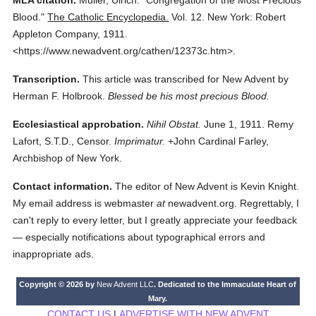
MLA citation.
Müller, Ulrich.
"Congregation of the Most Precious
Blood."
The Catholic Encyclopedia.
Vol. 12.
New York: Robert
Appleton Company,
1911.
<https://www.newadvent.org/cathen/12373c.htm>.
Transcription.
This article was transcribed for New Advent by
Herman F. Holbrook.
Blessed be his most precious Blood.
Ecclesiastical approbation.
Nihil Obstat.
June 1, 1911. Remy
Lafort, S.T.D., Censor.
Imprimatur.
+John Cardinal Farley,
Archbishop of New York.
Contact information.
The editor of New Advent is Kevin Knight.
My email address is webmaster
at
newadvent.org. Regrettably, I
can't reply to every letter, but I greatly appreciate your feedback
— especially notifications about typographical errors and
inappropriate ads.
Copyright © 2026 by
New Advent LLC
. Dedicated to the Immaculate Heart of
Mary.
CONTACT US
|
ADVERTISE WITH NEW ADVENT