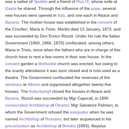
was a native of
Spoleto
and a friend of
Pius IX
, whose exile at
Gaeta
he shared. Through the influence of the
pope
, several
new houses were opened in
Italy
, and one each in Alsace and
Bavaria
. The mother-house was established in the
convent
of
the Crociferi, Maria in Trivio. Merlini died 13 January, 1873, and
was succeeded by Don Enrico Rizzoli. Under his rule the Italian
Government (1860, 1866, 1870) confiscated, among others,
Maria in Trivio, since when the fathers who are in charge of this
church have to rent a few rooms in their own house. In the
convent
garden a
Methodist
church was erected, but owing to
the scanty attendance it was soon closed and is now used as a
theatre. The Government confiscated the revenues of the
seminary
at
Albano
and suppressed altogether twenty-five
houses. The
Kulturkampf
closed the houses in Alsace and
Bavaria
. Rizzoli was succeeded by Mgr Caporali, in 1890
consecrated
Archbishop
of
Otranto
; Mgr Salvatore Palmieri, to
whom the Government refused the
exequatur
when he was
named
Archbishop
of
Rossano
, but later acquiesced in his
preconization
as
Archbishop
of
Brindisi
(1893); Aloysius