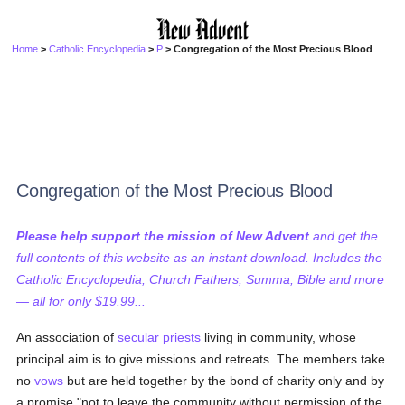
Home
>
Catholic Encyclopedia
>
P
> Congregation of the Most Precious Blood
Congregation of the Most Precious Blood
Please help support the mission of New Advent
and get the
full contents of this website as an instant download. Includes the
Catholic Encyclopedia, Church Fathers, Summa, Bible and more
— all for only $19.99...
An association of
secular priests
living in community, whose
principal aim is to give missions and retreats. The members take
no
vows
but are held together by the bond of charity only and by
a promise "not to leave the community without permission of the