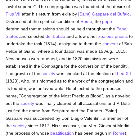
lawful superior". The congregation was founded at the desire of
Pius VII
after his return from exile by
[Saint] Gaspare del Bufalo
.
Distressed at the spiritual condition of
Rome
, the
pope
determined that missions should be held throughout the
Papal
States
and selected
del Bufalo
and a few other
zealous
priests
to
undertake the task (1814), assigning to them the
convent
of San
Felice at Giano, where a foundation was made 15 Aug., 1815.
New houses were opened, and in 1820 six missions were
established in the Compagna for the conversion of the banditti.
The growth of the
society
was checked at the election of
Leo XII
(1823), who, misinformed as to the work of the congregation and
its founder, was unfavourable. He objected to the proposed
name, "Congregation of the Most Precious Blood", as a novelty;
but the
society
was finally cleared of all accusations and P. Betti
justified the name from Scripture and the Fathers. [Saint]
Gaspare was succeeded by Don Biagio Valentini, a member of
the
society
since 1817. His successor, the Ven. Giovanni Merlini
(the process of whose
beatification
has been begun in
Rome
),