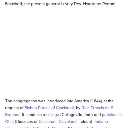
Biaschelli; the present general is Very Rev. Hyacinthe Petroni.
The congregation was introduced into America (1844) at the
request of
Bishop Purcell
of
Cincinnati
, by
Rev. Francis de S.
Brunner
. It conducts a
college
(Collegeville, Ind.) and
parishes
in
Ohio
(Dioceses of
Cincinnati
,
Cleveland
, Toledo),
Indiana