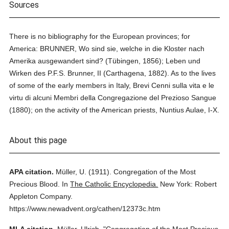
Sources
There is no bibliography for the European provinces; for
America: BRUNNER, Wo sind sie, welche in die Kloster nach
Amerika ausgewandert sind? (Tübingen, 1856); Leben und
Wirken des P.F.S. Brunner, II (Carthagena, 1882). As to the lives
of some of the early members in Italy, Brevi Cenni sulla vita e le
virtu di alcuni Membri della Congregazione del Prezioso Sangue
(1880); on the activity of the American priests, Nuntius Aulae, I-X.
About this page
APA citation.
Müller, U.
(1911).
Congregation of the Most
Precious Blood.
In
The Catholic Encyclopedia.
New York: Robert
Appleton Company.
https://www.newadvent.org/cathen/12373c.htm