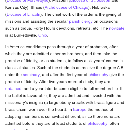
(
Diocese of Fort Wayne
), Missouri (
Diocese of St. Joseph
and
Kansas City), Illinois (
Archdiocese of Chicago
), Nebraska
(
Diocese of Lincoln
). The chief work of the order is the giving of
missions and assisting the secular
parish
clergy
on occasions
such as tridua, Forty Hours devotions, retreats, etc. The
novitiate
is at Burkettsville,
Ohio
.
In America candidates pass through a year of probation, after
which they are admitted either as brothers, and then take the
promise of fidelity, or as students, to follow a six years' course in
classical studies. Such of the students as receive the degree A.B.
enter the
seminary
, and after the first year of
philosophy
give the
promise of fidelity. After five years more of study, they are
ordained
, and a year later become eligible to full membership. If
the ballot is favourable, they are admitted and invested with the
missionary's insignia (a large ebony crucifix with brass figure and
brass chain, worn over the heart). In
Europe
the method of
adopting members is somewhat different, since there none are
admitted before they are at least students of
philosophy
; often