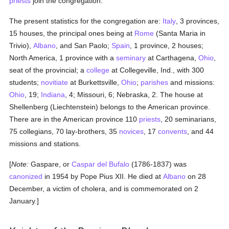
priests
join the congregation.
The present statistics for the congregation are:
Italy
, 3 provinces,
15 houses, the principal ones being at
Rome
(Santa Maria in
Trivio),
Albano
, and San Paolo;
Spain
, 1 province, 2 houses;
North America, 1 province with a
seminary
at Carthagena,
Ohio
,
seat of the provincial; a
college
at Collegeville, Ind., with 300
students;
novitiate
at Burkettsville,
Ohio
;
parishes
and missions:
Ohio
, 19;
Indiana
, 4; Missouri, 6; Nebraska, 2. The house at
Shellenberg (Liechtenstein) belongs to the American province.
There are in the American province 110
priests
, 20 seminarians,
75 collegians, 70 lay-brothers, 35
novices
, 17
convents
, and 44
missions and stations.
[
Note:
Gaspare, or
Caspar del Bufalo
(1786-1837) was
canonized
in 1954 by Pope Pius XII. He died at
Albano
on 28
December, a victim of cholera, and is commemorated on 2
January.]