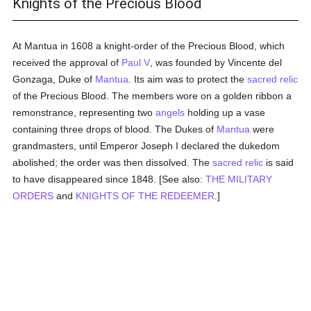
Knights of the Precious Blood
At Mantua in 1608 a knight-order of the Precious Blood, which
received the approval of
Paul V
, was founded by Vincente del
Gonzaga, Duke of
Mantua
. Its aim was to protect the
sacred relic
of the Precious Blood. The members wore on a golden ribbon a
remonstrance, representing two
angels
holding up a vase
containing three drops of blood. The Dukes of
Mantua
were
grandmasters, until Emperor Joseph I declared the dukedom
abolished; the order was then dissolved. The
sacred relic
is said
to have disappeared since 1848. [See also:
THE MILITARY
ORDERS
and
KNIGHTS OF THE REDEEMER
.]