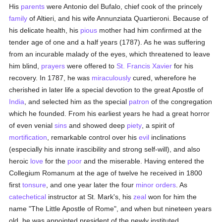
His
parents
were Antonio del Bufalo, chief cook of the princely
family
of Altieri, and his wife Annunziata Quartieroni. Because of
his delicate health, his
pious
mother had him confirmed at the
tender age of one and a half years (1787). As he was suffering
from an incurable malady of the eyes, which threatened to leave
him blind,
prayers
were offered to
St. Francis Xavier
for his
recovery. In 1787, he was
miraculously
cured, wherefore he
cherished in later life a special devotion to the great Apostle of
India
, and selected him as the special
patron
of the congregation
which he founded. From his earliest years he had a great horror
of even venial
sins
and showed deep
piety
, a spirit of
mortification
, remarkable control over his
evil
inclinations
(especially his innate irascibility and strong self-will), and also
heroic
love
for the
poor
and the miserable. Having entered the
Collegium Romanum at the age of twelve he received in 1800
first
tonsure
, and one year later the four
minor orders
. As
catechetical
instructor at St. Mark's, his
zeal
won for him the
name "The Little Apostle of Rome", and when but nineteen years
old, he was appointed president of the newly instituted