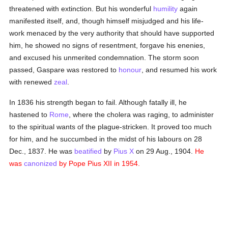
threatened with extinction. But his wonderful
humility
again
manifested itself, and, though himself misjudged and his life-
work menaced by the very authority that should have supported
him, he showed no signs of resentment, forgave his enenies,
and excused his unmerited condemnation. The storm soon
passed, Gaspare was restored to
honour
, and resumed his work
with renewed
zeal
.
In 1836 his strength began to fail. Although fatally ill, he
hastened to
Rome
, where the cholera was raging, to administer
to the spiritual wants of the plague-stricken. It proved too much
for him, and he succumbed in the midst of his labours on 28
Dec., 1837. He was
beatified
by
Pius X
on 29 Aug., 1904.
He
was
canonized
by Pope Pius XII in 1954.