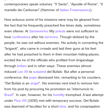
contemporaries speak volumes: "II Santo", "Apostle of Rome", "Il
martello dei Carbonari" (Hammer of
Italian Freemasonry
).
How arduous some of his missions were may be gleaned from
the fact that he frequently preached five times daily, sometimes
even oftener. At
Sanseverino
fifty
priests
were not sufficient to
hear
confessions
after his
sermons
. Though idolized by the
people, he was not without enemies. His activity in converting the
"briganti", who came in crowds and laid their guns at his feet
after he had preached to them in their mountain hiding-places,
excited the ire of the officials who profited from brigandage
through
bribes
and in other ways. These enemies almost
induced
Leo XII
to
suspend
del Bufalo. But after a personal
conference, the
pope
dismissed him, remarking to his courtiers,
"Del Bufalo is an
angel
". His enemies next tried to remove him
from his post by procuring his promotion as "internuncio to
Brazil
". In vain, however, for his
humility
triumphed. A last attempt
under
Pius VIII
(1830) met with temporary success. Del Bufalo
was deprived of faculties for a short
time
, and his congregation