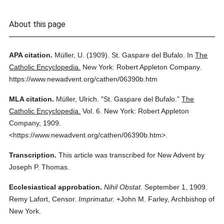
About this page
APA citation.
Müller, U.
(1909).
St. Gaspare del Bufalo.
In
The
Catholic Encyclopedia.
New York: Robert Appleton Company.
https://www.newadvent.org/cathen/06390b.htm
MLA citation.
Müller, Ulrich.
"St. Gaspare del Bufalo."
The
Catholic Encyclopedia.
Vol. 6.
New York: Robert Appleton
Company,
1909.
<https://www.newadvent.org/cathen/06390b.htm>.
Transcription.
This article was transcribed for New Advent by
Joseph P. Thomas.
Ecclesiastical approbation.
Nihil Obstat.
September 1, 1909.
Remy Lafort, Censor.
Imprimatur.
+John M. Farley, Archbishop of
New York.