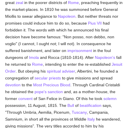
great
zeal
in the poorer districts of
Rome
, preaching frequently in
the market-places. In 1810 he was summoned before General
Miollis to swear allegiance to
Napoleon
. But neither threats nor
promises could induce him to do so, because
Pius VII
had
forbidden it. The words with which he announced his final
decision have become famous: "Non posso, non debbo, non
voglio" (I cannot, I ought not; I will not). In consequence he
suffered banishment, and later on
imprisonment
in the foul
dungeons of
Imola
and Rocca (1810-1814). After
Napoleon's
fall
he returned to
Rome
, intending to enter the re-established
Jesuit
Order
. But obeying his
spiritual adviser
, Albertini, he founded a
congregation of
secular priests
to give missions and spread
devotion
to the
Most Precious Blood
. Through Cardinal Cristaldi
he obtained the
pope's
sanction
and, as a mother-house, the
former
convent
of San Felice in Giano. Of this he took
solemn
possession, 11 August, 1815. The
Bull
of
beatification
says,
"Through Umbria, Aemilia, Picenum,
Tuscany
, Campania,
Samnium, in short all the provinces ot Middle
Italy
he wandered,
giving missions". The very titles accorded to him by his