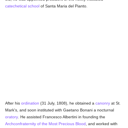
catechetical
school
of Santa Maria del Pianto.
After his
ordination
(31 July, 1808), he obtained a
canonry
at St.
Mark's, and soon instituted with Gaetano Bonani a nocturnal
oratory
. He assisted Francesco Albertini in founding the
Archconfraternity of the Most Precious Blood
, and worked with