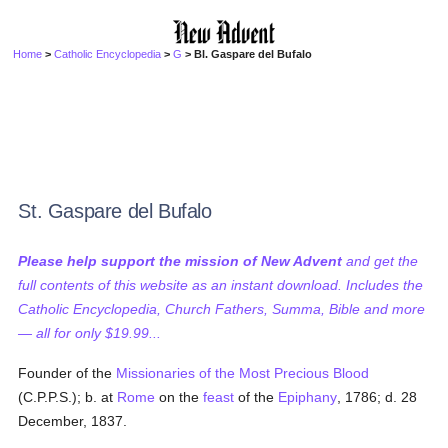
Home
>
Catholic Encyclopedia
>
G
> Bl. Gaspare del Bufalo
St. Gaspare del Bufalo
Please help support the mission of New Advent
and get the
full contents of this website as an instant download. Includes the
Catholic Encyclopedia, Church Fathers, Summa, Bible and more
— all for only $19.99...
Founder of the
Missionaries of the Most Precious Blood
(C.P.P.S.); b. at
Rome
on the
feast
of the
Epiphany
, 1786; d. 28
December, 1837.