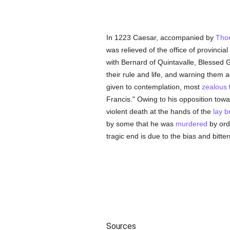
In 1223 Caesar, accompanied by
Tho
was relieved of the office of provincial 
with Bernard of Quintavalle, Blessed 
their rule and life, and warning them 
given to contemplation, most
zealous
Francis." Owing to his opposition tow
violent death at the hands of the
lay b
by some that he was
murdered
by ord
tragic end is due to the bias and bitter
Sources