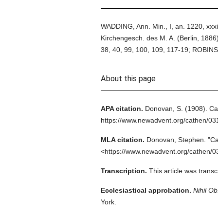
WADDING, Ann. Min., I, an. 1220, xxxiii
Kirchengesch. des M. A. (Berlin, 1886)
38, 40, 99, 100, 109, 117-19; ROBINSO
About this page
APA citation.
Donovan, S.
(1908).
Ca
https://www.newadvent.org/cathen/0
MLA citation.
Donovan, Stephen.
"Ca
<https://www.newadvent.org/cathen/0
Transcription.
This article was tran
Ecclesiastical approbation.
Nihil Ob
York.