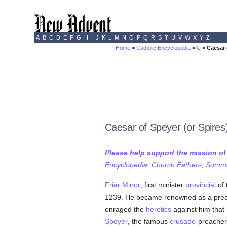
A
B
C
D
E
F
G
H
I
J
K
L
M
N
O
P
Q
R
S
T
U
V
W
X
Y
Z
Home
>
Catholic Encyclopedia
>
C
> Caesar 
Caesar of Speyer (or Spires
Please help support the mission o
Encyclopedia, Church Fathers, Summa,
Friar Minor
, first minister
provincial
of 
1239. He became renowned as a prea
enraged the
heretics
against him that
Speyer
, the famous
crusade
-preacher