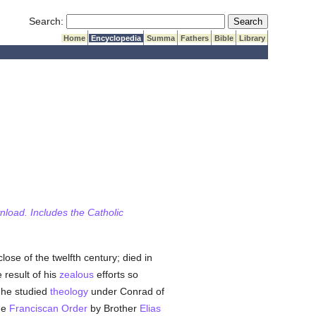
Submit Search
Search:
Home
Encyclopedia
Summa
Fathers
Bible
Library
wnload. Includes the Catholic
ose of the twelfth century; died in
 result of his
zealous
efforts so
 he studied
theology
under Conrad of
he
Franciscan Order
by Brother
Elias