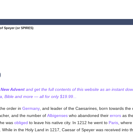
of Speyer (or SPIRES)
)
f New Advent
and get the full contents of this website as an instant do
 Bible and more — all for only $19.99...
the order in
Germany
, and leader of the Caesarines, born towards the cl
cher, and the number of
Albigenses
who abandoned their
errors
as the
 he was
obliged
to leave his native city. In 1212 he went to
Paris
, where
. While in the Holy Land in 1217, Caesar of Speyer was received into t