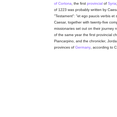
of Cortona
, the first
provincial
of
Syria
of 1223 was probably written by Caesar o
"Testament": "et ego paucis verbis et 
Caesar, together with twenty-five co
missionaries set out on their journe
of the same year the first provincial c
Piancarpino, and the chronicler, Jorda
provinces of
Germany
, according to C