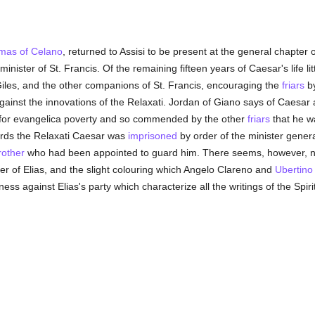
mas of Celano
, returned to Assisi to be present at the general chapter
minister of St. Francis. Of the remaining fifteen years of Caesar's life lit
Giles, and the other companions of St. Francis, encouraging the
friars
by
against the innovations of the Relaxati. Jordan of Giano says of Caesar 
for evangelica poverty and so commended by the other
friars
that he wa
ards the Relaxati Caesar was
imprisoned
by order of the minister general
rother
who had been appointed to guard him. There seems, however, no
er of Elias, and the slight colouring which Angelo Clareno and
Ubertino
ness against Elias's party which characterize all the writings of the Spiri