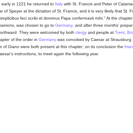
; early in 1221 he returned to
Italy
with St. Francis and Peter of Catania. 
f Speyer at the dictation of St. Francis, and it is very likely that St. F
simplicibus feci scribi et dominus Papa confermavit mihi." At the chapte
mpanions, was chosen to go to
Germany
, and after three months' prepara
y northward. They were welcomed by both
clergy
and people at
Trent
,
Bri
hapter of the order in
Germany
was convoked by Caesar at Strausburg. 
n of Giano were both present at this chapter; on its conclusion the
friar
aesar's instructions, to meet again the following year.