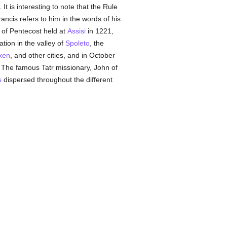
It is interesting to note that the Rule
rancis refers to him in the words of his
r of Pentecost held at
Assisi
in 1221,
tion in the valley of
Spoleto
, the
xen
, and other cities, and in October
The famous Tatr missionary, John of
s
dispersed throughout the different