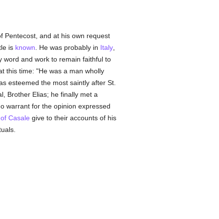
 of Pentecost, and at his own request
tle is
known
. He was probably in
Italy
,
 word and work to remain faithful to
at this time: "He was a man wholly
s esteemed the most saintly after St.
, Brother Elias; he finally met a
 warrant for the opinion expressed
 of Casale
give to their accounts of his
tuals.