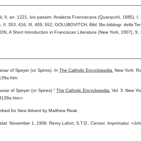
; II, an. 1221, ivix passim; Analecta Franciscana (Quaracchi, 1885), I, 1
, II, 353, 416; III, 409, 552; GOLUBOVITCH, Bibl. Bio-bibliogr. della Ter
N, A Short Introduction in Franciscan Literature (New York, 1907), 9, 
esar of Speyer (or Spires).
In
The Catholic Encyclopedia.
New York: Ro
3139a.htm
esar of Speyer (or Spires)."
The Catholic Encyclopedia.
Vol. 3.
New Yor
3139a.htm>.
scribed for New Advent by Matthew Reak.
stat.
November 1, 1908. Remy Lafort, S.T.D., Censor.
Imprimatur.
+John