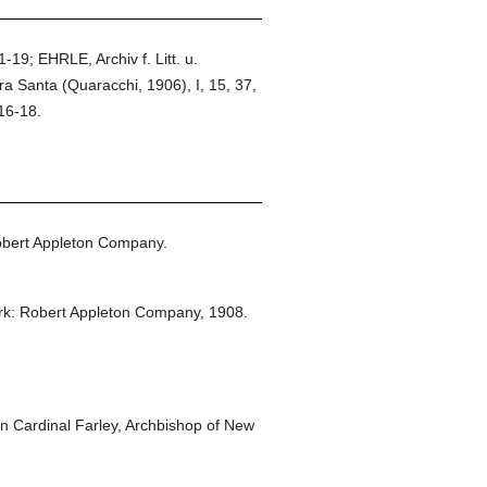
-19; EHRLE, Archiv f. Litt. u.
ra Santa (Quaracchi, 1906), I, 15, 37,
16-18.
bert Appleton Company.
k: Robert Appleton Company,
1908.
 Cardinal Farley, Archbishop of New