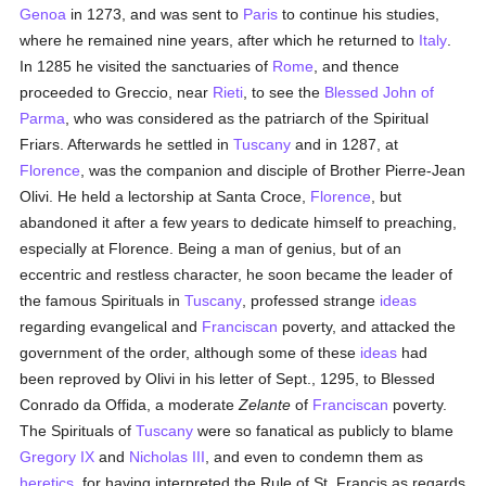
Genoa
in 1273, and was sent to
Paris
to continue his studies,
where he remained nine years, after which he returned to
Italy
.
In 1285 he visited the sanctuaries of
Rome
, and thence
proceeded to Greccio, near
Rieti
, to see the
Blessed John of
Parma
, who was considered as the patriarch of the Spiritual
Friars. Afterwards he settled in
Tuscany
and in 1287, at
Florence
, was the companion and disciple of Brother Pierre-Jean
Olivi. He held a lectorship at Santa Croce,
Florence
, but
abandoned it after a few years to dedicate himself to preaching,
especially at Florence. Being a man of genius, but of an
eccentric and restless character, he soon became the leader of
the famous Spirituals in
Tuscany
, professed strange
ideas
regarding evangelical and
Franciscan
poverty, and attacked the
government of the order, although some of these
ideas
had
been reproved by Olivi in his letter of Sept., 1295, to Blessed
Conrado da Offida, a moderate
Zelante
of
Franciscan
poverty.
The Spirituals of
Tuscany
were so fanatical as publicly to blame
Gregory IX
and
Nicholas III
, and even to condemn them as
heretics
, for having interpreted the Rule of St. Francis as regards