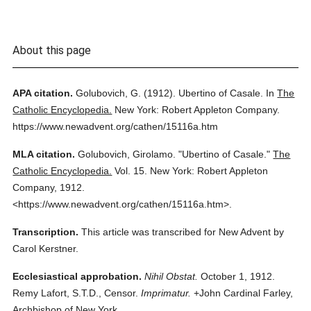
About this page
APA citation.
Golubovich, G.
(1912).
Ubertino of Casale.
In
The
Catholic Encyclopedia.
New York: Robert Appleton Company.
https://www.newadvent.org/cathen/15116a.htm
MLA citation.
Golubovich, Girolamo.
"Ubertino of Casale."
The
Catholic Encyclopedia.
Vol. 15.
New York: Robert Appleton
Company,
1912.
<https://www.newadvent.org/cathen/15116a.htm>.
Transcription.
This article was transcribed for New Advent by
Carol Kerstner.
Ecclesiastical approbation.
Nihil Obstat.
October 1, 1912.
Remy Lafort, S.T.D., Censor.
Imprimatur.
+John Cardinal Farley,
Archbishop of New York.