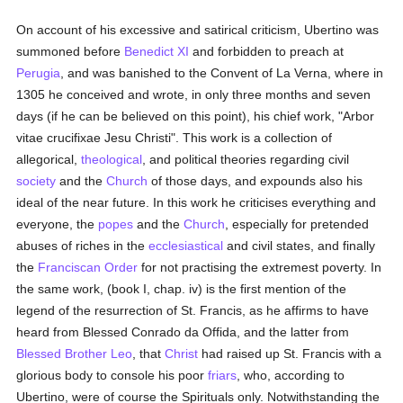
On account of his excessive and satirical criticism, Ubertino was
summoned before
Benedict XI
and forbidden to preach at
Perugia
, and was banished to the Convent of La Verna, where in
1305 he conceived and wrote, in only three months and seven
days (if he can be believed on this point), his chief work, "Arbor
vitae crucifixae Jesu Christi". This work is a collection of
allegorical,
theological
, and political theories regarding civil
society
and the
Church
of those days, and expounds also his
ideal of the near future. In this work he criticises everything and
everyone, the
popes
and the
Church
, especially for pretended
abuses of riches in the
ecclesiastical
and civil states, and finally
the
Franciscan Order
for not practising the extremest poverty. In
the same work, (book I, chap. iv) is the first mention of the
legend of the resurrection of St. Francis, as he affirms to have
heard from Blessed Conrado da Offida, and the latter from
Blessed Brother Leo
, that
Christ
had raised up St. Francis with a
glorious body to console his poor
friars
, who, according to
Ubertino, were of course the Spirituals only. Notwithstanding the