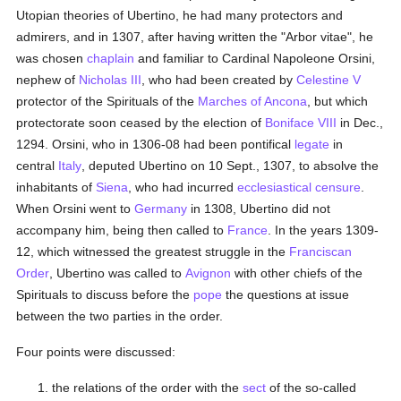
Utopian theories of Ubertino, he had many protectors and
admirers, and in 1307, after having written the "Arbor vitae", he
was chosen
chaplain
and familiar to Cardinal Napoleone Orsini,
nephew of
Nicholas III
, who had been created by
Celestine V
protector of the Spirituals of the
Marches of Ancona
, but which
protectorate soon ceased by the election of
Boniface VIII
in Dec.,
1294. Orsini, who in 1306-08 had been pontifical
legate
in
central
Italy
, deputed Ubertino on 10 Sept., 1307, to absolve the
inhabitants of
Siena
, who had incurred
ecclesiastical censure
.
When Orsini went to
Germany
in 1308, Ubertino did not
accompany him, being then called to
France
. In the years 1309-
12, which witnessed the greatest struggle in the
Franciscan
Order
, Ubertino was called to
Avignon
with other chiefs of the
Spirituals to discuss before the
pope
the questions at issue
between the two parties in the order.
Four points were discussed:
the relations of the order with the
sect
of the so-called