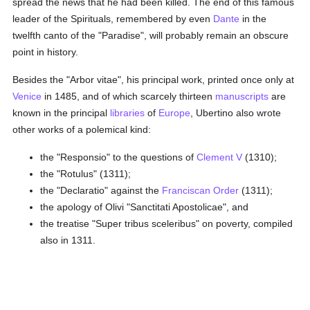
spread the news that he had been killed. The end of this famous
leader of the Spirituals, remembered by even
Dante
in the
twelfth canto of the "Paradise", will probably remain an obscure
point in history.
Besides the "Arbor vitae", his principal work, printed once only at
Venice
in 1485, and of which scarcely thirteen
manuscripts
are
known in the principal
libraries
of
Europe
, Ubertino also wrote
other works of a polemical kind:
the "Responsio" to the questions of
Clement V
(1310);
the "Rotulus" (1311);
the "Declaratio" against the
Franciscan Order
(1311);
the apology of Olivi "Sanctitati Apostolicae", and
the treatise "Super tribus sceleribus" on poverty, compiled
also in 1311.