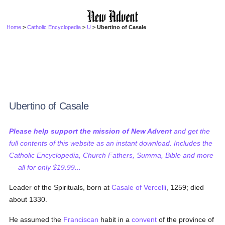
Home
>
Catholic Encyclopedia
>
U
> Ubertino of Casale
Ubertino of Casale
Please help support the mission of New Advent
and get the
full contents of this website as an instant download. Includes the
Catholic Encyclopedia, Church Fathers, Summa, Bible and more
— all for only $19.99...
Leader of the Spirituals, born at
Casale of Vercelli
, 1259; died
about 1330.
He assumed the
Franciscan
habit in a
convent
of the province of