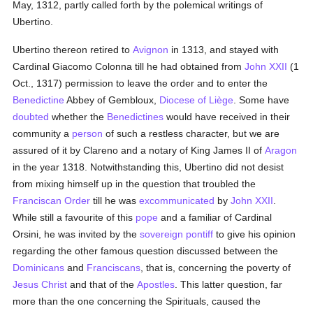
May, 1312, partly called forth by the polemical writings of
Ubertino.
Ubertino thereon retired to
Avignon
in 1313, and stayed with
Cardinal Giacomo Colonna till he had obtained from
John XXII
(1
Oct., 1317) permission to leave the order and to enter the
Benedictine
Abbey of Gembloux,
Diocese of Liège
. Some have
doubted
whether the
Benedictines
would have received in their
community a
person
of such a restless character, but we are
assured of it by Clareno and a notary of King James II of
Aragon
in the year 1318. Notwithstanding this, Ubertino did not desist
from mixing himself up in the question that troubled the
Franciscan Order
till he was
excommunicated
by
John XXII
.
While still a favourite of this
pope
and a familiar of Cardinal
Orsini, he was invited by the
sovereign pontiff
to give his opinion
regarding the other famous question discussed between the
Dominicans
and
Franciscans
, that is, concerning the poverty of
Jesus Christ
and that of the
Apostles
. This latter question, far
more than the one concerning the Spirituals, caused the