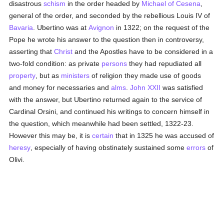
disastrous
schism
in the order headed by
Michael of Cesena
,
general of the order, and seconded by the rebellious Louis IV of
Bavaria
. Ubertino was at
Avignon
in 1322; on the request of the
Pope he wrote his answer to the question then in controversy,
asserting that
Christ
and the Apostles have to be considered in a
two-fold condition: as private
persons
they had repudiated all
property
, but as
ministers
of religion they made use of goods
and money for necessaries and
alms
.
John XXII
was satisfied
with the answer, but Ubertino returned again to the service of
Cardinal Orsini, and continued his writings to concern himself in
the question, which meanwhile had been settled, 1322-23.
However this may be, it is
certain
that in 1325 he was accused of
heresy
, especially of having obstinately sustained some
errors
of
Olivi.