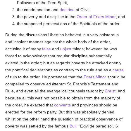
Followers of the Free Spirit;
the condemnation and
doctrine
of Olivi;
the poverty and discipline in the
Order of Friars Minor
; and
the supposed persecutions of the Spirituals of the order.
During the discussions Ubertino behaved in a very boisterous
and insolent manner against the whole body of the order,
accusing it of many
false
and
unjust
things; however, he was
forced to acknowledge that regular discipline substantially
existed in the order; but as regards poverty he attacked openly
the pontifical declarations as contrary to the rule and as a
cause
of ruin to the order. He pretended that the
Friars Minor
should be
compelled to observe
ad litteram
St. Francis's Testament and
Rule, and even all the evangelical counsels taught by
Christ
. And
because all this was not possible to obtain from the majority of
the order, he exacted that
convents
and provinces should be
erected for the reform party. But this was absolutely denied,
whilst on the other hand the question of practical observance of
poverty was settled by the famous
Bull
, "Exivi de paradiso", 6