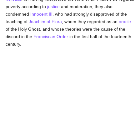
poverty according to
justice
and moderation; they also
condemned
Innocent III
, who had strongly disapproved of the
teaching of
Joachim of Flora
, whom they regarded as an
oracle
of the Holy Ghost, and whose theories were the cause of the
discord in the
Franciscan Order
in the first half of the fourteenth
century.