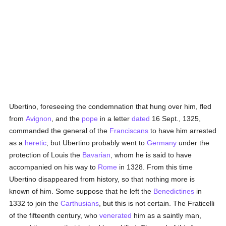
Ubertino, foreseeing the condemnation that hung over him, fled
from
Avignon
, and the
pope
in a letter
dated
16 Sept., 1325,
commanded the general of the
Franciscans
to have him arrested
as a
heretic
; but Ubertino probably went to
Germany
under the
protection of Louis the
Bavarian
, whom he is said to have
accompanied on his way to
Rome
in 1328. From this time
Ubertino disappeared from history, so that nothing more is
known of him. Some suppose that he left the
Benedictines
in
1332 to join the
Carthusians
, but this is not certain. The Fraticelli
of the fifteenth century, who
venerated
him as a saintly man,