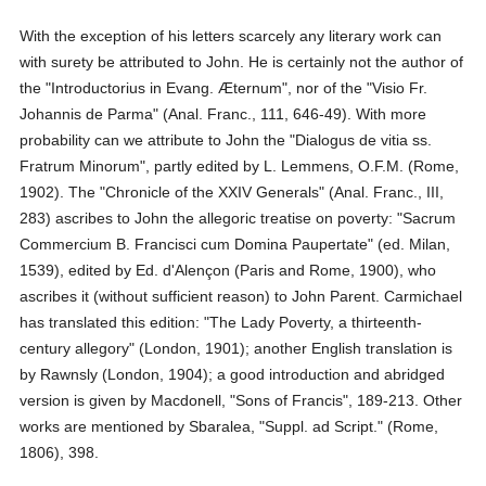
With the exception of his letters scarcely any literary work can
with surety be attributed to John. He is certainly not the author of
the "Introductorius in Evang. Æternum", nor of the "Visio Fr.
Johannis de Parma" (Anal. Franc., 111, 646-49). With more
probability can we attribute to John the "Dialogus de vitia ss.
Fratrum Minorum", partly edited by L. Lemmens, O.F.M. (Rome,
1902). The "Chronicle of the XXIV Generals" (Anal. Franc., III,
283) ascribes to John the allegoric treatise on poverty: "Sacrum
Commercium B. Francisci cum Domina Paupertate" (ed. Milan,
1539), edited by Ed. d'Alençon (Paris and Rome, 1900), who
ascribes it (without sufficient reason) to John Parent. Carmichael
has translated this edition: "The Lady Poverty, a thirteenth-
century allegory" (London, 1901); another English translation is
by Rawnsly (London, 1904); a good introduction and abridged
version is given by Macdonell, "Sons of Francis", 189-213. Other
works are mentioned by Sbaralea, "Suppl. ad Script." (Rome,
1806), 398.