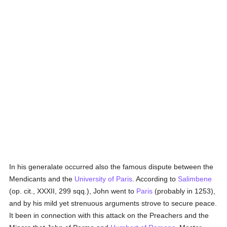
In his generalate occurred also the famous dispute between the
Mendicants and the
University of Paris
. According to
Salimbene
(op. cit., XXXII, 299 sqq.), John went to
Paris
(probably in 1253),
and by his mild yet strenuous arguments strove to secure peace.
It been in connection with this attack on the Preachers and the