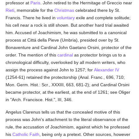
professor at
Paris
. John retired to the Hermitage of Greccio near
Rieti
, memorable for the
Christmas
celebrated there by St.
Francis. There he lived in
voluntary
exile and complete solitude;
his cell near a rock is still shown. But another hard trial awaited
him. Accused of Joachimism, he was submitted to a canonical
process at Cittá della Pieve (Umbria), presided over by St.
Bonaventure and Cardinal John Gaetano Orsini, protector of the
order. The mention of this
cardinal
as protector brings us to a
chronological difficulty, overlooked by all modern writers, who
assign the process against John to 1257; for
Alexander IV
(1254-61) retained the protectorship (Anal. Franc., 696, 710;
Mon. Germ. Hist.: Scr., XXXIII, 663, 681-2); and Cardinal Orsini
became protector, at the earliest, at the end of 1261; see Oliger
in "Arch. Francisce. Hist.", III, 346.
Angelus Clarenus tells us that the concealed motive of this
process was John's attachment to the literal observance of the
rule, the accusation of Joachimism, against which he professed
his
Catholic
Faith
, being only a pretext. Other sources, however