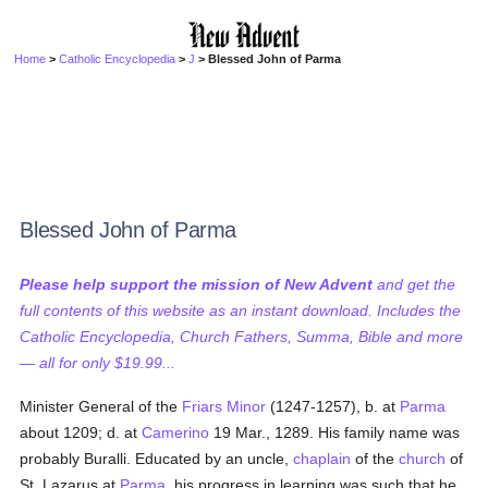
Home
>
Catholic Encyclopedia
>
J
> Blessed John of Parma
Blessed John of Parma
Please help support the mission of New Advent
and get the
full contents of this website as an instant download. Includes the
Catholic Encyclopedia, Church Fathers, Summa, Bible and more
— all for only $19.99...
Minister General of the
Friars Minor
(1247-1257), b. at
Parma
about 1209; d. at
Camerino
19 Mar., 1289. His family name was
probably Buralli. Educated by an uncle,
chaplain
of the
church
of
St. Lazarus at
Parma
, his progress in learning was such that he