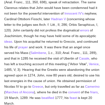
(Anal. Franc., 111, 350, 698), speak of retractation. The same
Clarenus relates that John would have been condemned had it
not been for the powerful intervention of
Innocent IV's
nephew,
Cardinal Ottoboni Fioschi, later
Hadrian V
(concerning whose
letter to the judges see Arch. f. Litt., II, 286; Orbis Seraphicus, I,
120). John certainly did not profess the dogmatical
errors
of
Joachimism, though he may have held some of its apocalyptic
ideas
. Upon his acquittal he returned to Greccio, and continued
his life of
prayer
and work. It was there that an angel once
served his Mass (
Salimbene
, 1.c., 310; Anal. Franc., 111, 289),
and that in 1285 he received the visit of Ubertin of
Casale
, who
has left a touching account of this meeting ("Arbor Vitæ",
Venice
,
1485, V, 3). Hearing that the Greeks were abandoning the union
agreed upon in 1274, John, now 80 years old, desired to use his
last energies in the cause of union. He obtained permission of
Nicolas IV to go to
Greece
, but only travelled as far as
Camerino
(
Marches of Ancona
), where he died in the
convent
of the
friars
,
19 March, 1289. He was
beatified
1777; his
feast
is kept 20
March.