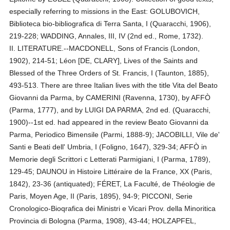
especially referring to missions in the East: GOLUBOVICH,
Biblioteca bio-bibliografica di Terra Santa, I (Quaracchi, 1906),
219-228; WADDING, Annales, III, IV (2nd ed., Rome, 1732).
II. LITERATURE.--MACDONELL, Sons of Francis (London,
1902), 214-51; Léon [DE, CLARY], Lives of the Saints and
Blessed of the Three Orders of St. Francis, I (Taunton, 1885),
493-513. There are three Italian lives with the title Vita del Beato
Giovanni da Parma, by CAMERINI (Ravenna, 1730), by AFFÒ
(Parma, 1777), and by LUIGI DA PARMA, 2nd ed. (Quaracchi,
1900)--1st ed. had appeared in the review Beato Giovanni da
Parma, Periodico Bimensile (Parmi, 1888-9); JACOBILLI, Vile de'
Santi e Beati dell' Umbria, I (Foligno, 1647), 329-34; AFFÒ in
Memorie degli Scrittori c Letterati Parmigiani, I (Parma, 1789),
129-45; DAUNOU in Histoire Littéraire de la France, XX (Paris,
1842), 23-36 (antiquated); FÉRET, La Faculté, de Théologie de
Paris, Moyen Age, II (Paris, 1895), 94-9; PICCONI, Serie
Cronologico-Bioqrafica dei Ministri e Vicari Prov. della Minoritica
Provincia di Bologna (Parma, 1908), 43-44; HOLZAPFEL,