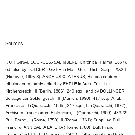
Sources
I. ORIGINAI, SOURCES.-SALIMBENE, Chronica (Parma, 1857),
ed. also by HOLDER-EGGER in Mon. Gern. Hist.: Script., XXXII
(Hanover, 1905-8); ANGEIUS CLARENUS, Historia septem
tribulationum, partly edited by EHRLE in Arch. Für Litt. u.
Kirchengesch., II (Berlin, 1886), 249 sqq., and by DÖLLINGER,
Beiträge zur Seklengesch., II (Munich, 1890), 417 sqq.; Anal.
Francisce., I (Quaracchi, 1885), 217 sqq.; III (Quaracchi, 1897);
Archivum Francisanum Historicum, II (Quaracchi, 1909), 433-39;
Bull. Franc., I (Rome, 1759); II (Rome, 1761); Suppl. ad Bull.
Franc. of ANNIBALI A LATERA (Rome, 1780); Bull. Franc.
Epitome by EUBEL (Quaracchi, 1908). Collection of good texts,