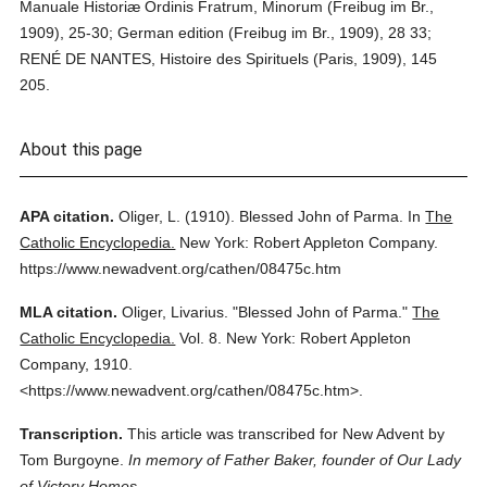
Manuale Historiæ Ordinis Fratrum, Minorum (Freibug im Br.,
1909), 25-30; German edition (Freibug im Br., 1909), 28 33;
RENÉ DE NANTES, Histoire des Spirituels (Paris, 1909), 145
205.
About this page
APA citation.
Oliger, L.
(1910).
Blessed John of Parma.
In
The
Catholic Encyclopedia.
New York: Robert Appleton Company.
https://www.newadvent.org/cathen/08475c.htm
MLA citation.
Oliger, Livarius.
"Blessed John of Parma."
The
Catholic Encyclopedia.
Vol. 8.
New York: Robert Appleton
Company,
1910.
<https://www.newadvent.org/cathen/08475c.htm>.
Transcription.
This article was transcribed for New Advent by
Tom Burgoyne.
In memory of Father Baker, founder of Our Lady
of Victory Homes.