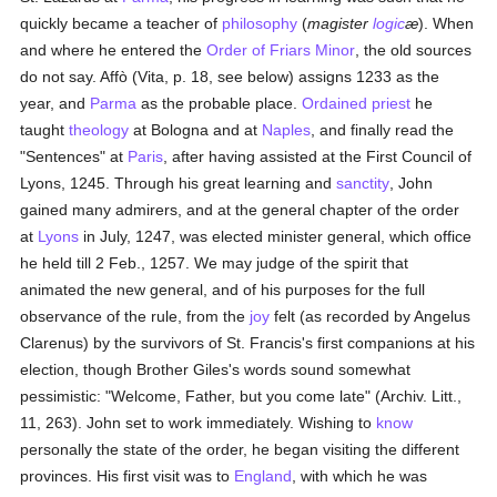
quickly became a teacher of
philosophy
(
magister
logic
æ
). When
and where he entered the
Order of Friars Minor
, the old sources
do not say. Affò (Vita, p. 18, see below) assigns 1233 as the
year, and
Parma
as the probable place.
Ordained
priest
he
taught
theology
at Bologna and at
Naples
, and finally read the
"Sentences" at
Paris
, after having assisted at the First Council of
Lyons, 1245. Through his great learning and
sanctity
, John
gained many admirers, and at the general chapter of the order
at
Lyons
in July, 1247, was elected minister general, which office
he held till 2 Feb., 1257. We may judge of the spirit that
animated the new general, and of his purposes for the full
observance of the rule, from the
joy
felt (as recorded by Angelus
Clarenus) by the survivors of St. Francis's first companions at his
election, though Brother Giles's words sound somewhat
pessimistic: "Welcome, Father, but you come late" (Archiv. Litt.,
11, 263). John set to work immediately. Wishing to
know
personally the state of the order, he began visiting the different
provinces. His first visit was to
England
, with which he was