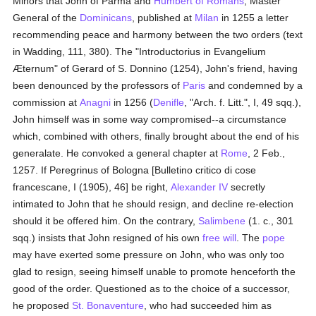
Minors that John of Parma and
Humbert of Romans
, Master
General of the
Dominicans
, published at
Milan
in 1255 a letter
recommending peace and harmony between the two orders (text
in Wadding, 111, 380). The "Introductorius in Evangelium
Æternum" of Gerard of S. Donnino (1254), John's friend, having
been denounced by the professors of
Paris
and condemned by a
commission at
Anagni
in 1256 (
Denifle
, "Arch. f. Litt.", I, 49 sqq.),
John himself was in some way compromised--a circumstance
which, combined with others, finally brought about the end of his
generalate. He convoked a general chapter at
Rome
, 2 Feb.,
1257. If Peregrinus of Bologna [Bulletino critico di cose
francescane, I (1905), 46] be right,
Alexander IV
secretly
intimated to John that he should resign, and decline re-election
should it be offered him. On the contrary,
Salimbene
(1. c., 301
sqq.) insists that John resigned of his own
free will
. The
pope
may have exerted some pressure on John, who was only too
glad to resign, seeing himself unable to promote henceforth the
good of the order. Questioned as to the choice of a successor,
he proposed
St. Bonaventure
, who had succeeded him as