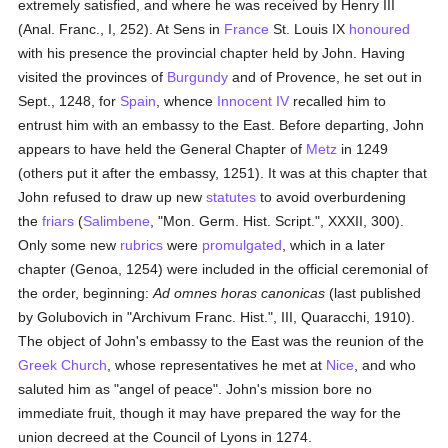
extremely satisfied, and where he was received by Henry III
(Anal. Franc., I, 252). At Sens in
France
St. Louis IX
honoured
with his presence the provincial chapter held by John. Having
visited the provinces of
Burgundy
and of Provence, he set out in
Sept., 1248, for
Spain
, whence
Innocent IV
recalled him to
entrust him with an embassy to the East. Before departing, John
appears to have held the General Chapter of
Metz
in 1249
(others put it after the embassy, 1251). It was at this chapter that
John refused to draw up new
statutes
to avoid overburdening
the
friars
(
Salimbene
, "Mon. Germ. Hist. Script.", XXXII, 300).
Only some new
rubrics
were
promulgated
, which in a later
chapter (Genoa, 1254) were included in the official ceremonial of
the order, beginning:
Ad omnes horas canonicas
(last published
by Golubovich in "Archivum Franc. Hist.", III, Quaracchi, 1910).
The object of John's embassy to the East was the reunion of the
Greek Church
, whose representatives he met at
Nice
, and who
saluted him as "angel of peace". John's mission bore no
immediate fruit, though it may have prepared the way for the
union decreed at the Council of Lyons in 1274.