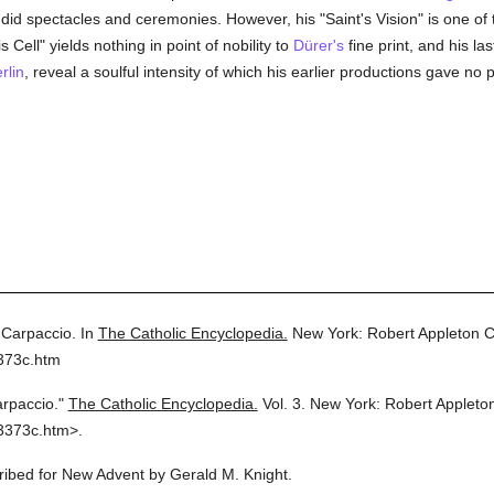
id spectacles and ceremonies. However, his "Saint's Vision" is one of 
 Cell" yields nothing in point of nobility to
Dürer's
fine print, and his la
rlin
, reveal a soulful intensity of which his earlier productions gave no 
 Carpaccio.
In
The Catholic Encyclopedia.
New York: Robert Appleton 
373c.htm
arpaccio."
The Catholic Encyclopedia.
Vol. 3.
New York: Robert Applet
3373c.htm>.
cribed for New Advent by Gerald M. Knight.