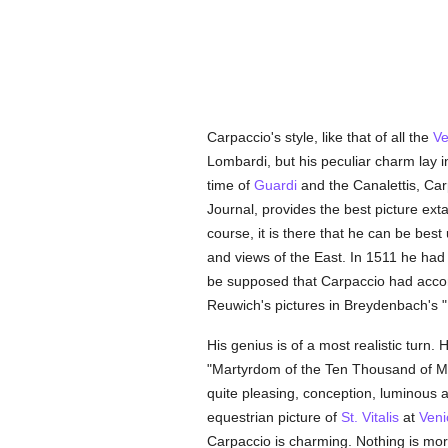
Carpaccio's style, like that of all the
Ve
Lombardi, but his peculiar charm lay 
time of
Guardi
and the Canalettis, Car
Journal, provides the best picture ext
course, it is there that he can be be
and views of the East. In 1511 he ha
be supposed that Carpaccio had ac
Reuwich's pictures in Breydenbach's "I
His genius is of a most realistic turn. 
"Martyrdom of the Ten Thousand of Mou
quite pleasing, conception, luminous an
equestrian picture of
St. Vitalis
at
Veni
Carpaccio is charming. Nothing is more