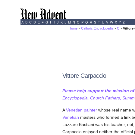
A
B
C
D
E
F
G
H
I
J
K
L
M
N
O
P
Q
R
S
T
U
V
W
X
Y
Z
Home
>
Catholic Encyclopedia
>
C
> Vittore
Vittore Carpaccio
Please help support the mission o
Encyclopedia, Church Fathers, Summa,
A
Venetian
painter
whose real name w
Venetian
masters who formed a link bet
Lazzaro Bastiani was his teacher, not
Carpaccio enjoyed neither the official p