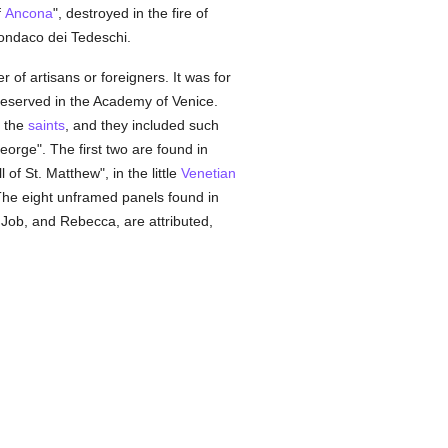
f
Ancona
", destroyed in the fire of
ondaco dei Tedeschi.
r of artisans or foreigners. It was for
preserved in the Academy of Venice.
f the
saints
, and they included such
George". The first two are found in
of St. Matthew", in the little
Venetian
The eight unframed panels found in
 Job, and Rebecca, are attributed,