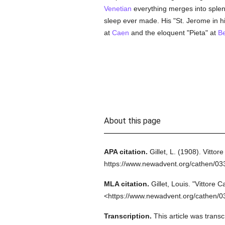
Venetian
everything merges into splend
sleep ever made. His "St. Jerome in his
at
Caen
and the eloquent "Pieta" at
Be
About this page
APA citation.
Gillet, L.
(1908).
Vittore
https://www.newadvent.org/cathen/03
MLA citation.
Gillet, Louis.
"Vittore C
<https://www.newadvent.org/cathen/0
Transcription.
This article was trans