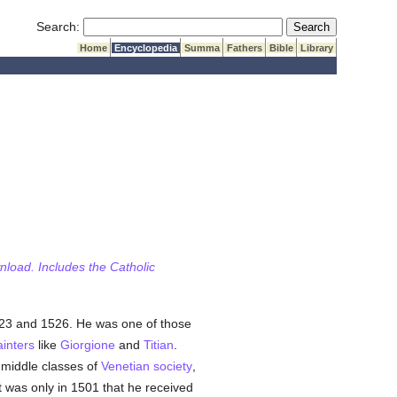
Submit Search
Search:
Home
Encyclopedia
Summa
Fathers
Bible
Library
wnload. Includes the Catholic
523 and 1526. He was one of those
ainters
like
Giorgione
and
Titian
.
 middle classes of
Venetian
society
,
 It was only in 1501 that he received