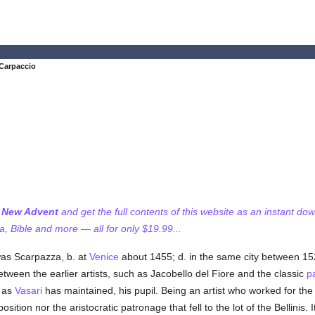
 Carpaccio
f New Advent
and get the full contents of this website as an instant do
 Bible and more — all for only $19.99...
as Scarpazza, b. at
Venice
about 1455; d. in the same city between 1
ween the earlier artists, such as Jacobello del Fiore and the classic
p
, as
Vasari
has maintained, his pupil. Being an artist who worked for the
osition nor the aristocratic patronage that fell to the lot of the Bellinis.