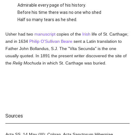
Admirable every page of his history.
Before his time there was no one who shed
Half so many tears as he shed.
Usher had two
manuscript
copies of the
Irish
life of St. Carthage;
and in 1634
Philip O'Sullivan Beare
sent a Latin translation to
Father John Bollandus, S.J. The "Vita Secunda" is the one
usually quoted. In 1891 the present writer discovered the site of
the
Relig Mochuda
in which St. Carthage was buried.
Sources
Acta SS. 14 May (III); Colgan, Acta Sanctorum Hiberniae