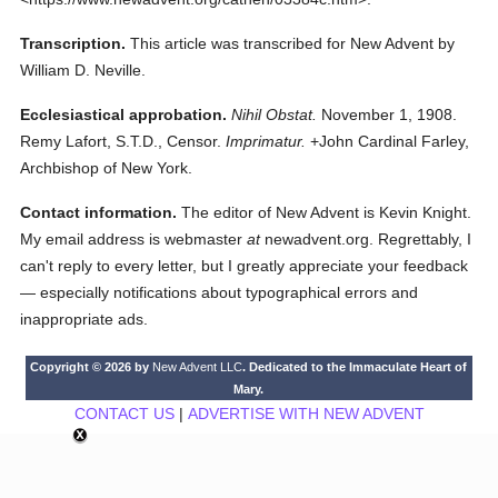
Transcription.
This article was transcribed for New Advent by
William D. Neville.
Ecclesiastical approbation.
Nihil Obstat.
November 1, 1908.
Remy Lafort, S.T.D., Censor.
Imprimatur.
+John Cardinal Farley,
Archbishop of New York.
Contact information.
The editor of New Advent is Kevin Knight.
My email address is webmaster
at
newadvent.org. Regrettably, I
can't reply to every letter, but I greatly appreciate your feedback
— especially notifications about typographical errors and
inappropriate ads.
Copyright © 2026 by
New Advent LLC
. Dedicated to the Immaculate Heart of
Mary.
CONTACT US
|
ADVERTISE WITH NEW ADVENT