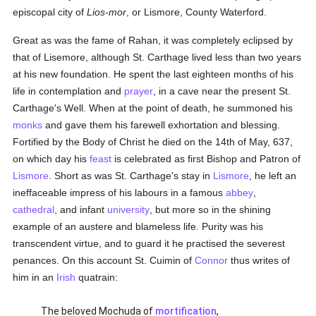
episcopal city of
Lios-mor
, or Lismore, County Waterford.
Great as was the fame of Rahan, it was completely eclipsed by
that of Lisemore, although St. Carthage lived less than two years
at his new foundation. He spent the last eighteen months of his
life in contemplation and
prayer
, in a cave near the present St.
Carthage's Well. When at the point of death, he summoned his
monks
and gave them his farewell exhortation and blessing.
Fortified by the Body of Christ he died on the 14th of May, 637,
on which day his
feast
is celebrated as first Bishop and Patron of
Lismore
. Short as was St. Carthage's stay in
Lismore
, he left an
ineffaceable impress of his labours in a famous
abbey
,
cathedral
, and infant
university
, but more so in the shining
example of an austere and blameless life. Purity was his
transcendent virtue, and to guard it he practised the severest
penances. On this account St. Cuimin of
Connor
thus writes of
him in an
Irish
quatrain:
The beloved Mochuda of
mortification
,