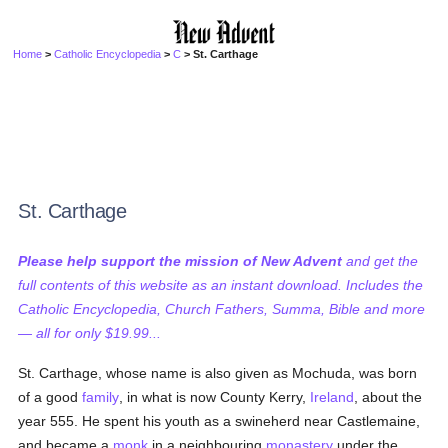
Home
>
Catholic Encyclopedia
>
C
> St. Carthage
St. Carthage
Please help support the mission of New Advent
and get the
full contents of this website as an instant download. Includes the
Catholic Encyclopedia, Church Fathers, Summa, Bible and more
— all for only $19.99...
St. Carthage, whose name is also given as Mochuda, was born
of a good
family
, in what is now County Kerry,
Ireland
, about the
year 555. He spent his youth as a swineherd near Castlemaine,
and became a
monk
in a neighbouring
monastery
under the