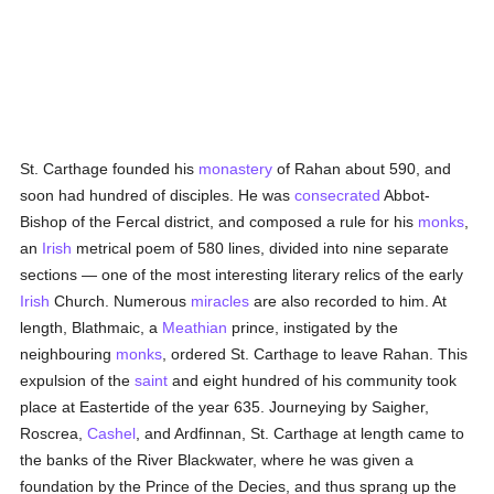
St. Carthage founded his
monastery
of Rahan about 590, and
soon had hundred of disciples. He was
consecrated
Abbot-
Bishop of the Fercal district, and composed a rule for his
monks
,
an
Irish
metrical poem of 580 lines, divided into nine separate
sections — one of the most interesting literary relics of the early
Irish
Church. Numerous
miracles
are also recorded to him. At
length, Blathmaic, a
Meathian
prince, instigated by the
neighbouring
monks
, ordered St. Carthage to leave Rahan. This
expulsion of the
saint
and eight hundred of his community took
place at Eastertide of the year 635. Journeying by Saigher,
Roscrea,
Cashel
, and Ardfinnan, St. Carthage at length came to
the banks of the River Blackwater, where he was given a
foundation by the Prince of the Decies, and thus sprang up the