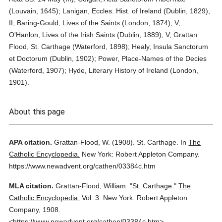
(Louvain, 1645); Lanigan, Eccles. Hist. of Ireland (Dublin, 1829),
II; Baring-Gould, Lives of the Saints (London, 1874), V;
O'Hanlon, Lives of the Irish Saints (Dublin, 1889), V; Grattan
Flood, St. Carthage (Waterford, 1898); Healy, Insula Sanctorum
et Doctorum (Dublin, 1902); Power, Place-Names of the Decies
(Waterford, 1907); Hyde, Literary History of Ireland (London,
1901).
About this page
APA citation.
Grattan-Flood, W.
(1908).
St. Carthage.
In
The
Catholic Encyclopedia.
New York: Robert Appleton Company.
https://www.newadvent.org/cathen/03384c.htm
MLA citation.
Grattan-Flood, William.
"St. Carthage."
The
Catholic Encyclopedia.
Vol. 3.
New York: Robert Appleton
Company,
1908.
<https://www.newadvent.org/cathen/03384c.htm>.