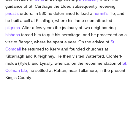
guidance of St. Carthage the Elder, subsequently receiving
priest's
orders. In 580 he determined to lead a
hermit's
life, and
he built a cell at Kiltallagh, where his fame soon attracted
pilgrims
. After a few years the jealousy of two neighbouring
bishops
forced him to quit his hermitage, and he proceeded on a
visit to Bangor, where he spent a year. On the advice of
St.
Comgall
he returned to Kerry and founded churches at
Kilcarragh and Kilfeighney. He then visited Waterford, Clonfert-
molua (Kyle), and Lynally, whence, on the recommendation of
St.
Colman Elo
, he settled at Rahan, near Tullamore, in the present
King's County.