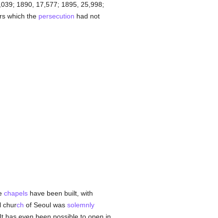
039; 1890, 17,577; 1895, 25,998;
rs which the
persecution
had not
me
chapels
have been built, with
l chur
ch
of Seoul was
solemnly
t has even been possible to open in