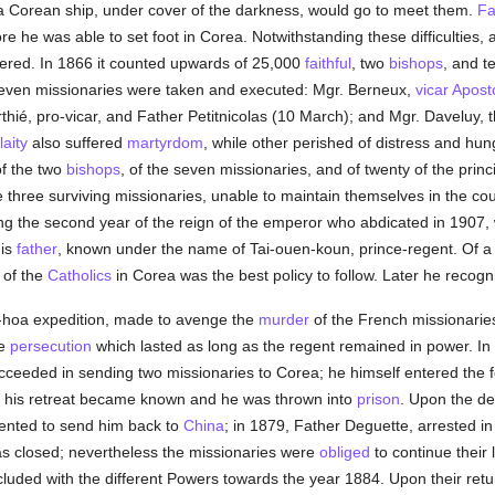
 a Corean ship, under cover of the darkness, would go to meet them.
Fa
e he was able to set foot in Corea. Notwithstanding these difficulties,
pered. In 1866 it counted upwards of 25,000
faithful
, two
bishops
, and t
ven missionaries were taken and executed: Mgr. Berneux,
vicar Aposto
hié, pro-vicar, and Father Petitnicolas (10 March); and Mgr. Daveluy, 
laity
also suffered
martyrdom
, while other perished of distress and hu
f the two
bishops
, of the seven missionaries, and of twenty of the princ
 three surviving missionaries, unable to maintain themselves in the co
ng the second year of the reign of the emperor who abdicated in 1907, w
his
father
, known under the name of Tai-ouen-koun, prince-regent. Of a 
 of the
Catholics
in Corea was the best policy to follow. Later he recogn
-hoa expedition, made to avenge the
murder
of the French missionaries
he
persecution
which lasted as long as the regent remained in power. In 1
ucceeded in sending two missionaries to Corea; he himself entered the f
l his retreat became known and he was thrown into
prison
. Upon the de
ented to send him back to
China
; in 1879, Father Deguette, arrested in
as closed; nevertheless the missionaries were
obliged
to continue their 
cluded with the different Powers towards the year 1884. Upon their ret