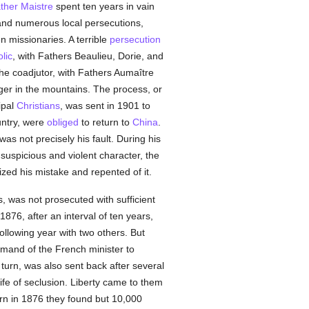
ther Maistre
spent ten years in vain
 and numerous local persecutions,
en missionaries. A terrible
persecution
lic
, with Fathers Beaulieu, Dorie, and
the coadjutor, with Fathers Aumaître
nger in the mountains. The process, or
ipal
Christians
, was sent in 1901 to
untry, were
obliged
to return to
China
.
as not precisely his fault. During his
suspicious and violent character, the
ized his mistake and repented of it.
, was not prosecuted with sufficient
876, after an interval of ten years,
ollowing year with two others. But
mand of the French minister to
 turn, was also sent back after several
life of seclusion. Liberty came to them
urn in 1876 they found but 10,000