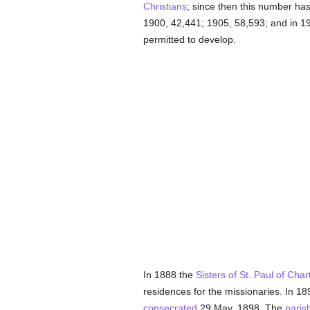
Christians
; since then this number ha
1900, 42,441; 1905, 58,593; and in 1
permitted to develop.
In 1888 the
Sisters of St. Paul of Char
residences for the missionaries. In 1
consecrated
29 May, 1898. The
paris