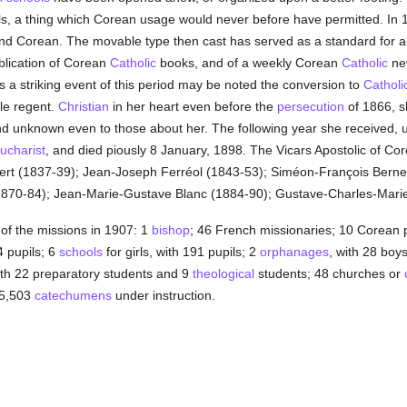
rls, a thing which Corean usage would never before have permitted. In 
d Corean. The movable type then cast has served as a standard for all
blication of Corean
Catholic
books, and of a weekly Corean
Catholic
new
 a striking event of this period may be noted the conversion to
Catholi
ble regent.
Christian
in her heart even before the
persecution
of 1866, 
nd unknown even to those about her. The following year she received, 
ucharist
, and died piously 8 January, 1898. The Vicars Apostolic of C
rt (1837-39); Jean-Joseph Ferréol (1843-53); Siméon-François Berne
 (1870-84); Jean-Marie-Gustave Blanc (1884-90); Gustave-Charles-Marie
 of the missions in 1907: 1
bishop
; 46 French missionaries; 10 Corean p
4 pupils; 6
schools
for girls, with 191 pupils; 2
orphanages
, with 28 boy
ith 22 preparatory students and 9
theological
students; 48 churches or
 5,503
catechumens
under instruction.