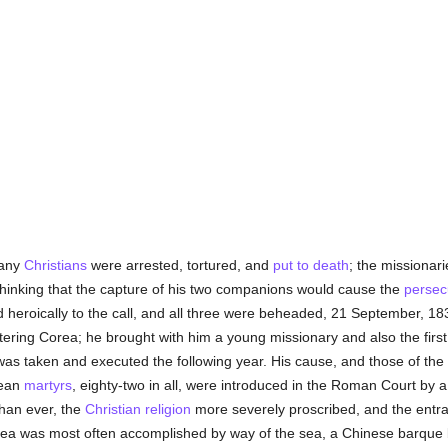
many
Christians
were arrested, tortured, and
put to death
; the missionar
 thinking that the capture of his two companions would cause the
persec
heroically to the call, and all three were beheaded, 21 September, 183
tering Corea; he brought with him a young missionary and also the fir
was taken and executed the following year. His cause, and those of th
rean
martyrs
, eighty-two in all, were introduced in the Roman Court by 
han ever, the
Christian religion
more severely proscribed, and the entra
Corea was most often accomplished by way of the sea, a Chinese barque b