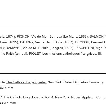
Paris, 1874); PICHON, Vie de Mgr. Berneux (Le Mans, 1868); SALMON, V
(Paris, 1895); BAUDRY, Vie de Henri Dorie (1867); DEYDOU, Bernard L
891); RAMAYET, Vie de M. L. Huin (Langres, 1893); PIACENTINI, Mgr. R
 the Faith (annual); PIOLET, Les missions catholiques françaises, III.
.
In
The Catholic Encyclopedia.
New York: Robert Appleton Company.
4361b.htm
."
The Catholic Encyclopedia.
Vol. 4.
New York: Robert Appleton Comp
4361b.htm>.