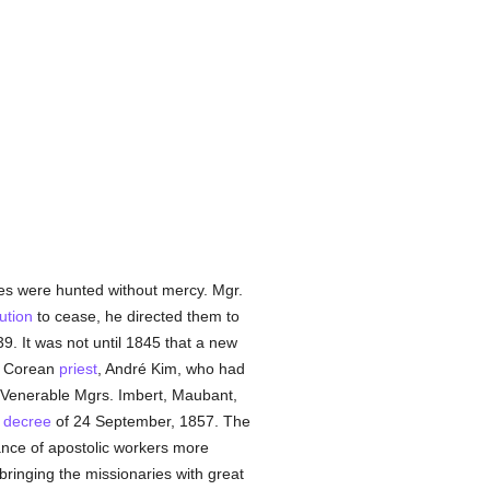
ies were hunted without mercy. Mgr.
ution
to cease, he directed them to
9. It was not until 1845 that a new
st Corean
priest
, André Kim, who had
e Venerable Mgrs. Imbert, Maubant,
a
decree
of 24 September, 1857. The
nce of apostolic workers more
ringing the missionaries with great