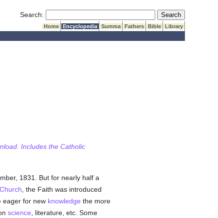
Submit Search
Search:
Home
Encyclopedia
Summa
Fathers
Bible
Library
wnload. Includes the Catholic
mber, 1831. But for nearly half a
Church
, the Faith was introduced
 eager for new
knowledge
the more
pon
science
, literature, etc. Some