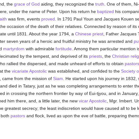
and, the
grace of God
aiding, they recognized the
truth
. One of them, Ni
ere, under the name of Peter. Upon his return he
baptized
his companio
aith
was firm, events
proved
. In 1791 Paul Youn and Jacques Kouen se
the occasion of the death of their relatives. Connected by reason of its 
ate until 1831. About the year 1794, a
Chinese
priest
, Father Jacques 
fter seven years of a heroic and fruitful ministry he was arrested and
pu
ed
martyrdom
with admirable
fortitude
. Among them particular mention i
cimated by the tempest, and deprived of its
priests
, the
Christian reli
ho rallied the dispersed, and made unheard-of efforts to obtain
pastor
hat the
vicariate Apostolic
was established, and confided to the
Society o
 came from the mission of
Siam
. He started upon his journey in 1832, 
 and died in Tatary, just as he was completing arrangements to enter the
in crossing the northern frontier by way of Eui-tjyou, and in January,
d him there, and, a little later, the new
vicar Apostolic
, Mgr. Imbert. U
the greatest secrecy; the least indiscretion would have caused all to be 
, both
pastors
and flock, lived as upon the eve of battle, preparing them