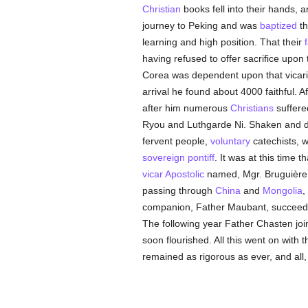
Christian
books fell into their hands, 
journey to Peking and was
baptized
th
learning and high position. That their
f
having refused to offer sacrifice upon 
Corea was dependent upon that vicari
arrival he found about 4000 faithful. A
after him numerous
Christians
suffer
Ryou and Luthgarde Ni. Shaken and de
fervent people,
voluntary
catechists, w
sovereign pontiff
. It was at this time t
vicar Apostolic
named, Mgr. Bruguière,
passing through
China
and
Mongolia
,
companion, Father Maubant, succeeded 
The following year Father Chasten joine
soon flourished. All this went on with 
remained as rigorous as ever, and all