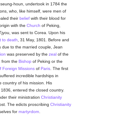
-seung-houn, undertook in 1784 the
ns, who, like himself, were men of
aled their
belief
with their blood for
origin with the
Church
of Peking,
Tjyou, was sent to Corea. Upon his
t to death
, 31 May, 1801. Before and
s due to the married couple, Jean
gion
was preserved by the
zeal
of the
s
from the
Bishop
of Peking or the
f Foreign Missions
of
Paris
. The first
suffered incredible hardships in
 country of his mission. His
 1836, entered the closed country.
nder their ministration
Christianity
lost. The edicts proscribing
Christianity
selves for
martyrdom
.