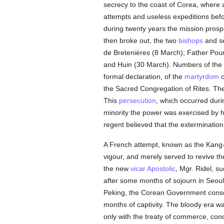
secrecy to the coast of Corea, where
attempts and useless expeditions befor
during twenty years the mission pros
then broke out, the two
bishops
and se
de Bretenières (8 March); Father Pourt
and Huin (30 March). Numbers of the
formal declaration, of the
martyrdom
o
the Sacred Congregation of Rites. The
This
persecution
, which occurred duri
minority the power was exercised by 
regent believed that the extermination
A French attempt, known as the Kang
vigour, and merely served to revive t
the new
vicar Apostolic
, Mgr. Ridel, s
after some months of sojourn in Seou
Peking, the Corean Government cons
months of captivity. The bloody era w
only with the treaty of commerce, con