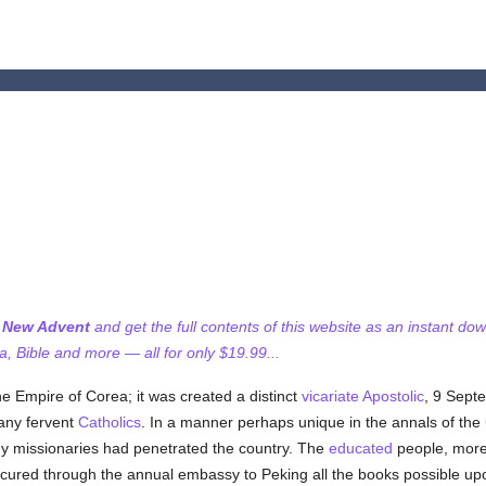
f New Advent
and get the full contents of this website as an instant do
 Bible and more — all for only $19.99...
he Empire of Corea; it was created a distinct
vicariate Apostolic
, 9 Septe
any fervent
Catholics
. In a manner perhaps unique in the annals of the
ny missionaries had penetrated the country. The
educated
people, more
rocured through the annual embassy to Peking all the books possible u