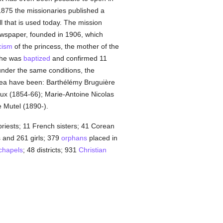
1875 the missionaries published a
 that is used today. The mission
spaper, founded in 1906, which
cism
of the princess, the mother of the
she was
baptized
and confirmed 11
under the same conditions, the
orea have been: Barthélémy Bruguière
ux (1854-66); Marie-Antoine Nicolas
 Mutel (1890-).
riests; 11 French sisters; 41 Corean
s and 261 girls; 379
orphans
placed in
chapels
; 48 districts; 931
Christian