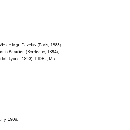
ie de Mgr. Daveluy (Paris, 1883);
ouis Beaulieu (Bordeaux, 1894);
idel (Lyons, 1890); RIDEL, Ma
any,
1908.