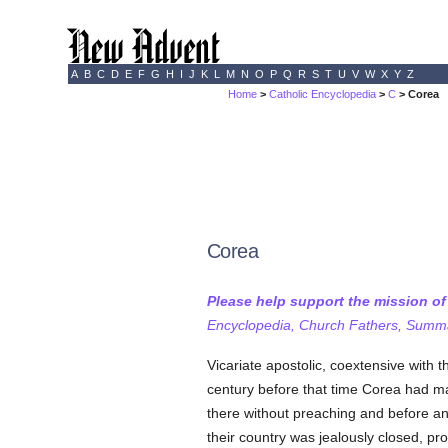
A
B
C
D
E
F
G
H
I
J
K
L
M
N
O
P
Q
R
S
T
U
V
W
X
Y
Z
Home
>
Catholic Encyclopedia
>
C
> Corea
Corea
Please help support the mission o
Encyclopedia, Church Fathers, Summa,
Vicariate apostolic, coextensive with t
century before that time Corea had m
there without preaching and before a
their country was jealously closed, p