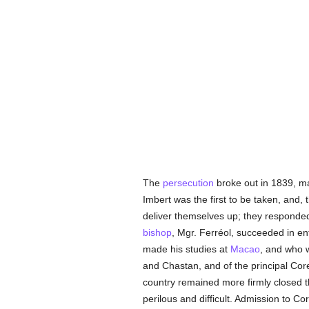
The
persecution
broke out in 1839, 
Imbert was the first to be taken, and,
deliver themselves up; they responded 
bishop
, Mgr. Ferréol, succeeded in en
made his studies at
Macao
, and who 
and Chastan, and of the principal Co
country remained more firmly closed t
perilous and difficult. Admission to 