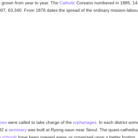
s grown from year to year. The
Catholic
Coreans numbered in 1885, 14,
907, 63,340. From 1876 dates the spread of the ordinary mission-labou
tres
were called to take charge of the
orphanages
. In each district so
892 a
seminary
was built at Ryong-saun near Seoul. The quasi-cathedra
h
schools
have been opened anew, or organized upon a better footing. I