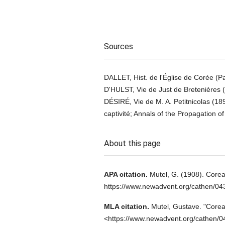
Sources
DALLET, Hist. de l'Église de Corée (
D'HULST, Vie de Just de Bretenières 
DÉSIRÉ, Vie de M. A. Petitnicolas (1
captivité; Annals of the Propagation of
About this page
APA citation.
Mutel, G.
(1908).
Corea
https://www.newadvent.org/cathen/0
MLA citation.
Mutel, Gustave.
"Corea
<https://www.newadvent.org/cathen/0