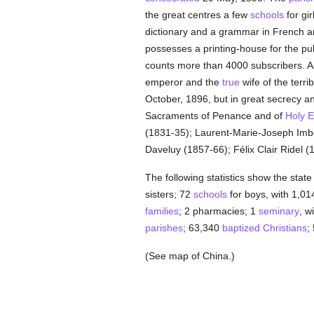
the great centres a few
schools
for gi
dictionary and a grammar in French an
possesses a printing-house for the pu
counts more than 4000 subscribers. As
emperor and the
true
wife of the terri
October, 1896, but in great secrecy a
Sacraments of Penance and of
Holy E
(1831-35); Laurent-Marie-Joseph Imbe
Daveluy (1857-66); Félix Clair Ridel
The following statistics show the state
sisters; 72
schools
for boys, with 1,01
families
; 2 pharmacies; 1
seminary
, w
parishes
; 63,340
baptized
Christians
;
(See map of China.)