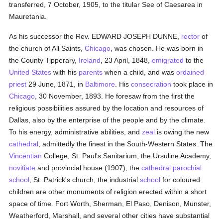
transferred, 7 October, 1905, to the titular See of Caesarea in
Mauretania.
As his successor the Rev. EDWARD JOSEPH DUNNE,
rector
of
the church of All Saints,
Chicago
, was chosen. He was born in
the County Tipperary,
Ireland
, 23 April, 1848,
emigrated
to the
United States
with his
parents
when a child, and was
ordained
priest
29 June, 1871, in
Baltimore
. His
consecration
took place in
Chicago
, 30 November, 1893. He foresaw from the first the
religious possibilities assured by the location and resources of
Dallas, also by the enterprise of the people and by the climate.
To his energy, administrative abilities, and
zeal
is owing the new
cathedral
, admittedly the finest in the South-Western States. The
Vincentian
College, St. Paul's Sanitarium, the Ursuline Academy,
novitiate
and provincial house (1907), the
cathedral
parochial
school
, St. Patrick's church, the industrial
school
for coloured
children are other monuments of religion erected within a short
space of time. Fort Worth, Sherman, El Paso, Denison, Munster,
Weatherford, Marshall, and several other cities have substantial