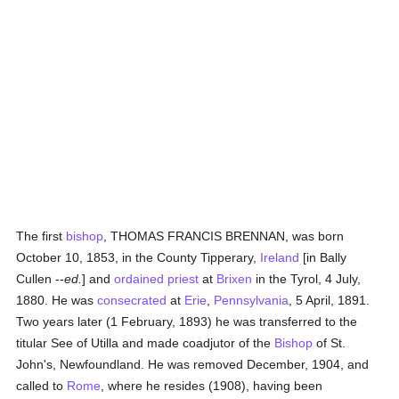
The first
bishop
, THOMAS FRANCIS BRENNAN, was born
October 10, 1853, in the County Tipperary,
Ireland
[in Bally
Cullen --
ed.
] and
ordained
priest
at
Brixen
in the Tyrol, 4 July,
1880. He was
consecrated
at
Erie
,
Pennsylvania
, 5 April, 1891.
Two years later (1 February, 1893) he was transferred to the
titular See of Utilla and made coadjutor of the
Bishop
of St.
John's, Newfoundland. He was removed December, 1904, and
called to
Rome
, where he resides (1908), having been