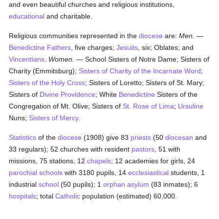
and even beautiful churches and religious institutions,
educational
and charitable.
Religious communities represented in the
diocese
are:
Men.
—
Benedictine Fathers
, five charges;
Jesuits
, six; Oblates; and
Vincentians
.
Women.
— School Sisters of Notre Dame; Sisters of
Charity (Emmitsburg);
Sisters of Charity of the Incarnate Word
;
Sisters of the Holy Cross
; Sisters of Loretto; Sisters of St. Mary;
Sisters of
Divine Providence
; White
Benedictine
Sisters of the
Congregation of Mt. Olive; Sisters of
St. Rose of Lima
;
Ursuline
Nuns;
Sisters of Mercy
.
Statistics
of the
diocese
(1908) give 83
priests
(50
diocesan
and
33 regulars); 52 churches with resident
pastors
, 51 with
missions, 75 stations, 12
chapels
; 12 academies for girls, 24
parochial
schools
with 3180 pupils, 14
ecclesiastical
students, 1
industrial
school
(50 pupils); 1
orphan asylum
(83 inmates); 6
hospitals
; total
Catholic
population (estimated) 60,000.