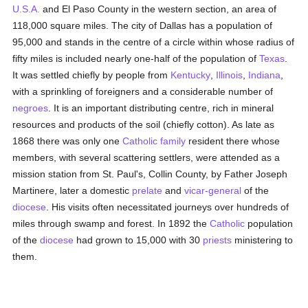
U.S.A.
and El Paso County in the western section, an area of
118,000 square miles. The city of Dallas has a population of
95,000 and stands in the centre of a circle within whose radius of
fifty miles is included nearly one-half of the population of
Texas
.
It was settled chiefly by people from
Kentucky
,
Illinois
,
Indiana
,
with a sprinkling of foreigners and a considerable number of
negroes
. It is an important distributing centre, rich in mineral
resources and products of the soil (chiefly cotton). As late as
1868 there was only one
Catholic
family
resident there whose
members, with several scattering settlers, were attended as a
mission station from St. Paul's, Collin County, by Father Joseph
Martinere, later a domestic
prelate
and
vicar-general
of the
diocese
. His visits often necessitated journeys over hundreds of
miles through swamp and forest. In 1892 the
Catholic
population
of the
diocese
had grown to 15,000 with 30
priests
ministering to
them.