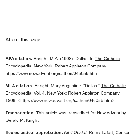
About this page
APA citation.
Enright, M.A.
(1908).
Dallas.
In
The Catholic
Encyclopedia.
New York: Robert Appleton Company.
https://www.newadvent.org/cathen/04605b.htm
MLA citation.
Enright, Mary Augustine.
"Dallas."
The Catholic
Encyclopedia.
Vol. 4.
New York: Robert Appleton Company,
1908.
<https://www.newadvent.org/cathen/04605b.htm>.
Transcription.
This article was transcribed for New Advent by
Gerald M. Knight.
Ecclesiastical approbation.
Nihil Obstat.
Remy Lafort, Censor.