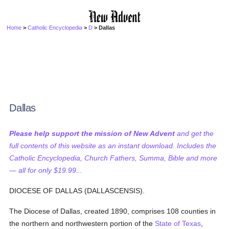
Home
>
Catholic Encyclopedia
>
D
> Dallas
Dallas
Please help support the mission of New Advent
and get the
full contents of this website as an instant download. Includes the
Catholic Encyclopedia, Church Fathers, Summa, Bible and more
— all for only $19.99...
DIOCESE OF DALLAS (DALLASCENSIS).
The Diocese of Dallas, created 1890, comprises 108 counties in
the northern and northwestern portion of the
State of Texas
,