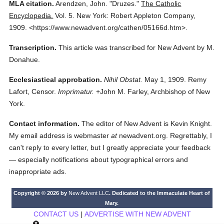
MLA citation.
Arendzen, John.
"Druzes."
The Catholic
Encyclopedia.
Vol. 5.
New York: Robert Appleton Company,
1909.
<https://www.newadvent.org/cathen/05166d.htm>.
Transcription.
This article was transcribed for New Advent by M.
Donahue.
Ecclesiastical approbation.
Nihil Obstat.
May 1, 1909. Remy
Lafort, Censor.
Imprimatur.
+John M. Farley, Archbishop of New
York.
Contact information.
The editor of New Advent is Kevin Knight.
My email address is webmaster
at
newadvent.org. Regrettably, I
can't reply to every letter, but I greatly appreciate your feedback
— especially notifications about typographical errors and
inappropriate ads.
Copyright © 2026 by
New Advent LLC
. Dedicated to the Immaculate Heart of
Mary.
CONTACT US
|
ADVERTISE WITH NEW ADVENT