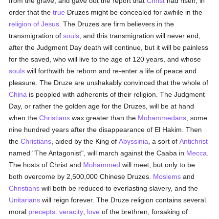
from the grave, and gave out the report that
Christ
had risen, in
order that the
true
Druzes might be concealed for awhile in the
religion of Jesus
. The Druzes are firm believers in the
transmigration of
souls
, and this transmigration will never end;
after the Judgment Day death will continue, but it will be painless
for the saved, who will live to the age of 120 years, and whose
souls
will forthwith be reborn and re-enter a life of peace and
pleasure. The Druze are unshakably convinced that the whole of
China
is peopled with adherents of their religion. The Judgment
Day, or rather the golden age for the Druzes, will be at hand
when the
Christians
wax greater than the
Mohammedans
, some
nine hundred years after the disappearance of El Hakim. Then
the
Christians
, aided by the King of
Abyssinia
, a sort of
Antichrist
named "The Antagonist", will march against the Caaba in
Mecca
.
The hosts of Christ and
Mohammed
will meet, but only to be
both overcome by 2,500,000 Chinese Druzes.
Moslems
and
Christians
will both be reduced to everlasting slavery, and the
Unitarians
will reign forever. The Druze religion contains several
moral
precepts
:
veracity
,
love
of the brethren, forsaking of