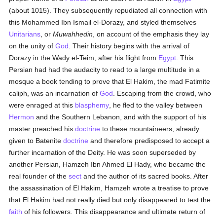
(about 1015). They subsequently repudiated all connection with
this Mohammed Ibn Ismail el-Dorazy, and styled themselves
Unitarians
, or
Muwahhedin
, on account of the emphasis they lay
on the unity of
God
. Their history begins with the arrival of
Dorazy in the Wady el-Teim, after his flight from
Egypt
. This
Persian had had the audacity to read to a large multitude in a
mosque a book tending to prove that El Hakim, the mad Fatimite
caliph, was an incarnation of
God
. Escaping from the crowd, who
were enraged at this
blasphemy
, he fled to the valley between
Hermon
and the Southern Lebanon, and with the support of his
master preached his
doctrine
to these mountaineers, already
given to Batenite
doctrine
and therefore predisposed to accept a
further incarnation of the Deity. He was soon superseded by
another Persian, Hamzeh Ibn Ahmed El Hady, who became the
real founder of the
sect
and the author of its sacred books. After
the assassination of El Hakim, Hamzeh wrote a treatise to prove
that El Hakim had not really died but only disappeared to test the
faith
of his followers. This disappearance and ultimate return of