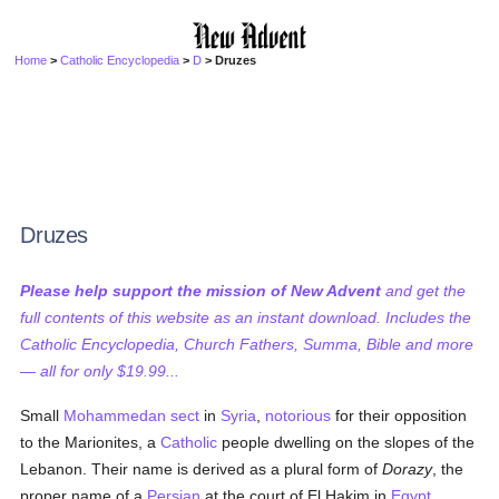
Home
>
Catholic Encyclopedia
>
D
> Druzes
Druzes
Please help support the mission of New Advent
and get the
full contents of this website as an instant download. Includes the
Catholic Encyclopedia, Church Fathers, Summa, Bible and more
— all for only $19.99...
Small
Mohammedan
sect
in
Syria
,
notorious
for their opposition
to the Marionites, a
Catholic
people dwelling on the slopes of the
Lebanon. Their name is derived as a plural form of
Dorazy
, the
proper name of a
Persian
at the court of El Hakim in
Egypt