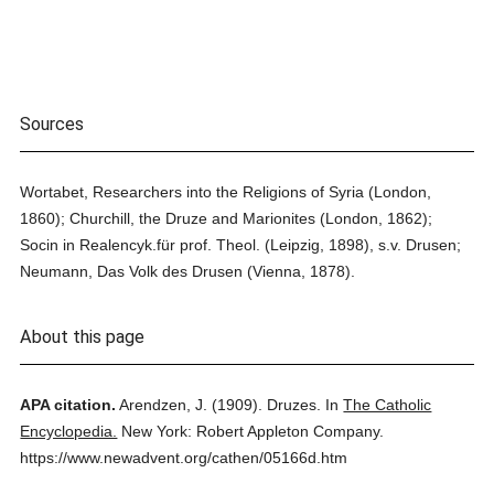
Sources
Wortabet, Researchers into the Religions of Syria (London,
1860); Churchill, the Druze and Marionites (London, 1862);
Socin in Realencyk.für prof. Theol. (Leipzig, 1898), s.v. Drusen;
Neumann, Das Volk des Drusen (Vienna, 1878).
About this page
APA citation.
Arendzen, J.
(1909).
Druzes.
In
The Catholic
Encyclopedia.
New York: Robert Appleton Company.
https://www.newadvent.org/cathen/05166d.htm