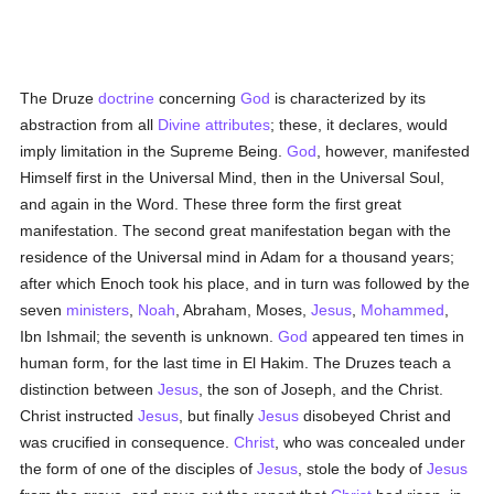
The Druze
doctrine
concerning
God
is characterized by its
abstraction from all
Divine attributes
; these, it declares, would
imply limitation in the Supreme Being.
God
, however, manifested
Himself first in the Universal Mind, then in the Universal Soul,
and again in the Word. These three form the first great
manifestation. The second great manifestation began with the
residence of the Universal mind in Adam for a thousand years;
after which Enoch took his place, and in turn was followed by the
seven
ministers
,
Noah
, Abraham, Moses,
Jesus
,
Mohammed
,
Ibn Ishmail; the seventh is unknown.
God
appeared ten times in
human form, for the last time in El Hakim. The Druzes teach a
distinction between
Jesus
, the son of Joseph, and the Christ.
Christ instructed
Jesus
, but finally
Jesus
disobeyed Christ and
was crucified in consequence.
Christ
, who was concealed under
the form of one of the disciples of
Jesus
, stole the body of
Jesus