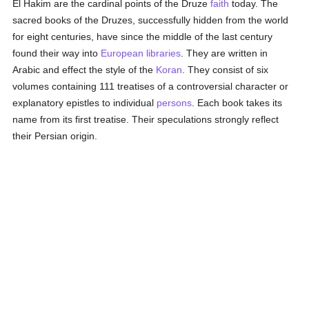
El Hakim are the cardinal points of the Druze
faith
today. The
sacred books of the Druzes, successfully hidden from the world
for eight centuries, have since the middle of the last century
found their way into
European
libraries
. They are written in
Arabic and effect the style of the
Koran
. They consist of six
volumes containing 111 treatises of a controversial character or
explanatory epistles to individual
persons
. Each book takes its
name from its first treatise. Their speculations strongly reflect
their Persian origin.