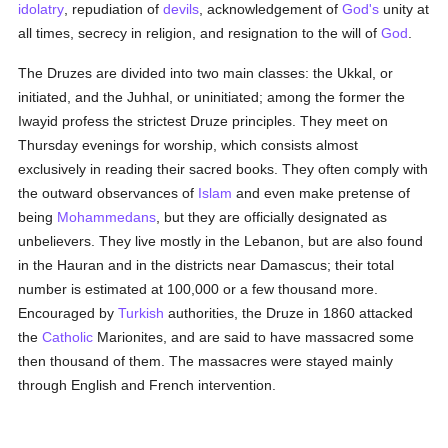
idolatry
, repudiation of
devils
, acknowledgement of
God's
unity at
all times, secrecy in religion, and resignation to the will of
God
.
The Druzes are divided into two main classes: the Ukkal, or
initiated, and the Juhhal, or uninitiated; among the former the
Iwayid profess the strictest Druze principles. They meet on
Thursday evenings for worship, which consists almost
exclusively in reading their sacred books. They often comply with
the outward observances of
Islam
and even make pretense of
being
Mohammedans
, but they are officially designated as
unbelievers. They live mostly in the Lebanon, but are also found
in the Hauran and in the districts near Damascus; their total
number is estimated at 100,000 or a few thousand more.
Encouraged by
Turkish
authorities, the Druze in 1860 attacked
the
Catholic
Marionites, and are said to have massacred some
then thousand of them. The massacres were stayed mainly
through English and French intervention.