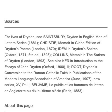
Sources
For lives of Dryden, see SAINTSBURY, Dryden in English Men of
Letters Series (1881); CHRISTIE, Memoir in Globe Edition of
Dryden's Poems (London, 1870); IDEM in Dryden's Satires
(Oxford, 1871, 5th ed., 1893); COLLINS, Memoir in The Satires
of Dryden (London, 1893). See also KER in Introduction to the
Essays of John Dryden (Oxford, 1900), II; ROOT, Dryden's
Conversion to the Roman Catholic Faith in Publications of the
Modern Language Association of America (June, 1907), new
series, XV, Pt. II; BELJAME, Le public et les hommes de lettres
en Angleterre au dix-huitième siècle (Paris, 1883).
About this page