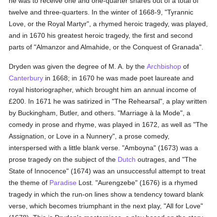
he was to receive one and one-quarter shares out of a total of
twelve and three-quarters. In the winter of 1668-9, "Tyrannic
Love, or the Royal Martyr", a rhymed heroic tragedy, was played,
and in 1670 his greatest heroic tragedy, the first and second
parts of "Almanzor and Almahide, or the Conquest of Granada".
Dryden was given the degree of M. A. by the
Archbishop
of
Canterbury
in 1668; in 1670 he was made poet laureate and
royal historiographer, which brought him an annual income of
£200. In 1671 he was satirized in "The Rehearsal", a play written
by Buckingham, Butler, and others. "Marriage à la Mode", a
comedy in prose and rhyme, was played in 1672, as well as "The
Assignation, or Love in a Nunnery", a prose comedy,
interspersed with a little blank verse. "Amboyna" (1673) was a
prose tragedy on the subject of the
Dutch
outrages, and "The
State of Innocence" (1674) was an unsuccessful attempt to treat
the theme of
Paradise
Lost. "Aurengzebe" (1676) is a rhymed
tragedy in which the run-on lines show a tendency toward blank
verse, which becomes triumphant in the next play, "All for Love"