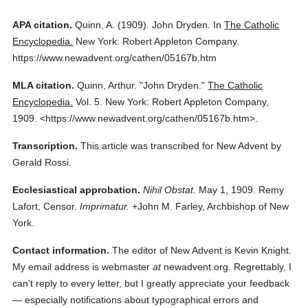
APA citation.
Quinn, A.
(1909).
John Dryden.
In
The Catholic
Encyclopedia.
New York: Robert Appleton Company.
https://www.newadvent.org/cathen/05167b.htm
MLA citation.
Quinn, Arthur.
"John Dryden."
The Catholic
Encyclopedia.
Vol. 5.
New York: Robert Appleton Company,
1909.
<https://www.newadvent.org/cathen/05167b.htm>.
Transcription.
This article was transcribed for New Advent by
Gerald Rossi.
Ecclesiastical approbation.
Nihil Obstat.
May 1, 1909. Remy
Lafort, Censor.
Imprimatur.
+John M. Farley, Archbishop of New
York.
Contact information.
The editor of New Advent is Kevin Knight.
My email address is webmaster
at
newadvent.org. Regrettably, I
can't reply to every letter, but I greatly appreciate your feedback
— especially notifications about typographical errors and