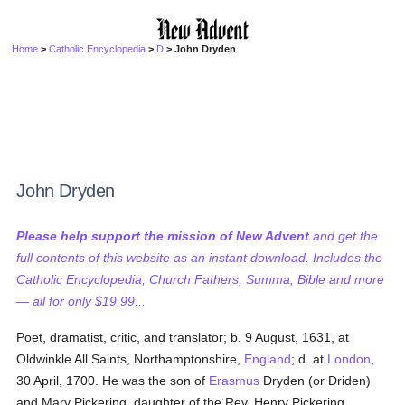
Home
>
Catholic Encyclopedia
>
D
> John Dryden
John Dryden
Please help support the mission of New Advent
and get the
full contents of this website as an instant download. Includes the
Catholic Encyclopedia, Church Fathers, Summa, Bible and more
— all for only $19.99...
Poet, dramatist, critic, and translator; b. 9 August, 1631, at
Oldwinkle All Saints, Northamptonshire,
England
; d. at
London
,
30 April, 1700. He was the son of
Erasmus
Dryden (or Driden)
and Mary Pickering, daughter of the Rev. Henry Pickering.