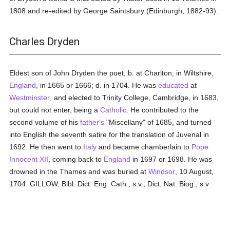
1808 and re-edited by George Saintsbury (Edinburgh, 1882-93).
Charles Dryden
Eldest son of John Dryden the poet, b. at Charlton, in Wiltshire,
England
, in 1665 or 1666; d. in 1704. He was
educated
at
Westminster
, and elected to Trinity College, Cambridge, in 1683,
but could not enter, being a
Catholic
. He contributed to the
second volume of his
father's
"Miscellany" of 1685, and turned
into English the seventh satire for the translation of Juvenal in
1692. He then went to
Italy
and became chamberlain to
Pope
Innocent XII
, coming back to
England
in 1697 or 1698. He was
drowned in the Thames and was buried at
Windsor
, 10 August,
1704. GILLOW, Bibl. Dict. Eng. Cath., s.v.; Dict. Nat. Biog., s.v.