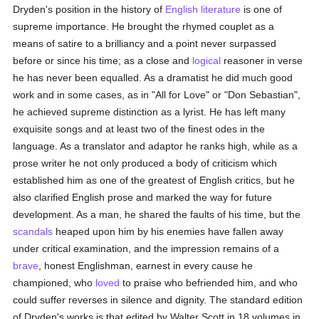
Dryden's position in the history of
English literature
is one of
supreme importance. He brought the rhymed couplet as a
means of satire to a brilliancy and a point never surpassed
before or since his time; as a close and
logical
reasoner in verse
he has never been equalled. As a dramatist he did much good
work and in some cases, as in "All for Love" or "Don Sebastian",
he achieved supreme distinction as a lyrist. He has left many
exquisite songs and at least two of the finest odes in the
language. As a translator and adaptor he ranks high, while as a
prose writer he not only produced a body of criticism which
established him as one of the greatest of English critics, but he
also clarified English prose and marked the way for future
development. As a man, he shared the faults of his time, but the
scandals
heaped upon him by his enemies have fallen away
under critical examination, and the impression remains of a
brave
, honest Englishman, earnest in every cause he
championed, who
loved
to praise who befriended him, and who
could suffer reverses in silence and dignity. The standard edition
of Dryden's works is that edited by Walter Scott in 18 volumes in