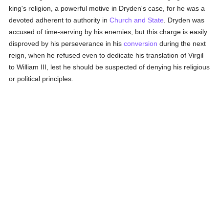
king's religion, a powerful motive in Dryden's case, for he was a
devoted adherent to authority in
Church and State
. Dryden was
accused of time-serving by his enemies, but this charge is easily
disproved by his perseverance in his
conversion
during the next
reign, when he refused even to dedicate his translation of Virgil
to William III, lest he should be suspected of denying his religious
or political principles.