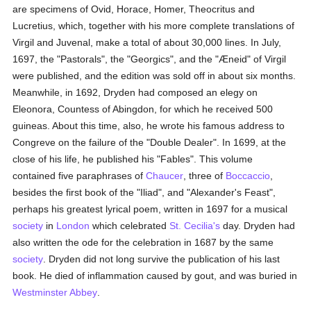
are specimens of Ovid, Horace, Homer, Theocritus and
Lucretius, which, together with his more complete translations of
Virgil and Juvenal, make a total of about 30,000 lines. In July,
1697, the "Pastorals", the "Georgics", and the "Æneid" of Virgil
were published, and the edition was sold off in about six months.
Meanwhile, in 1692, Dryden had composed an elegy on
Eleonora, Countess of Abingdon, for which he received 500
guineas. About this time, also, he wrote his famous address to
Congreve on the failure of the "Double Dealer". In 1699, at the
close of his life, he published his "Fables". This volume
contained five paraphrases of
Chaucer
, three of
Boccaccio
,
besides the first book of the "Iliad", and "Alexander's Feast",
perhaps his greatest lyrical poem, written in 1697 for a musical
society
in
London
which celebrated
St. Cecilia's
day. Dryden had
also written the ode for the celebration in 1687 by the same
society
. Dryden did not long survive the publication of his last
book. He died of inflammation caused by gout, and was buried in
Westminster Abbey
.