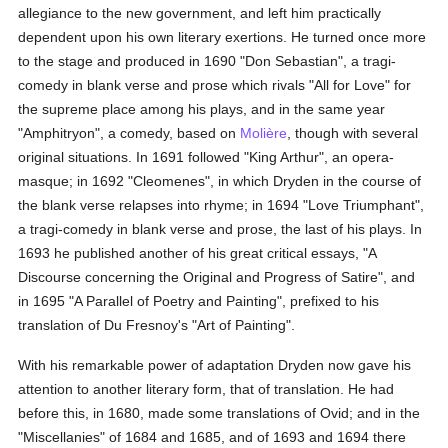
allegiance to the new government, and left him practically
dependent upon his own literary exertions. He turned once more
to the stage and produced in 1690 "Don Sebastian", a tragi-
comedy in blank verse and prose which rivals "All for Love" for
the supreme place among his plays, and in the same year
"Amphitryon", a comedy, based on
Molière
, though with several
original situations. In 1691 followed "King Arthur", an opera-
masque; in 1692 "Cleomenes", in which Dryden in the course of
the blank verse relapses into rhyme; in 1694 "Love Triumphant",
a tragi-comedy in blank verse and prose, the last of his plays. In
1693 he published another of his great critical essays, "A
Discourse concerning the Original and Progress of Satire", and
in 1695 "A Parallel of Poetry and Painting", prefixed to his
translation of Du Fresnoy's "Art of Painting".
With his remarkable power of adaptation Dryden now gave his
attention to another literary form, that of translation. He had
before this, in 1680, made some translations of Ovid; and in the
"Miscellanies" of 1684 and 1685, and of 1693 and 1694 there