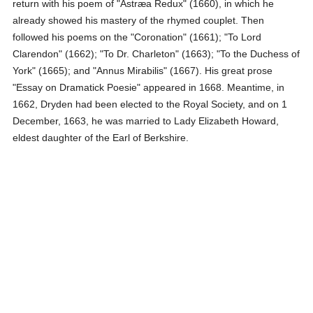
return with his poem of "Astræa Redux" (1660), in which he
already showed his mastery of the rhymed couplet. Then
followed his poems on the "Coronation" (1661); "To Lord
Clarendon" (1662); "To Dr. Charleton" (1663); "To the Duchess of
York" (1665); and "Annus Mirabilis" (1667). His great prose
"Essay on Dramatick Poesie" appeared in 1668. Meantime, in
1662, Dryden had been elected to the Royal Society, and on 1
December, 1663, he was married to Lady Elizabeth Howard,
eldest daughter of the Earl of Berkshire.