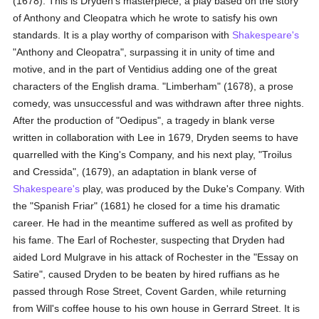
(1678). This is Dryden's masterpiece, a play based on the story
of Anthony and Cleopatra which he wrote to satisfy his own
standards. It is a play worthy of comparison with
Shakespeare's
"Anthony and Cleopatra", surpassing it in unity of time and
motive, and in the part of Ventidius adding one of the great
characters of the English drama. "Limberham" (1678), a prose
comedy, was unsuccessful and was withdrawn after three nights.
After the production of "Oedipus", a tragedy in blank verse
written in collaboration with Lee in 1679, Dryden seems to have
quarrelled with the King's Company, and his next play, "Troilus
and Cressida", (1679), an adaptation in blank verse of
Shakespeare's
play, was produced by the Duke's Company. With
the "Spanish Friar" (1681) he closed for a time his dramatic
career. He had in the meantime suffered as well as profited by
his fame. The Earl of Rochester, suspecting that Dryden had
aided Lord Mulgrave in his attack of Rochester in the "Essay on
Satire", caused Dryden to be beaten by hired ruffians as he
passed through Rose Street, Covent Garden, while returning
from Will's coffee house to his own house in Gerrard Street. It is