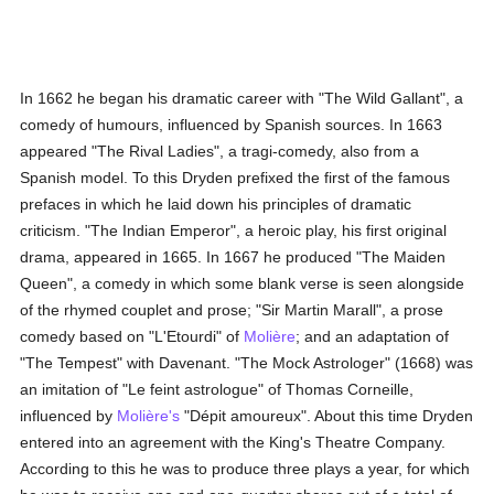
In 1662 he began his dramatic career with "The Wild Gallant", a
comedy of humours, influenced by Spanish sources. In 1663
appeared "The Rival Ladies", a tragi-comedy, also from a
Spanish model. To this Dryden prefixed the first of the famous
prefaces in which he laid down his principles of dramatic
criticism. "The Indian Emperor", a heroic play, his first original
drama, appeared in 1665. In 1667 he produced "The Maiden
Queen", a comedy in which some blank verse is seen alongside
of the rhymed couplet and prose; "Sir Martin Marall", a prose
comedy based on "L'Etourdi" of
Molière
; and an adaptation of
"The Tempest" with Davenant. "The Mock Astrologer" (1668) was
an imitation of "Le feint astrologue" of Thomas Corneille,
influenced by
Molière's
"Dépit amoureux". About this time Dryden
entered into an agreement with the King's Theatre Company.
According to this he was to produce three plays a year, for which