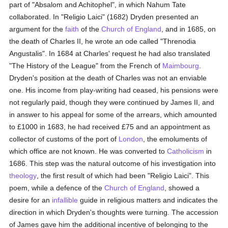
part of "Absalom and Achitophel", in which Nahum Tate
collaborated. In "Religio Laici" (1682) Dryden presented an
argument for the
faith
of the
Church of England
, and in 1685, on
the death of Charles II, he wrote an ode called "Threnodia
Angustalis". In 1684 at Charles' request he had also translated
"The History of the League" from the French of
Maimbourg
.
Dryden's position at the death of Charles was not an enviable
one. His income from play-writing had ceased, his pensions were
not regularly paid, though they were continued by James II, and
in answer to his appeal for some of the arrears, which amounted
to £1000 in 1683, he had received £75 and an appointment as
collector of customs of the port of
London
, the emoluments of
which office are not known. He was converted to
Catholicism
in
1686. This step was the natural outcome of his investigation into
theology
, the first result of which had been "Religio Laici". This
poem, while a defence of the
Church of England
, showed a
desire for an
infallible
guide in religious matters and indicates the
direction in which Dryden's thoughts were turning. The accession
of James gave him the additional incentive of belonging to the