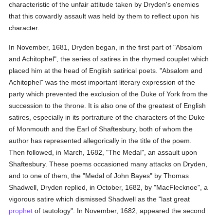
characteristic of the unfair attitude taken by Dryden's enemies
that this cowardly assault was held by them to reflect upon his
character.
In November, 1681, Dryden began, in the first part of "Absalom
and Achitophel", the series of satires in the rhymed couplet which
placed him at the head of English satirical poets. "Absalom and
Achitophel" was the most important literary expression of the
party which prevented the exclusion of the Duke of York from the
succession to the throne. It is also one of the greatest of English
satires, especially in its portraiture of the characters of the Duke
of Monmouth and the Earl of Shaftesbury, both of whom the
author has represented allegorically in the title of the poem.
Then followed, in March, 1682, "The Medal", an assault upon
Shaftesbury. These poems occasioned many attacks on Dryden,
and to one of them, the "Medal of John Bayes" by Thomas
Shadwell, Dryden replied, in October, 1682, by "MacFlecknoe", a
vigorous satire which dismissed Shadwell as the "last great
prophet
of tautology". In November, 1682, appeared the second