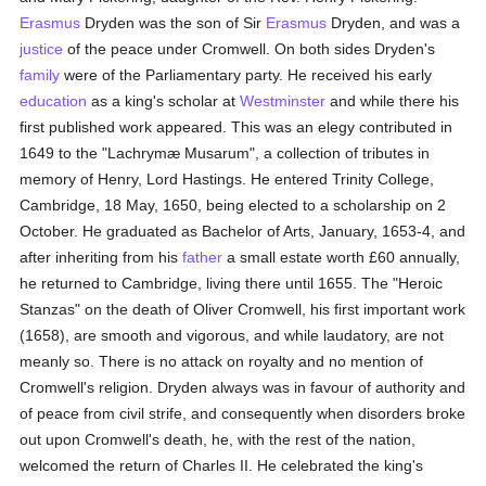
Erasmus
Dryden was the son of Sir
Erasmus
Dryden, and was a
justice
of the peace under Cromwell. On both sides Dryden's
family
were of the Parliamentary party. He received his early
education
as a king's scholar at
Westminster
and while there his
first published work appeared. This was an elegy contributed in
1649 to the "Lachrymæ Musarum", a collection of tributes in
memory of Henry, Lord Hastings. He entered Trinity College,
Cambridge, 18 May, 1650, being elected to a scholarship on 2
October. He graduated as Bachelor of Arts, January, 1653-4, and
after inheriting from his
father
a small estate worth £60 annually,
he returned to Cambridge, living there until 1655. The "Heroic
Stanzas" on the death of Oliver Cromwell, his first important work
(1658), are smooth and vigorous, and while laudatory, are not
meanly so. There is no attack on royalty and no mention of
Cromwell's religion. Dryden always was in favour of authority and
of peace from civil strife, and consequently when disorders broke
out upon Cromwell's death, he, with the rest of the nation,
welcomed the return of Charles II. He celebrated the king's