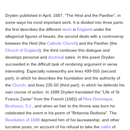
Dryden published in April, 1687, "The Hind and the Panther", in
some ways his most important work. It is divided into three parts;
the first describes the different
sects
in
England
under the
allegorical figures of beasts; the second deals with a controversy
between the Hind (the
Catholic
Church
) and the Panther (the
Church of England
); the third continues this dialogue and
develops personal and
doctrinal
satire. In this poem Dryden
succeeded in the difficult task of rendering argument in verse
interesting. Especially noteworthy are lines 499-555 (second
part), in which he describes the foundation and the authority of
the
Church
, and lines 235-50 (third part), in which he defends his
own course of action. In 1688 Dryden translated the "Life of St.
Francis Zavier" from the French (1682) of
Père Dominique
Bouhours, S.J.
, and when an heir to the throne was born he
celebrated the event in his poem of "Britannia Rediviva". The
Revolution of 1688
deprived him of his laureateship, and other
lucrative posts, on account of his refusal to take the
oaths
of