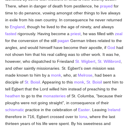
There, when in danger of death from pestilence, he
prayed
for
time to do penance, vowing amongst other things to live always
in exile from his own country. In consequence he never returned
to
England
, though he lived to the age of ninety, and always
fasted
rigorously. Having become a
priest
, he was filled with
zeal
for the conversion of the still
pagan
German tribes related to the
angles, and would himself have become their apostle, if
God
had
not shown him that his real calling was to other work. It was he,
however, who dispatched to Friesland
St. Wigbert
,
St. Willibrord
,
and other saintly missionaries. St. Egbert's own mission was
made known to him by a
monk
, who, at
Melrose
, had been a
disciple of
St. Boisil
. Appearing to this
monk
,
St. Boisil
sent him to
tell Egbert that the Lord willed him instead of preaching to the
heathen
to go to the
monasteries
of St. Columba, "because their
ploughs were not going straight", in consequence of their
schismatic
practice in the celebration of
Easter
. Leaving
Ireland
therefore in 716, Egbert crossed over to
Iona
, where the last
thirteen years of his life were spent. By his sweetness and