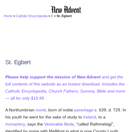
Home
>
Catholic Encyclopedia
>
E
> St. Egbert
St. Egbert
Please help support the mission of New Advent
and get the
full contents of this website as an instant download. Includes the
Catholic Encyclopedia, Church Fathers, Summa, Bible and more
— all for only $19.99...
A Northumbrian
monk
, born of noble
parentage
c. 639; d. 729. In
his youth he went for the sake of study to
Ireland
, to a
monastery
, says the
Venerable Bede
, "called Rathmelsigi",
identified by some with Mellifont in what is now County Louth.