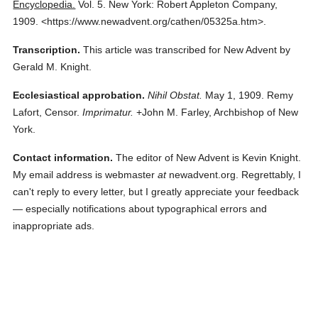
Encyclopedia.
Vol. 5.
New York: Robert Appleton Company,
1909.
<https://www.newadvent.org/cathen/05325a.htm>.
Transcription.
This article was transcribed for New Advent by
Gerald M. Knight.
Ecclesiastical approbation.
Nihil Obstat.
May 1, 1909. Remy
Lafort, Censor.
Imprimatur.
+John M. Farley, Archbishop of New
York.
Contact information.
The editor of New Advent is Kevin Knight.
My email address is webmaster
at
newadvent.org. Regrettably, I
can't reply to every letter, but I greatly appreciate your feedback
— especially notifications about typographical errors and
inappropriate ads.