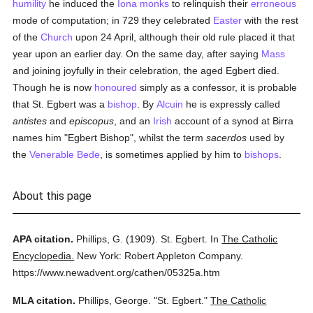
humility
he induced the
Iona
monks
to relinquish their
erroneous
mode of computation; in 729 they celebrated
Easter
with the rest
of the
Church
upon 24 April, although their old rule placed it that
year upon an earlier day. On the same day, after saying
Mass
and joining joyfully in their celebration, the aged Egbert died.
Though he is now
honoured
simply as a confessor, it is probable
that St. Egbert was a
bishop
. By
Alcuin
he is expressly called
antistes
and
episcopus
, and an
Irish
account of a synod at Birra
names him "Egbert Bishop", whilst the term
sacerdos
used by
the
Venerable Bede
, is sometimes applied by him to
bishops
.
About this page
APA citation.
Phillips, G.
(1909).
St. Egbert.
In
The Catholic
Encyclopedia.
New York: Robert Appleton Company.
https://www.newadvent.org/cathen/05325a.htm
MLA citation.
Phillips, George.
"St. Egbert."
The Catholic