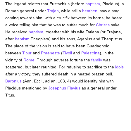
The legend relates that Eustachius (before
baptism
, Placidus), a
Roman general under
Trajan
, while still a
heathen
, saw a stag
coming towards him, with a crucifix between its horns; he heard
a voice telling him that he was to suffer much for
Christ's
sake.
He received
baptism
, together with his wife Tatiana (or Trajana,
after
baptism
Theopista) and his sons, Agapius and Theopistus.
The place of the vision is said to have been Guadagnolo,
between
Tibur
and
Praeneste
(
Tivoli
and
Palestrina
), in the
vicinity of
Rome
. Through adverse fortune the
family
was
scattered, but later reunited. For refusing to sacrifice to the
idols
after a victory, they suffered death in a heated brazen bull.
Baronius
(Ann. Eccl., ad an. 103, 4) would identify him with
Placidus mentioned by
Josephus Flavius
as a general under
Titus.