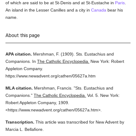
of which are said to be at St-Denis and at St-Eustache in
Paris
.
An island in the Lesser Canilles and a city in
Canada
bear his
name.
About this page
APA citation.
Mershman, F.
(1909).
Sts. Eustachius and
Companions.
In
The Catholic Encyclopedia.
New York: Robert
Appleton Company.
https://www.newadvent.org/cathen/05627a.htm
MLA citation.
Mershman, Francis.
"Sts. Eustachius and
Companions."
The Catholic Encyclopedia.
Vol. 5.
New York:
Robert Appleton Company,
1909.
<https://www.newadvent.org/cathen/05627a.htm>.
Transcription.
This article was transcribed for New Advent by
Marcia L. Bellafiore.