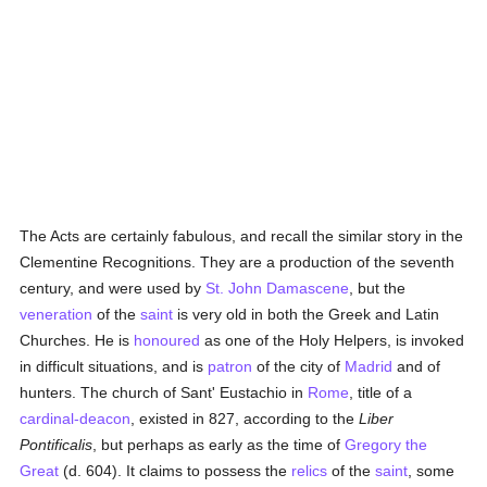
The Acts are certainly fabulous, and recall the similar story in the
Clementine Recognitions. They are a production of the seventh
century, and were used by
St. John Damascene
, but the
veneration
of the
saint
is very old in both the Greek and Latin
Churches. He is
honoured
as one of the Holy Helpers, is invoked
in difficult situations, and is
patron
of the city of
Madrid
and of
hunters. The church of Sant' Eustachio in
Rome
, title of a
cardinal-deacon
, existed in 827, according to the
Liber
Pontificalis
, but perhaps as early as the time of
Gregory the
Great
(d. 604). It claims to possess the
relics
of the
saint
, some