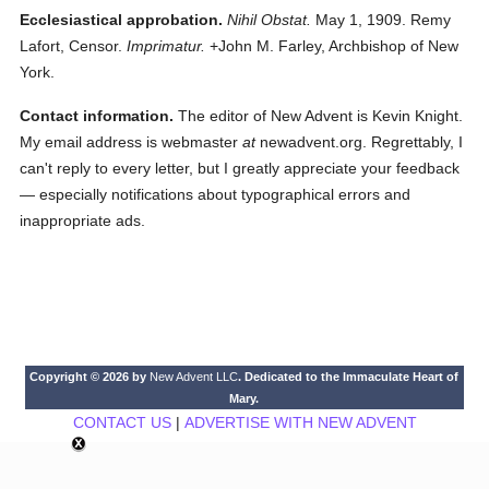
Ecclesiastical approbation.
Nihil Obstat.
May 1, 1909. Remy
Lafort, Censor.
Imprimatur.
+John M. Farley, Archbishop of New
York.
Contact information.
The editor of New Advent is Kevin Knight.
My email address is webmaster
at
newadvent.org. Regrettably, I
can't reply to every letter, but I greatly appreciate your feedback
— especially notifications about typographical errors and
inappropriate ads.
Copyright © 2026 by
New Advent LLC
. Dedicated to the Immaculate Heart of
Mary.
CONTACT US
|
ADVERTISE WITH NEW ADVENT