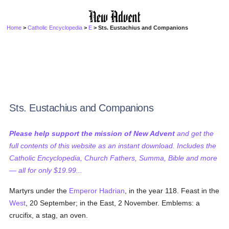
Home
>
Catholic Encyclopedia
>
E
> Sts. Eustachius and Companions
Sts. Eustachius and Companions
Please help support the mission of New Advent
and get the
full contents of this website as an instant download. Includes the
Catholic Encyclopedia, Church Fathers, Summa, Bible and more
— all for only $19.99...
Martyrs under the
Emperor Hadrian
, in the year 118. Feast in the
West
, 20 September; in the East, 2 November. Emblems: a
crucifix, a stag, an oven.