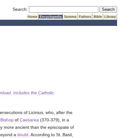
Submit Search
Search:
Home
Encyclopedia
Summa
Fathers
Bible
Library
wnload. Includes the Catholic
persecutions of Licinius, who, after the
,
Bishop
of
Caesarea
(370-379), in a
tly more ancient than the episcopate of
 beyond a
doubt
. According to St. Basil,