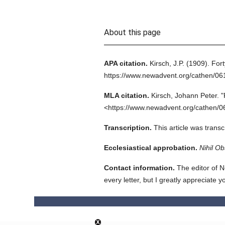
About this page
APA citation.
Kirsch, J.P.
(1909).
Fort
https://www.newadvent.org/cathen/0
MLA citation.
Kirsch, Johann Peter.
"
<https://www.newadvent.org/cathen/0
Transcription.
This article was tran
Ecclesiastical approbation.
Nihil Ob
Contact information.
The editor of N
every letter, but I greatly appreciate