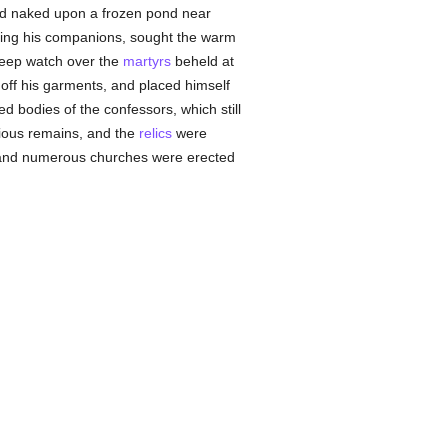
d naked upon a frozen pond near
aving his companions, sought the warm
keep watch over the
martyrs
beheld at
 off his garments, and placed himself
ed bodies of the confessors, which still
cious remains, and the
relics
were
d, and numerous churches were erected