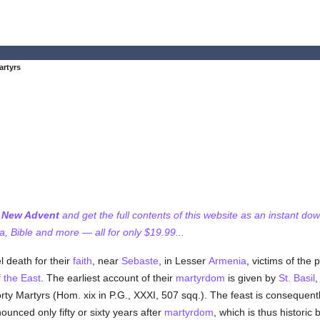
artyrs
f New Advent
and get the full contents of this website as an instant do
 Bible and more — all for only $19.99...
l death for their
faith
, near
Sebaste
, in Lesser
Armenia
, victims of the 
f the East
. The earliest account of their
martyrdom
is given by
St. Basil
orty Martyrs (Hom. xix in P.G., XXXI, 507 sqq.). The feast is consequen
unced only fifty or sixty years after
martyrdom
, which is thus historic