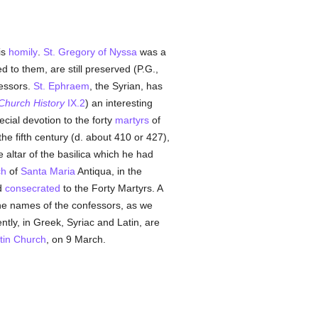
is
homily
.
St. Gregory of Nyssa
was a
 to them, are still preserved (P.G.,
essors.
St. Ephraem
, the Syrian, has
Church History
IX.2
) an interesting
cial devotion to the forty
martyrs
of
the fifth century (d. about 410 or 427),
e altar of the basilica which he had
ch
of
Santa Maria
Antiqua, in the
nd
consecrated
to the Forty Martyrs. A
he names of the confessors, as we
ntly, in Greek, Syriac and Latin, are
tin Church
, on 9 March.