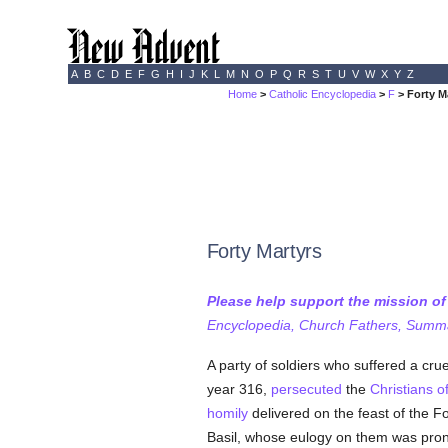
A
B
C
D
E
F
G
H
I
J
K
L
M
N
O
P
Q
R
S
T
U
V
W
X
Y
Z
Home
>
Catholic Encyclopedia
>
F
> Forty M
Forty Martyrs
Please help support the mission o
Encyclopedia, Church Fathers, Summa,
A party of soldiers who suffered a crue
year 316,
persecuted
the
Christians o
homily
delivered on the feast of the F
Basil, whose eulogy on them was prono