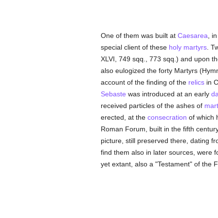
One of them was built at
Caesarea
, i
special client of these
holy
martyrs
. T
XLVI, 749 sqq., 773 sqq.) and upon th
also eulogized the forty Martyrs (Hym
account of the finding of the
relics
in C
Sebaste
was introduced at an early
da
received particles of the ashes of
mart
erected, at the
consecration
of which h
Roman Forum, built in the fifth centur
picture, still preserved there, dating 
find them also in later sources, were f
yet extant, also a "Testament" of the 