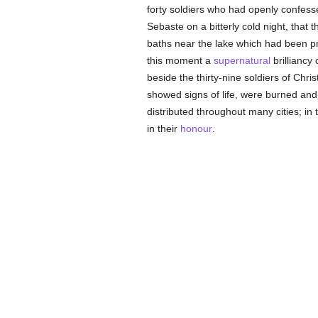
forty soldiers who had openly confes
Sebaste on a bitterly cold night, tha
baths near the lake which had been p
this moment a
supernatural
brilliancy
beside the thirty-nine soldiers of Chri
showed signs of life, were burned and 
distributed throughout many cities; i
in their
honour
.