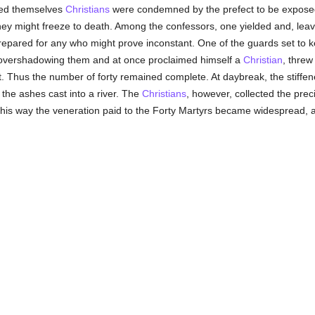
sed themselves
Christians
were condemned by the prefect to be expose
t they might freeze to death. Among the confessors, one yielded and, le
repared for any who might prove inconstant. One of the guards set to 
 overshadowing them and at once proclaimed himself a
Christian
, threw
st. Thus the number of forty remained complete. At daybreak, the stiffen
the ashes cast into a river. The
Christians
, however, collected the pre
n this way the veneration paid to the Forty Martyrs became widesprea