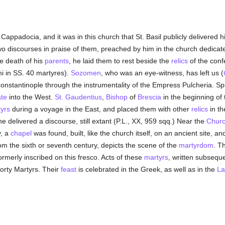
n Cappadocia, and it was in this church that St. Basil publicly delivered h
wo discourses in praise of them, preached by him in the church dedicated
e death of his
parents
, he laid them to rest beside the
relics
of the conf
ni in SS. 40 martyres).
Sozomen
, who was an eye-witness, has left us (
onstantinople through the instrumentality of the Empress Pulcheria. Spe
te
into the West.
St. Gaudentius
,
Bishop
of
Brescia
in the beginning of 
yrs
during a voyage in the East, and placed them with other
relics
in th
e delivered a discourse, still extant (P.L., XX, 959 sqq.) Near the
Chur
y, a
chapel
was found, built, like the church itself, on an ancient site, a
from the sixth or seventh century, depicts the scene of the
martyrdom
. T
ormerly inscribed on this fresco. Acts of these
martyrs
, written subseque
Forty Martyrs. Their
feast
is celebrated in the Greek, as well as in the
La