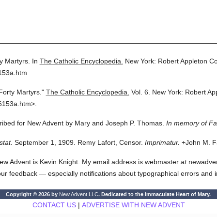
y Martyrs.
In
The Catholic Encyclopedia.
New York: Robert Appleton C
6153a.htm
Forty Martyrs."
The Catholic Encyclopedia.
Vol. 6.
New York: Robert Ap
6153a.htm>.
scribed for New Advent by Mary and Joseph P. Thomas.
In memory of F
stat.
September 1, 1909. Remy Lafort, Censor.
Imprimatur.
+John M. Fa
ew Advent is Kevin Knight. My email address is webmaster
at
newadvent.
 your feedback — especially notifications about typographical errors and 
Copyright © 2026 by
New Advent LLC
. Dedicated to the Immaculate Heart of Mary.
CONTACT US
|
ADVERTISE WITH NEW ADVENT