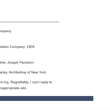
ompany.
pleton Company,
1909.
ather Joseph Paredom.
rley, Archbishop of New York.
org. Regrettably, I can't reply to
inappropriate ads.