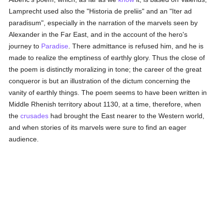
Lamprecht used also the "Historia de preliis" and an "Iter ad
paradisum", especially in the narration of the marvels seen by
Alexander in the Far East, and in the account of the hero's
journey to
Paradise
. There admittance is refused him, and he is
made to realize the emptiness of earthly glory. Thus the close of
the poem is distinctly moralizing in tone; the career of the great
conqueror is but an illustration of the dictum concerning the
vanity of earthly things. The poem seems to have been written in
Middle Rhenish territory about 1130, at a time, therefore, when
the
crusades
had brought the East nearer to the Western world,
and when stories of its marvels were sure to find an eager
audience.