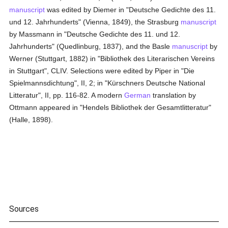
manuscript
was edited by Diemer in "Deutsche Gedichte des 11.
und 12. Jahrhunderts" (Vienna, 1849), the Strasburg
manuscript
by Massmann in "Deutsche Gedichte des 11. und 12.
Jahrhunderts" (Quedlinburg, 1837), and the Basle
manuscript
by
Werner (Stuttgart, 1882) in "Bibliothek des Literarischen Vereins
in Stuttgart", CLIV. Selections were edited by Piper in "Die
Spielmannsdichtung", II, 2; in "Kürschners Deutsche National
Litteratur", II, pp. 116-82. A modern
German
translation by
Ottmann appeared in "Hendels Bibliothek der Gesamtlitteratur"
(Halle, 1898).
Sources