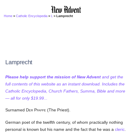
Home
>
Catholic Encyclopedia
>
L
> Lamprecht
Lamprecht
Please help support the mission of New Advent
and get the
full contents of this website as an instant download. Includes the
Catholic Encyclopedia, Church Fathers, Summa, Bible and more
— all for only $19.99...
Surnamed D
P
(The Priest).
ER
FAFFE
German poet of the twelfth century, of whom practically nothing
personal is known but his name and the fact that he was a
cleric
.