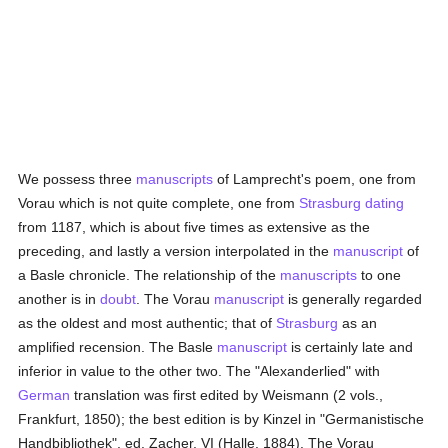
We possess three
manuscripts
of Lamprecht's poem, one from
Vorau which is not quite complete, one from
Strasburg
dating
from 1187, which is about five times as extensive as the
preceding, and lastly a version interpolated in the
manuscript
of
a Basle chronicle. The relationship of the
manuscripts
to one
another is in
doubt
. The Vorau
manuscript
is generally regarded
as the oldest and most authentic; that of
Strasburg
as an
amplified recension. The Basle
manuscript
is certainly late and
inferior in value to the other two. The "Alexanderlied" with
German
translation was first edited by Weismann (2 vols.,
Frankfurt, 1850); the best edition is by Kinzel in "Germanistische
Handbibliothek", ed. Zacher, VI (Halle, 1884). The Vorau