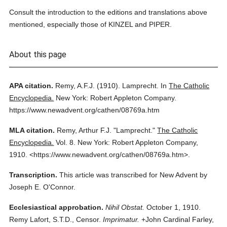
Consult the introduction to the editions and translations above
mentioned, especially those of KINZEL and PIPER.
About this page
APA citation.
Remy, A.F.J.
(1910).
Lamprecht.
In
The Catholic
Encyclopedia.
New York: Robert Appleton Company.
https://www.newadvent.org/cathen/08769a.htm
MLA citation.
Remy, Arthur F.J.
"Lamprecht."
The Catholic
Encyclopedia.
Vol. 8.
New York: Robert Appleton Company,
1910.
<https://www.newadvent.org/cathen/08769a.htm>.
Transcription.
This article was transcribed for New Advent by
Joseph E. O'Connor.
Ecclesiastical approbation.
Nihil Obstat.
October 1, 1910.
Remy Lafort, S.T.D., Censor.
Imprimatur.
+John Cardinal Farley,