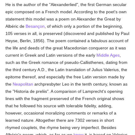
He is the author of the "Alexanderlied", the first German secular
epic composed on a French model. According to the poet's own
statement this model was a poem on Alexander the Great by
Albéric de
Besançon
, of which only a portion of the beginning,
105 verses in all, is preserved (discovered and published by Paul
Heyse, Berlin, 1856). The poem contained a fabulous account of
the life and deeds of the great Macedonian conqueror as it was
current in Greek and Latin versions of the early
Middle Ages
,
such as the Greek romance of pseudo-Callisthenes, dating from
the third century A.D., the Latin translation of Julius Valerius, the
epitome thereof, and especially the free Latin version made by
the
Neapolitan
archpresbyter Leo in the tenth century, known as
the "Historia de preliis". A comparison of Lamprecht's opening
lines with the fragment preserved of the French original shows
that he followed his source with tolerable fidelity, adding,
however, occasional moralizing comments or remarks of a
learned nature. Altogether there are 7302 verses in short
rhymed couplets, the rhyme being very imperfect. Besides
Albéric's poem, which, as far as we
know
it, is based on Valerius,