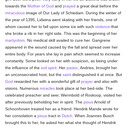
towards the
Mother of God
and
prayed
a great deal before the
miraculous
image of Our Lady of Schiedam. During the winter of
the year of 1395, Lidwina went skating with her friends, one of
whom caused her to fall upon some ice with such
violence
that
she broke a rib in her right side. This was the beginning of her
martyrdom
. No medical skill availed to cure her. Gangrene
appeared in the wound caused by the fall and spread over her
entire body. For years she lay in pain which seemed to increase
constantly. Some looked on her with suspicion, as being under
the influence of the
evil spirit
. Her
pastor
, Andries, brought her
an unconsecrated host, but the
saint
distinguished it at once. But
God
rewarded her with a wonderful gift of
prayer
and also with
visions. Numerous
miracles
took place at her bed-side. The
celebrated preacher and seer, Wermbold of Roskoop, visited her
after previously beholding her in spirit. The
pious
Arnold of
Schoonhoven treated her as a friend. Hendrik Mande wrote for
her consolation a
pious
tract in
Dutch
. When Joannes Busch
brought this to her, he asked her what she thought of Hendrik