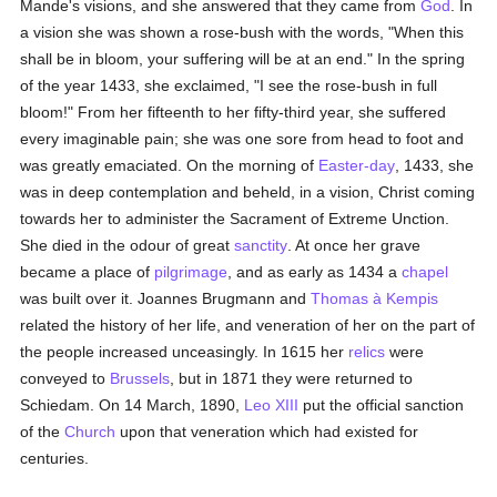
Mande's visions, and she answered that they came from
God
. In
a vision she was shown a rose-bush with the words, "When this
shall be in bloom, your suffering will be at an end." In the spring
of the year 1433, she exclaimed, "I see the rose-bush in full
bloom!" From her fifteenth to her fifty-third year, she suffered
every imaginable pain; she was one sore from head to foot and
was greatly emaciated. On the morning of
Easter-day
, 1433, she
was in deep contemplation and beheld, in a vision, Christ coming
towards her to administer the Sacrament of Extreme Unction.
She died in the odour of great
sanctity
. At once her grave
became a place of
pilgrimage
, and as early as 1434 a
chapel
was built over it. Joannes Brugmann and
Thomas à Kempis
related the history of her life, and veneration of her on the part of
the people increased unceasingly. In 1615 her
relics
were
conveyed to
Brussels
, but in 1871 they were returned to
Schiedam. On 14 March, 1890,
Leo XIII
put the official sanction
of the
Church
upon that veneration which had existed for
centuries.