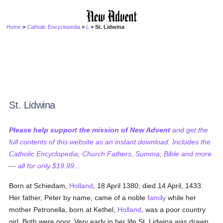
Home
>
Catholic Encyclopedia
>
L
> St. Lidwina
St. Lidwina
Please help support the mission of New Advent
and get the
full contents of this website as an instant download. Includes the
Catholic Encyclopedia, Church Fathers, Summa, Bible and more
— all for only $19.99...
Born at Schiedam,
Holland
, 18 April 1380; died 14 April, 1433.
Her father, Peter by name, came of a noble
family
while her
mother Petronella, born at Kethel,
Holland
, was a poor country
girl. Both were poor. Very early in her life St. Lidwina was drawn