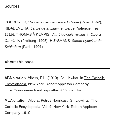
Sources
COUDURIER,
Vie de la bienheureuse Lidwine
(Paris, 1862);
RIBADENEIRA,
La vie de s. Lidwine, vierge
(Valenciennes,
1615); THOMAS À KEMPIS,
Vita Lidewigis virginis
in
Opera
Omnia
, iv (Freiburg, 1905); HUYSMANS,
Sainte Lydwine de
Schiedam
(Paris, 1901).
About this page
APA citation.
Albers, P.H.
(1910).
St. Lidwina.
In
The Catholic
Encyclopedia.
New York: Robert Appleton Company.
https://www.newadvent.org/cathen/09233a.htm
MLA citation.
Albers, Petrus Henricus.
"St. Lidwina."
The
Catholic Encyclopedia.
Vol. 9.
New York: Robert Appleton
Company,
1910.