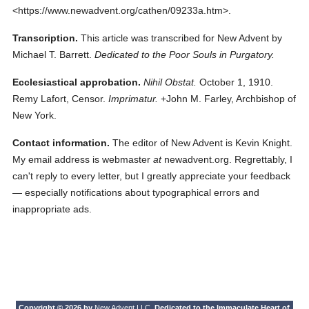
<https://www.newadvent.org/cathen/09233a.htm>.
Transcription.
This article was transcribed for New Advent by
Michael T. Barrett.
Dedicated to the Poor Souls in Purgatory.
Ecclesiastical approbation.
Nihil Obstat.
October 1, 1910.
Remy Lafort, Censor.
Imprimatur.
+John M. Farley, Archbishop of
New York.
Contact information.
The editor of New Advent is Kevin Knight.
My email address is webmaster
at
newadvent.org. Regrettably, I
can't reply to every letter, but I greatly appreciate your feedback
— especially notifications about typographical errors and
inappropriate ads.
Copyright © 2026 by
New Advent LLC
. Dedicated to the Immaculate Heart of