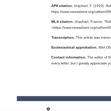
APA citation.
Urquhart, F.
(1910).
Rob
https://www.newadvent.org/cathen/0
MLA citation.
Urquhart, Francis.
"Rob
<https://www.newadvent.org/cathen/0
Transcription.
This article was tran
Ecclesiastical approbation.
Nihil Ob
Contact information.
The editor of N
every letter, but I greatly appreciate