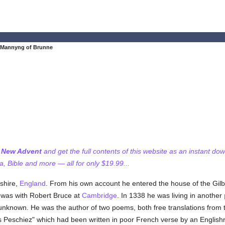
 Mannyng of Brunne
f New Advent
and get the full contents of this website as an instant do
 Bible and more — all for only $19.99...
shire,
England
. From his own account he entered the house of the Gi
e was with Robert Bruce at
Cambridge
. In 1338 he was living in another
 unknown. He was the author of two poems, both free translations from 
s Peschiez" which had been written in poor French verse by an Englishr