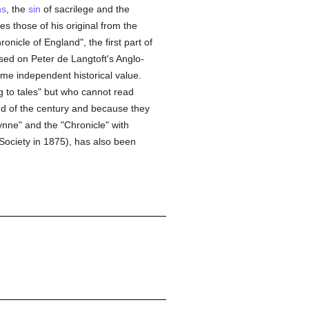
ns
, the
sin
of sacrilege and the
s those of his original from the
onicle of England", the first part of
sed on Peter de Langtoft's Anglo-
e independent historical value.
g to tales" but who cannot read
end of the century and because they
Synne" and the "Chronicle" with
 Society in 1875), has also been