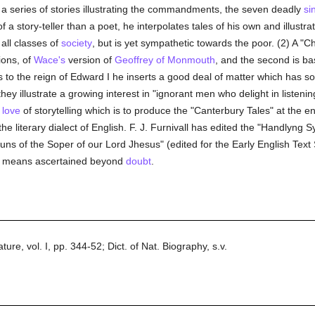
of a series of stories illustrating the commandments, the seven deadly
si
story-teller than a poet, he interpolates tales of his own and illustrate
 all classes of
society
, but is yet sympathetic towards the poor. (2) A "Chr
ions, of
Wace's
version of
Geoffrey of Monmouth
, and the second is ba
he reign of Edward I he inserts a good deal of matter which has som
 illustrate a growing interest in "ignorant men who delight in listenin
e
love
of storytelling which is to produce the "Canterbury Tales" at the 
e literary dialect of English. F. J. Furnivall has edited the "Handlyng 
ns of the Soper of our Lord Jhesus" (edited for the Early English Text
no means ascertained beyond
doubt
.
ure, vol. I, pp. 344-52; Dict. of Nat. Biography, s.v.