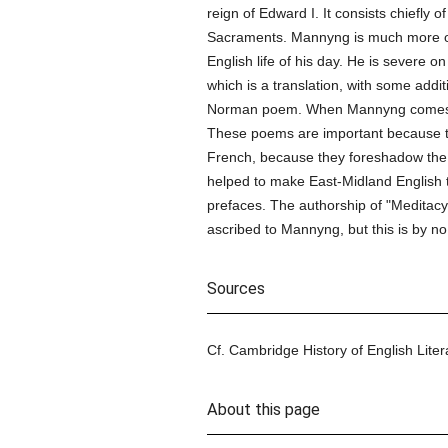
reign of Edward I. It consists chiefly 
Sacraments. Mannyng is much more of a 
English life of his day. He is severe on
which is a translation, with some addit
Norman poem. When Mannyng comes to t
These poems are important because they
French, because they foreshadow th
helped to make East-Midland English th
prefaces. The authorship of "Meditacyu
ascribed to Mannyng, but this is by 
Sources
Cf. Cambridge History of English Literat
About this page