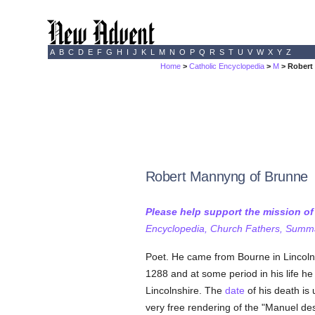
A
B
C
D
E
F
G
H
I
J
K
L
M
N
O
P
Q
R
S
T
U
V
W
X
Y
Z
Home
>
Catholic Encyclopedia
>
M
> Robert
Robert Mannyng of Brunne
Please help support the mission o
Encyclopedia, Church Fathers, Summa,
Poet. He came from Bourne in Lincoln
1288 and at some period in his life h
Lincolnshire. The
date
of his death is
very free rendering of the "Manuel de