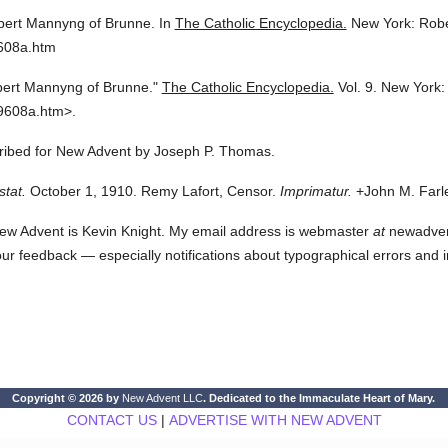
ert Mannyng of Brunne.
In
The Catholic Encyclopedia.
New York: Rob
9608a.htm
ert Mannyng of Brunne."
The Catholic Encyclopedia.
Vol. 9.
New York:
9608a.htm>.
scribed for New Advent by Joseph P. Thomas.
stat.
October 1, 1910. Remy Lafort, Censor.
Imprimatur.
+John M. Farle
ew Advent is Kevin Knight. My email address is webmaster
at
newadvent.
 your feedback — especially notifications about typographical errors and 
Copyright © 2026 by
New Advent LLC
. Dedicated to the Immaculate Heart of Mary.
CONTACT US
|
ADVERTISE WITH NEW ADVENT