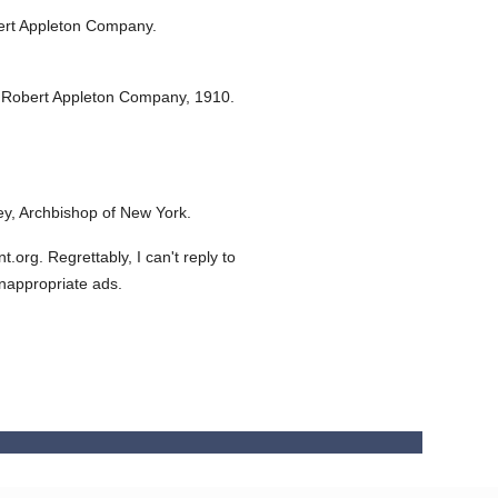
ert Appleton Company.
 Robert Appleton Company,
1910.
y, Archbishop of New York.
org. Regrettably, I can't reply to
inappropriate ads.