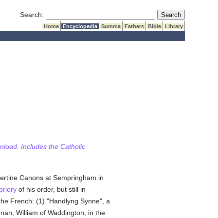
Submit Search
Search:
Home
Encyclopedia
Summa
Fathers
Bible
Library
wnload. Includes the Catholic
lbertine Canons at Sempringham in
priory
of his order, but still in
the French: (1) "Handlyng Synne", a
nan, William of Waddington, in the