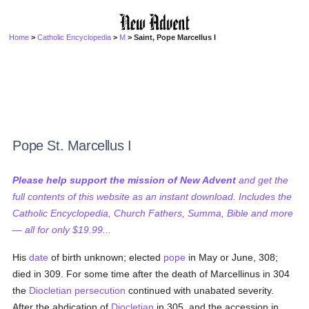
Home
>
Catholic Encyclopedia
>
M
> Saint, Pope Marcellus I
Pope St. Marcellus I
Please help support the mission of New Advent
and get the
full contents of this website as an instant download. Includes the
Catholic Encyclopedia, Church Fathers, Summa, Bible and more
— all for only $19.99...
His
date
of birth unknown; elected
pope
in May or June, 308;
died in 309. For some time after the death of Marcellinus in 304
the
Diocletian
persecution
continued with unabated severity.
After the abdication of
Diocletian
in 305, and the accession in