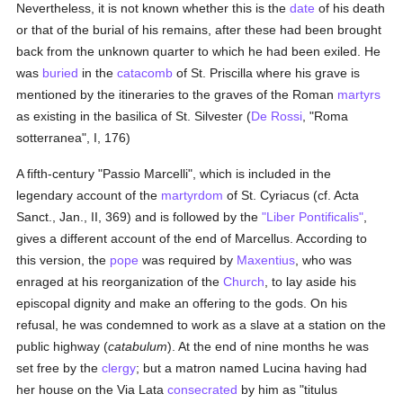
Nevertheless, it is not known whether this is the
date
of his death
or that of the burial of his remains, after these had been brought
back from the unknown quarter to which he had been exiled. He
was
buried
in the
catacomb
of St. Priscilla where his grave is
mentioned by the itineraries to the graves of the Roman
martyrs
as existing in the basilica of St. Silvester (
De Rossi
, "Roma
sotterranea", I, 176)
A fifth-century "Passio Marcelli", which is included in the
legendary account of the
martyrdom
of St. Cyriacus (cf. Acta
Sanct., Jan., II, 369) and is followed by the
"Liber Pontificalis"
,
gives a different account of the end of Marcellus. According to
this version, the
pope
was required by
Maxentius
, who was
enraged at his reorganization of the
Church
, to lay aside his
episcopal dignity and make an offering to the gods. On his
refusal, he was condemned to work as a slave at a station on the
public highway (
catabulum
). At the end of nine months he was
set free by the
clergy
; but a matron named Lucina having had
her house on the Via Lata
consecrated
by him as "titulus