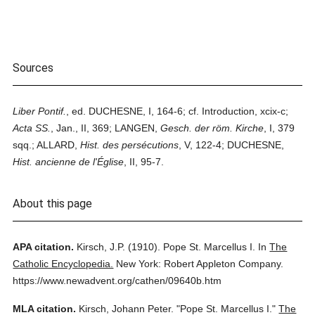
Sources
Liber Pontif.
, ed. DUCHESNE, I, 164-6; cf. Introduction, xcix-c;
Acta SS.
, Jan., II, 369; LANGEN,
Gesch. der röm. Kirche
, I, 379
sqq.; ALLARD,
Hist. des persécutions
, V, 122-4; DUCHESNE,
Hist. ancienne de l'Église
, II, 95-7.
About this page
APA citation.
Kirsch, J.P.
(1910).
Pope St. Marcellus I.
In
The
Catholic Encyclopedia.
New York: Robert Appleton Company.
https://www.newadvent.org/cathen/09640b.htm
MLA citation.
Kirsch, Johann Peter.
"Pope St. Marcellus I."
The