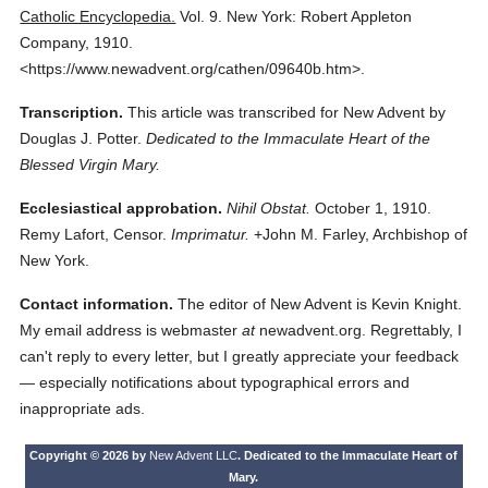
Catholic Encyclopedia.
Vol. 9.
New York: Robert Appleton
Company,
1910.
<https://www.newadvent.org/cathen/09640b.htm>.
Transcription.
This article was transcribed for New Advent by
Douglas J. Potter.
Dedicated to the Immaculate Heart of the
Blessed Virgin Mary.
Ecclesiastical approbation.
Nihil Obstat.
October 1, 1910.
Remy Lafort, Censor.
Imprimatur.
+John M. Farley, Archbishop of
New York.
Contact information.
The editor of New Advent is Kevin Knight.
My email address is webmaster
at
newadvent.org. Regrettably, I
can't reply to every letter, but I greatly appreciate your feedback
— especially notifications about typographical errors and
inappropriate ads.
Copyright © 2026 by
New Advent LLC
. Dedicated to the Immaculate Heart of
Mary.