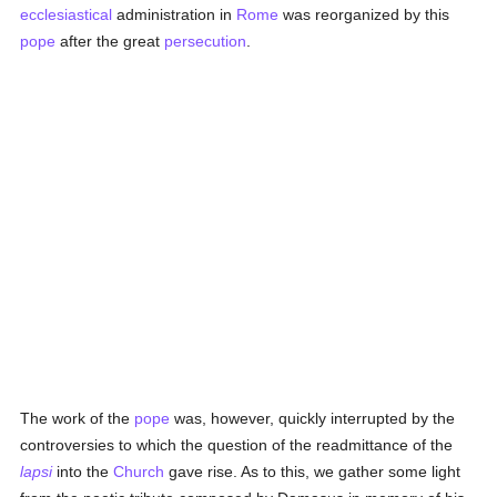
ecclesiastical
administration in
Rome
was reorganized by this
pope
after the great
persecution
.
The work of the
pope
was, however, quickly interrupted by the
controversies to which the question of the readmittance of the
lapsi
into the
Church
gave rise. As to this, we gather some light