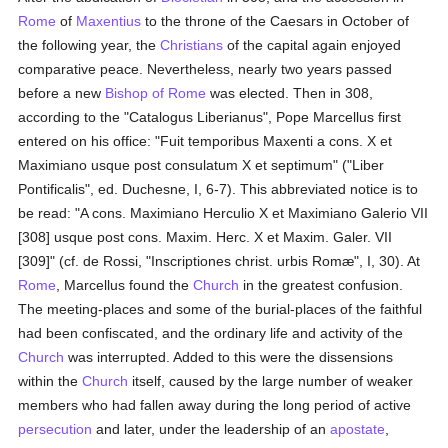
Rome
of
Maxentius
to the throne of the Caesars in October of
the following year, the
Christians
of the capital again enjoyed
comparative peace. Nevertheless, nearly two years passed
before a new
Bishop of Rome
was elected. Then in 308,
according to the "Catalogus Liberianus", Pope Marcellus first
entered on his office: "Fuit temporibus Maxenti a cons. X et
Maximiano usque post consulatum X et septimum" ("Liber
Pontificalis", ed. Duchesne, I, 6-7). This abbreviated notice is to
be read: "A cons. Maximiano Herculio X et Maximiano Galerio VII
[308] usque post cons. Maxim. Herc. X et Maxim. Galer. VII
[309]" (cf. de Rossi, "Inscriptiones christ. urbis Romæ", I, 30). At
Rome
, Marcellus found the
Church
in the greatest confusion.
The meeting-places and some of the burial-places of the faithful
had been confiscated, and the ordinary life and activity of the
Church
was interrupted. Added to this were the dissensions
within the
Church
itself, caused by the large number of weaker
members who had fallen away during the long period of active
persecution
and later, under the leadership of an
apostate
,