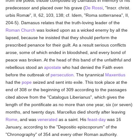
from the poetic tribute composed by Damasus in memory of his
predecessor and placed over his grave (
De Rossi
, "Inscr. christ.
urbis Romæ", II, 62, 103, 138; cf. Idem, "Roma sotterranea", II,
204-5). Damasus relates that the truth-loving leader of the
Roman Church
was looked upon as a wicked enemy by all the
lapsed, because he insisted that they should perform the
prescribed penance for their guilt. As a result serious conflicts
arose, some of which ended in bloodshed, and every bond of
peace was broken. At the head of this band of the unfaithful and
rebellious stood an
apostate
who had denied the Faith even
before the outbreak of
persecution
. The tyrannical
Maxentius
had the
pope
seized and sent into exile. This took place at the
end of 308 or the beginning of 309 according to the passages
cited above from the "Catalogus Liberianus", which gives the
length of the pontificate as no more than one year, six (or seven)
months, and twenty days. Marcellus died shortly after leaving
Rome
, and was
venerated
as a saint. His
feast-day
was 16
January, according to the "Depositio episcoporum" of the
"Chronography" of 354 and every other Roman authority.