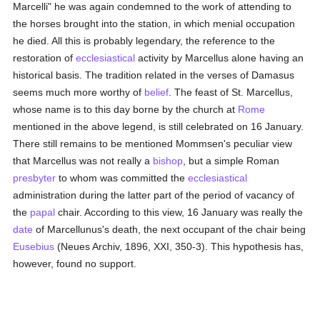
Marcelli" he was again condemned to the work of attending to
the horses brought into the station, in which menial occupation
he died. All this is probably legendary, the reference to the
restoration of
ecclesiastical
activity by Marcellus alone having an
historical basis. The tradition related in the verses of Damasus
seems much more worthy of
belief
. The feast of St. Marcellus,
whose name is to this day borne by the church at
Rome
mentioned in the above legend, is still celebrated on 16 January.
There still remains to be mentioned Mommsen's peculiar view
that Marcellus was not really a
bishop
, but a simple Roman
presbyter
to whom was committed the
ecclesiastical
administration during the latter part of the period of vacancy of
the
papal
chair. According to this view, 16 January was really the
date
of Marcellunus's death, the next occupant of the chair being
Eusebius
(Neues Archiv, 1896, XXI, 350-3). This hypothesis has,
however, found no support.