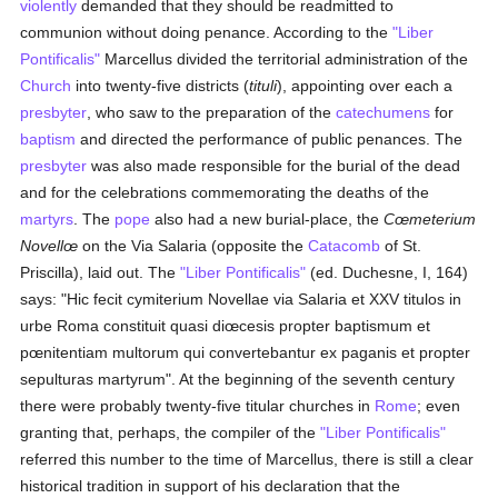
violently
demanded that they should be readmitted to
communion without doing penance. According to the
"Liber
Pontificalis"
Marcellus divided the territorial administration of the
Church
into twenty-five districts (
tituli
), appointing over each a
presbyter
, who saw to the preparation of the
catechumens
for
baptism
and directed the performance of public penances. The
presbyter
was also made responsible for the burial of the dead
and for the celebrations commemorating the deaths of the
martyrs
. The
pope
also had a new burial-place, the
Cœmeterium
Novellœ
on the Via Salaria (opposite the
Catacomb
of St.
Priscilla), laid out. The
"Liber Pontificalis"
(ed. Duchesne, I, 164)
says: "Hic fecit cymiterium Novellae via Salaria et XXV titulos in
urbe Roma constituit quasi diœcesis propter baptismum et
pœnitentiam multorum qui convertebantur ex paganis et propter
sepulturas martyrum". At the beginning of the seventh century
there were probably twenty-five titular churches in
Rome
; even
granting that, perhaps, the compiler of the
"Liber Pontificalis"
referred this number to the time of Marcellus, there is still a clear
historical tradition in support of his declaration that the