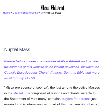
Home
>
Catholic Encyclopedia
>
M
> Nuptial Mass
Nuptial Mass
Please help support the mission of New Advent
and get the
full contents of this website as an instant download. Includes the
Catholic Encyclopedia, Church Fathers, Summa, Bible and more
— all for only $19.99...
"Missa pro sponso et sponsa", the last among the votive Masses
in the
Missal
. It is composed of lessons and chants suitable to
the Sacrament of Matrimony, contains
prayers
for
persons
just
married and is interwoven with part of the marriage rite, of which