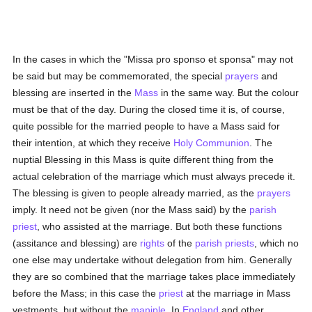
In the cases in which the "Missa pro sponso et sponsa" may not
be said but may be commemorated, the special
prayers
and
blessing are inserted in the
Mass
in the same way. But the colour
must be that of the day. During the closed time it is, of course,
quite possible for the married people to have a Mass said for
their intention, at which they receive
Holy Communion
. The
nuptial Blessing in this Mass is quite different thing from the
actual celebration of the marriage which must always precede it.
The blessing is given to people already married, as the
prayers
imply. It need not be given (nor the Mass said) by the
parish
priest
, who assisted at the marriage. But both these functions
(assitance and blessing) are
rights
of the
parish
priests
, which no
one else may undertake without delegation from him. Generally
they are so combined that the marriage takes place immediately
before the Mass; in this case the
priest
at the marriage in Mass
vestments, but without the
maniple
. In
England
and other