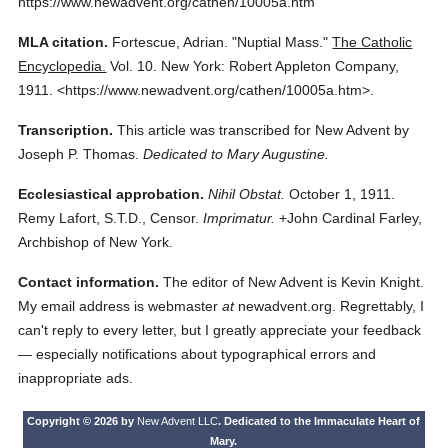
https://www.newadvent.org/cathen/10005a.htm
MLA citation.
Fortescue, Adrian.
"Nuptial Mass."
The Catholic
Encyclopedia.
Vol. 10.
New York: Robert Appleton Company,
1911.
<https://www.newadvent.org/cathen/10005a.htm>.
Transcription.
This article was transcribed for New Advent by
Joseph P. Thomas.
Dedicated to Mary Augustine.
Ecclesiastical approbation.
Nihil Obstat.
October 1, 1911.
Remy Lafort, S.T.D., Censor.
Imprimatur.
+John Cardinal Farley,
Archbishop of New York.
Contact information.
The editor of New Advent is Kevin Knight.
My email address is webmaster
at
newadvent.org. Regrettably, I
can't reply to every letter, but I greatly appreciate your feedback
— especially notifications about typographical errors and
inappropriate ads.
Copyright © 2026 by
New Advent LLC
. Dedicated to the Immaculate Heart of
Mary.