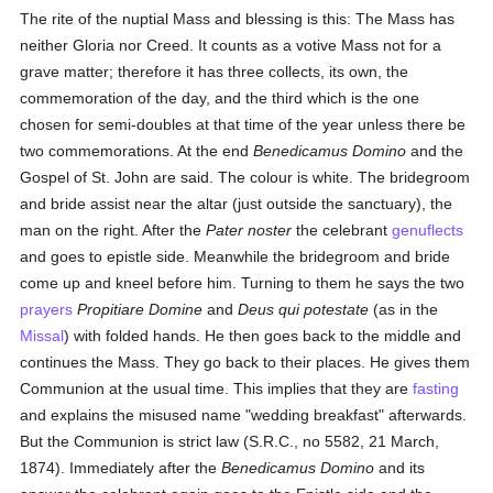
The rite of the nuptial Mass and blessing is this: The Mass has
neither Gloria nor Creed. It counts as a votive Mass not for a
grave matter; therefore it has three collects, its own, the
commemoration of the day, and the third which is the one
chosen for semi-doubles at that time of the year unless there be
two commemorations. At the end
Benedicamus Domino
and the
Gospel of St. John are said. The colour is white. The bridegroom
and bride assist near the altar (just outside the sanctuary), the
man on the right. After the
Pater noster
the celebrant
genuflects
and goes to epistle side. Meanwhile the bridegroom and bride
come up and kneel before him. Turning to them he says the two
prayers
Propitiare Domine
and
Deus qui potestate
(as in the
Missal
) with folded hands. He then goes back to the middle and
continues the Mass. They go back to their places. He gives them
Communion at the usual time. This implies that they are
fasting
and explains the misused name "wedding breakfast" afterwards.
But the Communion is strict law (S.R.C., no 5582, 21 March,
1874). Immediately after the
Benedicamus Domino
and its