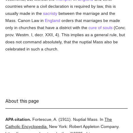
countries where a civil declaration is required by law, this is
usually made in the
sacristy
between the marriage and the
Mass. Canon Law in
England
orders that marriages be made
only in churches that have a district with the
cure of souls
(Conc.
prov. Westm. I, decr. XXII, 4). This implies as a general rule, but
does not command absolutely, that the nuptial Mass also be
celebrated in such a church.
About this page
APA citation.
Fortescue, A.
(1911).
Nuptial Mass.
In
The
Catholic Encyclopedia.
New York: Robert Appleton Company.