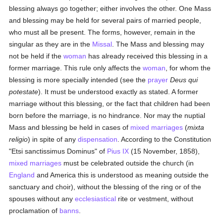
blessing always go together; either involves the other. One Mass
and blessing may be held for several pairs of married people,
who must all be present. The forms, however, remain in the
singular as they are in the
Missal
. The Mass and blessing may
not be held if the
woman
has already received this blessing in a
former marriage. This rule only affects the
woman
, for whom the
blessing is more specially intended (see the
prayer
Deus qui
potestate
). It must be understood exactly as stated. A former
marriage without this blessing, or the fact that children had been
born before the marriage, is no hindrance. Nor may the nuptial
Mass and blessing be held in cases of
mixed marriages
(
mixta
religio
) in spite of any
dispensation
. According to the Constitution
"Etsi sanctissimus Dominus" of
Pius IX
(15 November, 1858),
mixed marriages
must be celebrated outside the church (in
England
and America this is understood as meaning outside the
sanctuary and choir), without the blessing of the ring or of the
spouses without any
ecclesiastical
rite or vestment, without
proclamation of
banns
.