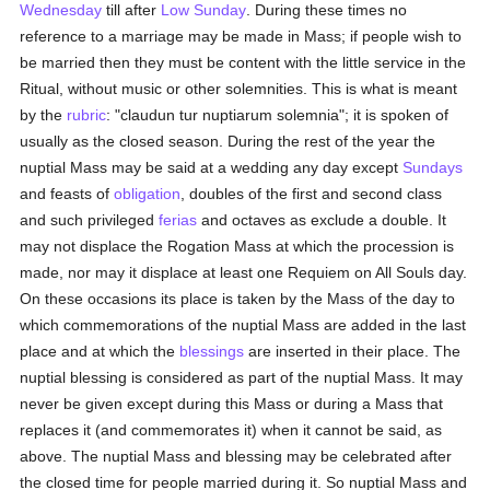
Wednesday
till after
Low Sunday
. During these times no
reference to a marriage may be made in Mass; if people wish to
be married then they must be content with the little service in the
Ritual, without music or other solemnities. This is what is meant
by the
rubric
: "claudun tur nuptiarum solemnia"; it is spoken of
usually as the closed season. During the rest of the year the
nuptial Mass may be said at a wedding any day except
Sundays
and feasts of
obligation
, doubles of the first and second class
and such privileged
ferias
and octaves as exclude a double. It
may not displace the Rogation Mass at which the procession is
made, nor may it displace at least one Requiem on All Souls day.
On these occasions its place is taken by the Mass of the day to
which commemorations of the nuptial Mass are added in the last
place and at which the
blessings
are inserted in their place. The
nuptial blessing is considered as part of the nuptial Mass. It may
never be given except during this Mass or during a Mass that
replaces it (and commemorates it) when it cannot be said, as
above. The nuptial Mass and blessing may be celebrated after
the closed time for people married during it. So nuptial Mass and