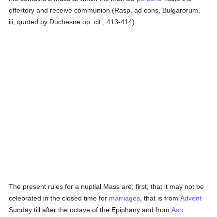
offertory and receive communion (Rasp. ad cons, Bulgarorum,
iii, quoted by Duchesne op. cit., 413-414).
The present rules for a nuptial Mass are; first, that it may not be
celebrated in the closed time for
marriages
, that is from
Advent
Sunday till after the octave of the Epiphany and from
Ash