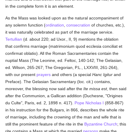
in the complete form it is an element.
As the Mass was looked upon as the natural accompaniment of
any solemn function (
ordination
,
consecration
of churches, etc.),
it was naturally celebrated as part of the marriage service.
Tertullian
(d. about 220; ad Uxor., II, 9) mentions the oblation
that confirms marriage (matrimonium quod ecclesia conciliat et
confirmat oblatio). All the Roman Sacramentaries contain the
nuptial Mass (The Leonine, ed. Feltoc, 140-142; The Gelasian,
ed. Wilson, 265-267; The Gregorian, P.L., LXXVIII, 261-264),
with our present
prayers
and others (a special
Hanc Igitur
and
Preface). The Gelasian Sacramentary (loc. cit.) contains,
moreover, the blessing now said after the
Ite missa est
, then said
after the Communion, a Gallican addition (Duchesne, "Origines
du Culte", Paris, ed. 2, 1898 n. 417).
Pope Nicholas I
(858-867)
in his instruction for the Bulgars, in 866, describes the whole rite
of marriage, including the crowning of the man and wife that is
still the prominent feature of the rite in the
Byzantine Church
; this
rite contains a Mass at which the married
persons
make the