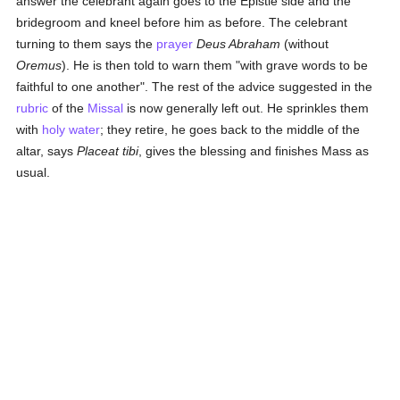
answer the celebrant again goes to the Epistle side and the
bridegroom and kneel before him as before. The celebrant
turning to them says the
prayer
Deus Abraham
(without
Oremus
). He is then told to warn them "with grave words to be
faithful to one another". The rest of the advice suggested in the
rubric
of the
Missal
is now generally left out. He sprinkles them
with
holy water
; they retire, he goes back to the middle of the
altar, says
Placeat tibi
, gives the blessing and finishes Mass as
usual.