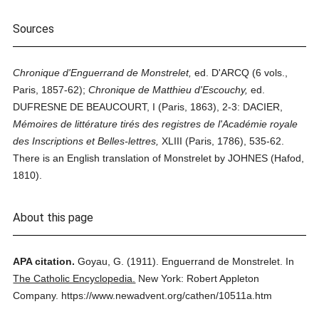
Sources
Chronique d'Enguerrand de Monstrelet,
ed. D'ARCQ (6 vols.,
Paris, 1857-62);
Chronique de Matthieu d'Escouchy,
ed.
DUFRESNE DE BEAUCOURT, I (Paris, 1863), 2-3: DACIER,
Mémoires de littérature tirés des registres de l'Académie royale
des Inscriptions et Belles-lettres,
XLIII (Paris, 1786), 535-62.
There is an English translation of Monstrelet by JOHNES (Hafod,
1810).
About this page
APA citation.
Goyau, G.
(1911).
Enguerrand de Monstrelet.
In
The Catholic Encyclopedia.
New York: Robert Appleton
Company.
https://www.newadvent.org/cathen/10511a.htm