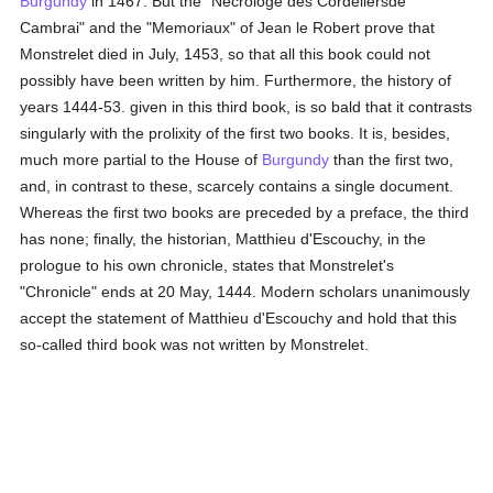
Burgundy
in 1467. But the "Nécrologe des Cordeliersde
Cambrai" and the "Memoriaux" of Jean le Robert prove that
Monstrelet died in July, 1453, so that all this book could not
possibly have been written by him. Furthermore, the history of
years 1444-53. given in this third book, is so bald that it contrasts
singularly with the prolixity of the first two books. It is, besides,
much more partial to the House of
Burgundy
than the first two,
and, in contrast to these, scarcely contains a single document.
Whereas the first two books are preceded by a preface, the third
has none; finally, the historian, Matthieu d'Escouchy, in the
prologue to his own chronicle, states that Monstrelet's
"Chronicle" ends at 20 May, 1444. Modern scholars unanimously
accept the statement of Matthieu d'Escouchy and hold that this
so-called third book was not written by Monstrelet.