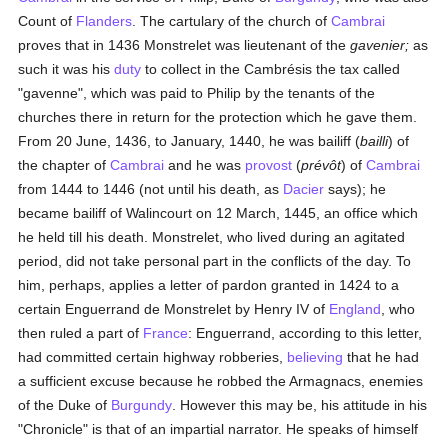
Count of
Flanders
. The cartulary of the church of
Cambrai
proves that in 1436 Monstrelet was lieutenant of the
gavenier;
as
such it was his
duty
to collect in the Cambrésis the tax called
"gavenne", which was paid to Philip by the tenants of the
churches there in return for the protection which he gave them.
From 20 June, 1436, to January, 1440, he was bailiff (
bailli
) of
the chapter of
Cambrai
and he was
provost
(
prévôt
) of
Cambrai
from 1444 to 1446 (not until his death, as
Dacier
says); he
became bailiff of Walincourt on 12 March, 1445, an office which
he held till his death. Monstrelet, who lived during an agitated
period, did not take personal part in the conflicts of the day. To
him, perhaps, applies a letter of pardon granted in 1424 to a
certain Enguerrand de Monstrelet by Henry IV of
England
, who
then ruled a part of
France
: Enguerrand, according to this letter,
had committed certain highway robberies,
believing
that he had
a sufficient excuse because he robbed the Armagnacs, enemies
of the Duke of
Burgundy
. However this may be, his attitude in his
"Chronicle" is that of an impartial narrator. He speaks of himself