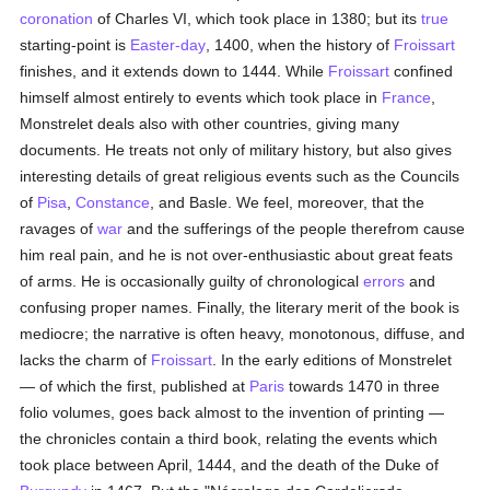
coronation
of Charles VI, which took place in 1380; but its
true
starting-point is
Easter-day
, 1400, when the history of
Froissart
finishes, and it extends down to 1444. While
Froissart
confined
himself almost entirely to events which took place in
France
,
Monstrelet deals also with other countries, giving many
documents. He treats not only of military history, but also gives
interesting details of great religious events such as the Councils
of
Pisa
,
Constance
, and Basle. We feel, moreover, that the
ravages of
war
and the sufferings of the people therefrom cause
him real pain, and he is not over-enthusiastic about great feats
of arms. He is occasionally guilty of chronological
errors
and
confusing proper names. Finally, the literary merit of the book is
mediocre; the narrative is often heavy, monotonous, diffuse, and
lacks the charm of
Froissart
. In the early editions of Monstrelet
— of which the first, published at
Paris
towards 1470 in three
folio volumes, goes back almost to the invention of printing —
the chronicles contain a third book, relating the events which
took place between April, 1444, and the death of the Duke of