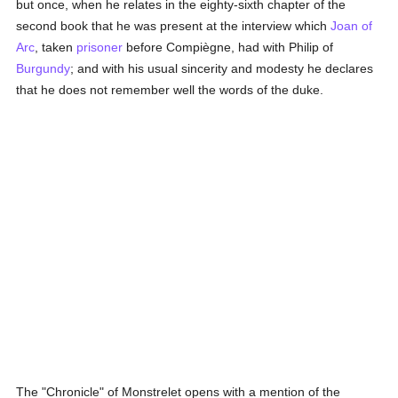
but once, when he relates in the eighty-sixth chapter of the
second book that he was present at the interview which
Joan of
Arc
, taken
prisoner
before Compiègne, had with Philip of
Burgundy
; and with his usual sincerity and modesty he declares
that he does not remember well the words of the duke.
The "Chronicle" of Monstrelet opens with a mention of the