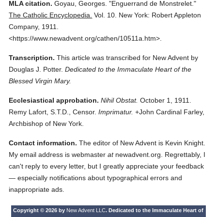
MLA citation.
Goyau, Georges.
"Enguerrand de Monstrelet."
The Catholic Encyclopedia.
Vol. 10.
New York: Robert Appleton
Company,
1911.
<https://www.newadvent.org/cathen/10511a.htm>.
Transcription.
This article was transcribed for New Advent by
Douglas J. Potter.
Dedicated to the Immaculate Heart of the
Blessed Virgin Mary.
Ecclesiastical approbation.
Nihil Obstat.
October 1, 1911.
Remy Lafort, S.T.D., Censor.
Imprimatur.
+John Cardinal Farley,
Archbishop of New York.
Contact information.
The editor of New Advent is Kevin Knight.
My email address is webmaster
at
newadvent.org. Regrettably, I
can't reply to every letter, but I greatly appreciate your feedback
— especially notifications about typographical errors and
inappropriate ads.
Copyright © 2026 by
New Advent LLC
. Dedicated to the Immaculate Heart of