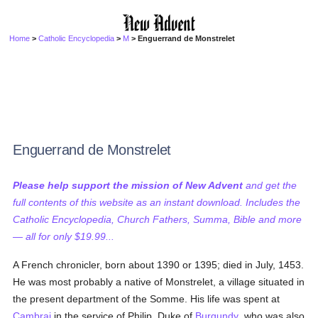
Home
>
Catholic Encyclopedia
>
M
> Enguerrand de Monstrelet
Enguerrand de Monstrelet
Please help support the mission of New Advent
and get the
full contents of this website as an instant download. Includes the
Catholic Encyclopedia, Church Fathers, Summa, Bible and more
— all for only $19.99...
A French chronicler, born about 1390 or 1395; died in July, 1453.
He was most probably a native of Monstrelet, a village situated in
the present department of the Somme. His life was spent at
Cambrai
in the service of Philip, Duke of
Burgundy
, who was also