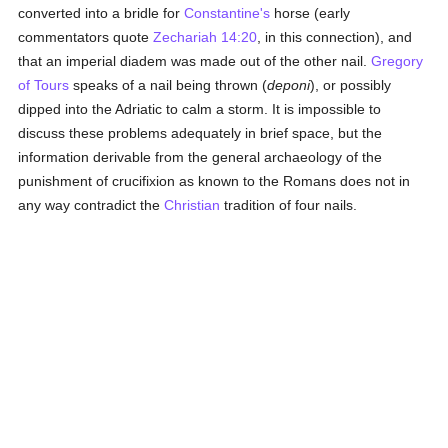
converted into a bridle for
Constantine's
horse (early
commentators quote
Zechariah 14:20
, in this connection), and
that an imperial diadem was made out of the other nail.
Gregory
of Tours
speaks of a nail being thrown (
deponi
), or possibly
dipped into the Adriatic to calm a storm. It is impossible to
discuss these problems adequately in brief space, but the
information derivable from the general archaeology of the
punishment of crucifixion as known to the Romans does not in
any way contradict the
Christian
tradition of four nails.