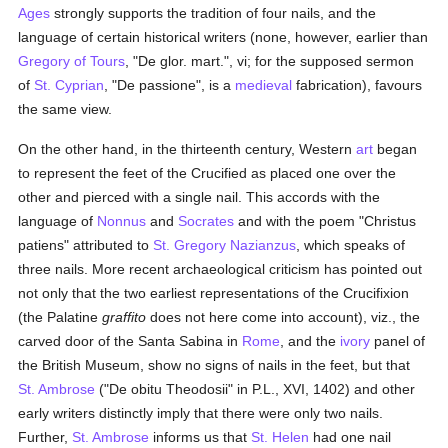
Ages
strongly supports the tradition of four nails, and the
language of certain historical writers (none, however, earlier than
Gregory of Tours
, "De glor. mart.", vi; for the supposed sermon
of
St. Cyprian
, "De passione", is a
medieval
fabrication), favours
the same view.
On the other hand, in the thirteenth century, Western
art
began
to represent the feet of the Crucified as placed one over the
other and pierced with a single nail. This accords with the
language of
Nonnus
and
Socrates
and with the poem "Christus
patiens" attributed to
St. Gregory Nazianzus
, which speaks of
three nails. More recent archaeological criticism has pointed out
not only that the two earliest representations of the Crucifixion
(the Palatine
graffito
does not here come into account), viz., the
carved door of the Santa Sabina in
Rome
, and the
ivory
panel of
the British Museum, show no signs of nails in the feet, but that
St. Ambrose
("De obitu Theodosii" in P.L., XVI, 1402) and other
early writers distinctly imply that there were only two nails.
Further,
St. Ambrose
informs us that
St. Helen
had one nail