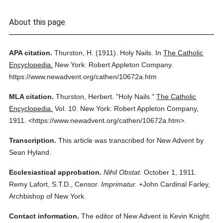
About this page
APA citation.
Thurston, H.
(1911).
Holy Nails.
In
The Catholic
Encyclopedia.
New York: Robert Appleton Company.
https://www.newadvent.org/cathen/10672a.htm
MLA citation.
Thurston, Herbert.
"Holy Nails."
The Catholic
Encyclopedia.
Vol. 10.
New York: Robert Appleton Company,
1911.
<https://www.newadvent.org/cathen/10672a.htm>.
Transcription.
This article was transcribed for New Advent by
Sean Hyland.
Ecclesiastical approbation.
Nihil Obstat.
October 1, 1911.
Remy Lafort, S.T.D., Censor.
Imprimatur.
+John Cardinal Farley,
Archbishop of New York.
Contact information.
The editor of New Advent is Kevin Knight.