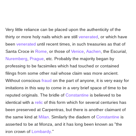
Very little reliance can be placed upon the authenticity of the
thirty or more holy nails which are still
venerated
, or which have
been
venerated
until recent times, in such treasuries as that of
Santa Croce in
Rome
, or those of
Venice
,
Aachen
, the Escurial,
Nuremberg
,
Prague
, etc. Probably the majority began by
professing to be facsimiles which had touched or contained
filings from some other nail whose claim was more ancient.
Without conscious
fraud
on the part of anyone, it is very easy for
imitations in this way to come in a very brief space of time to be
reputed originals. The bridle of
Constantine
is believed to be
identical with a
relic
of this form which for several centuries has
been preserved at Carpentras, but there is another claimant of
the same kind at
Milan
. Similarly the diadem of
Constantine
is
asserted to be at Monza, and it has long been known as "the
iron crown of
Lombardy
."