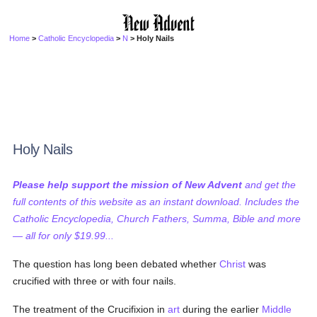
Home
>
Catholic Encyclopedia
>
N
> Holy Nails
Holy Nails
Please help support the mission of New Advent
and get the
full contents of this website as an instant download. Includes the
Catholic Encyclopedia, Church Fathers, Summa, Bible and more
— all for only $19.99...
The question has long been debated whether
Christ
was
crucified with three or with four nails.
The treatment of the Crucifixion in
art
during the earlier
Middle