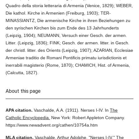
Quadro della storia letteraria di Armenia (Venice, 1829); WEBER,
Die kathol. Kirche in Armenien (Freiburg, 1903); TER-
MINASSIANTZ, Die armenische Kirche in ihren Beziehungen zu
den syrischen Kirchen bis zum Ende des 13 Jahrhunderts
(Leipzig, 1904); NEUMANN, Versuch einer Gesch. der armen.
Litter. (Leipzig, 1836); FINK; Gesch. der armen. litter. in Gesch.
der christl. litter. des Orients (Leipzig, 1907); AZARIAN, Ecclesiae
Armeniae traditio de Romani Pontificis primatu iurisdictionis et
inerrabili magisterio (Rome, 1870); CHAMICH, Hist. of Armenia,
(Calcutta, 1827).
About this page
APA citation.
Vaschalde, A.A.
(1911).
Nerses I-IV.
In
The
Catholic Encyclopedia.
New York: Robert Appleton Company.
https://www.newadvent.org/cathen/10754a.htm
MLA citation.
Vaschalde, Arthur Adolphe.
"Nerses I-IV."
The