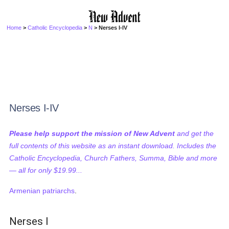
Home
>
Catholic Encyclopedia
>
N
> Nerses I-IV
Nerses I-IV
Please help support the mission of New Advent
and get the
full contents of this website as an instant download. Includes the
Catholic Encyclopedia, Church Fathers, Summa, Bible and more
— all for only $19.99...
Armenian
patriarchs
.
Nerses I