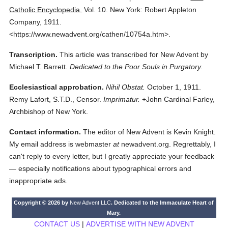
Catholic Encyclopedia.
Vol. 10.
New York: Robert Appleton
Company,
1911.
<https://www.newadvent.org/cathen/10754a.htm>.
Transcription.
This article was transcribed for New Advent by
Michael T. Barrett.
Dedicated to the Poor Souls in Purgatory.
Ecclesiastical approbation.
Nihil Obstat.
October 1, 1911.
Remy Lafort, S.T.D., Censor.
Imprimatur.
+John Cardinal Farley,
Archbishop of New York.
Contact information.
The editor of New Advent is Kevin Knight.
My email address is webmaster
at
newadvent.org. Regrettably, I
can't reply to every letter, but I greatly appreciate your feedback
— especially notifications about typographical errors and
inappropriate ads.
Copyright © 2026 by
New Advent LLC
. Dedicated to the Immaculate Heart of
Mary.
CONTACT US
|
ADVERTISE WITH NEW ADVENT