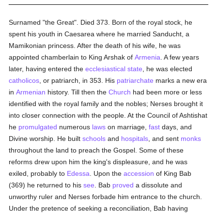
Surnamed "the Great". Died 373. Born of the royal stock, he
spent his youth in Caesarea where he married Sanducht, a
Mamikonian princess. After the death of his wife, he was
appointed chamberlain to King Arshak of
Armenia
. A few years
later, having entered the
ecclesiastical state
, he was elected
catholicos
, or patriarch, in 353. His
patriarchate
marks a new era
in
Armenian
history. Till then the
Church
had been more or less
identified with the royal family and the nobles; Nerses brought it
into closer connection with the people. At the Council of Ashtishat
he
promulgated
numerous
laws
on marriage,
fast
days, and
Divine worship. He built
schools
and
hospitals
, and sent
monks
throughout the land to preach the Gospel. Some of these
reforms drew upon him the king's displeasure, and he was
exiled, probably to
Edessa
. Upon the
accession
of King Bab
(369) he returned to his
see
. Bab
proved
a dissolute and
unworthy ruler and Nerses forbade him entrance to the church.
Under the pretence of seeking a reconciliation, Bab having