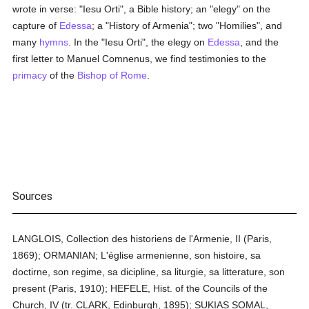
wrote in verse: "Iesu Orti", a Bible history; an "elegy" on the
capture of
Edessa
; a "History of Armenia"; two "Homilies", and
many
hymns
. In the "Iesu Orti", the elegy on
Edessa
, and the
first letter to Manuel Comnenus, we find testimonies to the
primacy
of the
Bishop of Rome
.
Sources
LANGLOIS, Collection des historiens de l'Armenie, II (Paris,
1869); ORMANIAN; L'église armenienne, son histoire, sa
doctirne, son regime, sa dicipline, sa liturgie, sa litterature, son
present (Paris, 1910); HEFELE, Hist. of the Councils of the
Church, IV (tr. CLARK, Edinburgh, 1895); SUKIAS SOMAL,