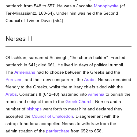
patriarch from 548 to 557. He was a Jacobite
Monophysite
(cf.
Ter-Minassiantz, 163-64). Under him was held the Second
Council of Tvin or Dovin (554).
Nerses III
Of Ischkan; surnamed Schinogh, "the church builder". Erected
patriarch in 641; died 661. He lived in days of political turmoil.
The
Armenians
had to choose between the Greeks and the
Persians
, and their new conquerors, the
Arabs
. Nerses remained
friendly to the Greeks, whilst the military chiefs sided with the
Arabs
. Constans II (642-48) hastened into
Armenia
to punish the
rebels and subject them to the
Greek Church
. Nerses and a
number of
bishops
went forth to meet him and declared they
accepted the
Council of Chalcedon
. Disagreement with the
satrap Tehodorus compelled Nerses to withdraw from the
administration of the
patriarchate
from 652 to 658.