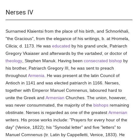
Nerses IV
Surnamed Klaientsi from the place of his birth, and Schnorkhali,
"the Gracious", from the elegance of his writings, b. at Hromela,
Cilicia; d. 1173. He was
educated
by his grand uncle, Patriarch
Gregory Vkaiaser and afterwards by the
vartabed
, or doctor of
theology
, Stephen Manuk. Having been
consecrated
bishop
by
his brother, Patriarch Gregory III, he was sent to preach
throughout
Armenia
. He was present at the latin Council of
Antioch in 1141 and was elected patriarch in 1166. Nerses,
together with Emperor Manuel Comnenus, laboured hard to
unite the Greek and
Armenian
Churches. The union, however,
was never consummated, the majority of the
bishops
remaining
obstinate. Nerses is regarded as one of the greatest
Armenian
writers. His prose works include: "Prayers for every hour of the
day" (Venice, 1822); his "Synodal letter" and five "letters" to
Manuel Comnenus (tr. Latin by Cappelletti, Venice, 1833). He