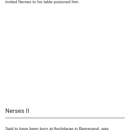
invited Nerses to his table poisoned him.
Nerses II
Said to have been born at Aschdarag in Bagrevand, was