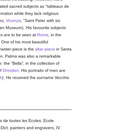
eated sacred subjects as "tableaux de
ation while they lack religious
no,
Vicenza
; "Saint Peter with six
den Museum). His favourite subjects
s are to be seen at
Rome
, in the
. One of his most beautiful
master-piece is the
altar-piece
in Santa
an. Palma was also a remarkable
the "Bella", in the collection of
of
Dresden
. His portraits of men are
h
). He received the surname Vecchio
s de toutes les Ecoles: Ecole
Dict. painters and engravers, IV