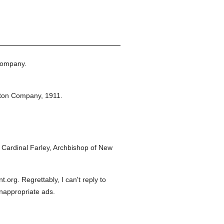
Company.
eton Company,
1911.
Cardinal Farley, Archbishop of New
org. Regrettably, I can't reply to
inappropriate ads.