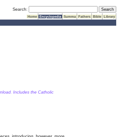
Submit Search
Search:
Home
Encyclopedia
Summa
Fathers
Bible
Library
wnload. Includes the Catholic
pieces, introducing, however, more