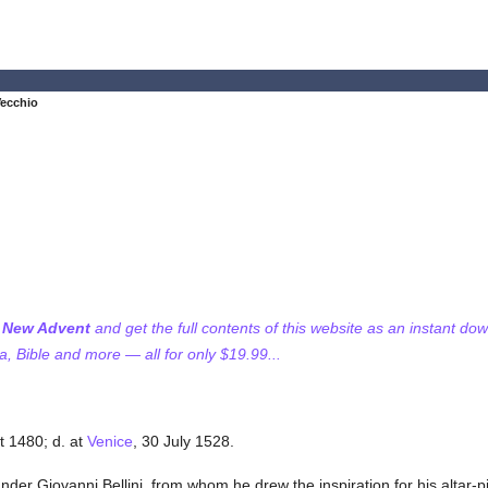
Vecchio
f New Advent
and get the full contents of this website as an instant do
 Bible and more — all for only $19.99...
t 1480; d. at
Venice
, 30 July 1528.
under Giovanni Bellini, from whom he drew the inspiration for his altar-