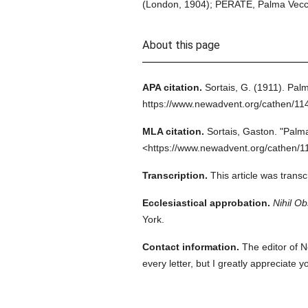
(London, 1904); PÉRATÉ, Palma Vecchio
About this page
APA citation.
Sortais, G.
(1911).
Palm
https://www.newadvent.org/cathen/11
MLA citation.
Sortais, Gaston.
"Palma
<https://www.newadvent.org/cathen/1
Transcription.
This article was trans
Ecclesiastical approbation.
Nihil Ob
York.
Contact information.
The editor of N
every letter, but I greatly appreciate