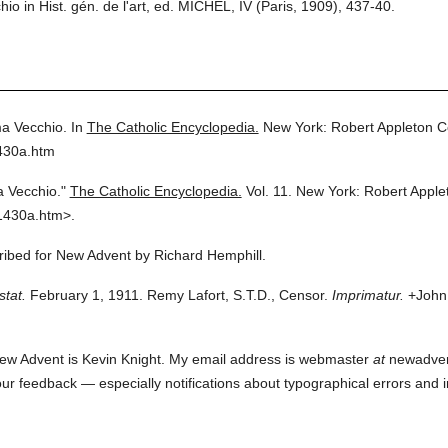
 in Hist. gén. de l'art, ed. MICHEL, IV (Paris, 1909), 437-40.
a Vecchio.
In
The Catholic Encyclopedia.
New York: Robert Appleton 
430a.htm
 Vecchio."
The Catholic Encyclopedia.
Vol. 11.
New York: Robert Appl
1430a.htm>.
cribed for New Advent by Richard Hemphill.
stat.
February 1, 1911. Remy Lafort, S.T.D., Censor.
Imprimatur.
+John 
ew Advent is Kevin Knight. My email address is webmaster
at
newadvent.
 your feedback — especially notifications about typographical errors and 