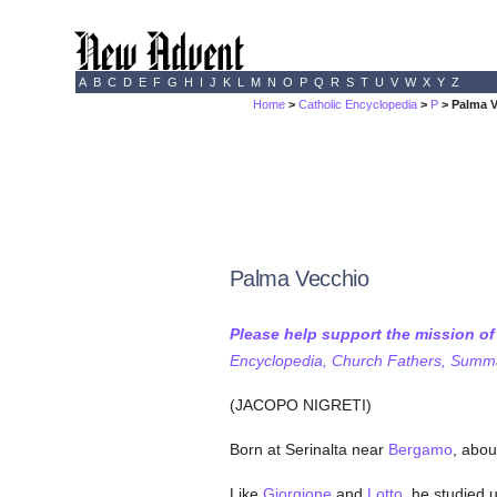
A
B
C
D
E
F
G
H
I
J
K
L
M
N
O
P
Q
R
S
T
U
V
W
X
Y
Z
Home
>
Catholic Encyclopedia
>
P
> Palma 
Palma Vecchio
Please help support the mission o
Encyclopedia, Church Fathers, Summa,
(JACOPO NIGRETI)
Born at Serinalta near
Bergamo
, abou
Like
Giorgione
and
Lotto
, he studied 