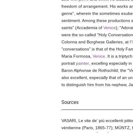
freedom of arrangement. His works are
genre", wherein the sometimes exubera
sentiment. Among these productions a
saints" (Accademia of
Venice
); "Ador
were the so-called "Holy Conversation
Colonna and Borghese Galleries, at
F
"conversations" is that of the Holy Fa
Maria Formosa,
Venice
. It is a tripty
portrait
painter
, excelling especially in
Baron Alphonse de Rothschild; the "V
also excellent, especially that of a
to distinguish him from his nephew, 
Sources
VASARI, Le vite de' più eccellenti pit
vénitienne (Paris, 1865-77); MÜNTZ, Hi