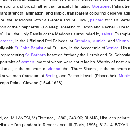
 strong and broad rather than graceful. Imitating
Giorgione
, Palma tr
nt strength, animation, and limpid, transparent colouring deserve admir
re: the "Madonna with St. George and St. Lucy",
painted
for San Stefa
ation of the Shepherds" (Louvre); "Meeting of Jacob and Rachel" (Dres
s", i.e., the Holy Family or the Madonna surrounded by
saints
. Example
lorence
, in the Uffizi and Pitti Palaces, at
Dresden
,
Munich
, and
Vienna
mily with
St. John Baptist
and St. Lucy, in the Accademia of
Venice
. His 
ch representing
St. Barbara
between Anthony the Hermit and St. Sebasti
 portraits of
women
, most of whom were court ladies. Worthy of note are: 
iolante", in the museum of
Vienna
; the "Three Sisters", in the museum 
n unknown man (museum of
Berlin
), and Palma himself (Pinacothek,
Munic
Jacopo Palma Giovane (1544-1628).
tori, ed. MILANESI, V (Florence, 1880), 243-96; BLANC, Hist. des peintre
st. de l'art pendant la Renaissance, III (Paris, 1895), 612-14; BRYAN, 