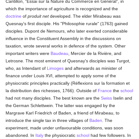
Cantillon, "Essai sur la Nature du Commerce en Général", in
which the importance of agriculture is recognized and the
doctrine
of
produit net
developed. The elder Mirabeau was
Quesnay's first disciple. His "Philosophie rurale" (1763) gained
disciples. Dupont de Nemours, who later exerted considerable
influence in the Constituent Assembly in the discussions on
taxation, wrote several works in defence of the system. Other
important writers were
Baudeau
, Mercier de la Rivière, and
Letrosne. The most eminent of Quesnay's disciples was Turgot,
who, as Intendant of
Limoges
and afterwards as minister of
finance under Louis XVI, attempted to apply some of the
physiocratic principles practically (Réflexions sur la formation et
la distribution des richesses, 1766). Outside of
France
the
school
had not many disciples. The best known are the
Swiss
Iselin and
the German Schlettwein. The latter was engaged by the
Margrave Karl Friedrich of Baden, a friend of Mirabeau, to
introduce the single tax in three villages of
Baden
. The
experiment, made under unfavourable conditions, was soon
abandoned. In
Italy
the physiocratic
school
had few followers. In