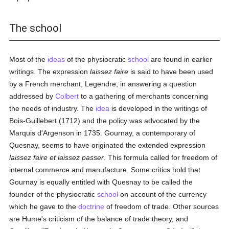
The school
Most of the
ideas
of the physiocratic
school
are found in earlier
writings. The expression
laissez faire
is said to have been used
by a French merchant, Legendre, in answering a question
addressed by
Colbert
to a gathering of merchants concerning
the needs of industry. The
idea
is developed in the writings of
Bois-Guillebert (1712) and the policy was advocated by the
Marquis d'Argenson in 1735. Gournay, a contemporary of
Quesnay, seems to have originated the extended expression
laissez faire et laissez passer
. This formula called for freedom of
internal commerce and manufacture. Some critics hold that
Gournay is equally entitled with Quesnay to be called the
founder of the physiocratic
school
on account of the currency
which he gave to the
doctrine
of freedom of trade. Other sources
are Hume's criticism of the balance of trade theory, and