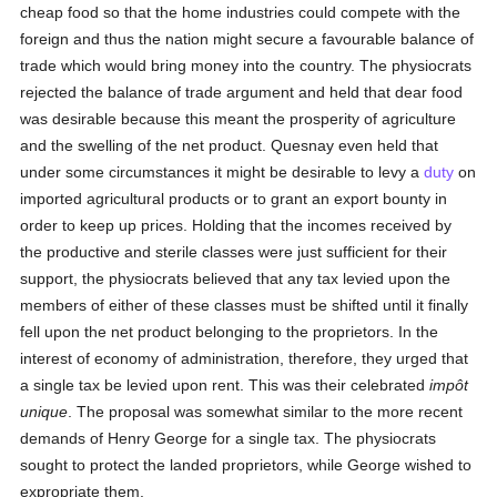
cheap food so that the home industries could compete with the
foreign and thus the nation might secure a favourable balance of
trade which would bring money into the country. The physiocrats
rejected the balance of trade argument and held that dear food
was desirable because this meant the prosperity of agriculture
and the swelling of the net product. Quesnay even held that
under some circumstances it might be desirable to levy a
duty
on
imported agricultural products or to grant an export bounty in
order to keep up prices. Holding that the incomes received by
the productive and sterile classes were just sufficient for their
support, the physiocrats believed that any tax levied upon the
members of either of these classes must be shifted until it finally
fell upon the net product belonging to the proprietors. In the
interest of economy of administration, therefore, they urged that
a single tax be levied upon rent. This was their celebrated
impôt
unique
. The proposal was somewhat similar to the more recent
demands of Henry George for a single tax. The physiocrats
sought to protect the landed proprietors, while George wished to
expropriate them.