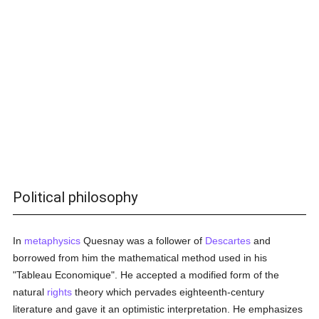
Political philosophy
In
metaphysics
Quesnay was a follower of
Descartes
and
borrowed from him the mathematical method used in his
"Tableau Economique". He accepted a modified form of the
natural
rights
theory which pervades eighteenth-century
literature and gave it an optimistic interpretation. He emphasizes