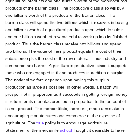
agricultural products and one billion's worth of the manufactured
products of the barren class. The productive class also will buy
one billion's worth of the products of the barren class. The
barren class will spend the two billions which it receives in buying
one billion's worth of agricultural products upon which to subsist
and one billion's worth of raw material to work up into its finished
product. Thus the barren class receive two billions and spend
two billions. The value of their product equals the cost of their
subsistence plus the cost of the raw material. Thus industry and
commerce are barren. Agriculture is productive, since it supports
those who are engaged in it and produces in addition a surplus.
The national welfare depends upon having this surplus
production as large as possible. In other words, a nation will
prosper not in proportion as it succeeds in getting foreign money
in return for its manufactures, but in proportion to the amount of
its net product. The mercantilists, therefore, made a mistake in
encouraging manufactures and commerce at the expense of
agriculture. The
true
policy is to encourage agriculture.
Statesmen of the mercantile
school
thought it desirable to have