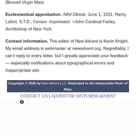
Blessed Virgin Mary.
Ecclesiastical approbation.
Nihil Obstat.
June 1, 1911. Remy
Lafort, S.T.D., Censor.
Imprimatur.
+John Cardinal Farley,
Archbishop of New York.
Contact information.
The editor of New Advent is Kevin Knight.
My email address is webmaster
at
newadvent.org. Regrettably, I
can't reply to every letter, but I greatly appreciate your feedback
— especially notifications about typographical errors and
inappropriate ads.
Copyright © 2026 by
New Advent LLC
. Dedicated to the Immaculate Heart of
Mary.
CONTACT US
|
ADVERTISE WITH NEW ADVENT