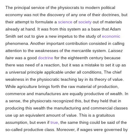
The principal service of the physiocrats to modern political
economy was not the discovery of any one of their doctrines, but
their attempt to formulate a
science
of
society
out of materials
already at hand. It was from this system as a base that Adam
Smith set out to give a new impetus to the study of
economic
phenomena. Another important contribution consisted in calling
attention to the weaknesses of the mercantile system.
Laissez
faire
was a good
doctrine
for the eighteenth century because
there was need of a reaction, but it was a mistake to set it up as
a universal principle applicable under all conditions, The chief
weakness in the physiocratic teaching lay in its theory of value.
While agriculture brings forth the raw material of production,
commerce and manufactures are equally productive of wealth. In
a sense, the physiocrats recognized this, but they held that in
producing this wealth the manufacturing and commercial classes
use up an equivalent amount of value. This is a gratuitous
assumption, but even if
true
, the same thing could be said of the
so-called productive class. Moreover, if wages were governed by