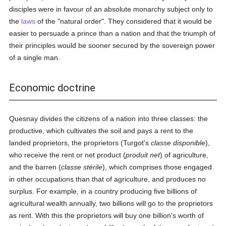
disciples were in favour of an absolute monarchy subject only to
the
laws
of the "natural order". They considered that it would be
easier to persuade a prince than a nation and that the triumph of
their principles would be sooner secured by the sovereign power
of a single man.
Economic doctrine
Quesnay divides the citizens of a nation into three classes: the
productive, which cultivates the soil and pays a rent to the
landed proprietors, the proprietors (Turgot's
classe disponible
),
who receive the rent or net product (
produit net
) of agriculture,
and the barren (
classe stérile
), which comprises those engaged
in other occupations than that of agriculture, and produces no
surplus. For example, in a country producing five billions of
agricultural wealth annually, two billions will go to the proprietors
as rent. With this the proprietors will buy one billion's worth of