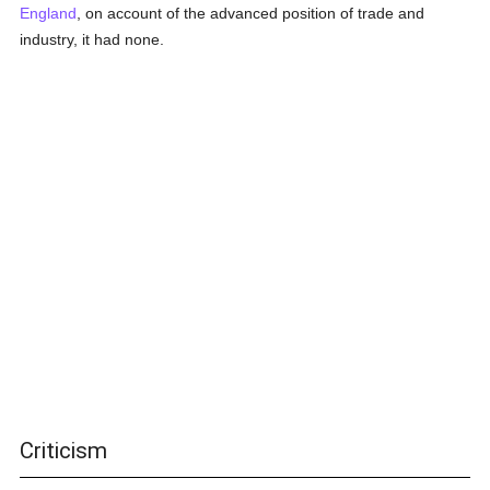
England
, on account of the advanced position of trade and
industry, it had none.
Criticism