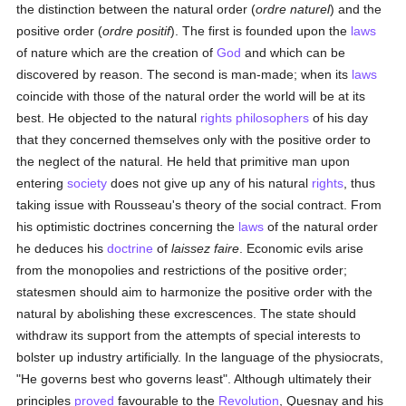
the distinction between the natural order (
ordre naturel
) and the
positive order (
ordre positif
). The first is founded upon the
laws
of nature which are the creation of
God
and which can be
discovered by reason. The second is man-made; when its
laws
coincide with those of the natural order the world will be at its
best. He objected to the natural
rights
philosophers
of his day
that they concerned themselves only with the positive order to
the neglect of the natural. He held that primitive man upon
entering
society
does not give up any of his natural
rights
, thus
taking issue with Rousseau's theory of the social contract. From
his optimistic doctrines concerning the
laws
of the natural order
he deduces his
doctrine
of
laissez faire
. Economic evils arise
from the monopolies and restrictions of the positive order;
statesmen should aim to harmonize the positive order with the
natural by abolishing these excrescences. The state should
withdraw its support from the attempts of special interests to
bolster up industry artificially. In the language of the physiocrats,
"He governs best who governs least". Although ultimately their
principles
proved
favourable to the
Revolution
, Quesnay and his