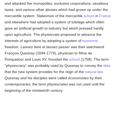
and attacked the monopolies, exclusive corporations, vexatious
taxes, and various other abuses which had grown up under the
mercantile system. Statesmen of the mercantile
school
in
France
and elsewhere had adopted a system of tutelage which often
gave an artificial growth to industry but which pressed hardly
upon agriculture. The physiocrats proposed to advance the
interests of agriculture by adopting a system of
economic
freedom.
Laissez faire et laissez passer
was their watchword.
François Quesnay (1694-1774), physician to Mme de
Pompadour and Louis XV, founded the
school
(1758). The term
"physiocracy" was probably used by Quesnay to convey the
idea
that the new system provides for the reign of the
natural law
.
Quesnay and his disciples were called
économistes
by their
contemporaries; the term
physiocrates
was not used until the
beginning of the nineteenth century.