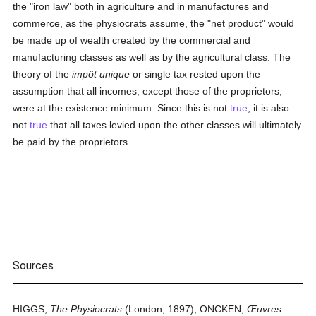
the "iron law" both in agriculture and in manufactures and
commerce, as the physiocrats assume, the "net product" would
be made up of wealth created by the commercial and
manufacturing classes as well as by the agricultural class. The
theory of the
impôt unique
or single tax rested upon the
assumption that all incomes, except those of the proprietors,
were at the existence minimum. Since this is not
true
, it is also
not
true
that all taxes levied upon the other classes will ultimately
be paid by the proprietors.
Sources
HIGGS,
The Physiocrats
(London, 1897); ONCKEN,
Œuvres