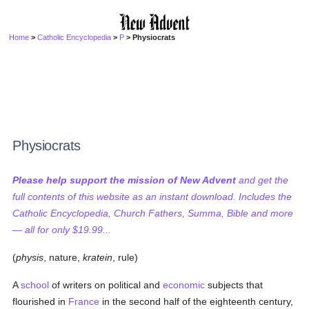
Home
>
Catholic Encyclopedia
>
P
> Physiocrats
Physiocrats
Please help support the mission of New Advent
and get the
full contents of this website as an instant download. Includes the
Catholic Encyclopedia, Church Fathers, Summa, Bible and more
— all for only $19.99...
(
physis
, nature,
kratein
, rule)
A
school
of writers on political and
economic
subjects that
flourished in
France
in the second half of the eighteenth century,