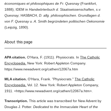
économiques et philosophiques de Fr. Quesnay
(Frankfort,
1888); IDEM in
Handwörterbuch d. Staatswissenschaften, s.v.
Quesnay;
HASBACH,
D. allg. philosophischen. Grundlagen d.
von F. Quesnay u. A. Smith begründeten politischen Oekonomie
(Leipzig, 1890).
About this page
APA citation.
O'Hara, F.
(1911).
Physiocrats.
In
The Catholic
Encyclopedia.
New York: Robert Appleton Company.
https://www.newadvent.org/cathen/12067a.htm
MLA citation.
O'Hara, Frank.
"Physiocrats."
The Catholic
Encyclopedia.
Vol. 12.
New York: Robert Appleton Company,
1911.
<https://www.newadvent.org/cathen/12067a.htm>.
Transcription.
This article was transcribed for New Advent by
Douglas J. Potter.
Dedicated to the Immaculate Heart of the