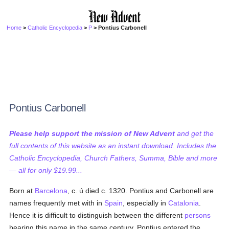
Home
>
Catholic Encyclopedia
>
P
> Pontius Carbonell
Pontius Carbonell
Please help support the mission of New Advent
and get the
full contents of this website as an instant download. Includes the
Catholic Encyclopedia, Church Fathers, Summa, Bible and more
— all for only $19.99...
Born at
Barcelona
, c. ú died c. 1320. Pontius and Carbonell are
names frequently met with in
Spain
, especially in
Catalonia
.
Hence it is difficult to distinguish between the different
persons
bearing this name in the same century. Pontius entered the