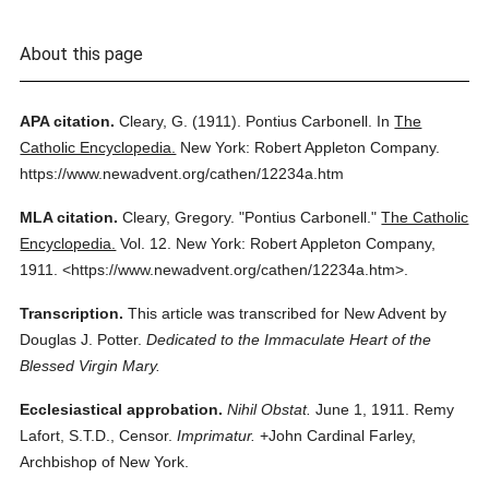
About this page
APA citation.
Cleary, G.
(1911).
Pontius Carbonell.
In
The
Catholic Encyclopedia.
New York: Robert Appleton Company.
https://www.newadvent.org/cathen/12234a.htm
MLA citation.
Cleary, Gregory.
"Pontius Carbonell."
The Catholic
Encyclopedia.
Vol. 12.
New York: Robert Appleton Company,
1911.
<https://www.newadvent.org/cathen/12234a.htm>.
Transcription.
This article was transcribed for New Advent by
Douglas J. Potter.
Dedicated to the Immaculate Heart of the
Blessed Virgin Mary.
Ecclesiastical approbation.
Nihil Obstat.
June 1, 1911. Remy
Lafort, S.T.D., Censor.
Imprimatur.
+John Cardinal Farley,
Archbishop of New York.