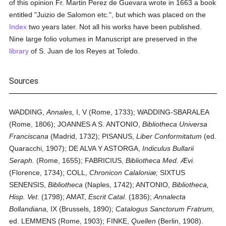
of this opinion Fr. Martin Perez de Guevara wrote in 1663 a book
entitled "Juizio de Salomon etc.", but which was placed on the
Index
two years later. Not all his works have been published.
Nine large folio volumes in Manuscript are preserved in the
library
of S. Juan de los Reyes at Toledo.
Sources
WADDING,
Annales,
I, V (Rome, 1733); WADDING-SBARALEA
(Rome, 1806); JOANNES A S. ANTONIO,
Bibliotheca Universa
Franciscana
(Madrid, 1732); PISANUS,
Liber Conformitatum
(ed.
Quaracchi, 1907); DE ALVA Y ASTORGA,
Indiculus Bullarii
Seraph.
(Rome, 1655); FABRICIUS,
Bibliotheca Med. Ævi.
(Florence, 1734); COLL,
Chronicon Calaloniæ;
SIXTUS
SENENSIS,
Bibliotheca
(Naples, 1742); ANTONIO,
Bibliotheca,
Hisp. Vet.
(1798); AMAT,
Escrit Catal.
(1836);
Annalecta
Bollandiana,
IX (Brussels, 1890);
Catalogus Sanctorum Fratrum,
ed. LEMMENS (Rome, 1903); FINKE,
Quellen
(Berlin, 1908).