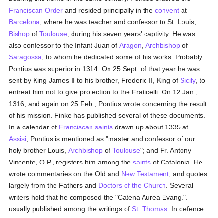
Franciscan Order
and resided principally in the
convent
at
Barcelona
, where he was teacher and confessor to St. Louis,
Bishop
of
Toulouse
, during his seven years' captivity. He was
also confessor to the Infant Juan of
Aragon
,
Archbishop
of
Saragossa
, to whom he dedicated some of his works. Probably
Pontius was superior in 1314. On 25 Sept. of that year he was
sent by King James II to his brother, Frederic II, King of
Sicily
, to
entreat him not to give protection to the Fraticelli. On 12 Jan.,
1316, and again on 25 Feb., Pontius wrote concerning the result
of his mission. Finke has published several of these documents.
In a calendar of
Franciscan
saints
drawn up about 1335 at
Assisi
, Pontius is mentioned as "master and confessor of our
holy brother Louis,
Archbishop
of
Toulouse
"; and Fr. Antony
Vincente, O.P., registers him among the
saints
of Catalonia. He
wrote commentaries on the Old and
New Testament
, and quotes
largely from the Fathers and
Doctors of the Church
. Several
writers hold that he composed the "Catena Aurea Evang.",
usually published among the writings of
St. Thomas
. In defence