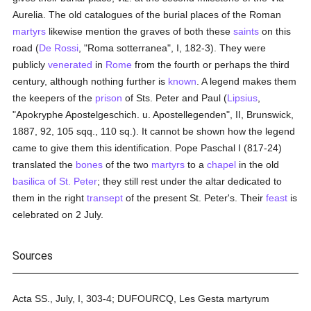
Aurelia. The old catalogues of the burial places of the Roman
martyrs
likewise mention the graves of both these
saints
on this
road (
De Rossi
, "Roma sotterranea", I, 182-3). They were
publicly
venerated
in
Rome
from the fourth or perhaps the third
century, although nothing further is
known
. A legend makes them
the keepers of the
prison
of Sts. Peter and Paul (
Lipsius
,
"Apokryphe Apostelgeschich. u. Apostellegenden", II, Brunswick,
1887, 92, 105 sqq., 110 sq.). It cannot be shown how the legend
came to give them this identification. Pope Paschal I (817-24)
translated the
bones
of the two
martyrs
to a
chapel
in the old
basilica of St. Peter
; they still rest under the altar dedicated to
them in the right
transept
of the present St. Peter's. Their
feast
is
celebrated on 2 July.
Sources
Acta SS., July, I, 303-4; DUFOURCQ, Les Gesta martyrum