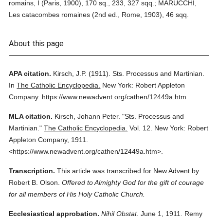
romains, I (Paris, 1900), 170 sq., 233, 327 sqq.; MARUCCHI,
Les catacombes romaines (2nd ed., Rome, 1903), 46 sqq.
About this page
APA citation.
Kirsch, J.P.
(1911).
Sts. Processus and Martinian.
In
The Catholic Encyclopedia.
New York: Robert Appleton
Company.
https://www.newadvent.org/cathen/12449a.htm
MLA citation.
Kirsch, Johann Peter.
"Sts. Processus and
Martinian."
The Catholic Encyclopedia.
Vol. 12.
New York: Robert
Appleton Company,
1911.
<https://www.newadvent.org/cathen/12449a.htm>.
Transcription.
This article was transcribed for New Advent by
Robert B. Olson.
Offered to Almighty God for the gift of courage
for all members of His Holy Catholic Church.
Ecclesiastical approbation.
Nihil Obstat.
June 1, 1911. Remy