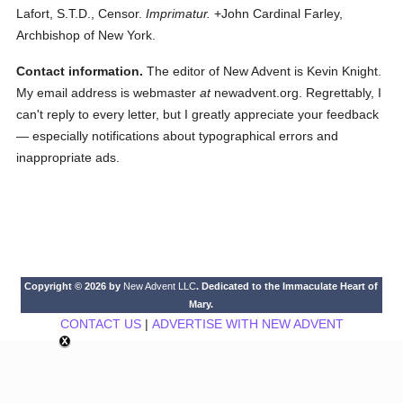
Lafort, S.T.D., Censor.
Imprimatur.
+John Cardinal Farley,
Archbishop of New York.
Contact information.
The editor of New Advent is Kevin Knight.
My email address is webmaster
at
newadvent.org. Regrettably, I
can't reply to every letter, but I greatly appreciate your feedback
— especially notifications about typographical errors and
inappropriate ads.
Copyright © 2026 by
New Advent LLC
. Dedicated to the Immaculate Heart of
Mary.
CONTACT US
|
ADVERTISE WITH NEW ADVENT