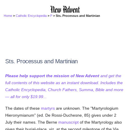
Home
>
Catholic Encyclopedia
>
P
> Sts. Processus and Martinian
Sts. Processus and Martinian
Please help support the mission of New Advent
and get the
full contents of this website as an instant download. Includes the
Catholic Encyclopedia, Church Fathers, Summa, Bible and more
— all for only $19.99...
The dates of these
martyrs
are unknown. The "Martyrologium
Hieronymianum" (ed. De Rossi-Duchesne, 85) gives under 2
July their names. The Berne
manuscript
of the Martyrology also
gives their burial-place, viz. at the second milestone of the Via