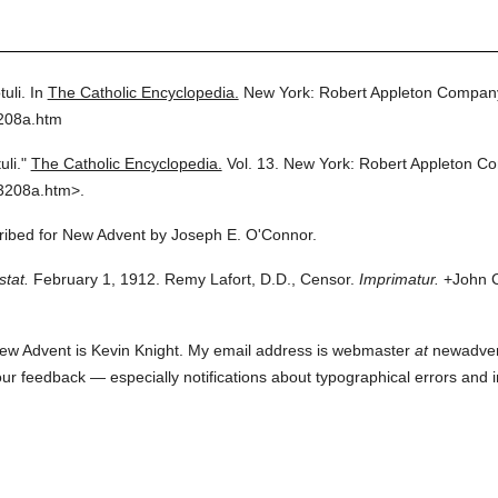
uli.
In
The Catholic Encyclopedia.
New York: Robert Appleton Compan
3208a.htm
uli."
The Catholic Encyclopedia.
Vol. 13.
New York: Robert Appleton C
3208a.htm>.
cribed for New Advent by Joseph E. O'Connor.
stat.
February 1, 1912. Remy Lafort, D.D., Censor.
Imprimatur.
+John C
ew Advent is Kevin Knight. My email address is webmaster
at
newadvent.
 your feedback — especially notifications about typographical errors and 