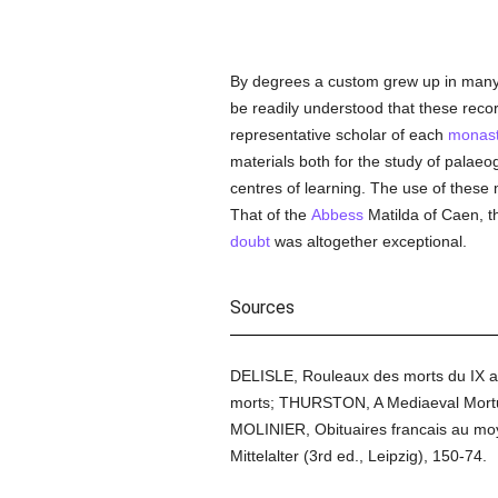
By degrees a custom grew up in many p
be readily understood that these recor
representative scholar of each
monast
materials both for the study of palaeo
centres of learning. The use of these m
That of the
Abbess
Matilda of Caen, th
doubt
was altogether exceptional.
Sources
DELISLE, Rouleaux des morts du IX au XV
morts; THURSTON, A Mediaeval Mortua
MOLINIER, Obituaires francais au m
Mittelalter (3rd ed., Leipzig), 150-74.