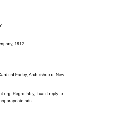
y.
ompany,
1912.
ardinal Farley, Archbishop of New
org. Regrettably, I can't reply to
inappropriate ads.