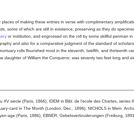
laces of making these entries in verse with complimentary amplification
ds, some of which are still in existence, preserving as they do specim
ery
or institution, and engrossed on the roll by some skillful penman i
graphy and also for a comparative judgment of the standard of scholarsh
ortuary rolls flourished most in the eleventh, twelfth, and thirteenth c
e daughter of William the Conqueror, was seventy two feet long and eig
 siecle (Paris, 1866); IDEM in Bibl. de l'ecole des Chartes, series II, v
ry-card in The Month (London, Dec., 1896); NICHOLS in Mem. Archaeo
oyen-age (Paris, 1886); EBNER, Gebetsverbruderungen (Freiburg, 18