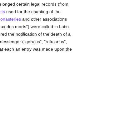
belonged certain legal records (from
pts
used for the chanting of the
onasteries
and other associations
ux des morts") were called in Latin
ed the notification of the death of a
messenger ("gerulus", "rotularius",
 at each an entry was made upon the