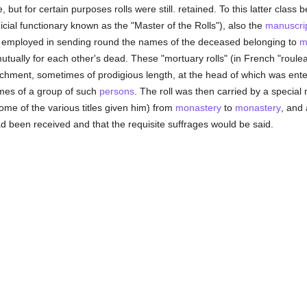
but for certain purposes rolls were still. retained. To this latter class 
judicial functionary known as the "Master of the Rolls"), also the
manuscri
s employed in sending round the names of the deceased belonging to
m
tually for each other's dead. These "mortuary rolls" (in French "roulea
archment, sometimes of prodigious length, at the head of which was enter
es of a group of such
persons
. The roll was then carried by a special 
 some of the various titles given him) from
monastery
to
monastery
, and
 had been received and that the requisite suffrages would be said.