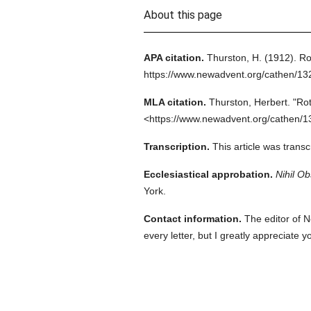
About this page
APA citation.
Thurston, H.
(1912).
Rot
https://www.newadvent.org/cathen/1
MLA citation.
Thurston, Herbert.
"Rot
<https://www.newadvent.org/cathen/1
Transcription.
This article was trans
Ecclesiastical approbation.
Nihil Ob
York.
Contact information.
The editor of N
every letter, but I greatly appreciate