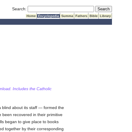
Submit Search
Search:
Home
Encyclopedia
Summa
Fathers
Bible
Library
wnload. Includes the Catholic
a blind about its staff — formed the
 been recovered in their primitive
lls began to give place to books
hed together by their corresponding