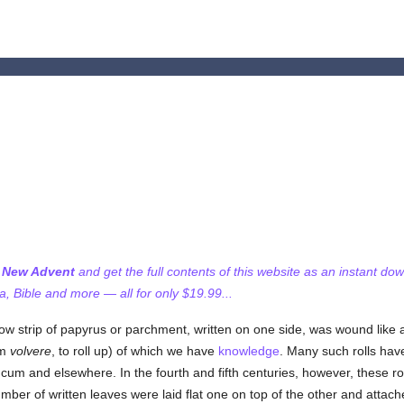
f New Advent
and get the full contents of this website as an instant do
 Bible and more — all for only $19.99...
rrow strip of papyrus or parchment, written on one side, was wound like 
om
volvere
, to roll up) of which we have
knowledge
. Many such rolls have
um and elsewhere. In the fourth and fifth centuries, however, these ro
mber of written leaves were laid flat one on top of the other and attac