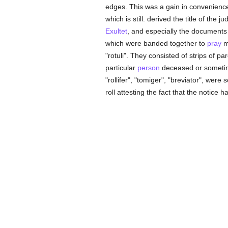
edges. This was a gain in convenience, 
which is still. derived the title of the 
Exultet
, and especially the document
which were banded together to
pray
mu
"rotuli". They consisted of strips of p
particular
person
deceased or sometim
"rollifer", "tomiger", "breviator", were
roll attesting the fact that the notice