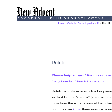
A
B
C
D
E
F
G
H
I
J
K
L
M
N
O
P
Q
R
S
T
U
V
W
X
Y
Z
Home
>
Catholic Encyclopedia
>
R
> Rotuli
Rotuli
Please help support the mission o
Encyclopedia, Church Fathers, Summa,
Rotuli, i.e. rolls — in which a long na
earliest kind of "volume" (
volumen
fr
form from the excavations at Herculanc
bound as we
know
them now, i.e. a nu