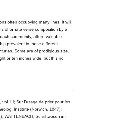
s often occupying many lines. It will
ens of ornate verse composition by a
n each community, afford valuable
ip prevalent in these different
enturies. Some are of prodigious size.
ht or ten inches wide, but this no
ol. III; Sur l'usage de prier pour les
log. Institute (Norwich, 1847);
91); WATTENBACH, Schriftwesen im