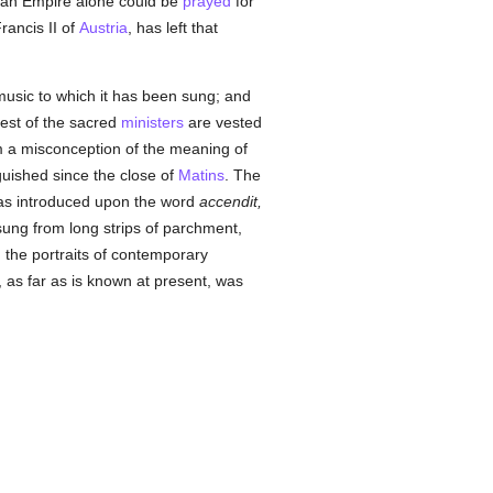
oman Empire alone could be
prayed
for
rancis II of
Austria
, has left that
 music to which it has been sung; and
rest of the sacred
ministers
are vested
 a misconception of the meaning of
nguished since the close of
Matins
. The
 was introduced upon the word
accendit,
ng from long strips of parchment,
 the portraits of contemporary
 as far as is known at present, was