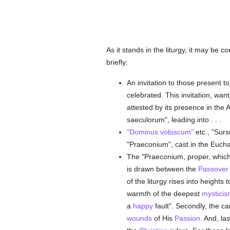
As it stands in the liturgy, it may be
briefly:
An invitation to those present to
celebrated. This invitation, wan
attested by its presence in the
saeculorum", leading into . . .
"Dominus vobiscum"
etc., "Surs
"Praeconium", cast in the Euchar
The "Praeconium, proper, which i
is drawn between the
Passover
of the liturgy rises into heights t
warmth of the deepest
mysticis
a
happy
fault". Secondly, the can
wounds
of His
Passion
. And, la