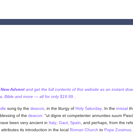
f New Advent
and get the full contents of this website as an instant do
 Bible and more — all for only $19.99...
dle
sung by the
deacon
, in the liturgy of
Holy Saturday
. In the
missal
th
blessing of the
deacon
: "ut digne et competenter annunties suum Pas
have been very ancient in
Italy
,
Gaul
,
Spain
, and perhaps, from the re
attributes its introduction in the local
Roman Church
to
Pope Zosimus
.