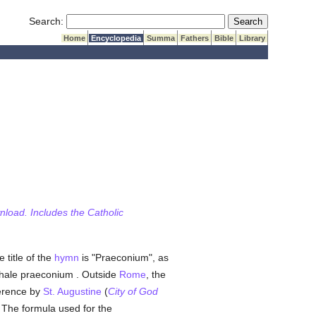
Submit Search
Search:
Home
Encyclopedia
Summa
Fathers
Bible
Library
wnload. Includes the Catholic
e title of the
hymn
is "Praeconium", as
chale praeconium . Outside
Rome
, the
ference by
St. Augustine
(
City of God
 The formula used for the