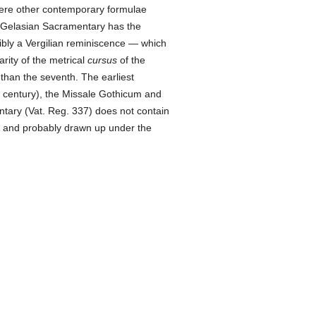
here other contemporary formulae
he Gelasian Sacramentary has the
ibly a Vergilian reminiscence — which
arity of the metrical
cursus
of the
 than the seventh. The earliest
 century), the Missale Gothicum and
tary (Vat. Reg. 337) does not contain
n, and probably drawn up under the