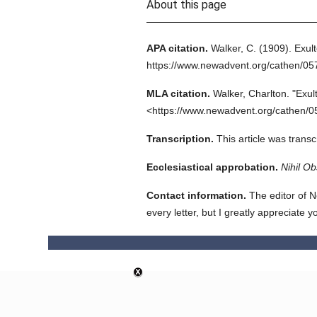
About this page
APA citation.
Walker, C.
(1909).
Exult
https://www.newadvent.org/cathen/0
MLA citation.
Walker, Charlton.
"Exult
<https://www.newadvent.org/cathen/0
Transcription.
This article was trans
Ecclesiastical approbation.
Nihil Ob
Contact information.
The editor of N
every letter, but I greatly appreciate