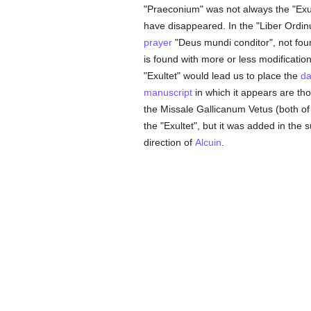
"Praeconium" was not always the "Exul
have disappeared. In the "Liber Ordinu
prayer
"Deus mundi conditor", not fou
is found with more or less modification
"Exultet" would lead us to place the
da
manuscript
in which it appears are th
the Missale Gallicanum Vetus (both of 
the "Exultet", but it was added in th
direction of
Alcuin
.