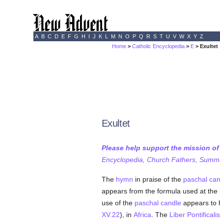
A
B
C
D
E
F
G
H
I
J
K
L
M
N
O
P
Q
R
S
T
U
V
W
X
Y
Z
Home
>
Catholic Encyclopedia
>
E
> Exultet
Exultet
Please help support the mission o
Encyclopedia, Church Fathers, Summa,
The
hymn
in praise of the
paschal can
appears from the formula used at the 
use of the
paschal candle
appears to 
XV.22
), in
Africa
. The
Liber Pontificalis