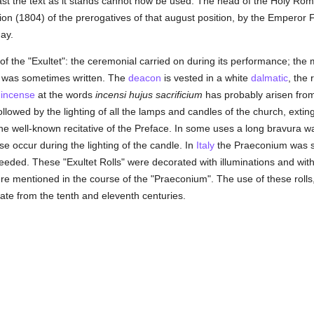
last the text as it stands cannot now be used. The head of the Holy R
tion (1804) of the prerogatives of that august position, by the Emperor F
day.
 of the "Exultet": the ceremonial carried on during its performance; the
 it was sometimes written. The
deacon
is vested in a white
dalmatic
, the 
f
incense
at the words
incensi hujus sacrificium
has probably arisen from
 followed by the lighting of all the lamps and candles of the church, exti
 the well-known recitative of the Preface. In some uses a long bravura
ise occur during the lighting of the candle. In
Italy
the Praeconium was su
eded. These "Exultet Rolls" were decorated with illuminations and with
 mentioned in the course of the "Praeconium". The use of these rolls,
ate from the tenth and eleventh centuries.