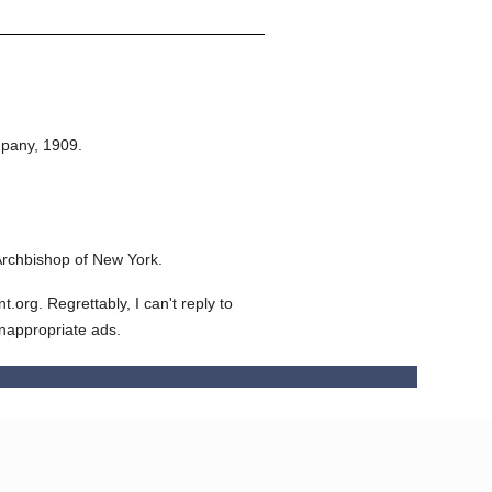
.
pany,
1909.
Archbishop of New York.
org. Regrettably, I can't reply to
inappropriate ads.