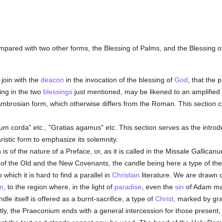
 compared with two other forms, the Blessing of Palms, and the Blessing o
 join with the
deacon
in the invocation of the blessing of
God
, that the 
ting in the two
blessings
just mentioned, may be likened to an amplified "O
 Ambrosian form, which otherwise differs from the Roman. This section 
um corda" etc., "Gratias agamus" etc. This section serves as the introdu
istic form to emphasize its solemnity.
s of the nature of a Preface, or, as it is called in the Missale Gallican
of the Old and the New Covenants, the candle being here a type of th
o which it is hard to find a parallel in
Christian
literature. We are drawn o
m
, to the region where, in the light of
paradise
, even the
sin
of Adam may
dle itself is offered as a burnt-sacrifice, a type of
Christ
, marked by gr
stly, the Praeconium ends with a general intercession for those present,