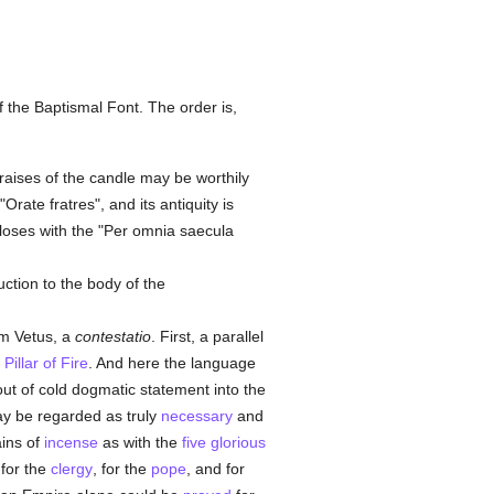
f the Baptismal Font. The order is,
praises of the candle may be worthily
rate fratres", and its antiquity is
closes with the "Per omnia saecula
ction to the body of the
um Vetus, a
contestatio
. First, a parallel
e
Pillar of Fire
. And here the language
ut of cold dogmatic statement into the
 be regarded as truly
necessary
and
ains of
incense
as with the
five glorious
 for the
clergy
, for the
pope
, and for