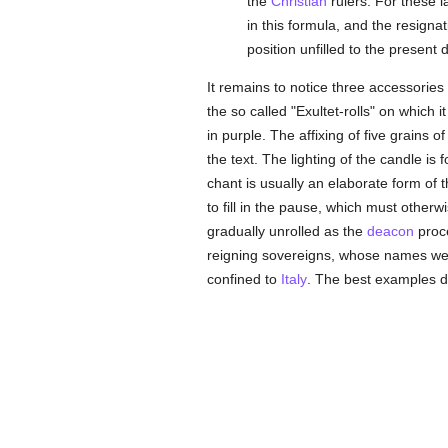
the
Christian
rulers. For these 
in this formula, and the resigna
position unfilled to the present 
It remains to notice three accessories
the so called "Exultet-rolls" on which
in purple. The affixing of five grains o
the text. The lighting of the candle is
chant is usually an elaborate form of
to fill in the pause, which must otherw
gradually unrolled as the
deacon
proce
reigning sovereigns, whose names were
confined to
Italy
. The best examples d