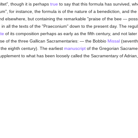
tet", though it is perhaps
true
to say that this formula has survived, w
m", for instance, the formula is of the nature of a benediction, and t
nd elsewhere, but containing the remarkable "praise of the bee — poss
 in all the texts of the "Praeconium" down to the present day. The regul
te
of its composition perhaps as early as the fifth century, and not later
ose of the three Gallican Sacramentaries: — the Bobbio
Missal
(seventh
the eighth century). The earliest
manuscript
of the Gregorian Sacramen
e supplement to what has been loosely called the Sacramentary of Adria