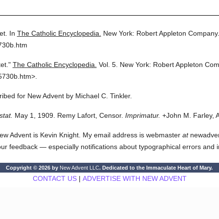
et.
In
The Catholic Encyclopedia.
New York: Robert Appleton Company
5730b.htm
et."
The Catholic Encyclopedia.
Vol. 5.
New York: Robert Appleton Com
5730b.htm>.
cribed for New Advent by Michael C. Tinkler.
stat.
May 1, 1909. Remy Lafort, Censor.
Imprimatur.
+John M. Farley, 
ew Advent is Kevin Knight. My email address is webmaster
at
newadvent.
 your feedback — especially notifications about typographical errors and 
Copyright © 2026 by
New Advent LLC
. Dedicated to the Immaculate Heart of Mary.
CONTACT US
|
ADVERTISE WITH NEW ADVENT