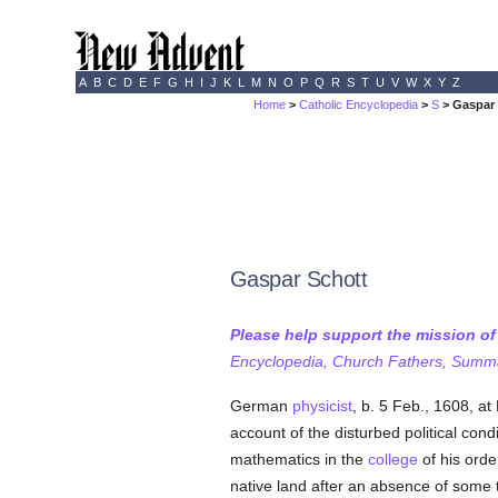
A
B
C
D
E
F
G
H
I
J
K
L
M
N
O
P
Q
R
S
T
U
V
W
X
Y
Z
Home
>
Catholic Encyclopedia
>
S
> Gaspar
Gaspar Schott
Please help support the mission o
Encyclopedia, Church Fathers, Summa,
German
physicist
, b. 5 Feb., 1608, a
account of the disturbed political cond
mathematics in the
college
of his orde
native land after an absence of some t