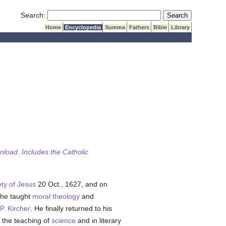
Submit Search
Search:
Home
Encyclopedia
Summa
Fathers
Bible
Library
wnload. Includes the Catholic
ty of Jesus
20 Oct., 1627, and on
 he taught
moral theology
and
P. Kircher
. He finally returned to his
the teaching of
science
and in literary