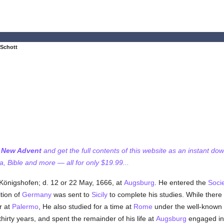
 Schott
f New Advent
and get the full contents of this website as an instant do
 Bible and more — all for only $19.99...
t Königshofen; d. 12 or 22 May, 1666, at
Augsburg
. He entered the
Socie
ition of
Germany
was sent to
Sicily
to complete his studies. While there
r at
Palermo
, He also studied for a time at
Rome
under the well-known
hirty years, and spent the remainder of his life at
Augsburg
engaged in 