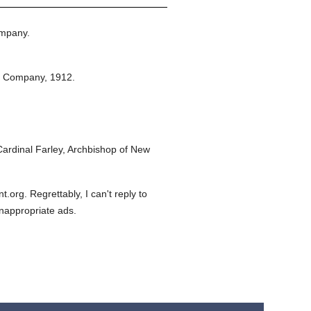
ompany.
n Company,
1912.
ardinal Farley, Archbishop of New
org. Regrettably, I can't reply to
inappropriate ads.