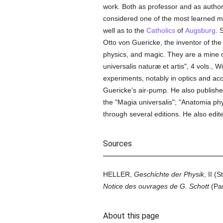
work. Both as professor and as autho
considered one of the most learned me
well as to the
Catholics
of
Augsburg
. 
Otto von Guericke, the inventor of t
physics, and magic. They are a mine o
universalis naturæ et artis", 4 vols.,
experiments, notably in optics and ac
Guericke's air-pump. He also publish
the "Magia universalis"; "Anatomia p
through several editions. He also edit
Sources
HELLER,
Geschichte der Physik
, II 
Notice des ouvrages de G. Schott
(Par
About this page