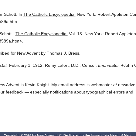
r Schott.
In
The Catholic Encyclopedia.
New York: Robert Appleton C
3589a.htm
Schott."
The Catholic Encyclopedia.
Vol. 13.
New York: Robert Appleto
3589a.htm>.
cribed for New Advent by Thomas J. Bress.
stat.
February 1, 1912. Remy Lafort, D.D., Censor.
Imprimatur.
+John C
ew Advent is Kevin Knight. My email address is webmaster
at
newadvent.
 your feedback — especially notifications about typographical errors and 
Copyright © 2026 by
New Advent LLC
. Dedicated to the Immaculate Heart of Mary.