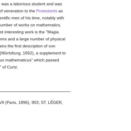
e was a laborious student and was
f veneration to the
Protestants
as
ntific men of his time, notably with
 number of works on mathematics,
t interesting work is the "Magia
blems and a large number of physical
s the first description of von
 (Würtzburg, 1662), a supplement to
rsus mathematicus" which passed
 of Curtz.
 VII (Paris, 1896), 903; ST. LÉGER,