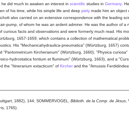
r he did much to awaken an interest in
scientific
studies in
Germany
. H
n of his time, while his simple life and deep
piety
made him an object o
Schott also carried on an extensive correspondence with the leading scie
he air-pump, of whom he was an ardent admirer. He was the author of a
f curious facts and observations and were formerly much read. His mos
 Würtzburg, 1657-1659, which contains a collection of mathematical pro
oustics. His "Mechanicahydraulica-pneumatica" (Würtzburg, 1657) contain
ed "Pantometricum Kircherianum" (Würtzburg, 1660); "Physica curiosa"
hysico-hydrostatica fontium et fluminum" (Würtzburg, 1663), and a "Cu
ed the "Itinerarium extacticum" of
Kircher
and the "Amussis Ferdidindea"
(Stuttgart, 1882), 144; SOMMERVOGEL,
Biblioth. de la Comp. de Jésus
,
is, 1765).