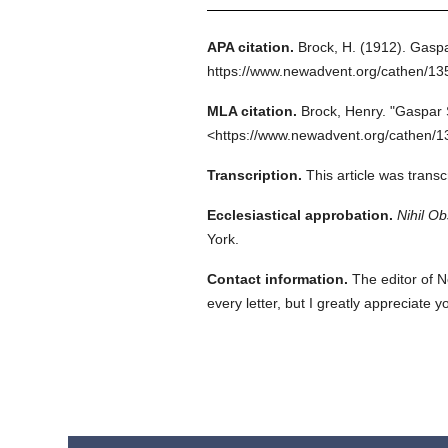
APA citation.
Brock, H.
(1912).
Gaspa
https://www.newadvent.org/cathen/1
MLA citation.
Brock, Henry.
"Gaspar 
<https://www.newadvent.org/cathen/1
Transcription.
This article was trans
Ecclesiastical approbation.
Nihil Ob
York.
Contact information.
The editor of N
every letter, but I greatly appreciate