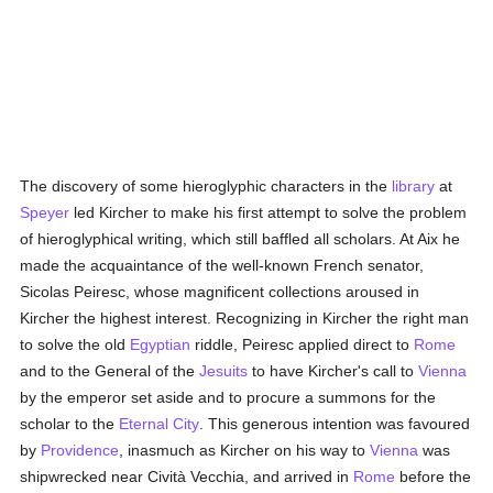
The discovery of some hieroglyphic characters in the
library
at
Speyer
led Kircher to make his first attempt to solve the problem
of hieroglyphical writing, which still baffled all scholars. At Aix he
made the acquaintance of the well-known French senator,
Sicolas Peiresc, whose magnificent collections aroused in
Kircher the highest interest. Recognizing in Kircher the right man
to solve the old
Egyptian
riddle, Peiresc applied direct to
Rome
and to the General of the
Jesuits
to have Kircher's call to
Vienna
by the emperor set aside and to procure a summons for the
scholar to the
Eternal City
. This generous intention was favoured
by
Providence
, inasmuch as Kircher on his way to
Vienna
was
shipwrecked near Cività Vecchia, and arrived in
Rome
before the