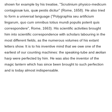
shown for example by his treatise, "Scrutinium physico-medicum
contagiosæ luis, quæ pestis dicitur" (Rome, 1658). He also tried
to form a universal language ("Polygraphia seu artificium
lingarum, quo cum omnibus totius mundi populis poterit quis
correspondere", Rome, 1663). His scientific activities brought
him into scientific correspondence with scholars labouring in the
most different fields, as the numerous volumes of his extant
letters show. It is to his inventive mind that we owe one of the
earliest of our counting machines: the speaking-tube and æolian
harp were perfected by him. He was also the inventor of the
magic lantern which has since been brought to such perfection
and is today almost indispensable.