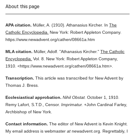
About this page
APA citation.
Müller, A.
(1910).
Athanasius Kircher.
In
The
Catholic Encyclopedia.
New York: Robert Appleton Company.
https://www.newadvent.org/cathen/08661a.htm
MLA citation.
Müller, Adolf.
"Athanasius Kircher."
The Catholic
Encyclopedia.
Vol. 8.
New York: Robert Appleton Company,
1910.
<https://www.newadvent.org/cathen/08661a.htm>.
Transcription.
This article was transcribed for New Advent by
Thomas J. Bress.
Ecclesiastical approbation.
Nihil Obstat.
October 1, 1910.
Remy Lafort, S.T.D., Censor.
Imprimatur.
+John Cardinal Farley,
Archbishop of New York.
Contact information.
The editor of New Advent is Kevin Knight.
My email address is webmaster
at
newadvent.org. Regrettably, I