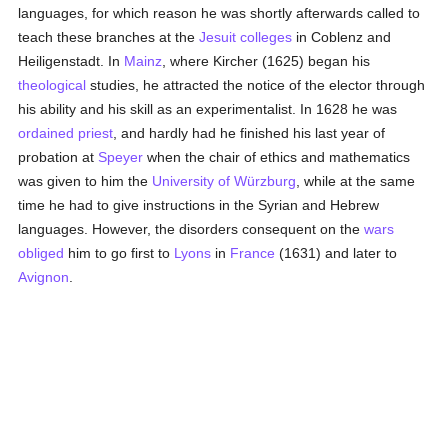
languages, for which reason he was shortly afterwards called to
teach these branches at the
Jesuit
colleges
in Coblenz and
Heiligenstadt. In
Mainz
, where Kircher (1625) began his
theological
studies, he attracted the notice of the elector through
his ability and his skill as an experimentalist. In 1628 he was
ordained
priest
, and hardly had he finished his last year of
probation at
Speyer
when the chair of ethics and mathematics
was given to him the
University of Würzburg
, while at the same
time he had to give instructions in the Syrian and Hebrew
languages. However, the disorders consequent on the
wars
obliged
him to go first to
Lyons
in
France
(1631) and later to
Avignon
.