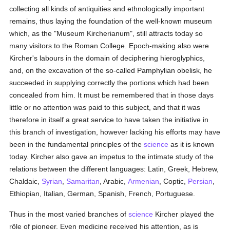
collecting all kinds of antiquities and ethnologically important
remains, thus laying the foundation of the well-known museum
which, as the "Museum Kircherianum", still attracts today so
many visitors to the Roman College. Epoch-making also were
Kircher's labours in the domain of deciphering hieroglyphics,
and, on the excavation of the so-called Pamphylian obelisk, he
succeeded in supplying correctly the portions which had been
concealed from him. It must be remembered that in those days
little or no attention was paid to this subject, and that it was
therefore in itself a great service to have taken the initiative in
this branch of investigation, however lacking his efforts may have
been in the fundamental principles of the
science
as it is known
today. Kircher also gave an impetus to the intimate study of the
relations between the different languages: Latin, Greek, Hebrew,
Chaldaic,
Syrian
,
Samaritan
, Arabic,
Armenian
, Coptic,
Persian
,
Ethiopian, Italian, German, Spanish, French, Portuguese.
Thus in the most varied branches of
science
Kircher played the
rôle of pioneer. Even medicine received his attention, as is