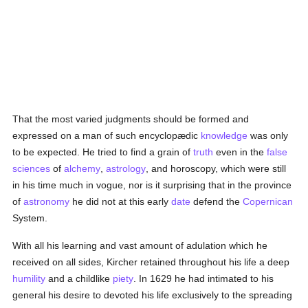
That the most varied judgments should be formed and
expressed on a man of such encyclopædic
knowledge
was only
to be expected. He tried to find a grain of
truth
even in the
false
sciences
of
alchemy
,
astrology
, and horoscopy, which were still
in his time much in vogue, nor is it surprising that in the province
of
astronomy
he did not at this early
date
defend the
Copernican
System.
With all his learning and vast amount of adulation which he
received on all sides, Kircher retained throughout his life a deep
humility
and a childlike
piety
. In 1629 he had intimated to his
general his desire to devoted his life exclusively to the spreading