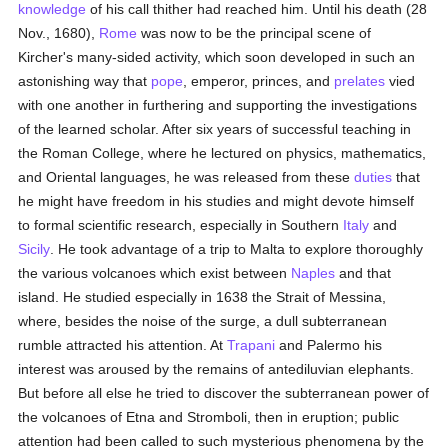
knowledge
of his call thither had reached him. Until his death (28
Nov., 1680),
Rome
was now to be the principal scene of
Kircher's many-sided activity, which soon developed in such an
astonishing way that
pope
, emperor, princes, and
prelates
vied
with one another in furthering and supporting the investigations
of the learned scholar. After six years of successful teaching in
the Roman College, where he lectured on physics, mathematics,
and Oriental languages, he was released from these
duties
that
he might have freedom in his studies and might devote himself
to formal scientific research, especially in Southern
Italy
and
Sicily
. He took advantage of a trip to Malta to explore thoroughly
the various volcanoes which exist between
Naples
and that
island. He studied especially in 1638 the Strait of Messina,
where, besides the noise of the surge, a dull subterranean
rumble attracted his attention. At
Trapani
and Palermo his
interest was aroused by the remains of antediluvian elephants.
But before all else he tried to discover the subterranean power of
the volcanoes of Etna and Stromboli, then in eruption; public
attention had been called to such mysterious phenomena by the