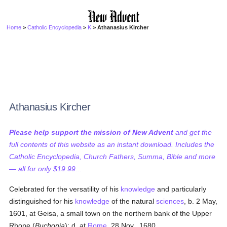
Home
>
Catholic Encyclopedia
>
K
> Athanasius Kircher
Athanasius Kircher
Please help support the mission of New Advent
and get the
full contents of this website as an instant download. Includes the
Catholic Encyclopedia, Church Fathers, Summa, Bible and more
— all for only $19.99...
Celebrated for the versatility of his
knowledge
and particularly
distinguished for his
knowledge
of the natural
sciences
, b. 2 May,
1601, at Geisa, a small town on the northern bank of the Upper
Rhone (
Buchonia
); d. at
Rome
, 28 Nov., 1680.