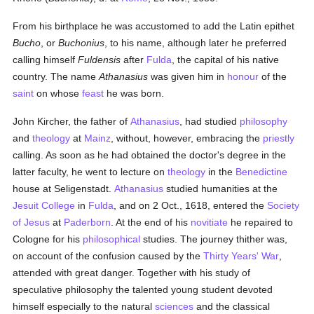
From his birthplace he was accustomed to add the Latin epithet
Bucho
, or
Buchonius
, to his name, although later he preferred
calling himself
Fuldensis
after
Fulda
, the capital of his native
country. The name
Athanasius
was given him in
honour
of the
saint
on whose
feast
he was born.
John Kircher, the father of
Athanasius
, had studied
philosophy
and
theology
at
Mainz
, without, however, embracing the
priestly
calling. As soon as he had obtained the doctor's degree in the
latter faculty, he went to lecture on
theology
in the
Benedictine
house at Seligenstadt.
Athanasius
studied humanities at the
Jesuit
College
in
Fulda
, and on 2 Oct., 1618, entered the
Society
of Jesus
at
Paderborn
. At the end of his
novitiate
he repaired to
Cologne for his
philosophical
studies. The journey thither was,
on account of the confusion caused by the
Thirty Years' War
,
attended with great danger. Together with his study of
speculative philosophy the talented young student devoted
himself especially to the natural
sciences
and the classical