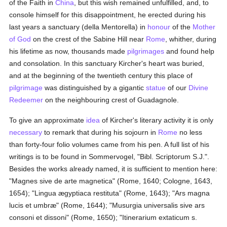
of the Faith in
China
, but this wish remained unfulfilled, and, to
console himself for this disappointment, he erected during his
last years a sanctuary (della Mentorella) in
honour
of the
Mother
of God
on the crest of the Sabine Hill near
Rome
, whither, during
his lifetime as now, thousands made
pilgrimages
and found help
and consolation. In this sanctuary Kircher's heart was buried,
and at the beginning of the twentieth century this place of
pilgrimage
was distinguished by a gigantic
statue
of our
Divine
Redeemer
on the neighbouring crest of Guadagnole.
To give an approximate
idea
of Kircher's literary activity it is only
necessary
to remark that during his sojourn in
Rome
no less
than forty-four folio volumes came from his pen. A full list of his
writings is to be found in Sommervogel, "Bibl. Scriptorum S.J.".
Besides the works already named, it is sufficient to mention here:
"Magnes sive de arte magnetica" (Rome, 1640; Cologne, 1643,
1654); "Lingua ægyptiaca restituta" (Rome, 1643); "Ars magna
lucis et umbræ" (Rome, 1644); "Musurgia universalis sive ars
consoni et dissoni" (Rome, 1650); "Itinerarium extaticum s.