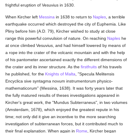
frightful eruption of Vesuvius in 1630.
When Kircher left
Messina
in 1638 to return to
Naples
, a terrible
earthquake occurred which destroyed the city of Euphemia. Like
Pliny before him (A.D. 79), Kircher wished to study at close
range this powerful convulsion of nature. On reaching
Naples
he
at once climbed Vesuvius, and had himself lowered by means of
a rope into the crater of the volcanic mountain and with the help
of his pantometer ascertained exactly the different dimensions of
the crater and its inner structure. As the
firstfruits
of his travels
he published, for the
Knights of Malta
, "Specula Melitensis
Encyclica sive syntagma novum instrumentorum physico-
mathematicorum" (Messina, 1638). It was forty years later that
the fully matured results of theses investigations appeared in
Kircher's great work, the "Mundus Subterraneus", in two volumes
(Amsterdam, 1678), which enjoyed the greatest repute in his
time; not only did it give an incentive to the more searching
investigation of subterranean forces, but it contributed much to
their final explanation. When again in
Rome
, Kircher began