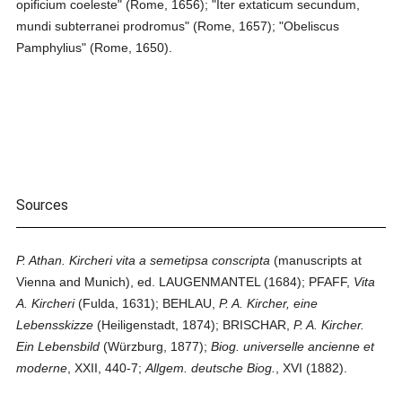
opificium coeleste" (Rome, 1656); "Iter extaticum secundum,
mundi subterranei prodromus" (Rome, 1657); "Obeliscus
Pamphylius" (Rome, 1650).
Sources
P. Athan. Kircheri vita a semetipsa conscripta
(manuscripts at
Vienna and Munich), ed. LAUGENMANTEL (1684); PFAFF,
Vita
A. Kircheri
(Fulda, 1631); BEHLAU,
P. A. Kircher, eine
Lebensskizze
(Heiligenstadt, 1874); BRISCHAR,
P. A. Kircher.
Ein Lebensbild
(Würzburg, 1877);
Biog. universelle ancienne et
moderne
, XXII, 440-7;
Allgem. deutsche Biog.
, XVI (1882).