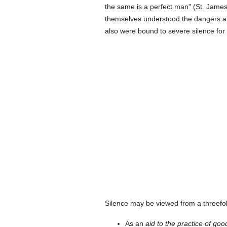
the same is a perfect man" (St. Jame
themselves understood the dangers aris
also were bound to severe silence for
Silence may be viewed from a threefol
As an
aid to the practice of goo