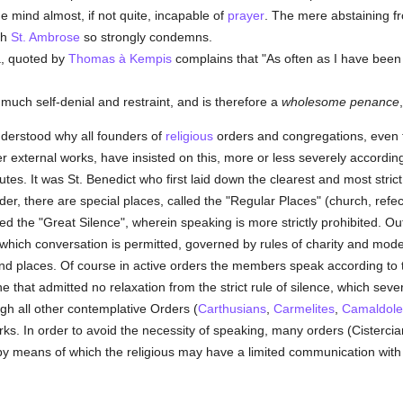
he mind almost, if not quite, incapable of
prayer
. The mere abstaining f
ch
St. Ambrose
so strongly condemns.
a, quoted by
Thomas à Kempis
complains that "As often as I have been
 much self-denial and restraint, and is therefore a
wholesome penance
understood why all founders of
religious
orders and congregations, even t
er external works, have insisted on this, more or less severely according
itutes. It was St. Benedict who first laid down the clearest and most stric
rder, there are special places, called the "Regular Places" (church, refec
med the "Great Silence", wherein speaking is more strictly prohibited. O
 which conversation is permitted, governed by rules of charity and mod
 and places. Of course in active orders the members speak according to 
e that admitted no relaxation from the strict rule of silence, which sever
gh all other contemplative Orders (
Carthusians
,
Carmelites
,
Camaldole
ks. In order to avoid the necessity of speaking, many orders (Cisterci
by means of which the religious may have a limited communication with 