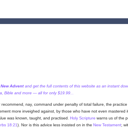
f New Advent
and get the full contents of this website as an instant do
 Bible and more — all for only $19.99...
rmly recommend, nay, command under penalty of total failure, the practice 
ncement more inveighed against, by those who have not even mastered its
alue was known, taught, and practised.
Holy Scripture
warns us of the pe
rbs 18:21
). Nor is this advice less insisted on in the
New Testament
; w