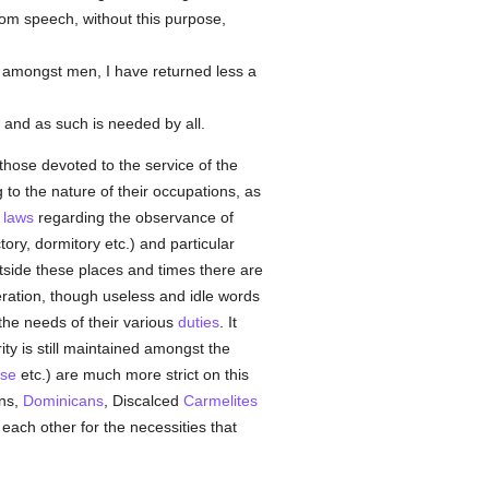
rom speech, without this purpose,
 amongst men, I have returned less a
, and as such is needed by all.
hose devoted to the service of the
 to the nature of their occupations, as
t
laws
regarding the observance of
tory, dormitory etc.) and particular
utside these places and times there are
eration, though useless and idle words
the needs of their various
duties
. It
ity is still maintained amongst the
se
etc.) are much more strict on this
ans,
Dominicans
, Discalced
Carmelites
each other for the necessities that