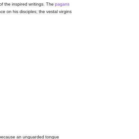
of the inspired writings. The
pagans
 on his disciples; the vestal virgins
 because an unguarded tongue