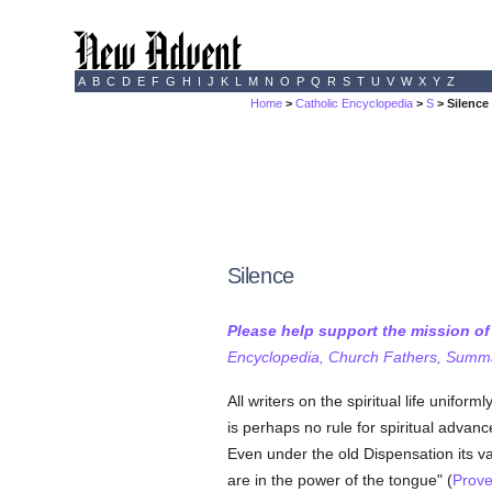
A
B
C
D
E
F
G
H
I
J
K
L
M
N
O
P
Q
R
S
T
U
V
W
X
Y
Z
Home
>
Catholic Encyclopedia
>
S
> Silence
Silence
Please help support the mission o
Encyclopedia, Church Fathers, Summa,
All writers on the spiritual life unifo
is perhaps no rule for spiritual adva
Even under the old Dispensation its v
are in the power of the tongue" (
Prove