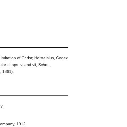
Imitation of Christ; Holsteinius, Codex
ar chaps. vi and vii; Schott,
, 1861).
y.
Company,
1912.