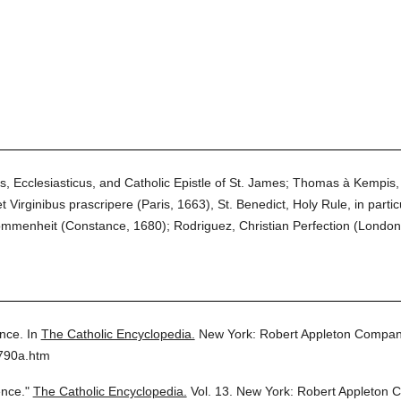
s, Ecclesiasticus, and Catholic Epistle of St. James; Thomas à Kempis, 
irginibus prascripere (Paris, 1663), St. Benedict, Holy Rule, in particul
mmenheit (Constance, 1680); Rodriguez, Christian Perfection (London
ence.
In
The Catholic Encyclopedia.
New York: Robert Appleton Compan
3790a.htm
ence."
The Catholic Encyclopedia.
Vol. 13.
New York: Robert Appleton 