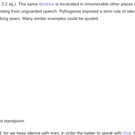
s 3:2 sq.). The same
doctrine
is inculcated in innumerable other places 
ing from unguarded speech. Pythagoras imposed a strict rule of silence
 long years. Many similar examples could be quoted.
d standpoint:
d
, for we keep silence with man, in order the better to speak with
God
,