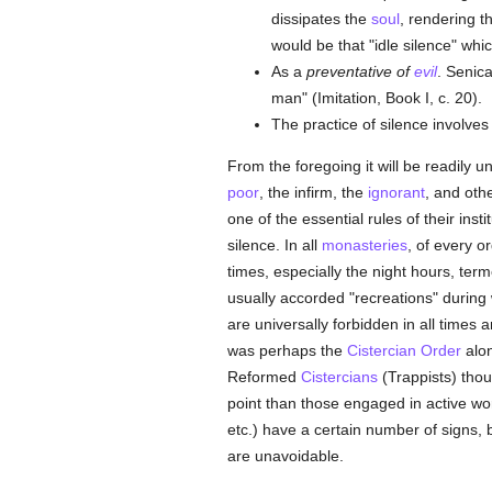
dissipates the
soul
, rendering t
would be that "idle silence" whi
As a
preventative of
evil
. Senic
man" (Imitation, Book I, c. 20).
The practice of silence involves
From the foregoing it will be readily 
poor
, the infirm, the
ignorant
, and oth
one of the essential rules of their inst
silence. In all
monasteries
, of every o
times, especially the night hours, ter
usually accorded "recreations" during
are universally forbidden in all times
was perhaps the
Cistercian Order
alon
Reformed
Cistercians
(Trappists) thou
point than those engaged in active wor
etc.) have a certain number of signs, 
are unavoidable.