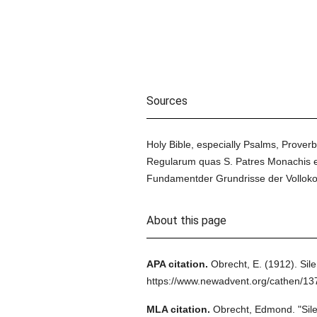
Sources
Holy Bible, especially Psalms, Proverb
Regularum quas S. Patres Monachis et V
Fundamentder Grundrisse der Volloko
About this page
APA citation.
Obrecht, E.
(1912).
Sil
https://www.newadvent.org/cathen/1
MLA citation.
Obrecht, Edmond.
"Sil