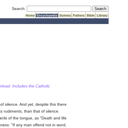
Submit Search
Search:
Home
Encyclopedia
Summa
Fathers
Bible
Library
wnload. Includes the Catholic
of silence. And yet, despite this there
 rudiments, than that of silence.
rils of the tongue, as "Death and life
itness: "If any man offend not in word,