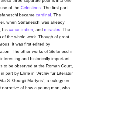
ed these three separate poems into one
ouse of the
Celestines
. The first part
 Stefaneschi became
cardinal
. The
ater, when Stefaneschi was already
, his
canonization
, and
miracles
. The
s of the whole work. Though of great
ous. It was first edited by
ration. The other works of Stefaneschi
nteresting and historically important
es to be observed at the Roman Court,
n part by Ehrle in "Archiv für Literatur
ita S. Georgii Martyris", a eulogy on
ort narrative of how a young man, who