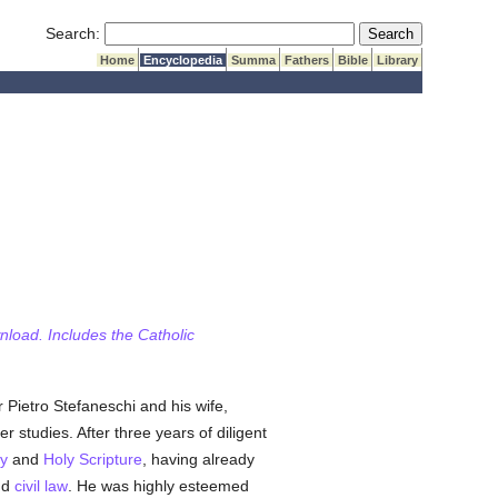
Submit Search
Search:
Home
Encyclopedia
Summa
Fathers
Bible
Library
wnload. Includes the Catholic
 Pietro Stefaneschi and his wife,
r studies. After three years of diligent
y
and
Holy Scripture
, having already
nd
civil law
. He was highly esteemed