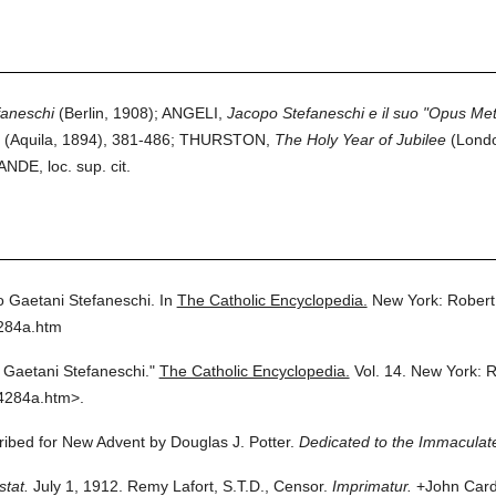
faneschi
(Berlin, 1908); ANGELI,
Jacopo Stefaneschi e il suo "Opus Me
(Aquila, 1894), 381-486; THURSTON,
The Holy Year of Jubilee
(Londo
E, loc. sup. cit.
 Gaetani Stefaneschi.
In
The Catholic Encyclopedia.
New York: Robert
4284a.htm
Gaetani Stefaneschi."
The Catholic Encyclopedia.
Vol. 14.
New York: R
4284a.htm>.
cribed for New Advent by Douglas J. Potter.
Dedicated to the Immaculate
stat.
July 1, 1912. Remy Lafort, S.T.D., Censor.
Imprimatur.
+John Cardi