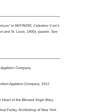
tricum"
in ANTINORI,
Celestino V ed il
n and St. Louis, 1900), passim. See
 Appleton Company.
obert Appleton Company,
1912.
 Heart of the Blessed Virgin Mary.
nal Farley, Archbishop of New York.