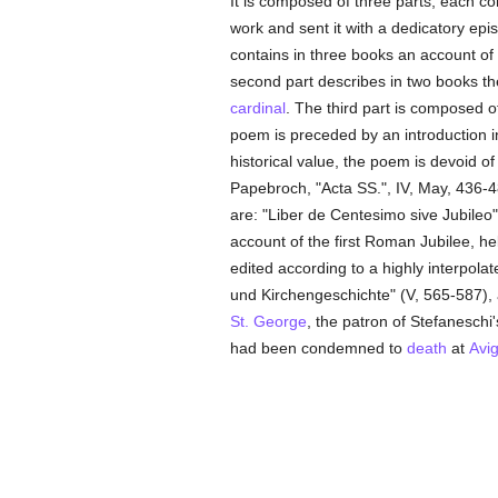
It is composed of three parts, each co
work and sent it with a dedicatory epis
contains in three books an account of 
second part describes in two books th
cardinal
. The third part is composed o
poem is preceded by an introduction in
historical value, the poem is devoid of
Papebroch, "Acta SS.", IV, May, 436-4
are: "Liber de Centesimo sive Jubileo"
account of the first Roman Jubilee, 
edited according to a highly interpola
und Kirchengeschichte" (V, 565-587), a
St. George
, the patron of Stefaneschi
had been condemned to
death
at
Avi