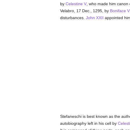
by
Celestine V
, who made him canon of
Velabro, 17 Dec., 1295, by
Boniface VI
disturbances.
John XXII
appointed him
Stefaneschi is best known as the autho
autobiography left in his cell by
Celest