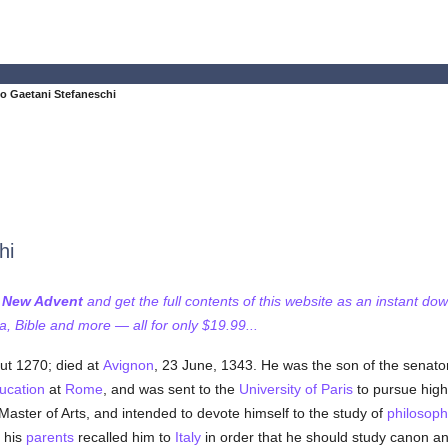
 Gaetani Stefaneschi
hi
f New Advent
and get the full contents of this website as an instant do
 Bible and more — all for only $19.99...
ut 1270; died at
Avignon
, 23 June, 1343. He was the son of the senator
ucation
at
Rome
, and was sent to the
University of Paris
to pursue highe
Master of Arts, and intended to devote himself to the study of
philosoph
 his
parents
recalled him to
Italy
in order that he should study canon a