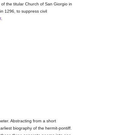
of the titular Church of San Giorgio in
in 1296, to suppress civil
t
.
ter. Abstracting from a short
rliest biography of the hermit-pontiff.