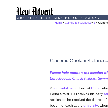
A
B
C
D
E
F
G
H
I
J
K
L
M
N
O
P
Q
R
S
T
U
V
W
X
Y
Z
Home
>
Catholic Encyclopedia
>
S
> Giacomo
Giacomo Gaetani Stefanesc
Please help support the mission o
Encyclopedia, Church Fathers, Summa,
A
cardinal-deacon
, born at
Rome
, abo
Perna Orsini. He received his early
ed
application he received the degree of 
begun to teach at the
university
, when