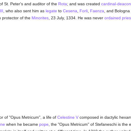
 St. Peter's and auditor of the
Rota
; and was created
cardinal-deacon
II
, who also sent him as
legate
to
Cesena
,
Forli
,
Faenza
, and Bologna 
 protector of the
Minorites
, 23 July, 1334. He was never
ordained
pries
r of "Opus Metricum", a life of
Celestine V
composed in dactylic hexame
ine
when he became
pope
, the "Opus Metricum" of Stefaneschi is the ea