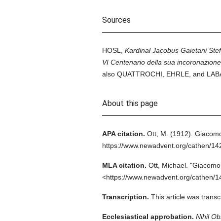
Sources
HOSL,
Kardinal Jacobus Gaietani Ste
VI Centenario della sua incoronazione
also QUATTROCHI, EHRLE, and LABAND
About this page
APA citation.
Ott, M.
(1912).
Giacomo
https://www.newadvent.org/cathen/1
MLA citation.
Ott, Michael.
"Giacomo 
<https://www.newadvent.org/cathen/1
Transcription.
This article was trans
Ecclesiastical approbation.
Nihil Ob