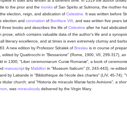
mplete in itself and written at a different time. In 1319 the author unit
tle to the prior and the
monks
of San Spirito at Sulmona, the mother-h
the election, reign, and abdication of
Celestine
. It was written before
e election and
coronation
of
Boniface VIII
, and was written five years l
f three books and describes the life of
Celestine
after he had abdicated
 prose, which contains valuable data of the author's life and a synopsi
 all literary excellence, and at times is even extremely clumsy and barbar
83. A new edition by Professor Sdralek of
Breslau
is in course of prepa
, edited by Quattrocchi in "Bessarione" (Rome, 1900, VII, 299-317), an i
held in 1300; "Liber ceremoniarum Curiæ Romanæ", a book of ceremoni
ted
manuscript
by
Mabillon
in "Museum Italicum" (II, 243-443), re-edited i
nd by Labande in "Bibliothèque de l'école des chartes" (LIV, 45-74); "V
's titular church; and "Historia de miraculo Mariæ facto Avinione", a sh
gnon
, was
miraculously
delivered by the Virgin Mary.