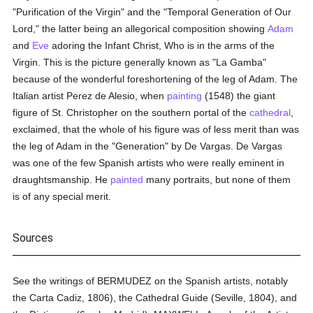
"Purification of the Virgin" and the "Temporal Generation of Our
Lord," the latter being an allegorical composition showing
Adam
and
Eve
adoring the Infant Christ, Who is in the arms of the
Virgin. This is the picture generally known as "La Gamba"
because of the wonderful foreshortening of the leg of Adam. The
Italian artist Perez de Alesio, when
painting
(1548) the giant
figure of St. Christopher on the southern portal of the
cathedral
,
exclaimed, that the whole of his figure was of less merit than was
the leg of Adam in the "Generation" by De Vargas. De Vargas
was one of the few Spanish artists who were really eminent in
draughtsmanship. He
painted
many portraits, but none of them
is of any special merit.
Sources
See the writings of BERMUDEZ on the Spanish artists, notably
the Carta Cadiz, 1806), the Cathedral Guide (Seville, 1804), and