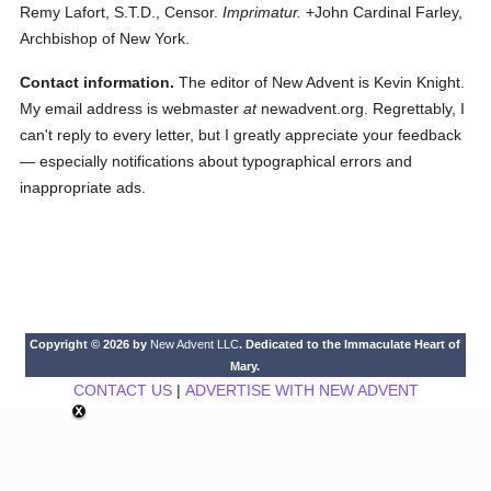
Remy Lafort, S.T.D., Censor.
Imprimatur.
+John Cardinal Farley,
Archbishop of New York.
Contact information.
The editor of New Advent is Kevin Knight.
My email address is webmaster
at
newadvent.org. Regrettably, I
can't reply to every letter, but I greatly appreciate your feedback
— especially notifications about typographical errors and
inappropriate ads.
Copyright © 2026 by
New Advent LLC
. Dedicated to the Immaculate Heart of
Mary.
CONTACT US
|
ADVERTISE WITH NEW ADVENT