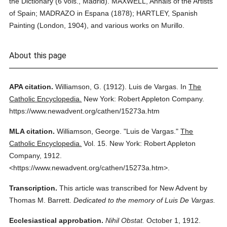
the Dictionary (6 vols., Madrid). MAXWELL, Annals of the Artists
of Spain; MADRAZO in Espana (1878); HARTLEY, Spanish
Painting (London, 1904), and various works on Murillo.
About this page
APA citation.
Williamson, G.
(1912).
Luis de Vargas.
In
The
Catholic Encyclopedia.
New York: Robert Appleton Company.
https://www.newadvent.org/cathen/15273a.htm
MLA citation.
Williamson, George.
"Luis de Vargas."
The
Catholic Encyclopedia.
Vol. 15.
New York: Robert Appleton
Company,
1912.
<https://www.newadvent.org/cathen/15273a.htm>.
Transcription.
This article was transcribed for New Advent by
Thomas M. Barrett.
Dedicated to the memory of Luis De Vargas.
Ecclesiastical approbation.
Nihil Obstat.
October 1, 1912.