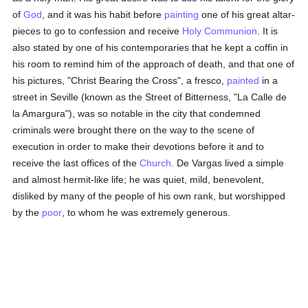
of
God
, and it was his habit before
painting
one of his great altar-
pieces to go to confession and receive
Holy Communion
. It is
also stated by one of his contemporaries that he kept a coffin in
his room to remind him of the approach of death, and that one of
his pictures, "Christ Bearing the Cross", a fresco,
painted
in a
street in Seville (known as the Street of Bitterness, "La Calle de
la Amargura"), was so notable in the city that condemned
criminals were brought there on the way to the scene of
execution in order to make their devotions before it and to
receive the last offices of the
Church
. De Vargas lived a simple
and almost hermit-like life; he was quiet, mild, benevolent,
disliked by many of the people of his own rank, but worshipped
by the
poor
, to whom he was extremely generous.