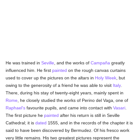
He was trained in
Seville
, and the works of
Campaña
greatly
influenced him. He first
painted
on the rough canvas curtains
used to cover up the pictures on the altars in
Holy Week
, but
owing to the generosity of a friend he was able to visit
Italy
.
There, during his stay of twenty-eight years, mainly spent in
Rome
, he closely studied the works of Perino del Vaga, one of
Raphael's
favourite pupils, and came into contact with
Vasari
.
The first picture he
painted
after his return is still in Seville
Cathedral; it is
dated
1555, and in the records of the chapter it is
said to have been discovered by Bermudez. Of his fresco work
very little remains. His two greatest pictures represent the