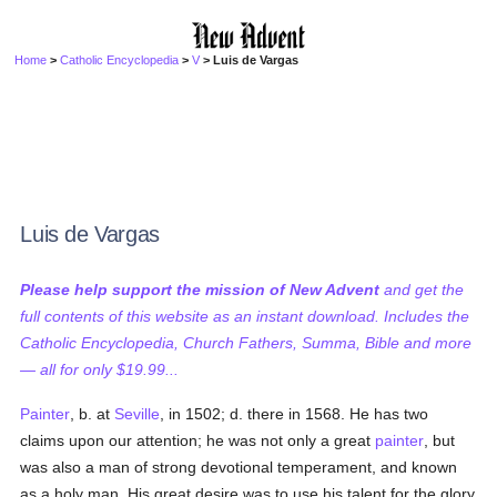
Home
>
Catholic Encyclopedia
>
V
> Luis de Vargas
Luis de Vargas
Please help support the mission of New Advent
and get the
full contents of this website as an instant download. Includes the
Catholic Encyclopedia, Church Fathers, Summa, Bible and more
— all for only $19.99...
Painter
, b. at
Seville
, in 1502; d. there in 1568. He has two
claims upon our attention; he was not only a great
painter
, but
was also a man of strong devotional temperament, and known
as a holy man. His great desire was to use his talent for the glory