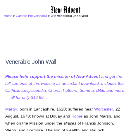
Home
>
Catholic Encyclopedia
>
W
> Venerable John Wall
Venerable John Wall
Please help support the mission of New Advent
and get the
full contents of this website as an instant download. Includes the
Catholic Encyclopedia, Church Fathers, Summa, Bible and more
— all for only $19.99...
Martyr
, born in Lancashire, 1620; suffered near
Worcester
, 22
August, 1679; known at Douay and
Rome
as John Marsh, and
when on the Mission under the
aliases
of Francis Johnson,
Webb, and Dormore. The son of wealthy and staunch