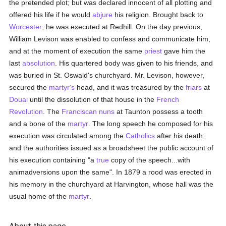
the pretended plot; but was declared innocent of all plotting and
offered his life if he would
abjure
his religion. Brought back to
Worcester
, he was executed at Redhill. On the day previous,
William Levison was enabled to confess and communicate him,
and at the moment of execution the same
priest
gave him the
last
absolution
. His quartered body was given to his friends, and
was buried in St. Oswald's churchyard. Mr. Levison, however,
secured the
martyr's
head, and it was treasured by the
friars
at
Douai
until the dissolution of that house in the
French
Revolution
. The
Franciscan
nuns
at Taunton possess a tooth
and a bone of the
martyr
. The long speech he composed for his
execution was circulated among the
Catholics
after his death;
and the authorities issued as a broadsheet the public account of
his execution containing "a
true
copy of the speech...with
animadversions upon the same". In 1879 a rood was erected in
his memory in the churchyard at Harvington, whose hall was the
usual home of the
martyr
.