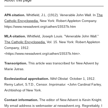
About this page
APA citation.
Whitfield, J.L.
(1912).
Venerable John Wall.
In
The
Catholic Encyclopedia.
New York: Robert Appleton Company.
https://www.newadvent.org/cathen/15537b.htm
MLA citation.
Whitfield, Joseph Louis.
"Venerable John Wall."
The Catholic Encyclopedia.
Vol. 15.
New York: Robert Appleton
Company,
1912.
<https://www.newadvent.org/cathen/15537b.htm>.
Transcription.
This article was transcribed for New Advent by
Marie Jutras.
Ecclesiastical approbation.
Nihil Obstat.
October 1, 1912.
Remy Lafort, S.T.D., Censor.
Imprimatur.
+John Cardinal Farley,
Archbishop of New York.
Contact information.
The editor of New Advent is Kevin Knight.
My email address is webmaster
at
newadvent.org. Regrettably, I