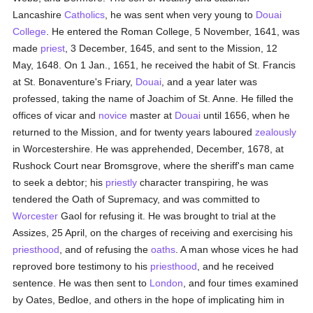
Lancashire
Catholics
, he was sent when very young to
Douai
College
. He entered the Roman College, 5 November, 1641, was
made
priest
, 3 December, 1645, and sent to the Mission, 12
May, 1648. On 1 Jan., 1651, he received the habit of St. Francis
at St. Bonaventure's Friary,
Douai
, and a year later was
professed, taking the name of Joachim of St. Anne. He filled the
offices of vicar and
novice
master at
Douai
until 1656, when he
returned to the Mission, and for twenty years laboured
zealously
in Worcestershire. He was apprehended, December, 1678, at
Rushock Court near Bromsgrove, where the sheriff's man came
to seek a debtor; his
priestly
character transpiring, he was
tendered the Oath of Supremacy, and was committed to
Worcester
Gaol for refusing it. He was brought to trial at the
Assizes, 25 April, on the charges of receiving and exercising his
priesthood
, and of refusing the
oaths
. A man whose vices he had
reproved bore testimony to his
priesthood
, and he received
sentence. He was then sent to
London
, and four times examined
by Oates, Bedloe, and others in the hope of implicating him in