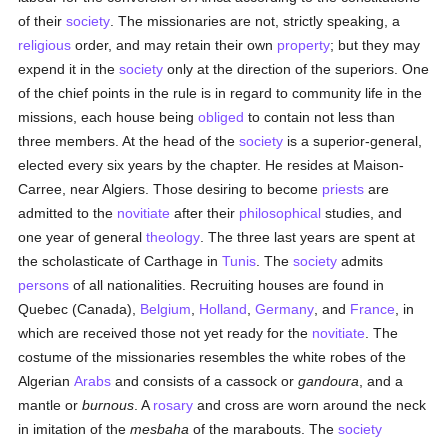
of their
society
. The missionaries are not, strictly speaking, a
religious
order, and may retain their own
property
; but they may
expend it in the
society
only at the direction of the superiors. One
of the chief points in the rule is in regard to community life in the
missions, each house being
obliged
to contain not less than
three members. At the head of the
society
is a superior-general,
elected every six years by the chapter. He resides at Maison-
Carree, near Algiers. Those desiring to become
priests
are
admitted to the
novitiate
after their
philosophical
studies, and
one year of general
theology
. The three last years are spent at
the scholasticate of Carthage in
Tunis
. The
society
admits
persons
of all nationalities. Recruiting houses are found in
Quebec (Canada),
Belgium
,
Holland
,
Germany
, and
France
, in
which are received those not yet ready for the
novitiate
. The
costume of the missionaries resembles the white robes of the
Algerian
Arabs
and consists of a cassock or
gandoura
, and a
mantle or
burnous
. A
rosary
and cross are worn around the neck
in imitation of the
mesbaha
of the marabouts. The
society