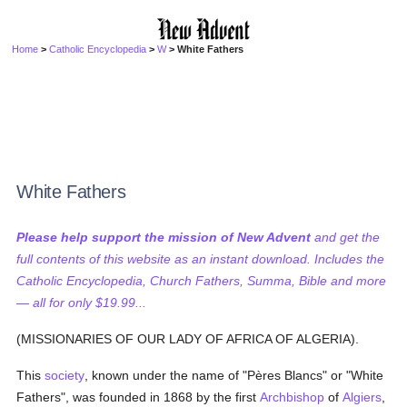
Home
>
Catholic Encyclopedia
>
W
> White Fathers
White Fathers
Please help support the mission of New Advent
and get the
full contents of this website as an instant download. Includes the
Catholic Encyclopedia, Church Fathers, Summa, Bible and more
— all for only $19.99...
(MISSIONARIES OF OUR LADY OF AFRICA OF ALGERIA).
This
society
, known under the name of "Pères Blancs" or "White
Fathers", was founded in 1868 by the first
Archbishop
of
Algiers
,