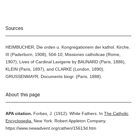
Sources
HEIMBUCHER, Die orden u. Kongregationem der kathol. Kirche,
III (Paderborn, 1908), 504-10; Missiones catholicae (Rome,
1907); Lives of Cardinal Lavigerie by BAUNARD (Paris, 1886),
KLEIN (Paris, 1897), and CLARKE (London, 1890);
GRUSSENMAYR, Documents biogr. (Paris, 1888).
About this page
APA citation.
Forbes, J.
(1912).
White Fathers.
In
The Catholic
Encyclopedia.
New York: Robert Appleton Company.
https://www.newadvent.org/cathen/15613d.htm