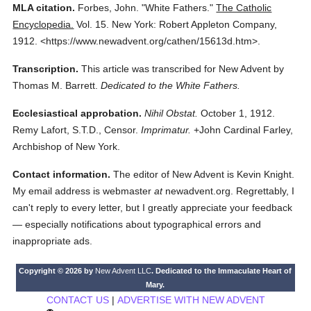
MLA citation.
Forbes, John.
"White Fathers."
The Catholic
Encyclopedia.
Vol. 15.
New York: Robert Appleton Company,
1912.
<https://www.newadvent.org/cathen/15613d.htm>.
Transcription.
This article was transcribed for New Advent by
Thomas M. Barrett.
Dedicated to the White Fathers.
Ecclesiastical approbation.
Nihil Obstat.
October 1, 1912.
Remy Lafort, S.T.D., Censor.
Imprimatur.
+John Cardinal Farley,
Archbishop of New York.
Contact information.
The editor of New Advent is Kevin Knight.
My email address is webmaster
at
newadvent.org. Regrettably, I
can't reply to every letter, but I greatly appreciate your feedback
— especially notifications about typographical errors and
inappropriate ads.
Copyright © 2026 by
New Advent LLC
. Dedicated to the Immaculate Heart of
Mary.
CONTACT US
|
ADVERTISE WITH NEW ADVENT