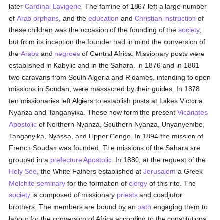
later
Cardinal Lavigerie
. The famine of 1867 left a large number
of
Arab
orphans
, and the
education
and
Christian instruction
of
these children was the occasion of the founding of the
society
;
but from its inception the founder had in mind the conversion of
the
Arabs
and
negroes
of Central Africa. Missionary posts were
established in Kabylic and in the Sahara. In 1876 and in 1881
two caravans from South Algeria and R'dames, intending to open
missions in Soudan, were massacred by their guides. In 1878
ten missionaries left Algiers to establish posts at Lakes Victoria
Nyanza and Tanganyika. These now form the present
Vicariates
Apostolic
of Northern Nyanza, Southern Nyanza, Unyanyembe,
Tanganyika, Nyassa, and Upper Congo. In 1894 the mission of
French Soudan was founded. The missions of the Sahara are
grouped in a
prefecture Apostolic
. In 1880, at the request of the
Holy See
, the White Fathers established at
Jerusalem
a Greek
Melchite
seminary
for the formation of
clergy
of this rite. The
society
is composed of missionary
priests
and coadjutor
brothers. The members are bound by an
oath
engaging them to
labour for the conversion of Africa according to the constitutions