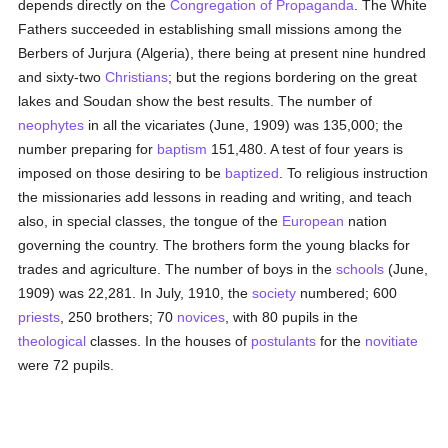
depends directly on the
Congregation of Propaganda
. The White
Fathers succeeded in establishing small missions among the
Berbers of Jurjura (Algeria), there being at present nine hundred
and sixty-two
Christians
; but the regions bordering on the great
lakes and Soudan show the best results. The number of
neophytes
in all the vicariates (June, 1909) was 135,000; the
number preparing for
baptism
151,480. A test of four years is
imposed on those desiring to be
baptized
. To religious instruction
the missionaries add lessons in reading and writing, and teach
also, in special classes, the tongue of the
European
nation
governing the country. The brothers form the young blacks for
trades and agriculture. The number of boys in the
schools
(June,
1909) was 22,281. In July, 1910, the
society
numbered; 600
priests
, 250 brothers; 70
novices
, with 80 pupils in the
theological
classes. In the houses of
postulants
for the
novitiate
were 72 pupils.