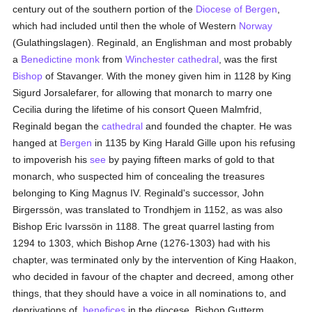
century out of the southern portion of the
Diocese of Bergen
,
which had included until then the whole of Western
Norway
(Gulathingslagen). Reginald, an Englishman and most probably
a
Benedictine
monk
from
Winchester
cathedral
, was the first
Bishop
of Stavanger. With the money given him in 1128 by King
Sigurd Jorsalefarer, for allowing that monarch to marry one
Cecilia during the lifetime of his consort Queen Malmfrid,
Reginald began the
cathedral
and founded the chapter. He was
hanged at
Bergen
in 1135 by King Harald Gille upon his refusing
to impoverish his
see
by paying fifteen marks of gold to that
monarch, who suspected him of concealing the treasures
belonging to King Magnus IV. Reginald's successor, John
Birgerssön, was translated to Trondhjem in 1152, as was also
Bishop Eric Ivarssön in 1188. The great quarrel lasting from
1294 to 1303, which Bishop Arne (1276-1303) had with his
chapter, was terminated only by the intervention of King Haakon,
who decided in favour of the chapter and decreed, among other
things, that they should have a voice in all nominations to, and
deprivations of,
benefices
in the diocese. Bishop Gutterm