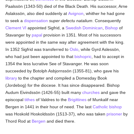
Paalssön (1343-50) died of the Black Death. His successor, Arne
Aslakssön, also died suddenly at
Avignon
, whither he had gone
to seek a
dispensation
super defectu natalium
. Consequently
Clement VI
appointed Sigfrid, a
Swedish
Dominican
,
Bishop
of
Stavanger by
papal
provision in 1351. Most of his successors
were appointed in the same way after agreement with the king.
In 1352 Sigfrid was transferred to
Oslo
, while Gyrd Aslessön,
who had just been appointed to that
bishopric
, had to accept in
1354 the less lucrative See of Stavanger. He was soon
succeeded by Botolph Asbjornssön (1355-81), who gave his
library
to the chapter and compiled a Domesday Book
(Jordebog) for the diocese. It has since disappeared. Bishop
Audum Eivindssön (1426-55) built many
churches
and gave the
episcopal
tithes
of Valdres to the
Brigittines
of Munkalif near
Bergen in 1441 in their hour of need. The last
Catholic
bishop
was Hoskold Hoskoldssön (1513-37), who was taken
prisoner
by
Thord Rod at
Bergen
and died there.