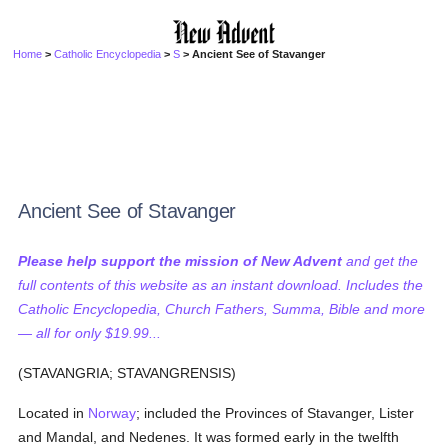
Home
>
Catholic Encyclopedia
>
S
> Ancient See of Stavanger
Ancient See of Stavanger
Please help support the mission of New Advent
and get the
full contents of this website as an instant download. Includes the
Catholic Encyclopedia, Church Fathers, Summa, Bible and more
— all for only $19.99...
(STAVANGRIA; STAVANGRENSIS)
Located in
Norway
; included the Provinces of Stavanger, Lister
and Mandal, and Nedenes. It was formed early in the twelfth