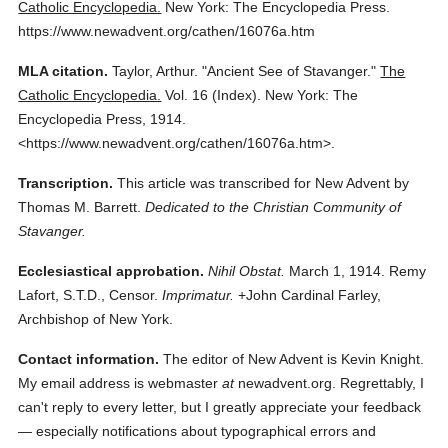
Catholic Encyclopedia.
New York: The Encyclopedia Press.
https://www.newadvent.org/cathen/16076a.htm
MLA citation.
Taylor, Arthur.
"Ancient See of Stavanger."
The
Catholic Encyclopedia.
Vol. 16 (Index).
New York: The
Encyclopedia Press,
1914.
<https://www.newadvent.org/cathen/16076a.htm>.
Transcription.
This article was transcribed for New Advent by
Thomas M. Barrett.
Dedicated to the Christian Community of
Stavanger.
Ecclesiastical approbation.
Nihil Obstat.
March 1, 1914. Remy
Lafort, S.T.D., Censor.
Imprimatur.
+John Cardinal Farley,
Archbishop of New York.
Contact information.
The editor of New Advent is Kevin Knight.
My email address is webmaster
at
newadvent.org. Regrettably, I
can't reply to every letter, but I greatly appreciate your feedback
— especially notifications about typographical errors and