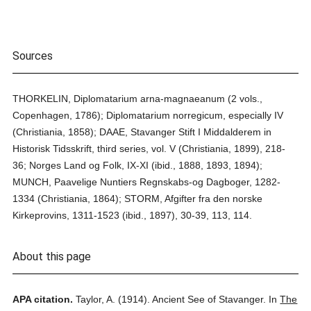
Sources
THORKELIN, Diplomatarium arna-magnaeanum (2 vols.,
Copenhagen, 1786); Diplomatarium norregicum, especially IV
(Christiania, 1858); DAAE, Stavanger Stift I Middalderem in
Historisk Tidsskrift, third series, vol. V (Christiania, 1899), 218-
36; Norges Land og Folk, IX-XI (ibid., 1888, 1893, 1894);
MUNCH, Paavelige Nuntiers Regnskabs-og Dagboger, 1282-
1334 (Christiania, 1864); STORM, Afgifter fra den norske
Kirkeprovins, 1311-1523 (ibid., 1897), 30-39, 113, 114.
About this page
APA citation.
Taylor, A.
(1914).
Ancient See of Stavanger.
In
The