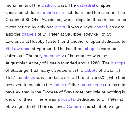
monuments of the
Catholic
past. The
cathedral
chapter
consisted of dean,
archdeacon
, subdean, and ten canons. The
Church of St. Olaf, Avaldsnes, was collegiate, though most often
it was served by only one
priest
. It was a royal
chapel
, as were
also the
chapels
of St. Peter at Saurboe (Ryfylke), of St.
Lawrence at Huseby (Lister), and another chapter dedicated to
St. Lawrence
at Egersund. The last three
chapels
were not
collegiate. The only
monastery
of importance was the
Augustinian Abbey of Utstein founded about 1280. The
bishops
of Stavanger had many disputes with the
abbots
of Utstein. In
1537 the
abbey
was handed over to Thrond Ivarssön, who had,
however, to maintain the
monks
. Other
monasteries
are said to
have existed in the Diocese of Stavanger, but little or nothing is
known of them. There was a
hospital
dedicated to St. Peter at
Stavanger itself. There is now a
Catholic
church at Stavanger.