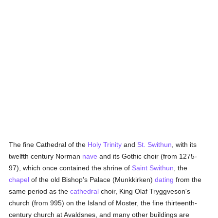
The fine Cathedral of the
Holy Trinity
and
St. Swithun
, with its
twelfth century Norman
nave
and its Gothic choir (from 1275-
97), which once contained the shrine of
Saint Swithun
, the
chapel
of the old Bishop's Palace (Munkkirken)
dating
from the
same period as the
cathedral
choir, King Olaf Tryggveson's
church (from 995) on the Island of Moster, the fine thirteenth-
century church at Avaldsnes, and many other buildings are