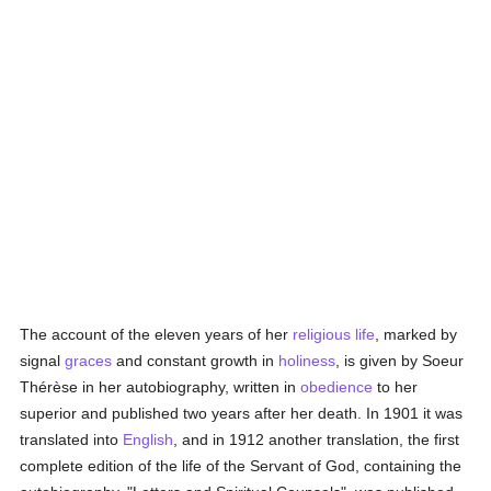
The account of the eleven years of her
religious life
, marked by
signal
graces
and constant growth in
holiness
, is given by Soeur
Thérèse in her autobiography, written in
obedience
to her
superior and published two years after her death. In 1901 it was
translated into
English
, and in 1912 another translation, the first
complete edition of the life of the Servant of God, containing the