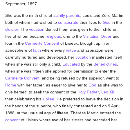
September, 1897.
She was the ninth child of
saintly
parents
, Louis and Zélie Martin,
both of whom had wished to
consecrate
their lives to
God
in the
cloister
. The
vocation
denied them was given to their children,
five of whom became
religious
, one to the
Visitation Order
and
four in the
Carmelite
Convent
of Lisieux. Brought up in an
atmosphere of
faith
where every
virtue
and aspiration were
carefully nurtured and developed, her
vocation
manifested itself
when she was still only a child.
Educated
by the
Benedictines
,
when she was fifteen she applied for permission to enter the
Carmelite
Convent
, and being refused by the superior, went to
Rome
with her father, as eager to give her to
God
as she was to
give herself, to seek the consent of the
Holy Father
,
Leo XIII
,
then celebrating his
jubilee
. He preferred to leave the decision in
the hands of the superior, who finally consented and on 9 April,
1888, at the unusual age of fifteen, Thérèse Martin entered the
convent
of Lisieux where two of her sisters had preceded her.