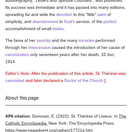
autobiography, "Letters and Spiritual Counsels", was published.
Its success was immediate and it has passed into many editions,
spreading far and wide the
devotion
to this "little"
saint
of
simplicity, and
abandonment
in
God's
service, of the
perfect
accomplishment of small
duties
.
The fame of her
sanctity
and the many
miracles
performed
through her
intercession
caused the introduction of her cause of
canonization
only seventeen years after her death, 10 Jun,
1914.
Editor's Note:
After the publication of this article, St. Thérèse was
canonized
and later declared a
Doctor of the Church
.]
About this page
APA citation.
Donovan, E.
(1922).
St. Thérèse of Lisieux.
In
The
Catholic Encyclopedia.
New York: The Encyclopedia Press.
https://www.newadvent.org/cathen/17721a.htm