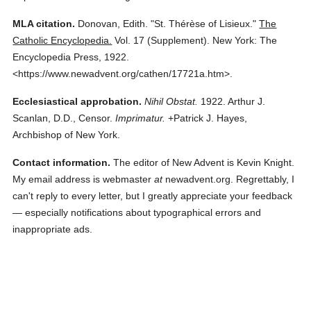
MLA citation.
Donovan, Edith.
"St. Thérèse of Lisieux."
The
Catholic Encyclopedia.
Vol. 17 (Supplement).
New York: The
Encyclopedia Press,
1922.
<https://www.newadvent.org/cathen/17721a.htm>.
Ecclesiastical approbation.
Nihil Obstat.
1922. Arthur J.
Scanlan, D.D., Censor.
Imprimatur.
+Patrick J. Hayes,
Archbishop of New York.
Contact information.
The editor of New Advent is Kevin Knight.
My email address is webmaster
at
newadvent.org. Regrettably, I
can't reply to every letter, but I greatly appreciate your feedback
— especially notifications about typographical errors and
inappropriate ads.