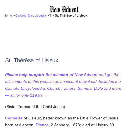
Home
>
Catholic Encyclopedia
>
T
> St. Thérèse of Lisieux
St. Thérèse of Lisieux
Please help support the mission of New Advent
and get the
full contents of this website as an instant download. Includes the
Catholic Encyclopedia, Church Fathers, Summa, Bible and more
— all for only $19.99...
(Sister Teresa of the Child Jesus)
Carmelite
of Lisieux, better known as the Little Flower of Jesus,
born at Alençon,
France
, 2 January, 1873; died at Lisieux 30