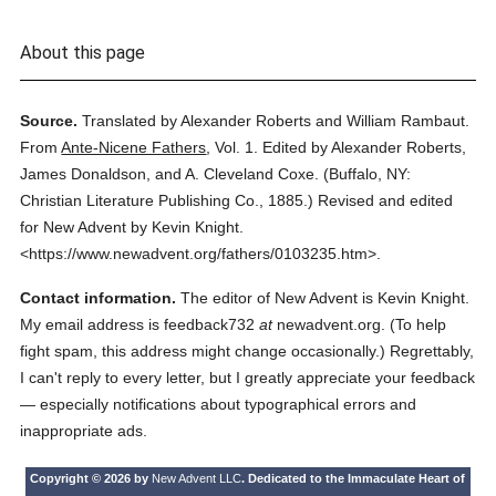
About this page
Source.
Translated by Alexander Roberts and William Rambaut.
From
Ante-Nicene Fathers
,
Vol. 1.
Edited by Alexander Roberts,
James Donaldson, and A. Cleveland Coxe.
(
Buffalo, NY:
Christian Literature Publishing Co.,
1885.
)
Revised and edited
for New Advent by Kevin Knight.
<https://www.newadvent.org/fathers/0103235.htm>.
Contact information.
The editor of New Advent is Kevin Knight.
My email address is feedback732
at
newadvent.org. (To help
fight spam, this address might change occasionally.) Regrettably,
I can't reply to every letter, but I greatly appreciate your feedback
— especially notifications about typographical errors and
inappropriate ads.
Copyright © 2026 by
New Advent LLC
. Dedicated to the Immaculate Heart of