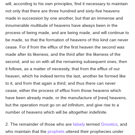
will, according to his own principles, find it necessary to maintain
not only that there are three hundred and sixty-five heavens
made in succession by one another, but that an immense and
innumerable multitude of heavens have always been in the
process of being made, and are being made, and will continue to
be made, so that the formation of heavens of this kind can never
cease. For if from the efflux of the first heaven the second was
made after its likeness, and the third after the likeness of the
second, and so on with all the remaining subsequent ones, then
it follows, as a matter of necessity, that from the efflux of our
heaven, which he indeed terms the last, another be formed like
to it, and from that again a third; and thus there can never
cease, either the process of efflux from those heavens which
have been already made, or the manufacture of [new] heavens,
but the operation must go on
ad infinitum
, and give rise to a
number of heavens which will be altogether indefinite.
2. The remainder of those who are
falsely
termed
Gnostics
, and
who maintain that the
prophets
uttered their prophecies under