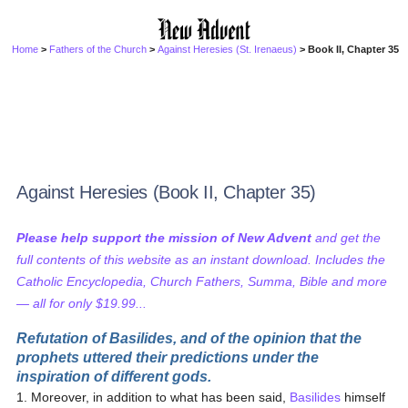
Home
>
Fathers of the Church
>
Against Heresies (St. Irenaeus)
> Book II, Chapter 35
Against Heresies (Book II, Chapter 35)
Please help support the mission of New Advent
and get the
full contents of this website as an instant download. Includes the
Catholic Encyclopedia, Church Fathers, Summa, Bible and more
— all for only $19.99...
Refutation of Basilides, and of the opinion that the
prophets uttered their predictions under the
inspiration of different gods.
1. Moreover, in addition to what has been said,
Basilides
himself