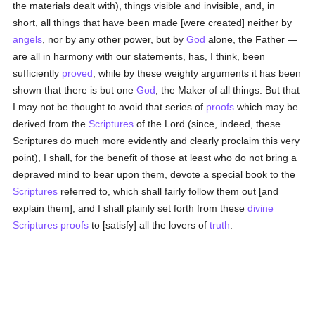
the materials dealt with), things visible and invisible, and, in
short, all things that have been made [were created] neither by
angels
, nor by any other power, but by
God
alone, the Father —
are all in harmony with our statements, has, I think, been
sufficiently
proved
, while by these weighty arguments it has been
shown that there is but one
God
, the Maker of all things. But that
I may not be thought to avoid that series of
proofs
which may be
derived from the
Scriptures
of the Lord (since, indeed, these
Scriptures do much more evidently and clearly proclaim this very
point), I shall, for the benefit of those at least who do not bring a
depraved mind to bear upon them, devote a special book to the
Scriptures
referred to, which shall fairly follow them out [and
explain them], and I shall plainly set forth from these
divine
Scriptures
proofs
to [satisfy] all the lovers of
truth
.