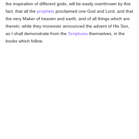
the inspiration of different gods, will be easily overthrown by this
fact, that all the
prophets
proclaimed one God and Lord, and that
the very Maker of heaven and earth, and of all things which are
therein; while they moreover announced the advent of His Son,
as I shall demonstrate from the
Scriptures
themselves, in the
books which follow.