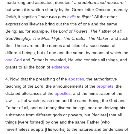
made long and aspirated, denotes
a predetermined measure
;
but when it is written shortly by the Greek letter Omicron, namely
Jaŏth
, it signifies
one who puts
evils
to flight
.
All the other
expressions likewise bring out the title of one and the same
Being; as, for example,
The Lord of Powers, The Father of all,
God Almighty, The Most High, The Creator, The Maker
, and such
like. These are not the names and titles of a succession of
different beings, but of one and the same, by means of which the
one God
and Father is revealed, He who contains all things, and
grants to all the boon of
existence
.
4. Now, that the preaching of the
apostles
, the authoritative
teaching of the Lord, the announcements of the
prophets
, the
dictated utterances of the
apostles
, and the ministration of the
law — all of which praise one and the same Being, the God and
Father of all, and not many diverse beings, nor one deriving his
substance from different gods or powers, but [declare] that all
things [were formed] by one and the same Father (who
nevertheless adapts [His works] to the natures and tendencies of