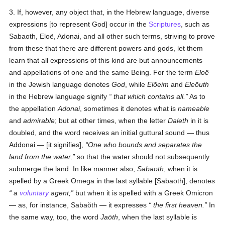
3. If, however, any object that, in the Hebrew language, diverse
expressions [to represent God] occur in the
Scriptures
, such as
Sabaoth, Eloë, Adonai, and all other such terms, striving to prove
from these that there are different powers and gods, let them
learn that all expressions of this kind are but announcements
and appellations of one and the same Being. For the term
Eloë
in the Jewish language denotes
God
, while
Elōeim
and
Eleōuth
in the Hebrew language signify
that which contains all
.
As to
the appellation
Adonai
, sometimes it denotes what is
nameable
and
admirable
; but at other times, when the letter
Daleth
in it is
doubled, and the word receives an initial guttural sound — thus
Addonai — [it signifies],
One who bounds and separates the
land from the water,
so that the water should not subsequently
submerge the land. In like manner also,
Sabaoth
, when it is
spelled by a Greek Omega in the last syllable [Sabaōth], denotes
a
voluntary
agent
;
but when it is spelled with a Greek Omicron
— as, for instance, Sabaŏth — it expresses
the first heaven
.
In
the same way, too, the word
Jaōth
, when the last syllable is