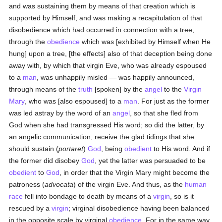
and was sustaining them by means of that creation which is
supported by Himself, and was making a recapitulation of that
disobedience which had occurred in connection with a tree,
through the
obedience
which was [exhibited by Himself when He
hung] upon a tree, [the effects] also of that deception being done
away with, by which that virgin Eve, who was already espoused
to a
man
, was unhappily misled — was happily announced,
through means of the
truth
[spoken] by the
angel
to the
Virgin
Mary
, who was [also espoused] to a
man
. For just as the former
was led astray by the word of an
angel
, so that she fled from
God when she had transgressed His word; so did the latter, by
an angelic communication, receive the glad tidings that she
should sustain (
portaret
)
God
, being
obedient
to His word. And if
the former did disobey
God
, yet the latter was persuaded to be
obedient
to
God
, in order that the Virgin Mary might become the
patroness (
advocata
) of the virgin Eve. And thus, as the
human
race
fell into bondage to death by means of a
virgin
, so is it
rescued by a
virgin
; virginal disobedience having been balanced
in the opposite scale by virginal
obedience
. For in the same way