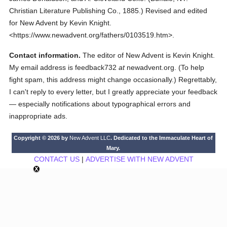
Christian Literature Publishing Co.,
1885.
)
Revised and edited
for New Advent by Kevin Knight.
<https://www.newadvent.org/fathers/0103519.htm>.
Contact information.
The editor of New Advent is Kevin Knight.
My email address is feedback732
at
newadvent.org. (To help
fight spam, this address might change occasionally.) Regrettably,
I can't reply to every letter, but I greatly appreciate your feedback
— especially notifications about typographical errors and
inappropriate ads.
Copyright © 2026 by
New Advent LLC
. Dedicated to the Immaculate Heart of
Mary.
CONTACT US
|
ADVERTISE WITH NEW ADVENT