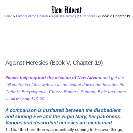
Home
>
Fathers of the Church
>
Against Heresies (St. Irenaeus)
> Book V, Chapter 19
Against Heresies (Book V, Chapter 19)
Please help support the mission of New Advent
and get the
full contents of this website as an instant download. Includes the
Catholic Encyclopedia, Church Fathers, Summa, Bible and more
— all for only $19.99...
A comparison is instituted between the disobedient
and sinning Eve and the Virgin Mary, her patroness.
Various and discordant heresies are mentioned.
1. That the Lord then was manifestly coming to His own things,