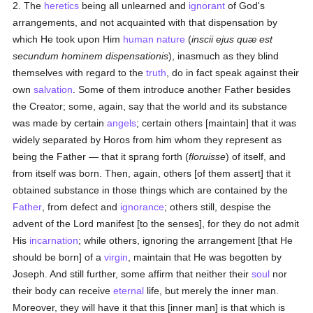
2. The
heretics
being all unlearned and
ignorant
of God's
arrangements, and not acquainted with that dispensation by
which He took upon Him
human
nature
(
inscii ejus quæ est
secundum hominem dispensationis
), inasmuch as they blind
themselves with regard to the
truth
, do in fact speak against their
own
salvation
. Some of them introduce another Father besides
the Creator; some, again, say that the world and its substance
was made by certain
angels
; certain others [maintain] that it was
widely separated by Horos from him whom they represent as
being the Father — that it sprang forth (
floruisse
) of itself, and
from itself was born. Then, again, others [of them assert] that it
obtained substance in those things which are contained by the
Father
, from defect and
ignorance
; others still, despise the
advent of the Lord manifest [to the senses], for they do not admit
His
incarnation
; while others, ignoring the arrangement [that He
should be born] of a
virgin
, maintain that He was begotten by
Joseph. And still further, some affirm that neither their
soul
nor
their body can receive
eternal
life, but merely the inner man.
Moreover, they will have it that this [inner man] is that which is