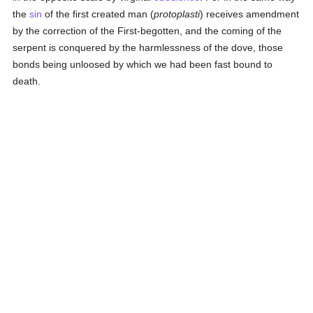
the
sin
of the first created man (
protoplasti
) receives amendment
by the correction of the First-begotten, and the coming of the
serpent is conquered by the harmlessness of the dove, those
bonds being unloosed by which we had been fast bound to
death.