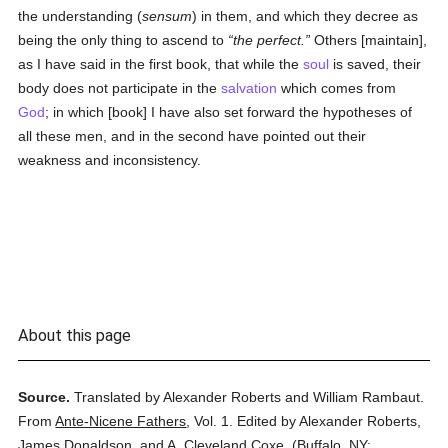
the understanding (
sensum
) in them, and which they decree as
being the only thing to ascend to
the perfect.
Others [maintain],
as I have said in the first book, that while the
soul
is saved, their
body does not participate in the
salvation
which comes from
God
; in which [book] I have also set forward the hypotheses of
all these men, and in the second have pointed out their
weakness and inconsistency.
About this page
Source.
Translated by Alexander Roberts and William Rambaut.
From
Ante-Nicene Fathers
,
Vol. 1.
Edited by Alexander Roberts,
James Donaldson, and A. Cleveland Coxe.
(
Buffalo, NY: