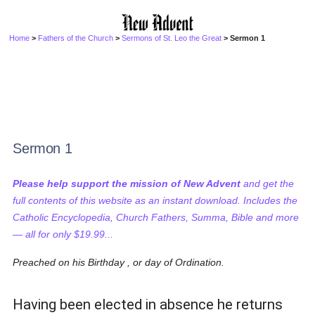
Home
>
Fathers of the Church
>
Sermons of St. Leo the Great
> Sermon 1
Sermon 1
Please help support the mission of New Advent
and get the
full contents of this website as an instant download. Includes the
Catholic Encyclopedia, Church Fathers, Summa, Bible and more
— all for only $19.99...
Preached on his Birthday , or day of Ordination.
Having been elected in absence he returns