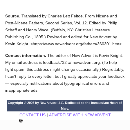
Source.
Translated by Charles Lett Feltoe.
From
Nicene and
Post-Nicene Fathers, Second Series
,
Vol. 12.
Edited by Philip
Schaff and Henry Wace.
(
Buffalo, NY: Christian Literature
Publishing Co.,
1895.
)
Revised and edited for New Advent by
Kevin Knight.
<https://www.newadvent.org/fathers/360301.htm>.
Contact information.
The editor of New Advent is Kevin Knight.
My email address is feedback732
at
newadvent.org. (To help
fight spam, this address might change occasionally.) Regrettably,
I can't reply to every letter, but I greatly appreciate your feedback
— especially notifications about typographical errors and
inappropriate ads.
Copyright © 2026 by
New Advent LLC
. Dedicated to the Immaculate Heart of
Mary.
CONTACT US
|
ADVERTISE WITH NEW ADVENT