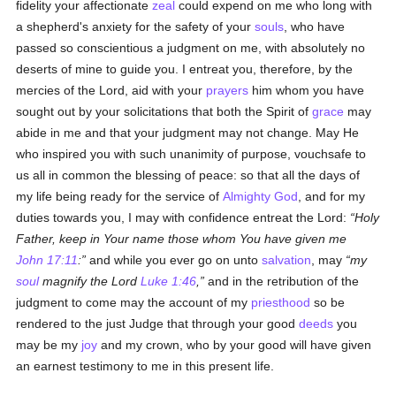
fidelity your affectionate
zeal
could expend on me who long with
a shepherd's anxiety for the safety of your
souls
, who have
passed so conscientious a judgment on me, with absolutely no
deserts of mine to guide you. I entreat you, therefore, by the
mercies of the Lord, aid with your
prayers
him whom you have
sought out by your solicitations that both the Spirit of
grace
may
abide in me and that your judgment may not change. May He
who inspired you with such unanimity of purpose, vouchsafe to
us all in common the blessing of peace: so that all the days of
my life being ready for the service of
Almighty God
, and for my
duties towards you, I may with confidence entreat the Lord:
Holy
Father, keep in Your name those whom You have given me
John 17:11
:
and while you ever go on unto
salvation
, may
my
soul
magnify the Lord
Luke 1:46
,
and in the retribution of the
judgment to come may the account of my
priesthood
so be
rendered to the just Judge that through your good
deeds
you
may be my
joy
and my crown, who by your good will have given
an earnest testimony to me in this present life.