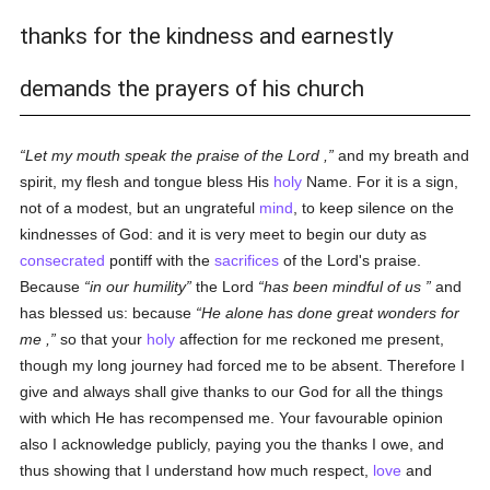
thanks for the kindness and earnestly
demands the prayers of his church
Let my mouth speak the praise of the Lord ,
and my breath and
spirit, my flesh and tongue bless His
holy
Name. For it is a sign,
not of a modest, but an ungrateful
mind
, to keep silence on the
kindnesses of God: and it is very meet to begin our duty as
consecrated
pontiff with the
sacrifices
of the Lord's praise.
Because
in our humility
the Lord
has been mindful of us
and
has blessed us: because
He alone has done great wonders for
me ,
so that your
holy
affection for me reckoned me present,
though my long journey had forced me to be absent. Therefore I
give and always shall give thanks to our God for all the things
with which He has recompensed me. Your favourable opinion
also I acknowledge publicly, paying you the thanks I owe, and
thus showing that I understand how much respect,
love
and