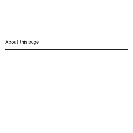
About this page