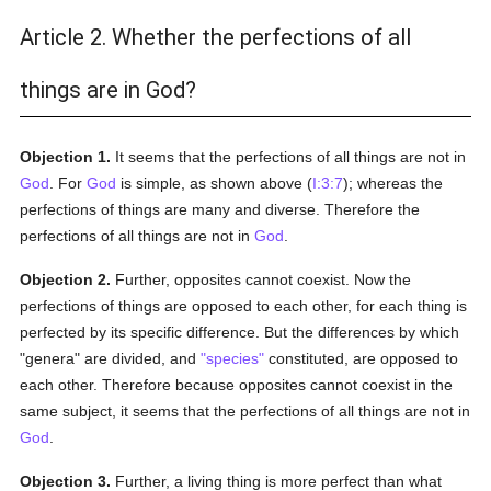
Article 2. Whether the perfections of all
things are in God?
Objection 1.
It seems that the perfections of all things are not in
God
. For
God
is simple, as shown above (
I:3:7
); whereas the
perfections of things are many and diverse. Therefore the
perfections of all things are not in
God
.
Objection 2.
Further, opposites cannot coexist. Now the
perfections of things are opposed to each other, for each thing is
perfected by its specific difference. But the differences by which
"genera" are divided, and
"species"
constituted, are opposed to
each other. Therefore because opposites cannot coexist in the
same subject, it seems that the perfections of all things are not in
God
.
Objection 3.
Further, a living thing is more perfect than what