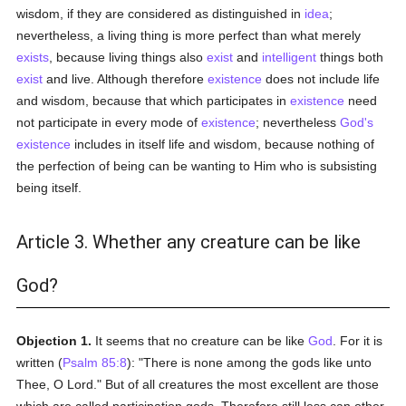
wisdom, if they are considered as distinguished in
idea
;
nevertheless, a living thing is more perfect than what merely
exists
, because living things also
exist
and
intelligent
things both
exist
and live. Although therefore
existence
does not include life
and wisdom, because that which participates in
existence
need
not participate in every mode of
existence
; nevertheless
God's
existence
includes in itself life and wisdom, because nothing of
the perfection of being can be wanting to Him who is subsisting
being itself.
Article 3. Whether any creature can be like
God?
Objection 1.
It seems that no creature can be like
God
. For it is
written (
Psalm 85:8
): "There is none among the gods like unto
Thee, O Lord." But of all creatures the most excellent are those