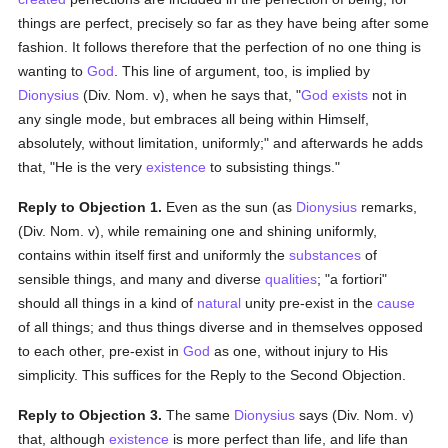
things are perfect, precisely so far as they have being after some
fashion. It follows therefore that the perfection of no one thing is
wanting to
God
. This line of argument, too, is implied by
Dionysius
(Div. Nom. v), when he says that, "
God exists
not in
any single mode, but embraces all being within Himself,
absolutely, without limitation, uniformly;" and afterwards he adds
that, "He is the very
existence
to subsisting things."
Reply to Objection 1.
Even as the sun (as
Dionysius
remarks,
(Div. Nom. v), while remaining one and shining uniformly,
contains within itself first and uniformly the
substances
of
sensible things, and many and diverse
qualities
; "a fortiori"
should all things in a kind of
natural
unity pre-exist in the
cause
of all things; and thus things diverse and in themselves opposed
to each other, pre-exist in
God
as one, without injury to His
simplicity. This suffices for the Reply to the Second Objection.
Reply to Objection 3.
The same
Dionysius
says (Div. Nom. v)
that, although
existence
is more perfect than life, and life than