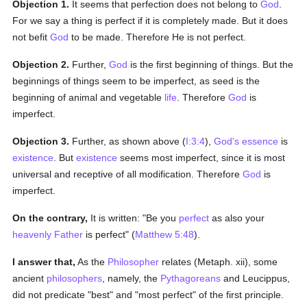
Objection 1.
It seems that perfection does not belong to
God
.
For we say a thing is perfect if it is completely made. But it does
not befit
God
to be made. Therefore He is not perfect.
Objection 2.
Further,
God
is the first beginning of things. But the
beginnings of things seem to be imperfect, as seed is the
beginning of animal and vegetable
life
. Therefore
God
is
imperfect.
Objection 3.
Further, as shown above (
I:3:4
),
God's
essence
is
existence
. But
existence
seems most imperfect, since it is most
universal and receptive of all modification. Therefore
God
is
imperfect.
On the contrary,
It is written: "Be you
perfect
as also your
heavenly Father
is perfect" (
Matthew 5:48
).
I answer that,
As the
Philosopher
relates (Metaph. xii), some
ancient
philosophers
, namely, the
Pythagoreans
and Leucippus,
did not predicate "best" and "most perfect" of the first principle.