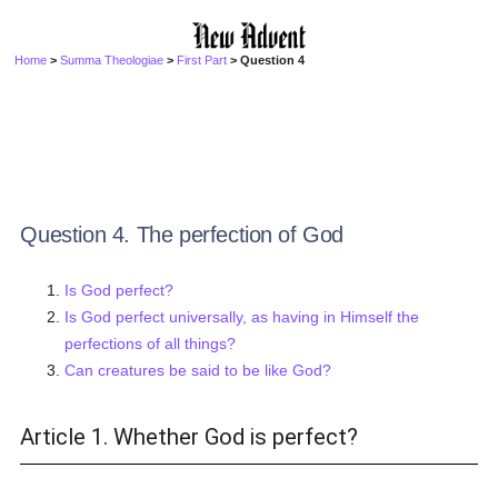
Home
>
Summa Theologiae
>
First Part
> Question 4
Question 4. The perfection of God
Is God perfect?
Is God perfect universally, as having in Himself the
perfections of all things?
Can creatures be said to be like God?
Article 1. Whether God is perfect?