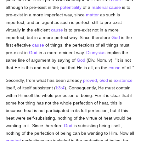
although to pre-exist in the
potentiality
of a
material
cause
is to
pre-exist in a more imperfect way, since
matter
as such is
imperfect, and an agent as such is perfect; still to pre-exist
virtually in the efficient
cause
is to pre-exist not in a more
imperfect, but in a more perfect way. Since therefore
God
is the
first effective
cause
of things, the perfections of all things must
pre-exist in
God
in a more eminent way.
Dionysius
implies the
same line of argument by saying of
God
(Div. Nom. v): "It is not
that He is this and not that, but that He is all, as the
cause
of all."
Secondly, from what has been already
proved
,
God
is
existence
itself, of itself subsistent (
I:3:4
). Consequently, He must contain
within Himself the whole perfection of being. For it is clear that if
some hot thing has not the whole perfection of heat, this is
because heat is not participated in its full perfection; but if this
heat were self-subsisting, nothing of the virtue of heat would be
wanting to it. Since therefore
God
is subsisting being itself,
nothing of the perfection of being can be wanting to Him. Now all
created
perfections are included in the perfection of being; for