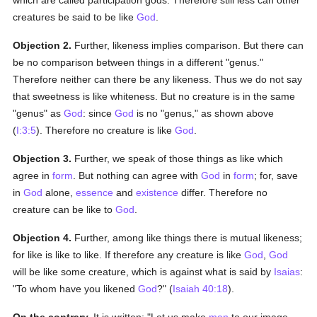
which are called participation gods. Therefore still less can other
creatures be said to be like
God
.
Objection 2.
Further, likeness implies comparison. But there can
be no comparison between things in a different "genus."
Therefore neither can there be any likeness. Thus we do not say
that sweetness is like whiteness. But no creature is in the same
"genus" as
God
: since
God
is no "genus," as shown above
(
I:3:5
). Therefore no creature is like
God
.
Objection 3.
Further, we speak of those things as like which
agree in
form
. But nothing can agree with
God
in
form
; for, save
in
God
alone,
essence
and
existence
differ. Therefore no
creature can be like to
God
.
Objection 4.
Further, among like things there is mutual likeness;
for like is like to like. If therefore any creature is like
God
,
God
will be like some creature, which is against what is said by
Isaias
:
"To whom have you likened
God
?" (
Isaiah 40:18
).