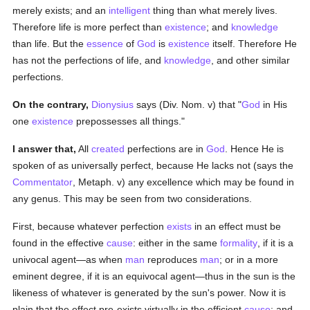
merely exists; and an
intelligent
thing than what merely lives.
Therefore life is more perfect than
existence
; and
knowledge
than life. But the
essence
of
God
is
existence
itself. Therefore He
has not the perfections of life, and
knowledge
, and other similar
perfections.
On the contrary,
Dionysius
says (Div. Nom. v) that "
God
in His
one
existence
prepossesses all things."
I answer that,
All
created
perfections are in
God
. Hence He is
spoken of as universally perfect, because He lacks not (says the
Commentator
, Metaph. v) any excellence which may be found in
any genus. This may be seen from two considerations.
First, because whatever perfection
exists
in an effect must be
found in the effective
cause
: either in the same
formality
, if it is a
univocal agent—as when
man
reproduces
man
; or in a more
eminent degree, if it is an equivocal agent—thus in the sun is the
likeness of whatever is generated by the sun's power. Now it is
plain that the effect pre-exists virtually in the efficient
cause
: and