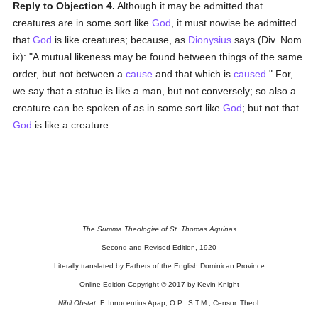
Reply to Objection 4.
Although it may be admitted that
creatures are in some sort like
God
, it must nowise be admitted
that
God
is like creatures; because, as
Dionysius
says (Div. Nom.
ix): "A mutual likeness may be found between things of the same
order, but not between a
cause
and that which is
caused
." For,
we say that a statue is like a man, but not conversely; so also a
creature can be spoken of as in some sort like
God
; but not that
God
is like a creature.
The Summa Theologiæ of St. Thomas Aquinas
Second and Revised Edition, 1920
Literally translated by Fathers of the English Dominican Province
Online Edition Copyright © 2017 by Kevin Knight
Nihil Obstat.
F. Innocentius Apap, O.P., S.T.M., Censor. Theol.