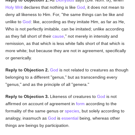
Reply to Objection 1.
As
Dionysius
says (Div. Nom. ix), when
Holy Writ
declares that nothing is like
God
, it does not mean to
deny all likeness to Him. For, "the same things can be like and
unlike to
God
: like, according as they imitate Him, as far as He,
Who is not perfectly imitable, can be imitated; unlike according
as they fall short of their
cause
," not merely in intensity and
remission, as that which is less white falls short of that which is
more white; but because they are not in agreement, specifically
or generically.
Reply to Objection 2.
God
is not related to creatures as though
belonging to a different "genus," but as transcending every
"genus," and as the principle of all "genera."
Reply to Objection 3.
Likeness of creatures to
God
is not
affirmed on account of agreement in
form
according to the
formality of the same genus or
species
, but solely according to
analogy, inasmuch as
God
is
essential
being, whereas other
things are beings by participation.