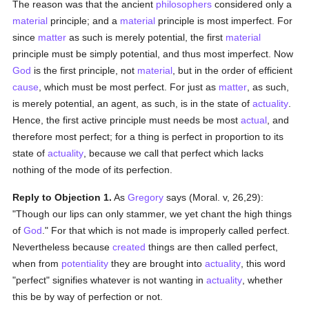
The reason was that the ancient
philosophers
considered only a
material
principle; and a
material
principle is most imperfect. For
since
matter
as such is merely potential, the first
material
principle must be simply potential, and thus most imperfect. Now
God
is the first principle, not
material
, but in the order of efficient
cause
, which must be most perfect. For just as
matter
, as such,
is merely potential, an agent, as such, is in the state of
actuality
.
Hence, the first active principle must needs be most
actual
, and
therefore most perfect; for a thing is perfect in proportion to its
state of
actuality
, because we call that perfect which lacks
nothing of the mode of its perfection.
Reply to Objection 1.
As
Gregory
says (Moral. v, 26,29):
"Though our lips can only stammer, we yet chant the high things
of
God
." For that which is not made is improperly called perfect.
Nevertheless because
created
things are then called perfect,
when from
potentiality
they are brought into
actuality
, this word
"perfect" signifies whatever is not wanting in
actuality
, whether
this be by way of perfection or not.