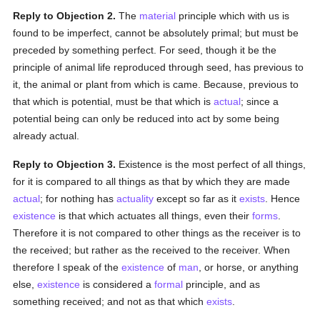
Reply to Objection 2.
The
material
principle which with us is
found to be imperfect, cannot be absolutely primal; but must be
preceded by something perfect. For seed, though it be the
principle of animal life reproduced through seed, has previous to
it, the animal or plant from which is came. Because, previous to
that which is potential, must be that which is
actual
; since a
potential being can only be reduced into act by some being
already actual.
Reply to Objection 3.
Existence is the most perfect of all things,
for it is compared to all things as that by which they are made
actual
; for nothing has
actuality
except so far as it
exists
. Hence
existence
is that which actuates all things, even their
forms
.
Therefore it is not compared to other things as the receiver is to
the received; but rather as the received to the receiver. When
therefore I speak of the
existence
of
man
, or horse, or anything
else,
existence
is considered a
formal
principle, and as
something received; and not as that which
exists
.