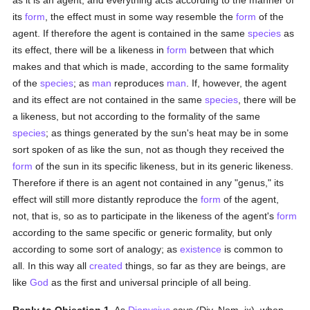
as it is an agent, and everything acts according to the manner of
its
form
, the effect must in some way resemble the
form
of the
agent. If therefore the agent is contained in the same
species
as
its effect, there will be a likeness in
form
between that which
makes and that which is made, according to the same formality
of the
species
; as
man
reproduces
man
. If, however, the agent
and its effect are not contained in the same
species
, there will be
a likeness, but not according to the formality of the same
species
; as things generated by the sun's heat may be in some
sort spoken of as like the sun, not as though they received the
form
of the sun in its specific likeness, but in its generic likeness.
Therefore if there is an agent not contained in any "genus," its
effect will still more distantly reproduce the
form
of the agent,
not, that is, so as to participate in the likeness of the agent's
form
according to the same specific or generic formality, but only
according to some sort of analogy; as
existence
is common to
all. In this way all
created
things, so far as they are beings, are
like
God
as the first and universal principle of all being.