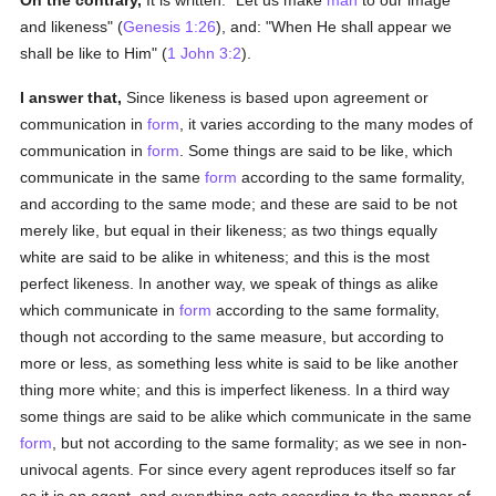
On the contrary,
It is written: "Let us make
man
to our image
and likeness" (
Genesis 1:26
), and: "When He shall appear we
shall be like to Him" (
1 John 3:2
).
I answer that,
Since likeness is based upon agreement or
communication in
form
, it varies according to the many modes of
communication in
form
. Some things are said to be like, which
communicate in the same
form
according to the same formality,
and according to the same mode; and these are said to be not
merely like, but equal in their likeness; as two things equally
white are said to be alike in whiteness; and this is the most
perfect likeness. In another way, we speak of things as alike
which communicate in
form
according to the same formality,
though not according to the same measure, but according to
more or less, as something less white is said to be like another
thing more white; and this is imperfect likeness. In a third way
some things are said to be alike which communicate in the same
form
, but not according to the same formality; as we see in non-
univocal agents. For since every agent reproduces itself so far