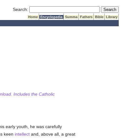
Submit Search
Search:
Home
Encyclopedia
Summa
Fathers
Bible
Library
wnload. Includes the Catholic
is early youth, he was carefully
His keen
intellect
and, above all, a great