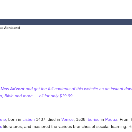
ac Abrabanel
f New Advent
and get the full contents of this website as an instant do
 Bible and more — all for only $19.99...
ete
, born in
Lisbon
1437; died in
Venice
, 1508,
buried
in
Padua
. From h
c
literatures, and mastered the various branches of secular learning. 