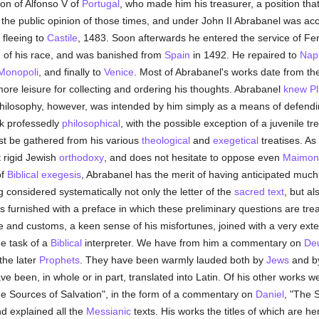
ion of Alfonso V of
Portugal
, who made him his treasurer, a position tha
he public opinion of those times, and under John II Abrabanel was acc
 fleeing to
Castile
, 1483. Soon afterwards he entered the service of F
e
of his race, and was banished from
Spain
in 1492. He repaired to
Nap
Monopoli
, and finally to
Venice
. Most of Abrabanel's works date from the 
ore leisure for collecting and ordering his thoughts. Abrabanel
knew
Pl
philosophy, however, was intended by him simply as a means of defendin
rk professedly
philosophical
, with the possible exception of a juvenile tr
ust be gathered from his various
theological
and
exegetical
treatises. As
 rigid Jewish
orthodoxy
, and does not hesitate to oppose even
Maimon
of
Biblical exegesis
, Abrabanel has the merit of having anticipated mu
 considered systematically not only the letter of the
sacred text
, but al
s furnished with a preface in which these preliminary questions are treat
fe and customs, a keen sense of his misfortunes, joined with a very ext
he task of a
Biblical
interpreter. We have from him a commentary on
De
 the later
Prophets
. They have been warmly lauded both by
Jews
and 
ve been, in whole or in part, translated into Latin. Of his other works
The Sources of Salvation", in the form of a commentary on
Daniel
, "The 
nd explained all the
Messianic
texts. His works the titles of which are he