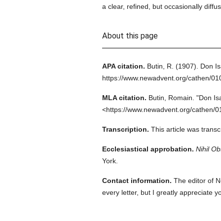
a clear, refined, but occasionally dif
About this page
APA citation.
Butin, R.
(1907).
Don Is
https://www.newadvent.org/cathen/0
MLA citation.
Butin, Romain.
"Don Is
<https://www.newadvent.org/cathen/0
Transcription.
This article was trans
Ecclesiastical approbation.
Nihil Ob
York.
Contact information.
The editor of N
every letter, but I greatly appreciate