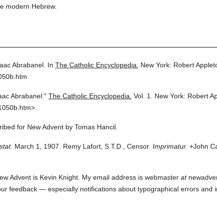
fuse modern Hebrew.
aac Abrabanel.
In
The Catholic Encyclopedia.
New York: Robert Apple
1050b.htm
aac Abrabanel."
The Catholic Encyclopedia.
Vol. 1.
New York: Robert A
1050b.htm>.
cribed for New Advent by Tomas Hancil.
stat.
March 1, 1907. Remy Lafort, S.T.D., Censor.
Imprimatur.
+John Car
ew Advent is Kevin Knight. My email address is webmaster
at
newadvent.
 your feedback — especially notifications about typographical errors and 