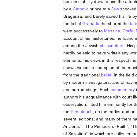
business ability drew to him the attent
by a
Catholic
prince to a
Jew
shocked t
Braganza, and barely saved his life by
the fall of
Granada
, he shared the
fat
went successively to
Messina
,
Corfu
,
account of his misfortunes, he found m
among the Jewish
philosophers
. His 
hardly be said to have written any wo
elements; his views in this respect m
shows himself a champion of the most
from the traditional
belief
. In the field 
by modern investigators, and of having
and surroundings. Each
commentary
i
authors his acquaintance with court li
observation, fitted him eminently for t
the
Pentateuch
; on the earlier and on
several editions, and many of them ha
Ancients", "The Pinnacle of Faith", "
of Salvation", in which are collected a