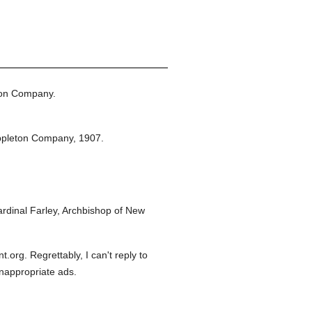
ton Company.
ppleton Company,
1907.
dinal Farley, Archbishop of New
org. Regrettably, I can't reply to
inappropriate ads.