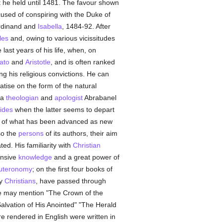
t he held until 1481. The favour shown
used of conspiring with the Duke of
erdinand and
Isabella
, 1484-92. After
les
and, owing to various vicissitudes
last years of his life, when, on
ato
and
Aristotle
, and is often ranked
g his religious convictions. He can
eatise on the form of the natural
 a
theologian
and
apologist
Abrabanel
ides
when the latter seems to depart
ch of what has been advanced as new
so the
persons
of its authors, their aim
ed. His familiarity with
Christian
ensive
knowledge
and a great power of
uteronomy
; on the first four books of
by
Christians
, have passed through
 we may mention "The Crown of the
Salvation of His Anointed" "The Herald
re rendered in English were written in