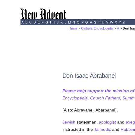
A
B
C
D
E
F
G
H
I
J
K
L
M
N
O
P
Q
R
S
T
U
V
W
X
Y
Z
Home
>
Catholic Encyclopedia
>
A
> Don Isa
Don Isaac Abrabanel
Please help support the mission o
Encyclopedia, Church Fathers, Summa,
(Also: Abravanel, Abarbanel).
Jewish
statesman,
apologist
and
exeg
instructed in the
Talmudic
and
Rabbini