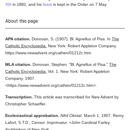
XIII
in 1882, and his
feast
is kept in the Order on 7 May.
About this page
APA citation.
Donovan, S.
(1907).
Bl. Agnellus of Pisa.
In
The
Catholic Encyclopedia.
New York: Robert Appleton Company.
https://www.newadvent.org/cathen/01212c.htm
MLA citation.
Donovan, Stephen.
"Bl. Agnellus of Pisa."
The
Catholic Encyclopedia.
Vol. 1.
New York: Robert Appleton
Company,
1907.
<https://www.newadvent.org/cathen/01212c.htm>.
Transcription.
This article was transcribed for New Advent by
Christopher Schaeffer.
Ecclesiastical approbation.
Nihil Obstat.
March 1, 1907. Remy
Lafort, S.T.D., Censor.
Imprimatur.
+John Cardinal Farley,
Archbishop of New York.