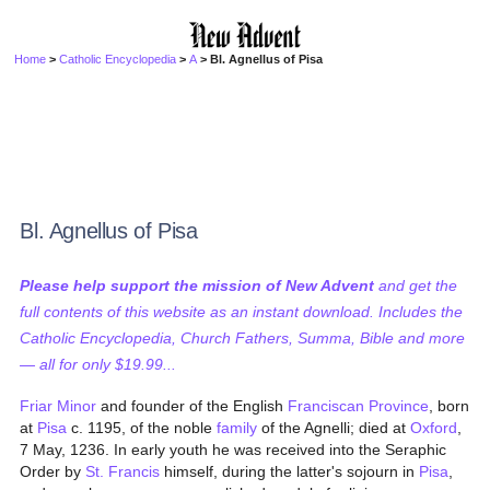
Home
>
Catholic Encyclopedia
>
A
> Bl. Agnellus of Pisa
Bl. Agnellus of Pisa
Please help support the mission of New Advent
and get the
full contents of this website as an instant download. Includes the
Catholic Encyclopedia, Church Fathers, Summa, Bible and more
— all for only $19.99...
Friar Minor
and founder of the English
Franciscan
Province
, born
at
Pisa
c. 1195, of the noble
family
of the Agnelli; died at
Oxford
,
7 May, 1236. In early youth he was received into the Seraphic
Order by
St. Francis
himself, during the latter's sojourn in
Pisa
,