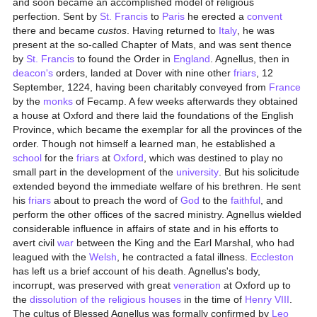
and soon became an accomplished model of religious
perfection. Sent by
St. Francis
to
Paris
he erected a
convent
there and became
custos
. Having returned to
Italy
, he was
present at the so-called Chapter of Mats, and was sent thence
by
St. Francis
to found the Order in
England
. Agnellus, then in
deacon's
orders, landed at Dover with nine other
friars
, 12
September, 1224, having been charitably conveyed from
France
by the
monks
of Fecamp. A few weeks afterwards they obtained
a house at Oxford and there laid the foundations of the English
Province, which became the exemplar for all the provinces of the
order. Though not himself a learned man, he established a
school
for the
friars
at
Oxford
, which was destined to play no
small part in the development of the
university
. But his solicitude
extended beyond the immediate welfare of his brethren. He sent
his
friars
about to preach the word of
God
to the
faithful
, and
perform the other offices of the sacred ministry. Agnellus wielded
considerable influence in affairs of state and in his efforts to
avert civil
war
between the King and the Earl Marshal, who had
leagued with the
Welsh
, he contracted a fatal illness.
Eccleston
has left us a brief account of his death. Agnellus's body,
incorrupt, was preserved with great
veneration
at Oxford up to
the
dissolution of the religious houses
in the time of
Henry VIII
.
The cultus of Blessed Agnellus was formally confirmed by
Leo