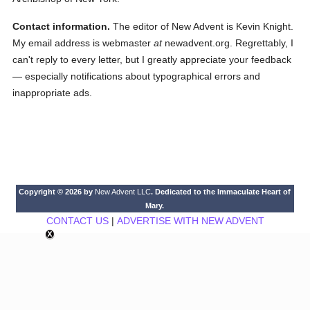
Contact information.
The editor of New Advent is Kevin Knight.
My email address is webmaster
at
newadvent.org. Regrettably, I
can't reply to every letter, but I greatly appreciate your feedback
— especially notifications about typographical errors and
inappropriate ads.
Copyright © 2026 by
New Advent LLC
. Dedicated to the Immaculate Heart of
Mary.
CONTACT US
|
ADVERTISE WITH NEW ADVENT