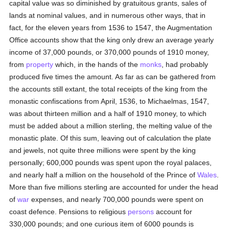
capital value was so diminished by gratuitous grants, sales of
lands at nominal values, and in numerous other ways, that in
fact, for the eleven years from 1536 to 1547, the Augmentation
Office accounts show that the king only drew an average yearly
income of 37,000 pounds, or 370,000 pounds of 1910 money,
from
property
which, in the hands of the
monks
, had probably
produced five times the amount. As far as can be gathered from
the accounts still extant, the total receipts of the king from the
monastic confiscations from April, 1536, to Michaelmas, 1547,
was about thirteen million and a half of 1910 money, to which
must be added about a million sterling, the melting value of the
monastic plate. Of this sum, leaving out of calculation the plate
and jewels, not quite three millions were spent by the king
personally; 600,000 pounds was spent upon the royal palaces,
and nearly half a million on the household of the Prince of
Wales
.
More than five millions sterling are accounted for under the head
of
war
expenses, and nearly 700,000 pounds were spent on
coast defence. Pensions to religious
persons
account for
330,000 pounds; and one curious item of 6000 pounds is