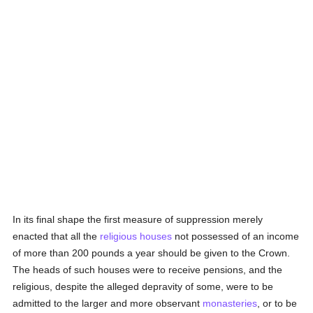
In its final shape the first measure of suppression merely
enacted that all the
religious houses
not possessed of an income
of more than 200 pounds a year should be given to the Crown.
The heads of such houses were to receive pensions, and the
religious, despite the alleged depravity of some, were to be
admitted to the larger and more observant
monasteries
, or to be