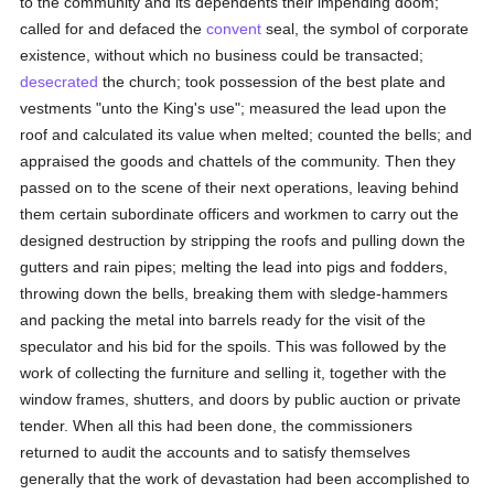
to the community and its dependents their impending doom;
called for and defaced the
convent
seal, the symbol of corporate
existence, without which no business could be transacted;
desecrated
the church; took possession of the best plate and
vestments "unto the King's use"; measured the lead upon the
roof and calculated its value when melted; counted the bells; and
appraised the goods and chattels of the community. Then they
passed on to the scene of their next operations, leaving behind
them certain subordinate officers and workmen to carry out the
designed destruction by stripping the roofs and pulling down the
gutters and rain pipes; melting the lead into pigs and fodders,
throwing down the bells, breaking them with sledge-hammers
and packing the metal into barrels ready for the visit of the
speculator and his bid for the spoils. This was followed by the
work of collecting the furniture and selling it, together with the
window frames, shutters, and doors by public auction or private
tender. When all this had been done, the commissioners
returned to audit the accounts and to satisfy themselves
generally that the work of devastation had been accomplished to