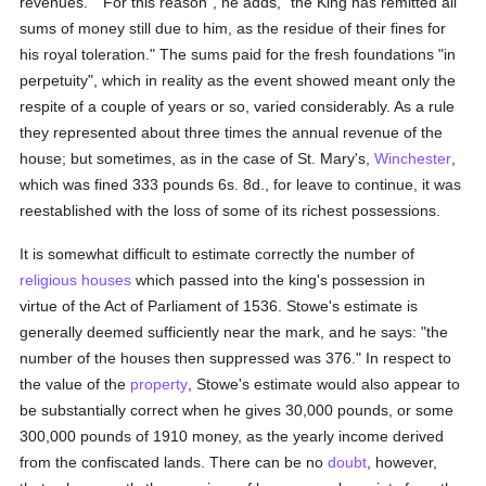
revenues." "For this reason", he adds, "the King has remitted all
sums of money still due to him, as the residue of their fines for
his royal toleration." The sums paid for the fresh foundations "in
perpetuity", which in reality as the event showed meant only the
respite of a couple of years or so, varied considerably. As a rule
they represented about three times the annual revenue of the
house; but sometimes, as in the case of St. Mary's,
Winchester
,
which was fined 333 pounds 6s. 8d., for leave to continue, it was
reestablished with the loss of some of its richest possessions.
It is somewhat difficult to estimate correctly the number of
religious houses
which passed into the king's possession in
virtue of the Act of Parliament of 1536. Stowe's estimate is
generally deemed sufficiently near the mark, and he says: "the
number of the houses then suppressed was 376." In respect to
the value of the
property
, Stowe's estimate would also appear to
be substantially correct when he gives 30,000 pounds, or some
300,000 pounds of 1910 money, as the yearly income derived
from the confiscated lands. There can be no
doubt
, however,