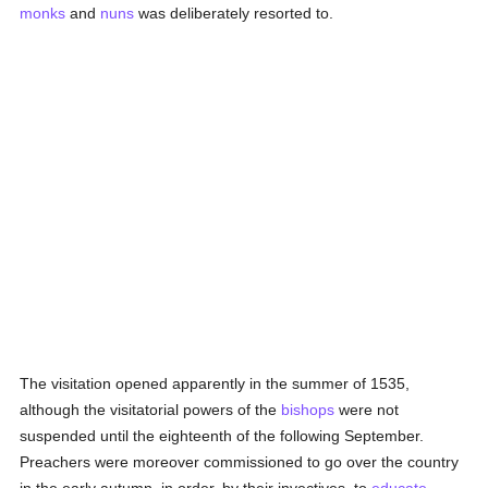
monks
and
nuns
was deliberately resorted to.
The visitation opened apparently in the summer of 1535,
although the visitatorial powers of the
bishops
were not
suspended until the eighteenth of the following September.
Preachers were moreover commissioned to go over the country