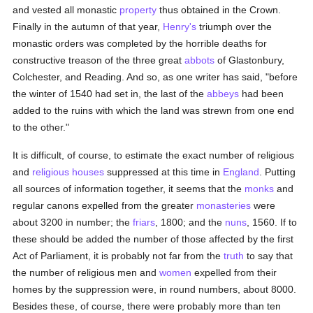
and vested all monastic
property
thus obtained in the Crown.
Finally in the autumn of that year,
Henry's
triumph over the
monastic orders was completed by the horrible deaths for
constructive treason of the three great
abbots
of Glastonbury,
Colchester, and Reading. And so, as one writer has said, "before
the winter of 1540 had set in, the last of the
abbeys
had been
added to the ruins with which the land was strewn from one end
to the other."
It is difficult, of course, to estimate the exact number of religious
and
religious houses
suppressed at this time in
England
. Putting
all sources of information together, it seems that the
monks
and
regular canons expelled from the greater
monasteries
were
about 3200 in number; the
friars
, 1800; and the
nuns
, 1560. If to
these should be added the number of those affected by the first
Act of Parliament, it is probably not far from the
truth
to say that
the number of religious men and
women
expelled from their
homes by the suppression were, in round numbers, about 8000.
Besides these, of course, there were probably more than ten