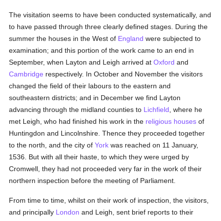
The visitation seems to have been conducted systematically, and
to have passed through three clearly defined stages. During the
summer the houses in the West of
England
were subjected to
examination; and this portion of the work came to an end in
September, when Layton and Leigh arrived at
Oxford
and
Cambridge
respectively. In October and November the visitors
changed the field of their labours to the eastern and
southeastern districts; and in December we find Layton
advancing through the midland counties to
Lichfield
, where he
met Leigh, who had finished his work in the
religious houses
of
Huntingdon and Lincolnshire. Thence they proceeded together
to the north, and the city of
York
was reached on 11 January,
1536. But with all their haste, to which they were urged by
Cromwell, they had not proceeded very far in the work of their
northern inspection before the meeting of Parliament.
From time to time, whilst on their work of inspection, the visitors,
and principally
London
and Leigh, sent brief reports to their