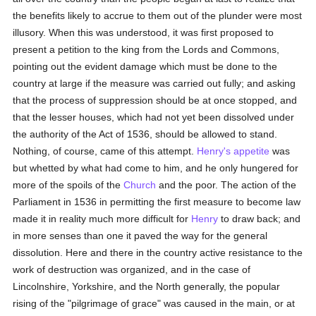
the benefits likely to accrue to them out of the plunder were most
illusory. When this was understood, it was first proposed to
present a petition to the king from the Lords and Commons,
pointing out the evident damage which must be done to the
country at large if the measure was carried out fully; and asking
that the process of suppression should be at once stopped, and
that the lesser houses, which had not yet been dissolved under
the authority of the Act of 1536, should be allowed to stand.
Nothing, of course, came of this attempt.
Henry's
appetite
was
but whetted by what had come to him, and he only hungered for
more of the spoils of the
Church
and the poor. The action of the
Parliament in 1536 in permitting the first measure to become law
made it in reality much more difficult for
Henry
to draw back; and
in more senses than one it paved the way for the general
dissolution. Here and there in the country active resistance to the
work of destruction was organized, and in the case of
Lincolnshire, Yorkshire, and the North generally, the popular
rising of the "pilgrimage of grace" was caused in the main, or at