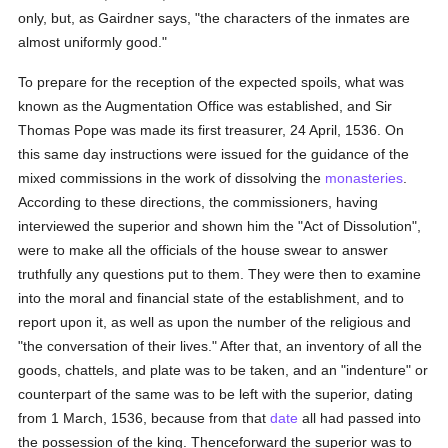
only, but, as Gairdner says, "the characters of the inmates are
almost uniformly good."
To prepare for the reception of the expected spoils, what was
known as the Augmentation Office was established, and Sir
Thomas Pope was made its first treasurer, 24 April, 1536. On
this same day instructions were issued for the guidance of the
mixed commissions in the work of dissolving the
monasteries
.
According to these directions, the commissioners, having
interviewed the superior and shown him the "Act of Dissolution",
were to make all the officials of the house swear to answer
truthfully any questions put to them. They were then to examine
into the moral and financial state of the establishment, and to
report upon it, as well as upon the number of the religious and
"the conversation of their lives." After that, an inventory of all the
goods, chattels, and plate was to be taken, and an "indenture" or
counterpart of the same was to be left with the superior, dating
from 1 March, 1536, because from that
date
all had passed into
the possession of the king. Thenceforward the superior was to