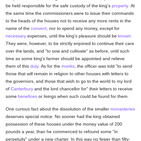
be held responsible for the safe custody of the king's
property
. At
the same time the commissioners were to issue their commands
to the heads of the houses not to receive any more rents in the
name of the
convent
, nor to spend any money, except for
necessary
expenses, until the king's pleasure should be
known
.
They were, however, to be strictly enjoined to continue their care
over the lands, and "to sow and cultivate" as before, until such
time as some king's farmer should be appointed and relieve
them of this
duty
. As for the
monks
, the officer was told "to send
those that will remain in religion to other houses with letters to
the governors, and those that wish to go to the world to my lord
of
Canterbury
and the lord chancellor for" their letters to receive
some
benefices
or livings when such could be found for them.
One curious fact about the dissolution of the smaller
monasteries
deserves special notice. No sooner had the king obtained
possession of these houses under the money value of 200
pounds a year, than he commenced to refound some "in
perpetuity" under a new charter. In this way no fewer than fifty-