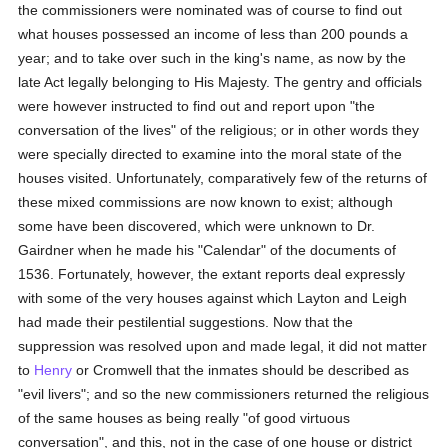
the commissioners were nominated was of course to find out
what houses possessed an income of less than 200 pounds a
year; and to take over such in the king's name, as now by the
late Act legally belonging to His Majesty. The gentry and officials
were however instructed to find out and report upon "the
conversation of the lives" of the religious; or in other words they
were specially directed to examine into the moral state of the
houses visited. Unfortunately, comparatively few of the returns of
these mixed commissions are now known to exist; although
some have been discovered, which were unknown to Dr.
Gairdner when he made his "Calendar" of the documents of
1536. Fortunately, however, the extant reports deal expressly
with some of the very houses against which Layton and Leigh
had made their pestilential suggestions. Now that the
suppression was resolved upon and made legal, it did not matter
to
Henry
or Cromwell that the inmates should be described as
"evil livers"; and so the new commissioners returned the religious
of the same houses as being really "of good virtuous
conversation", and this, not in the case of one house or district