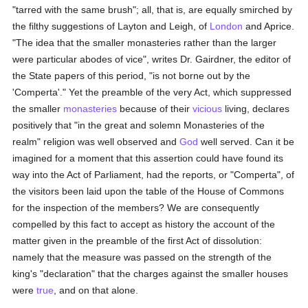
"tarred with the same brush"; all, that is, are equally smirched by
the filthy suggestions of Layton and Leigh, of
London
and Aprice.
"The idea that the smaller monasteries rather than the larger
were particular abodes of vice", writes Dr. Gairdner, the editor of
the State papers of this period, "is not borne out by the
'Comperta'." Yet the preamble of the very Act, which suppressed
the smaller
monasteries
because of their
vicious
living, declares
positively that "in the great and solemn Monasteries of the
realm" religion was well observed and
God
well served. Can it be
imagined for a moment that this assertion could have found its
way into the Act of Parliament, had the reports, or "Comperta", of
the visitors been laid upon the table of the House of Commons
for the inspection of the members? We are consequently
compelled by this fact to accept as history the account of the
matter given in the preamble of the first Act of dissolution:
namely that the measure was passed on the strength of the
king's "declaration" that the charges against the smaller houses
were
true
, and on that alone.