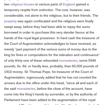
two
religious houses
in various parts of
England
gained a
temporary respite from extinction. The cost, however, was
considerable, not alone to the religious, but to their friends. The
property
was again confiscated and the religious were finally
swept away, before they had been able to repay the sums
borrowed in order to purchase this very slender favour at the
hands of the royal legal possessor. In hard cash the treasurer of
the Court of Augmentation acknowledges to have received, as
merely "part payment of the various sums of money due to the
king for fines or compositions for the toleration and continuance"
of only thirty-one of these refounded
monasteries
, some 5948
pounds, 6s. 8d. or hardly less, probably, than 60,000 pounds of
1910 money. Sir Thomas Pope, he treasurer of the Court of
Augmentation, ingenuously added that he has not counted the
arrears due to the office under this head, "since all and each of
the said
monasteries
, before the close of the account, have
come into the King's hands by surrender, or by the authority of
Parliament have been added to the augmentation of the royal