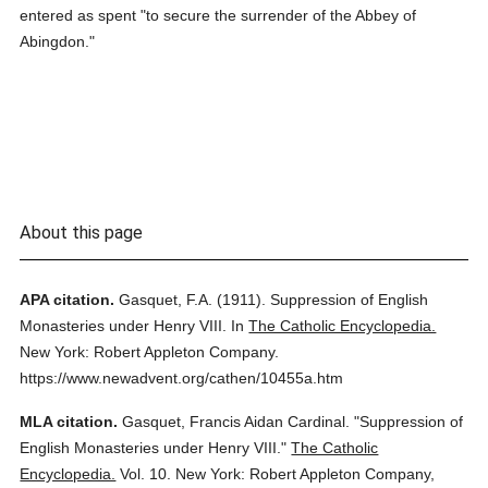
entered as spent "to secure the surrender of the Abbey of
Abingdon."
About this page
APA citation.
Gasquet, F.A.
(1911).
Suppression of English
Monasteries under Henry VIII.
In
The Catholic Encyclopedia.
New York: Robert Appleton Company.
https://www.newadvent.org/cathen/10455a.htm
MLA citation.
Gasquet, Francis Aidan Cardinal.
"Suppression of
English Monasteries under Henry VIII."
The Catholic
Encyclopedia.
Vol. 10.
New York: Robert Appleton Company,