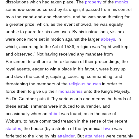
dissolutions which had taken place. The
property
of the
monks
somehow seemed cursed by its origin; it passed from his control
by a thousand-and-one channels, and he was soon thirsting for
a greater prize, which, as the event showed, he was equally
unable to guard for his own uses. By his instructions, visitors
were once more set in motion against the larger
abbeys
, in
which, according to the Act of 1536, religion was "right well kept
and observed." Not having received any mandate from
Parliament to authorize the extension of their proceedings, the
royal agents, eager to win a place in his favour, were busy up
and down the country, cajoling, coercing, commanding, and
threatening the members of the
religious houses
in order to
force them to give up their
monasteries
unto the King's Majesty.
As Dr. Gairdner puts it: "by various arts and means the heads of
these establishments were induced to surrender, and
occasionally when an
abbot
was found, as in the case of
Woburn, to have committed treason in the sense of the recent
statutes
, the house (by a stretch of the tyrannical
laws
) was
forfeited to the king by his
attainder
. But
attainders
were certainly