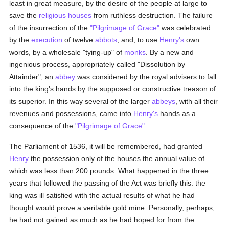
least in great measure, by the desire of the people at large to
save the
religious houses
from ruthless destruction. The failure
of the insurrection of the
"Pilgrimage of Grace"
was celebrated
by the
execution
of twelve
abbots
, and, to use
Henry's
own
words, by a wholesale "tying-up" of
monks
. By a new and
ingenious process, appropriately called "Dissolution by
Attainder", an
abbey
was considered by the royal advisers to fall
into the king's hands by the supposed or constructive treason of
its superior. In this way several of the larger
abbeys
, with all their
revenues and possessions, came into
Henry's
hands as a
consequence of the
"Pilgrimage of Grace"
.
The Parliament of 1536, it will be remembered, had granted
Henry
the possession only of the houses the annual value of
which was less than 200 pounds. What happened in the three
years that followed the passing of the Act was briefly this: the
king was ill satisfied with the actual results of what he had
thought would prove a veritable gold mine. Personally, perhaps,
he had not gained as much as he had hoped for from the