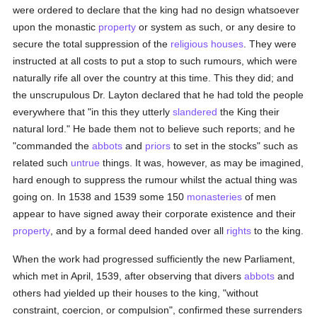
were ordered to declare that the king had no design whatsoever
upon the monastic
property
or system as such, or any desire to
secure the total suppression of the
religious houses
. They were
instructed at all costs to put a stop to such rumours, which were
naturally rife all over the country at this time. This they did; and
the unscrupulous Dr. Layton declared that he had told the people
everywhere that "in this they utterly
slandered
the King their
natural lord." He bade them not to believe such reports; and he
"commanded the
abbots
and
priors
to set in the stocks" such as
related such
untrue
things. It was, however, as may be imagined,
hard enough to suppress the rumour whilst the actual thing was
going on. In 1538 and 1539 some 150
monasteries
of men
appear to have signed away their corporate existence and their
property
, and by a formal deed handed over all
rights
to the king.
When the work had progressed sufficiently the new Parliament,
which met in April, 1539, after observing that divers
abbots
and
others had yielded up their houses to the king, "without
constraint, coercion, or compulsion", confirmed these surrenders