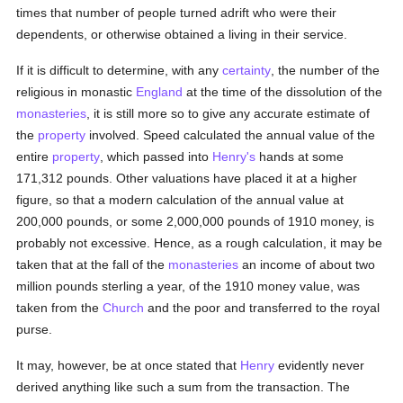
times that number of people turned adrift who were their
dependents, or otherwise obtained a living in their service.
If it is difficult to determine, with any
certainty
, the number of the
religious in monastic
England
at the time of the dissolution of the
monasteries
, it is still more so to give any accurate estimate of
the
property
involved. Speed calculated the annual value of the
entire
property
, which passed into
Henry's
hands at some
171,312 pounds. Other valuations have placed it at a higher
figure, so that a modern calculation of the annual value at
200,000 pounds, or some 2,000,000 pounds of 1910 money, is
probably not excessive. Hence, as a rough calculation, it may be
taken that at the fall of the
monasteries
an income of about two
million pounds sterling a year, of the 1910 money value, was
taken from the
Church
and the poor and transferred to the royal
purse.
It may, however, be at once stated that
Henry
evidently never
derived anything like such a sum from the transaction. The