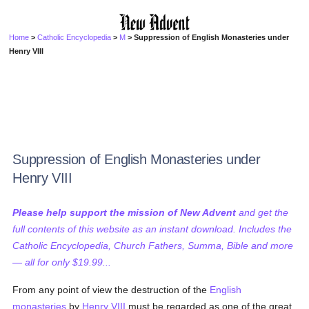
Home
>
Catholic Encyclopedia
>
M
> Suppression of English Monasteries under
Henry VIII
Suppression of English Monasteries under
Henry VIII
Please help support the mission of New Advent
and get the
full contents of this website as an instant download. Includes the
Catholic Encyclopedia, Church Fathers, Summa, Bible and more
— all for only $19.99...
From any point of view the destruction of the
English
monasteries
by
Henry VIII
must be regarded as one of the great