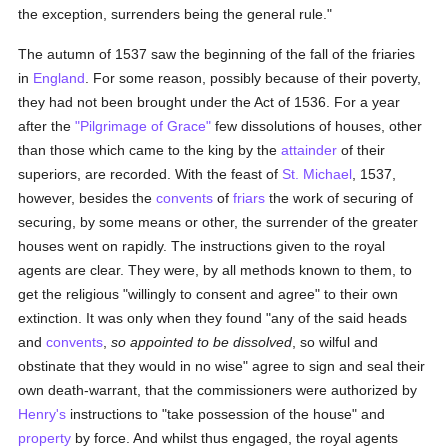
the exception, surrenders being the general rule."
The autumn of 1537 saw the beginning of the fall of the friaries
in
England
. For some reason, possibly because of their poverty,
they had not been brought under the Act of 1536. For a year
after the
"Pilgrimage of Grace"
few dissolutions of houses, other
than those which came to the king by the
attainder
of their
superiors, are recorded. With the feast of
St. Michael
, 1537,
however, besides the
convents
of
friars
the work of securing of
securing, by some means or other, the surrender of the greater
houses went on rapidly. The instructions given to the royal
agents are clear. They were, by all methods known to them, to
get the religious "willingly to consent and agree" to their own
extinction. It was only when they found "any of the said heads
and
convents
,
so appointed to be dissolved
, so wilful and
obstinate that they would in no wise" agree to sign and seal their
own death-warrant, that the commissioners were authorized by
Henry's
instructions to "take possession of the house" and
property
by force. And whilst thus engaged, the royal agents