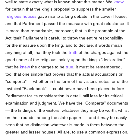
well to state exactly what is known about this matter. We
know
for certain that the king's proposal to suppress the smaller
religious houses
gave rise to a long debate in the Lower House,
and that Parliament passed the measure with great reluctance. It
is more than remarkable, moreover, that in the preamble of the
Act itself Parliament is careful to throw the entire responsibility
for the measure upon the king, and to declare, if words mean
anything at all, that they took the
truth
of the charges against the
good name of the religious, solely upon the king's "declaration"
that he
knew
the charges to be
true
. It must be remembered,
too, that one simple fact proves that the actual accusations or
"comperta" — whether in the form of the visitors' notes, or of the
mythical "Black-book" — could never have been placed before
Parliament for its consideration in detail, still less for its critical
examination and judgment. We have the "Comperta" documents
— the findings of the visitors, whatever they may be worth, whilst
on their rounds, among the state papers — and it may be easily
seen that no distinction whatever is made in them between the
greater and lesser houses. All are, to use a common expression,