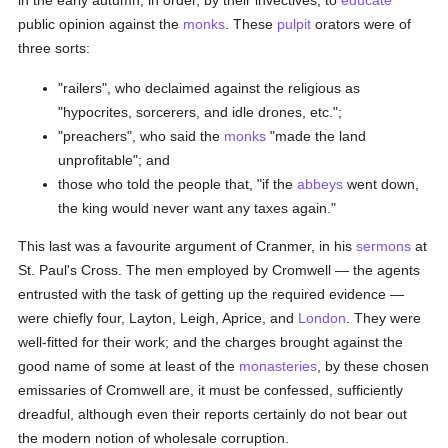
in the early autumn, in order, by their invectives, to
educate
public opinion against the
monks
. These
pulpit
orators were of
three sorts:
"railers", who declaimed against the religious as
"hypocrites, sorcerers, and idle drones, etc.";
"preachers", who said the
monks
"made the land
unprofitable"; and
those who told the people that, "if the
abbeys
went down,
the king would never want any taxes again."
This last was a favourite argument of Cranmer, in his
sermons
at
St. Paul's Cross. The men employed by Cromwell — the agents
entrusted with the task of getting up the required evidence —
were chiefly four, Layton, Leigh, Aprice, and
London
. They were
well-fitted for their work; and the charges brought against the
good name of some at least of the
monasteries
, by these chosen
emissaries of Cromwell are, it must be confessed, sufficiently
dreadful, although even their reports certainly do not bear out
the modern notion of wholesale corruption.