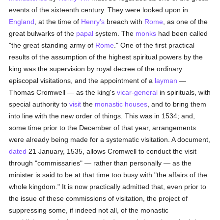
events of the sixteenth century. They were looked upon in
England
, at the time of
Henry's
breach with
Rome
, as one of the
great bulwarks of the
papal
system. The
monks
had been called
"the great standing army of
Rome
." One of the first practical
results of the assumption of the highest spiritual powers by the
king was the supervision by royal decree of the ordinary
episcopal visitations, and the appointment of a
layman
—
Thomas Cromwell — as the king's
vicar-general
in spirituals, with
special authority to
visit
the
monastic houses
, and to bring them
into line with the new order of things. This was in 1534; and,
some time prior to the December of that year, arrangements
were already being made for a systematic visitation. A document,
dated
21 January, 1535, allows Cromwell to conduct the visit
through "commissaries" — rather than personally — as the
minister is said to be at that time too busy with "the affairs of the
whole kingdom." It is now practically admitted that, even prior to
the issue of these commissions of visitation, the project of
suppressing some, if indeed not all, of the monastic