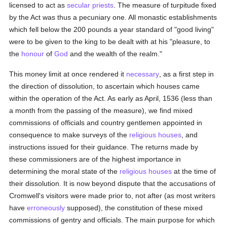
licensed to act as
secular priests
. The measure of turpitude fixed
by the Act was thus a pecuniary one. All monastic establishments
which fell below the 200 pounds a year standard of "good living"
were to be given to the king to be dealt with at his "pleasure, to
the
honour
of
God
and the wealth of the realm."
This money limit at once rendered it
necessary
, as a first step in
the direction of dissolution, to ascertain which houses came
within the operation of the Act. As early as April, 1536 (less than
a month from the passing of the measure), we find mixed
commissions of officials and country gentlemen appointed in
consequence to make surveys of the
religious houses
, and
instructions issued for their guidance. The returns made by
these commissioners are of the highest importance in
determining the moral state of the
religious houses
at the time of
their dissolution. It is now beyond dispute that the accusations of
Cromwell's visitors were made prior to, not after (as most writers
have
erroneously
supposed), the constitution of these mixed
commissions of gentry and officials. The main purpose for which