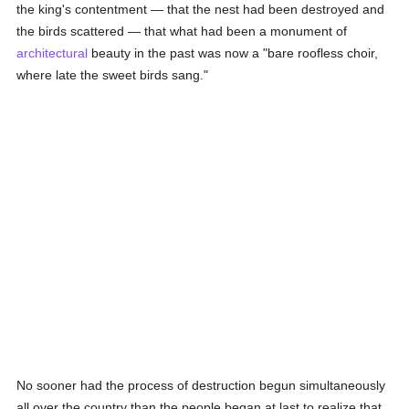
the king's contentment — that the nest had been destroyed and
the birds scattered — that what had been a monument of
architectural
beauty in the past was now a "bare roofless choir,
where late the sweet birds sang."
No sooner had the process of destruction begun simultaneously
all over the country than the people began at last to realize that