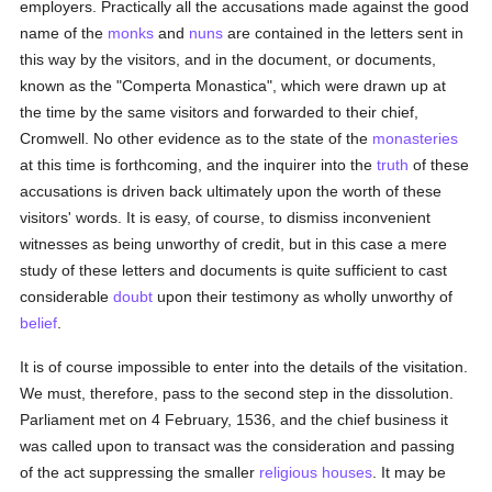
employers. Practically all the accusations made against the good
name of the
monks
and
nuns
are contained in the letters sent in
this way by the visitors, and in the document, or documents,
known as the "Comperta Monastica", which were drawn up at
the time by the same visitors and forwarded to their chief,
Cromwell. No other evidence as to the state of the
monasteries
at this time is forthcoming, and the inquirer into the
truth
of these
accusations is driven back ultimately upon the worth of these
visitors' words. It is easy, of course, to dismiss inconvenient
witnesses as being unworthy of credit, but in this case a mere
study of these letters and documents is quite sufficient to cast
considerable
doubt
upon their testimony as wholly unworthy of
belief
.
It is of course impossible to enter into the details of the visitation.
We must, therefore, pass to the second step in the dissolution.
Parliament met on 4 February, 1536, and the chief business it
was called upon to transact was the consideration and passing
of the act suppressing the smaller
religious houses
. It may be