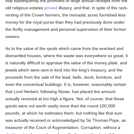
that subsequently the promises of large annual receipts from the
old religious estates
proved
illusory, and that, in spite of the rack-
renting of the Crown farmers, the monastic acres furnished less
money for the royal purse than they had previously done under
the thrifty management and personal supervision of their former
owners.
As to the value of the spoils which came from the wrecked and
dismantled houses, where the waste was everywhere so great, it
is naturally difficult to appraise the value of the money plate, and
jewels which were sent in kind into the king's treasury, and the
proceeds from the sale of the lead, bells, stock, furniture, and
even the conventual buildings. It is, however, reasonably certain
that Lord Herbert, following Stowe, has placed the amount
actually received at too high a figure. Not, of course, that these
goods were not worth vastly more than the round 100,000
pounds, at which he estimates them; but nothing like that sum
was actually received or acknowledged by Sir Thomas Pope, as
treasurer of the Court of Augmentation. Corruption, without a