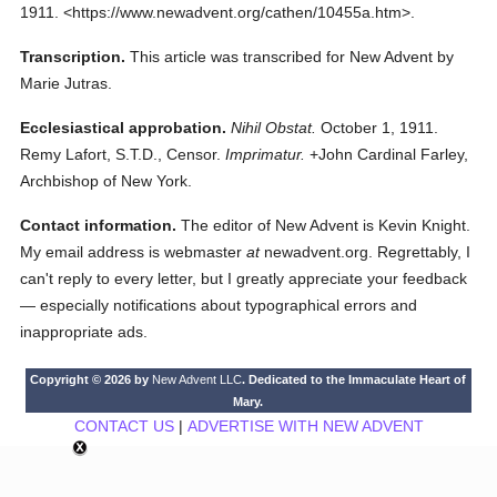
1911.
<https://www.newadvent.org/cathen/10455a.htm>.
Transcription.
This article was transcribed for New Advent by
Marie Jutras.
Ecclesiastical approbation.
Nihil Obstat.
October 1, 1911.
Remy Lafort, S.T.D., Censor.
Imprimatur.
+John Cardinal Farley,
Archbishop of New York.
Contact information.
The editor of New Advent is Kevin Knight.
My email address is webmaster
at
newadvent.org. Regrettably, I
can't reply to every letter, but I greatly appreciate your feedback
— especially notifications about typographical errors and
inappropriate ads.
Copyright © 2026 by
New Advent LLC
. Dedicated to the Immaculate Heart of
Mary.
CONTACT US
|
ADVERTISE WITH NEW ADVENT