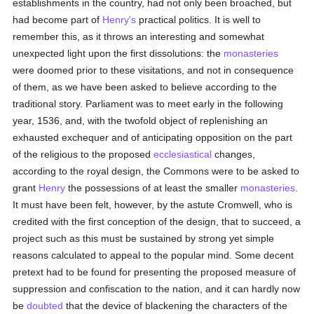
establishments in the country, had not only been broached, but
had become part of
Henry's
practical politics. It is well to
remember this, as it throws an interesting and somewhat
unexpected light upon the first dissolutions: the
monasteries
were doomed prior to these visitations, and not in consequence
of them, as we have been asked to believe according to the
traditional story. Parliament was to meet early in the following
year, 1536, and, with the twofold object of replenishing an
exhausted exchequer and of anticipating opposition on the part
of the religious to the proposed
ecclesiastical
changes,
according to the royal design, the Commons were to be asked to
grant
Henry
the possessions of at least the smaller
monasteries
.
It must have been felt, however, by the astute Cromwell, who is
credited with the first conception of the design, that to succeed, a
project such as this must be sustained by strong yet simple
reasons calculated to appeal to the popular mind. Some decent
pretext had to be found for presenting the proposed measure of
suppression and confiscation to the nation, and it can hardly now
be
doubted
that the device of blackening the characters of the