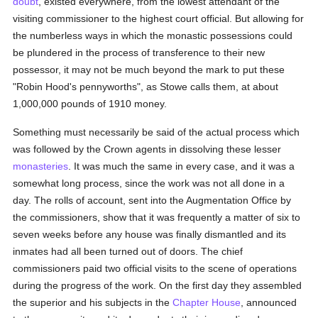
doubt
, existed everywhere, from the lowest attendant of the
visiting commissioner to the highest court official. But allowing for
the numberless ways in which the monastic possessions could
be plundered in the process of transference to their new
possessor, it may not be much beyond the mark to put these
"Robin Hood's pennyworths", as Stowe calls them, at about
1,000,000 pounds of 1910 money.
Something must necessarily be said of the actual process which
was followed by the Crown agents in dissolving these lesser
monasteries
. It was much the same in every case, and it was a
somewhat long process, since the work was not all done in a
day. The rolls of account, sent into the Augmentation Office by
the commissioners, show that it was frequently a matter of six to
seven weeks before any house was finally dismantled and its
inmates had all been turned out of doors. The chief
commissioners paid two official visits to the scene of operations
during the progress of the work. On the first day they assembled
the superior and his subjects in the
Chapter House
, announced