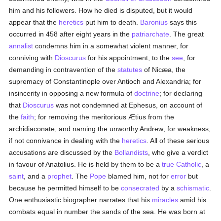
him and his followers. How he died is disputed, but it would
appear that the
heretics
put him to death.
Baronius
says this
occurred in 458 after eight years in the
patriarchate
. The great
annalist
condemns him in a somewhat violent manner, for
conniving with
Dioscurus
for his appointment, to the
see
; for
demanding in contravention of the
statutes
of Nicæa, the
supremacy of Constantinople over Antioch and Alexandria; for
insincerity in opposing a new formula of
doctrine
; for declaring
that
Dioscurus
was not condemned at Ephesus, on account of
the
faith
; for removing the meritorious Ætius from the
archidiaconate, and naming the unworthy Andrew; for weakness,
if not connivance in dealing with the
heretics
. All of these serious
accusations are discussed by the
Bollandists
, who give a verdict
in favour of Anatolius. He is held by them to be a
true
Catholic
, a
saint
, and a
prophet
. The
Pope
blamed him, not for
error
but
because he permitted himself to be
consecrated
by a
schismatic
.
One enthusiastic biographer narrates that his
miracles
amid his
combats equal in number the sands of the sea. He was born at