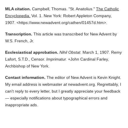
MLA citation.
Campbell, Thomas.
"St. Anatolius."
The Catholic
Encyclopedia.
Vol. 1.
New York: Robert Appleton Company,
1907.
<https://www.newadvent.org/cathen/01457d.htm>.
Transcription.
This article was transcribed for New Advent by
W.S. French, Jr.
Ecclesiastical approbation.
Nihil Obstat.
March 1, 1907. Remy
Lafort, S.T.D., Censor.
Imprimatur.
+John Cardinal Farley,
Archbishop of New York.
Contact information.
The editor of New Advent is Kevin Knight.
My email address is webmaster
at
newadvent.org. Regrettably, I
can't reply to every letter, but I greatly appreciate your feedback
— especially notifications about typographical errors and
inappropriate ads.