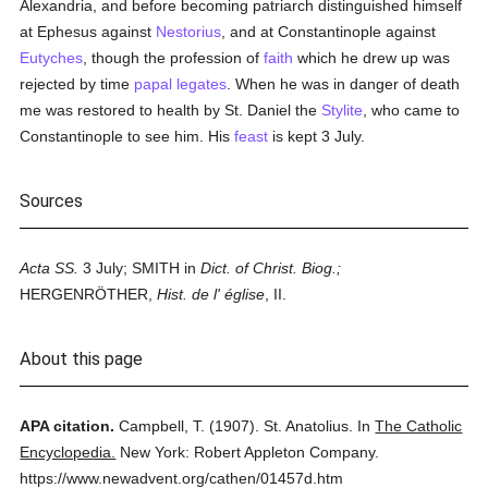
Alexandria, and before becoming patriarch distinguished himself
at Ephesus against
Nestorius
, and at Constantinople against
Eutyches
, though the profession of
faith
which he drew up was
rejected by time
papal legates
. When he was in danger of death
me was restored to health by St. Daniel the
Stylite
, who came to
Constantinople to see him. His
feast
is kept 3 July.
Sources
Acta SS.
3 July; SMITH in
Dict. of Christ. Biog.;
HERGENRÖTHER,
Hist. de l' église
, II.
About this page
APA citation.
Campbell, T.
(1907).
St. Anatolius.
In
The Catholic
Encyclopedia.
New York: Robert Appleton Company.
https://www.newadvent.org/cathen/01457d.htm