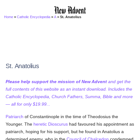
Home
>
Catholic Encyclopedia
>
A
> St. Anatolius
St. Anatolius
Please help support the mission of New Advent
and get the
full contents of this website as an instant download. Includes the
Catholic Encyclopedia, Church Fathers, Summa, Bible and more
— all for only $19.99...
Patriarch
of Constantinople in the time of Theodosius the
Younger. The
heretic
Dioscurus
had favoured his appointment as
patriarch, hoping for his support, but he found in Anatolius a
determined enemy, who in the
Council of Chalcedon
condemned