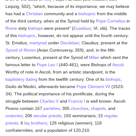
Leipzig, 502), "which, because of its importance, we may believe
has had a
Christian
community and a
bishopric
from the middle
of the third century, when at the Synod held by
Pope Cornelius
in
Rome
sixty
bishops
were present" (
Eusebius
, VI, xliii). The traces
of this
bishopric
, however, do not appear until the fourth century:
St. Emidius,
martyred
under
Diocletian
; Claudius, present at the
Synod of Rimini
(Arian Controversy, 359), and, in the fifth
century, Lusentius, present at the Synod of
Milan
which sent the
famous letter to
Pope Leo I
(440-461), were Bishops of
Ascoli
.
Worthy of note in Ascoli, from an artistic standpoint, is the
baptistery
dating
from the twelfth century. One of its
bishops
,
Giulio de'Medici, afterwards became
Pope Clement VII
(1523-
34). The political importance of his pontificate, during the
struggle between
Charles V
and
Francis I
is well known. Ascoli-
Piceno contain 167
parishes
; 305
churches
,
chapels
, and
oratories
; 206
secular priests
; 150 seminarians; 15
regular
priests
, 6
lay brothers
; 126 religious (women); 118
confraternities, and a population of 120,210.