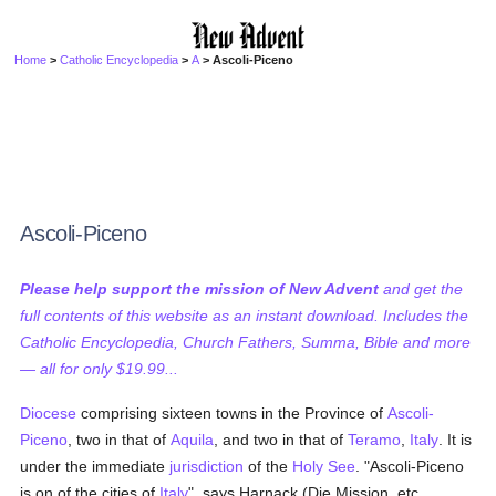
Home
>
Catholic Encyclopedia
>
A
> Ascoli-Piceno
Ascoli-Piceno
Please help support the mission of New Advent
and get the
full contents of this website as an instant download. Includes the
Catholic Encyclopedia, Church Fathers, Summa, Bible and more
— all for only $19.99...
Diocese
comprising sixteen towns in the Province of
Ascoli-
Piceno
, two in that of
Aquila
, and two in that of
Teramo
,
Italy
. It is
under the immediate
jurisdiction
of the
Holy See
. "Ascoli-Piceno
is on of the cities of
Italy
", says Harnack (Die Mission, etc.,