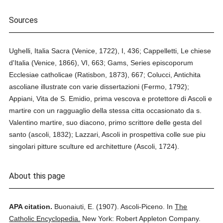
Sources
Ughelli, Italia Sacra (Venice, 1722), I, 436; Cappelletti, Le chiese
d'Italia (Venice, 1866), VI, 663; Gams, Series episcoporum
Ecclesiae catholicae (Ratisbon, 1873), 667; Colucci, Antichita
ascoliane illustrate con varie dissertazioni (Fermo, 1792);
Appiani, Vita de S. Emidio, prima vescova e protettore di Ascoli e
martire con un ragguaglio della stessa citta occasionato da s.
Valentino martire, suo diacono, primo scrittore delle gesta del
santo (ascoli, 1832); Lazzari, Ascoli in prospettiva colle sue piu
singolari pitture sculture ed architetture (Ascoli, 1724).
About this page
APA citation.
Buonaiuti, E.
(1907).
Ascoli-Piceno.
In
The
Catholic Encyclopedia.
New York: Robert Appleton Company.