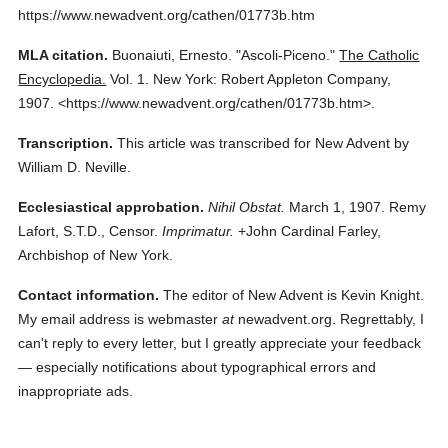
https://www.newadvent.org/cathen/01773b.htm
MLA citation.
Buonaiuti, Ernesto.
"Ascoli-Piceno."
The Catholic
Encyclopedia.
Vol. 1.
New York: Robert Appleton Company,
1907.
<https://www.newadvent.org/cathen/01773b.htm>.
Transcription.
This article was transcribed for New Advent by
William D. Neville.
Ecclesiastical approbation.
Nihil Obstat.
March 1, 1907. Remy
Lafort, S.T.D., Censor.
Imprimatur.
+John Cardinal Farley,
Archbishop of New York.
Contact information.
The editor of New Advent is Kevin Knight.
My email address is webmaster
at
newadvent.org. Regrettably, I
can't reply to every letter, but I greatly appreciate your feedback
— especially notifications about typographical errors and
inappropriate ads.