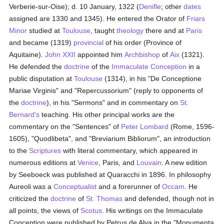
Verberie-sur-Oise); d. 10 January, 1322 (
Denifle
; other
dates
assigned are 1330 and 1345). He entered the Orator of
Friars
Minor
studied at
Toulouse
, taught
theology
there and at
Paris
and became (1319)
provincial
of his order (Province of
Aquitaine).
John XXII
appointed him
Archbishop
of
Aix
(1321).
He defended the
doctrine
of the
Immaculate Conception
in a
public disputation at
Toulouse
(1314), in his "De Conceptione
Mariae Virginis" and "Repercussorium" (reply to opponents of
the
doctrine
), in his "Sermons" and in commentary on
St.
Bernard's
teaching. His other principal works are the
commentary on the "Sentences" of
Peter Lombard
(Rome, 1596-
1605), "Quodlibeta", and "Breviarium Bibliorum", an introduction
to the
Scriptures
with literal commentary, which appeared in
numerous editions at
Venice
, Paris, and
Louvain
. A new edition
by Seeboeck was published at Quaracchi in 1896. In philosophy
Aureoli was a
Conceptualist
and a forerunner of
Occam
. He
criticized the
doctrine
of
St. Thomas
and defended, though not in
all points, the views of
Scotus
. His writings on the Immaculate
Conception were published by Petrus de Alva in the "Monumenta