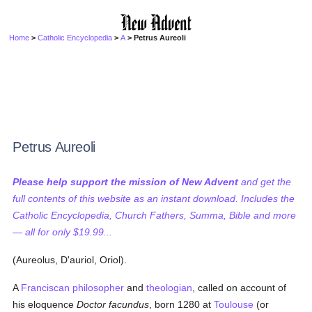
Home
>
Catholic Encyclopedia
>
A
> Petrus Aureoli
Petrus Aureoli
Please help support the mission of New Advent
and get the
full contents of this website as an instant download. Includes the
Catholic Encyclopedia, Church Fathers, Summa, Bible and more
— all for only $19.99...
(Aureolus, D'auriol, Oriol).
A
Franciscan
philosopher
and
theologian
, called on account of
his eloquence
Doctor facundus
, born 1280 at
Toulouse
(or