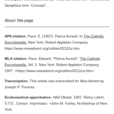
Seraphica Imm. Concept".
About this page
APA citation.
Pace, E.
(1907).
Petrus Aureoli.
In
The Catholic
Encyclopedia.
New York: Robert Appleton Company.
https://www.newadvent.org/cathen/02111a.htm
MLA citation.
Pace, Edward.
"Petrus Aureoli."
The Catholic
Encyclopedia.
Vol. 2.
New York: Robert Appleton Company,
1907.
<https://www.newadvent.org/cathen/02111a.htm>.
Transcription.
This article was transcribed for New Advent by
Joseph P. Thomas.
Ecclesiastical approbation.
Nihil Obstat.
1907. Remy Lafort,
S.T.D., Censor.
Imprimatur.
+John M. Farley, Archbishop of New
York.