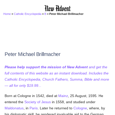
Home
>
Catholic Encyclopedia
>
B
> Peter Michael Brillmacher
Peter Michael Brillmacher
Please help support the mission of New Advent
and get the
full contents of this website as an instant download. Includes the
Catholic Encyclopedia, Church Fathers, Summa, Bible and more
— all for only $19.99...
Born at Cologne in 1542, died at
Mainz
, 25 August, 1595. He
entered the
Society of Jesus
in 1558, and studied under
Maldonatus
, in
Paris
. Later he returned to
Cologne
, where, by
his diplomatic skill, he rendered invaluable aid to the German