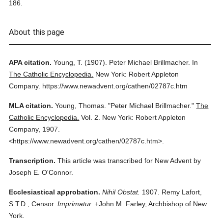
186.
About this page
APA citation.
Young, T.
(1907).
Peter Michael Brillmacher.
In
The Catholic Encyclopedia.
New York: Robert Appleton
Company.
https://www.newadvent.org/cathen/02787c.htm
MLA citation.
Young, Thomas.
"Peter Michael Brillmacher."
The
Catholic Encyclopedia.
Vol. 2.
New York: Robert Appleton
Company,
1907.
<https://www.newadvent.org/cathen/02787c.htm>.
Transcription.
This article was transcribed for New Advent by
Joseph E. O'Connor.
Ecclesiastical approbation.
Nihil Obstat.
1907. Remy Lafort,
S.T.D., Censor.
Imprimatur.
+John M. Farley, Archbishop of New
York.