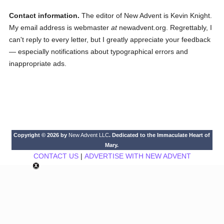
Contact information.
The editor of New Advent is Kevin Knight.
My email address is webmaster
at
newadvent.org. Regrettably, I
can't reply to every letter, but I greatly appreciate your feedback
— especially notifications about typographical errors and
inappropriate ads.
Copyright © 2026 by
New Advent LLC
. Dedicated to the Immaculate Heart of
Mary.
CONTACT US
|
ADVERTISE WITH NEW ADVENT