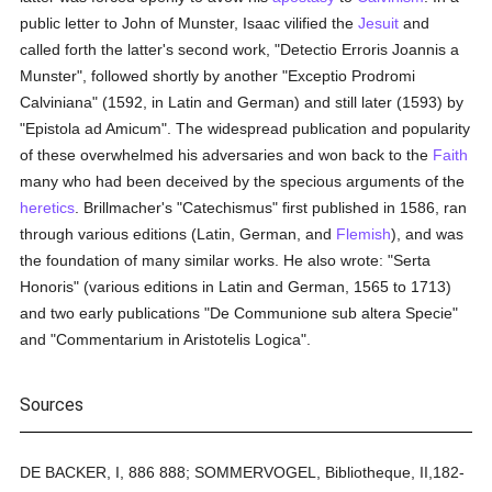
public letter to John of Munster, Isaac vilified the
Jesuit
and
called forth the latter's second work, "Detectio Erroris Joannis a
Munster", followed shortly by another "Exceptio Prodromi
Calviniana" (1592, in Latin and German) and still later (1593) by
"Epistola ad Amicum". The widespread publication and popularity
of these overwhelmed his adversaries and won back to the
Faith
many who had been deceived by the specious arguments of the
heretics
. Brillmacher's "Catechismus" first published in 1586, ran
through various editions (Latin, German, and
Flemish
), and was
the foundation of many similar works. He also wrote: "Serta
Honoris" (various editions in Latin and German, 1565 to 1713)
and two early publications "De Communione sub altera Specie"
and "Commentarium in Aristotelis Logica".
Sources
DE BACKER, I, 886 888; SOMMERVOGEL, Bibliotheque, II,182-