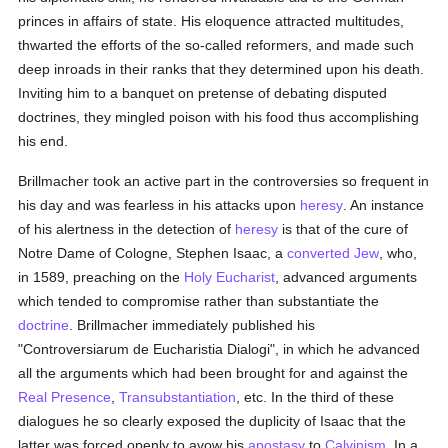
princes in affairs of state. His eloquence attracted multitudes,
thwarted the efforts of the so-called reformers, and made such
deep inroads in their ranks that they determined upon his death.
Inviting him to a banquet on pretense of debating disputed
doctrines, they mingled poison with his food thus accomplishing
his end.
Brillmacher took an active part in the controversies so frequent in
his day and was fearless in his attacks upon
heresy
. An instance
of his alertness in the detection of
heresy
is that of the cure of
Notre Dame of Cologne, Stephen Isaac, a
converted
Jew
, who,
in 1589, preaching on the
Holy Eucharist
, advanced arguments
which tended to compromise rather than substantiate the
doctrine
. Brillmacher immediately published his
"Controversiarum de Eucharistia Dialogi", in which he advanced
all the arguments which had been brought for and against the
Real Presence
,
Transubstantiation
, etc. In the third of these
dialogues he so clearly exposed the duplicity of Isaac that the
latter was forced openly to avow his
apostasy
to
Calvinism
. In a