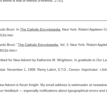
's works is that of Mehus (Florence, 1731).
rdo Bruni.
In
The Catholic Encyclopedia.
New York: Robert Appleton 
011b.htm
rdo Bruni."
The Catholic Encyclopedia.
Vol. 3.
New York: Robert Apple
3011b.htm>.
cribed for New Advent by Katherine M. Wrightson.
In gratitude to Our L
stat.
November 1, 1908. Remy Lafort, S.T.D., Censor.
Imprimatur.
+John
ew Advent is Kevin Knight. My email address is webmaster
at
newadvent.
 your feedback — especially notifications about typographical errors and 