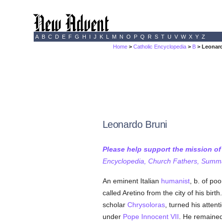
A
B
C
D
E
F
G
H
I
J
K
L
M
N
O
P
Q
R
S
T
U
V
W
X
Y
Z
Home
>
Catholic Encyclopedia
>
B
> Leonar
Leonardo Bruni
Please help support the mission o
Encyclopedia, Church Fathers, Summa,
An eminent Italian
humanist
, b. of po
called Aretino from the city of his birt
scholar
Chrysoloras
, turned his atten
under
Pope Innocent VII
. He remaine