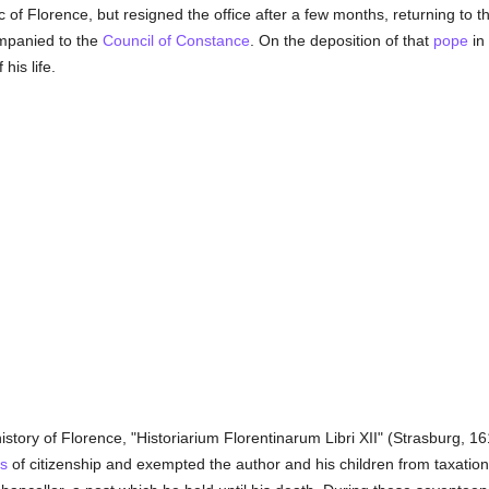
 of Florence, but resigned the office after a few months, returning to 
mpanied to the
Council of Constance
. On the deposition of that
pope
in
his life.
istory of Florence, "Historiarium Florentinarum Libri XII" (Strasburg, 161
ts
of citizenship and exempted the author and his children from taxation