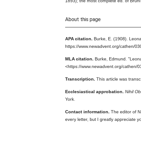
1893); the most complete ed. of Bruni
About this page
APA citation.
Burke, E.
(1908).
Leona
https://www.newadvent.org/cathen/03
MLA citation.
Burke, Edmund.
"Leona
<https://www.newadvent.org/cathen/0
Transcription.
This article was trans
Ecclesiastical approbation.
Nihil Ob
York.
Contact information.
The editor of N
every letter, but I greatly appreciate