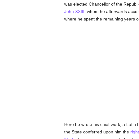
was elected Chancellor of the Republic
John XXIII
, whom he afterwards acco
where he spent the remaining years of 
Here he wrote his chief work, a Latin h
the State conferred upon him the
righ