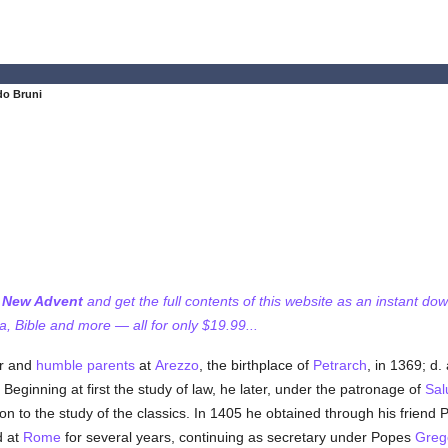
do Bruni
f New Advent
and get the full contents of this website as an instant do
 Bible and more — all for only $19.99...
or and
humble
parents
at
Arezzo
, the birthplace of
Petrarch
, in 1369; d.
h. Beginning at first the study of law, he later, under the patronage of
Sal
tion to the study of the classics. In 1405 he obtained through his friend 
d at
Rome
for several years, continuing as secretary under Popes
Grego