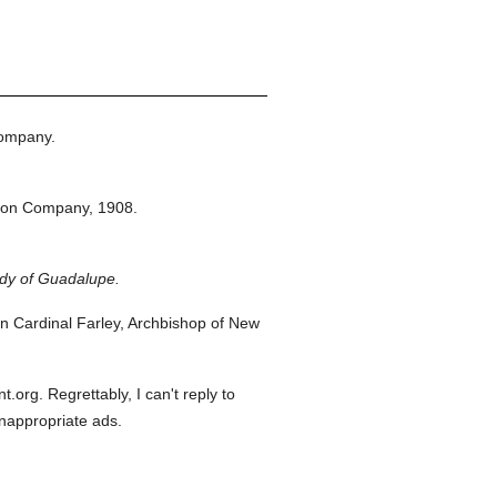
Company.
ton Company,
1908.
ady of Guadalupe.
 Cardinal Farley, Archbishop of New
org. Regrettably, I can't reply to
inappropriate ads.