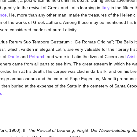
hancellor, a post which he held until his death. During these sevente
d greatly to the revival of Greek and Latin learning in
Italy
in the fiftee
ance
. He, more than any other man, made the treasures of the Hellenic w
Latin of the works of Greek authors. Among these may be mentioned his t
re considered models of pure Latinity.
arius Rerum Suo Tempore Gestarum"; "De Romae Origine"; "De Bello It
s", which, written in elegant Latin, are very valuable for the literary his
an of
Dante
and
Petrarch
and wrote in Latin the lives of Cicero and
Arist
reigners came from all parts to see him. The great esteem in which he 
rded him at his death. His corpse was clad in dark silk, and on his brea
oreign ambassadors and the court of Pope Eugenius, Manetti pronounced
 then buried at the expense of the State in the cemetery of Santa Croc
no
.
rk, 1900), II;
The Revival of Learning
; Voight,
Die Wiederbelebung des