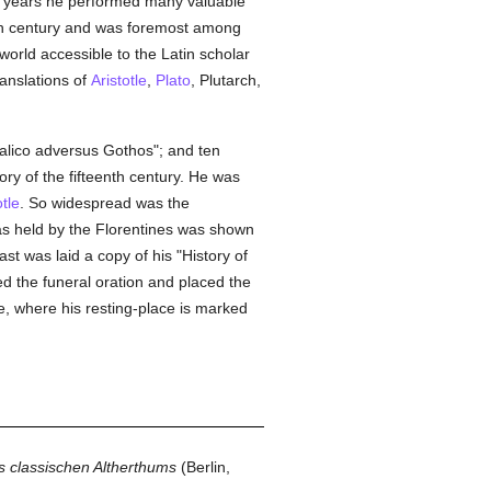
en years he performed many valuable
nth century and was foremost among
orld accessible to the Latin scholar
ranslations of
Aristotle
,
Plato
, Plutarch,
alico adversus Gothos"; and ten
tory of the fifteenth century. He was
otle
. So widespread was the
was held by the Florentines was shown
st was laid a copy of his "History of
 the funeral oration and placed the
e, where his resting-place is marked
 classischen Altherthums
(Berlin,