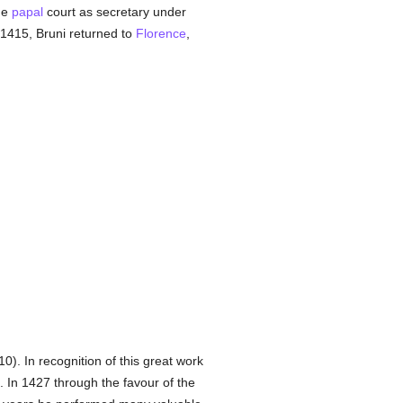
the
papal
court as secretary under
 1415, Bruni returned to
Florence
,
0). In recognition of this great work
. In 1427 through the favour of the