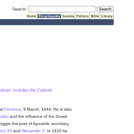
Submit Search
Search:
Home
Encyclopedia
Summa
Fathers
Bible
Library
wnload. Includes the Catholic
 at
Florence
, 9 March, 1444. He is also
utato
and the influence of the Greek
Poggio the post of Apostolic secretary
ry XII
and
Alexander V
. In 1410 he