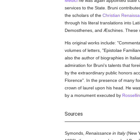
Medici
he was again appointed state c
services to the State. Bruni contribute
the scholars of the
Christian Renaiss
through his literal translations into 
Demosthenes, and Æschines. These we
His original works include: "Comment
volumes of letters, "Epistolae Familiare
also the author of biographies in Itali
admiration for Bruni's talents that fo
by the extraordinary public honors acco
Florence". In the presence of many f
crown of laurel upon his head. He was
by a monument executed by
Rosselli
Sources
Symonds,
Renaissance in Italy
(New Yo