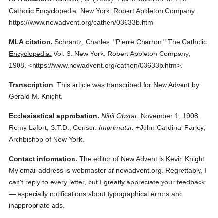
Catholic Encyclopedia.
New York: Robert Appleton Company.
https://www.newadvent.org/cathen/03633b.htm
MLA citation.
Schrantz, Charles.
"Pierre Charron."
The Catholic
Encyclopedia.
Vol. 3.
New York: Robert Appleton Company,
1908.
<https://www.newadvent.org/cathen/03633b.htm>.
Transcription.
This article was transcribed for New Advent by
Gerald M. Knight.
Ecclesiastical approbation.
Nihil Obstat.
November 1, 1908.
Remy Lafort, S.T.D., Censor.
Imprimatur.
+John Cardinal Farley,
Archbishop of New York.
Contact information.
The editor of New Advent is Kevin Knight.
My email address is webmaster
at
newadvent.org. Regrettably, I
can't reply to every letter, but I greatly appreciate your feedback
— especially notifications about typographical errors and
inappropriate ads.