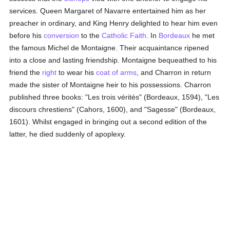
services. Queen Margaret of Navarre entertained him as her
preacher in ordinary, and King Henry delighted to hear him even
before his
conversion
to the
Catholic
Faith
. In
Bordeaux
he met
the famous Michel de Montaigne. Their acquaintance ripened
into a close and lasting friendship. Montaigne bequeathed to his
friend the
right
to wear his
coat of arms
, and Charron in return
made the sister of Montaigne heir to his possessions. Charron
published three books: "Les trois vérités" (Bordeaux, 1594), "Les
discours chrestiens" (Cahors, 1600), and "Sagesse" (Bordeaux,
1601). Whilst engaged in bringing out a second edition of the
latter, he died suddenly of apoplexy.