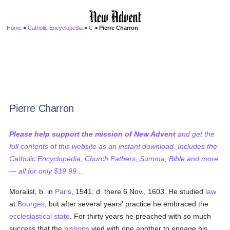
Home
>
Catholic Encyclopedia
>
C
> Pierre Charron
Pierre Charron
Please help support the mission of New Advent
and get the
full contents of this website as an instant download. Includes the
Catholic Encyclopedia, Church Fathers, Summa, Bible and more
— all for only $19.99...
Moralist, b. in
Paris
, 1541; d. there 6 Nov., 1603. He studied
law
at
Bourges
, but after several years' practice he embraced the
ecclesiastical state
. For thirty years he preached with so much
success that the
bishops
vied with one another to engage his