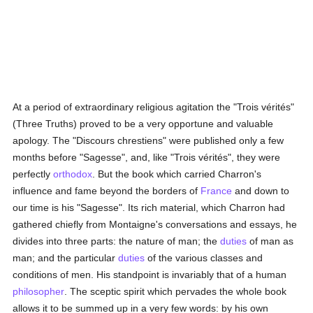
At a period of extraordinary religious agitation the "Trois vérités"
(Three Truths) proved to be a very opportune and valuable
apology. The "Discours chrestiens" were published only a few
months before "Sagesse", and, like "Trois vérités", they were
perfectly
orthodox
. But the book which carried Charron's
influence and fame beyond the borders of
France
and down to
our time is his "Sagesse". Its rich material, which Charron had
gathered chiefly from Montaigne's conversations and essays, he
divides into three parts: the nature of man; the
duties
of man as
man; and the particular
duties
of the various classes and
conditions of men. His standpoint is invariably that of a human
philosopher
. The sceptic spirit which pervades the whole book
allows it to be summed up in a very few words: by his own