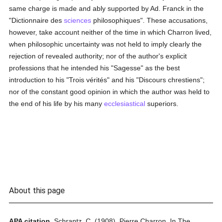
same charge is made and ably supported by Ad. Franck in the
"Dictionnaire des
sciences
philosophiques". These accusations,
however, take account neither of the time in which Charron lived,
when philosophic uncertainty was not held to imply clearly the
rejection of revealed authority; nor of the author's explicit
professions that he intended his "Sagesse" as the best
introduction to his "Trois vérités" and his "Discours chrestiens";
nor of the constant good opinion in which the author was held to
the end of his life by his many
ecclesiastical
superiors.
About this page
APA citation.
Schrantz, C.
(1908).
Pierre Charron.
In
The