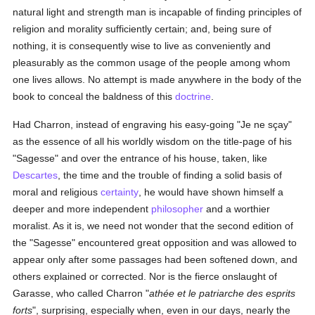
natural light and strength man is incapable of finding principles of
religion and morality sufficiently certain; and, being sure of
nothing, it is consequently wise to live as conveniently and
pleasurably as the common usage of the people among whom
one lives allows. No attempt is made anywhere in the body of the
book to conceal the baldness of this
doctrine
.
Had Charron, instead of engraving his easy-going "Je ne sçay"
as the essence of all his worldly wisdom on the title-page of his
"Sagesse" and over the entrance of his house, taken, like
Descartes
, the time and the trouble of finding a solid basis of
moral and religious
certainty
, he would have shown himself a
deeper and more independent
philosopher
and a worthier
moralist. As it is, we need not wonder that the second edition of
the "Sagesse" encountered great opposition and was allowed to
appear only after some passages had been softened down, and
others explained or corrected. Nor is the fierce onslaught of
Garasse, who called Charron "
athée et le patriarche des esprits
forts
", surprising, especially when, even in our days, nearly the